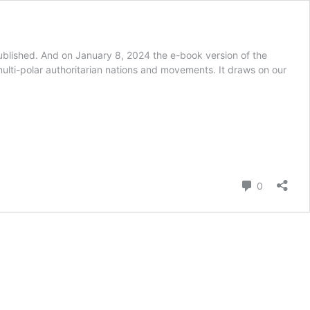
ublished. And on January 8, 2024 the e-book version of the
ulti-polar authoritarian nations and movements. It draws on our
Comment
0