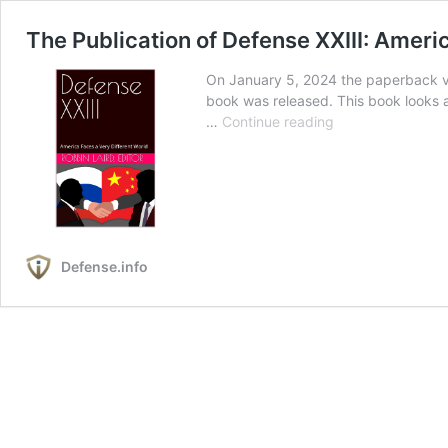
The Publication of Defense XXIII: Ameri
On January 5, 2024 the paperback ve
book was released. This book looks a
The
…
Continue reading
Publication
of
Defense
XXIII:
America
Faces
Defense.info
a
Very
Different
World