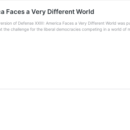
ca Faces a Very Different World
rsion of Defense XXIII: America Faces a Very Different World was p
t the challenge for the liberal democracies competing in a world of m