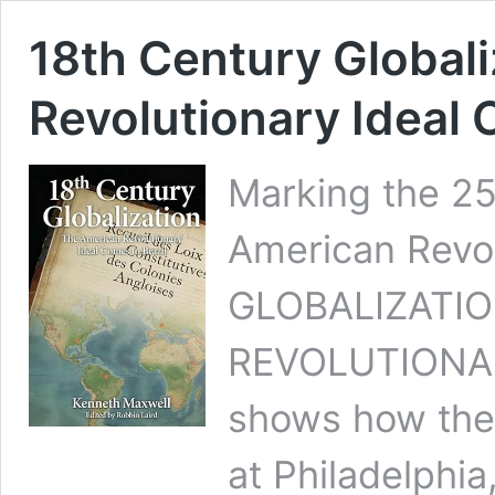
18th Century Global
Revolutionary Ideal 
Marking the 25
American Revo
GLOBALIZATIO
REVOLUTIONA
shows how the
at Philadelphia