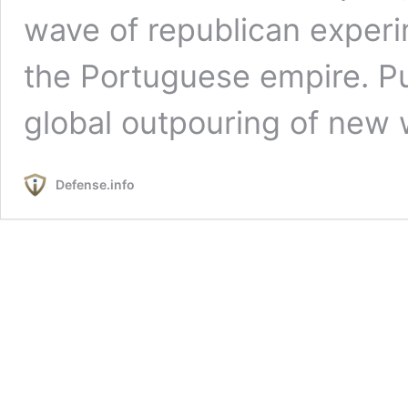
wave of republican experi
the Portuguese empire. Pu
global outpouring of new
Defense.info