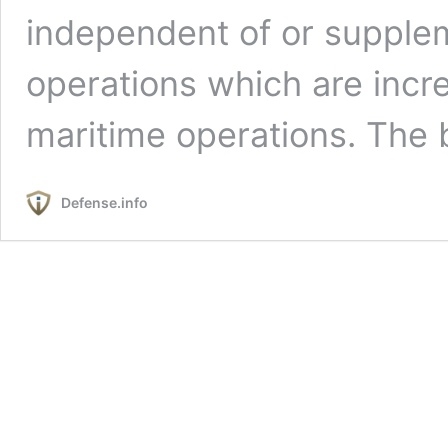
independent of or suppleme
operations which are incr
maritime operations. The
Defense.info