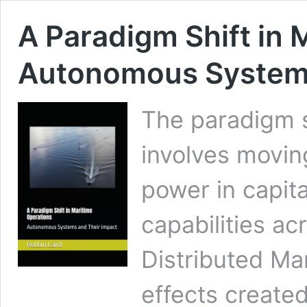
A Paradigm Shift in 
Autonomous Systems
The paradigm s
involves movin
power in capita
capabilities ac
Distributed Ma
effects created