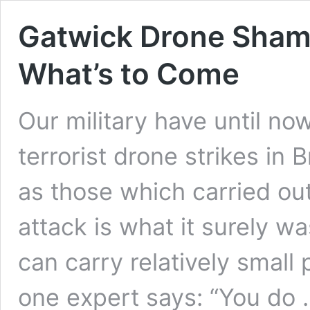
Gatwick Drone Shambl
What’s to Come
Our military have until no
terrorist drone strikes in
as those which carried ou
attack is what it surely was
can carry relatively small
one expert says: “You do