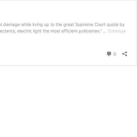
ant damage while living up to the great Supreme Court quote by
ectants; electric light the most efficient policeman.” …
Continue
Comment
0