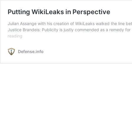
Putting WikiLeaks in Perspective
Julian Assange with his creation of WikiLeaks walked the line b
Justice Brandeis: Publicity is justly commended as a remedy for so
Putting
reading
WikiLeaks
in
Defense.info
Perspective