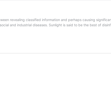
etween revealing classified information and perhaps causing signific
cial and industrial diseases. Sunlight is said to be the best of disinf