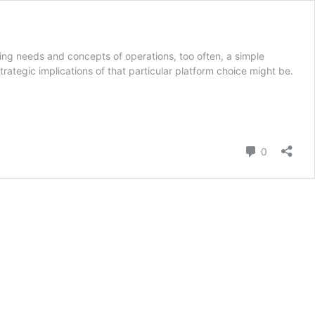
lving needs and concepts of operations, too often, a simple
rategic implications of that particular platform choice might be.
Comment
0