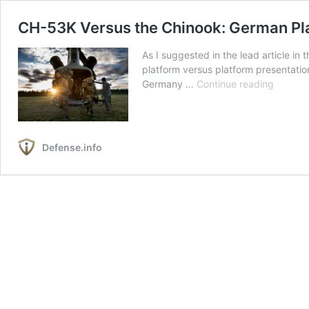
CH-53K Versus the Chinook: German Pla
As I suggested in the lead article in
platform versus platform presentation
CH-
Germany …
Continue reading
53K
Versus
the
Chinook
Defense.info
German
Platfor
Decisio
1