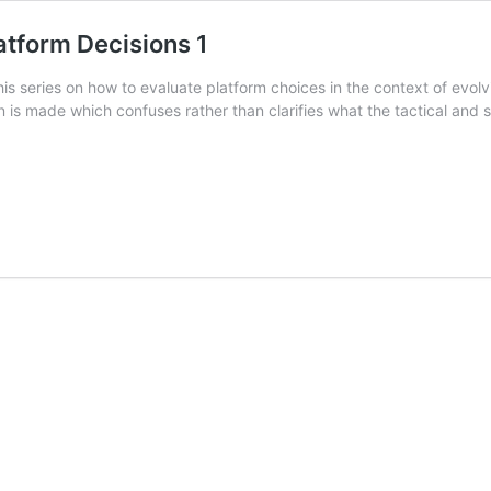
tform Decisions 1
 this series on how to evaluate platform choices in the context of evo
 is made which confuses rather than clarifies what the tactical and st
:
m
ns