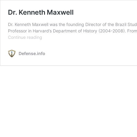
Dr. Kenneth Maxwell
Dr. Kenneth Maxwell was the founding Director of the Brazil Stu
Professor in Harvard’s Department of History (2004-2008). From
Dr.
Continue reading
Kenneth
Maxwell
Defense.info