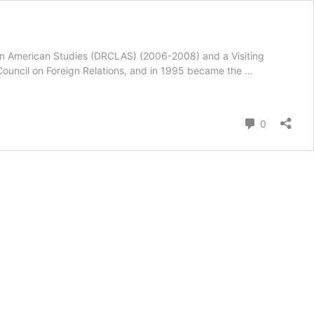
atin American Studies (DRCLAS) (2006-2008) and a Visiting
Council on Foreign Relations, and in 1995 became the …
Comment
0