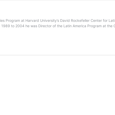
dies Program at Harvard University’s David Rockefeller Center for L
 1989 to 2004 he was Director of the Latin America Program at the 