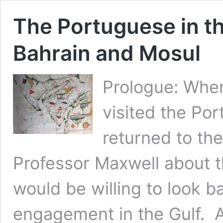
The Portuguese in th
Bahrain and Mosul
Prologue: When
visited the Por
returned to the
Professor Maxwell about t
would be willing to look ba
engagement in the Gulf. An