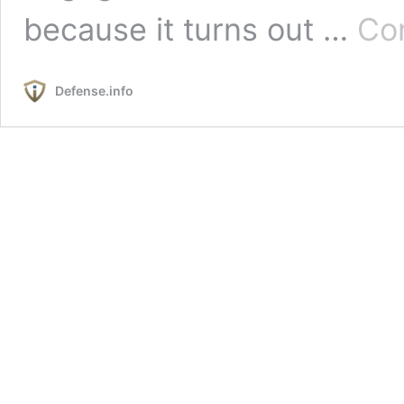
because it turns out …
Con
Defense.info