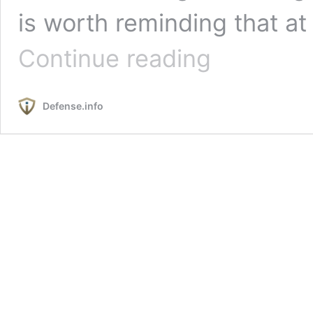
is worth reminding that at
Poland
Continue reading
and
Ukraine:
The
Defense.info
Impact
of
the
Grain
Dispute