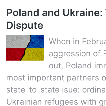
Poland and Ukraine: 
Dispute
When in Februa
aggression of 
out, Poland im
most important partners of
state-to-state isue: ordin
Ukrainian refugees with gr