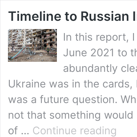
Timeline to Russian 
In this report,
June 2021 to t
abundantly clea
Ukraine was in the cards,
was a future question. W
not that something would h
Timeline
of …
Continue reading
to