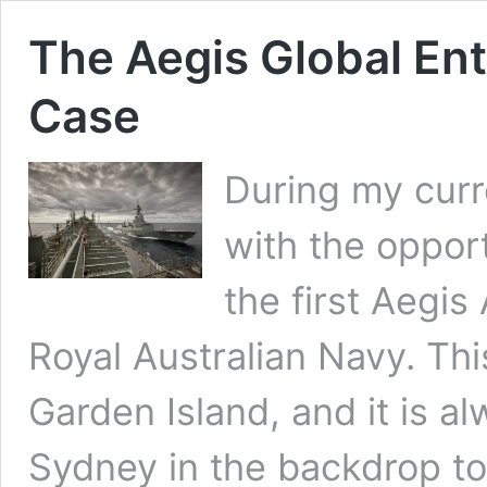
The Aegis Global Ent
Case
During my curre
with the oppor
the first Aegis
Royal Australian Navy. Th
Garden Island, and it is al
Sydney in the backdrop to