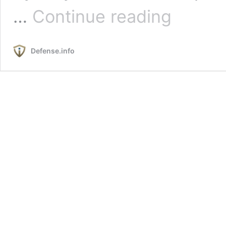
The
…
Continue reading
Aegis
Global
Enterprise:
Defense.info
The
Australian
Case