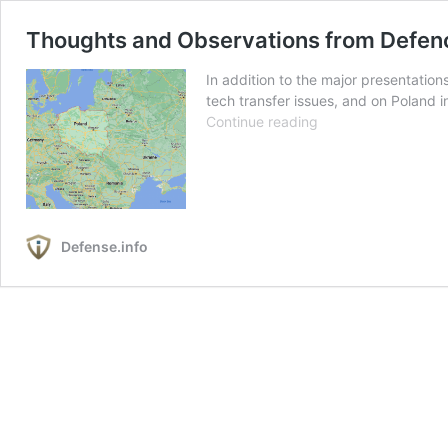
Thoughts and Observations from Defenc
In addition to the major presentati
tech transfer issues, and on Poland 
Thoughts
Continue reading
and
Observations
from
Defence
24:
Defense.info
Shaping
a
Way
Ahead
for
Polish
Defense