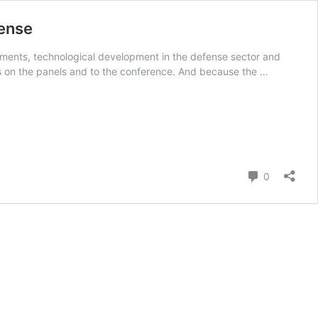
fense
pments, technological development in the defense sector and
ts on the panels and to the conference. And because the …
Comment
0