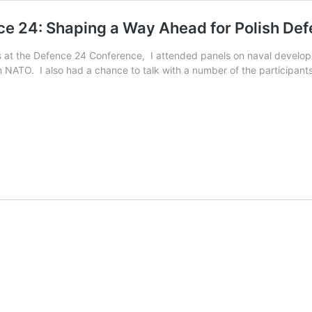
e 24: Shaping a Way Ahead for Polish De
ons at the Defence 24 Conference, I attended panels on naval develo
in NATO. I also had a chance to talk with a number of the participan