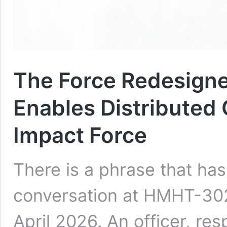
The Force Redesign
Enables Distributed
Impact Force
There is a phrase that ha
conversation at HMHT-302 
April 2026. An officer, re