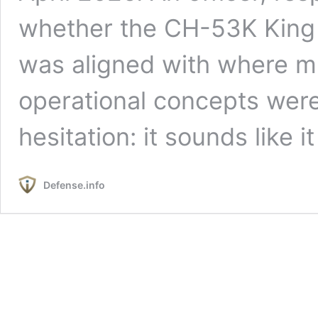
whether the CH-53K King St
was aligned with where mi
operational concepts wer
hesitation: it sounds like i
Defense.info