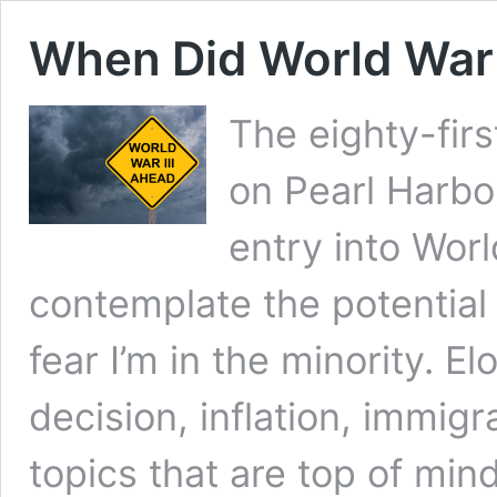
When Did World War 
The eighty-firs
on Pearl Harbo
entry into Worl
contemplate the potential 
fear I’m in the minority. 
decision, inflation, immig
topics that are top of min