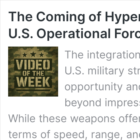
The Coming of Hype
U.S. Operational For
The integratio
U.S. military s
opportunity an
beyond impressi
While these weapons offer
terms of speed, range, and