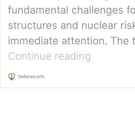
fundamental challenges 
structures and nuclear ri
immediate attention. The
The
Continue reading
Coming
of
Hypersonic
Defense.info
Weapons
to
the
U.S.
Operational
Force