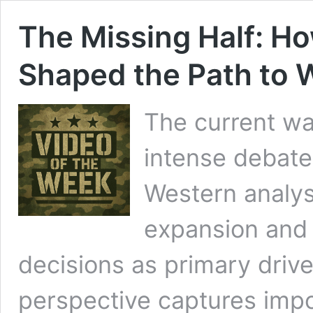
The Missing Half: H
Shaped the Path to W
The current wa
intense debate
Western analy
expansion and 
decisions as primary driver
perspective captures imp