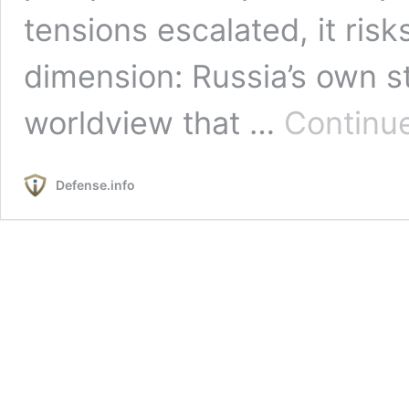
tensions escalated, it risk
dimension: Russia’s own s
worldview that …
Continu
Defense.info