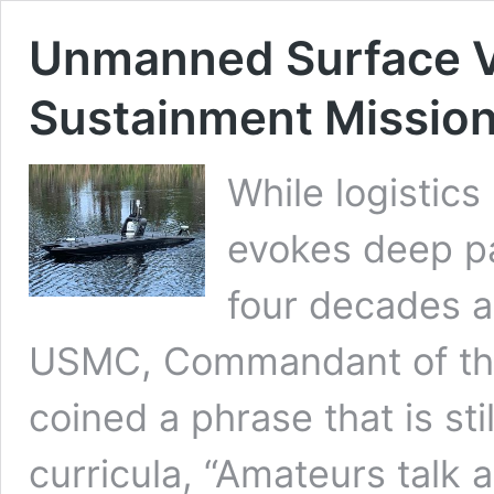
Unmanned Surface Ve
Sustainment Missio
While logistics 
evokes deep pa
four decades a
USMC, Commandant of the
coined a phrase that is sti
curricula, “Amateurs talk 