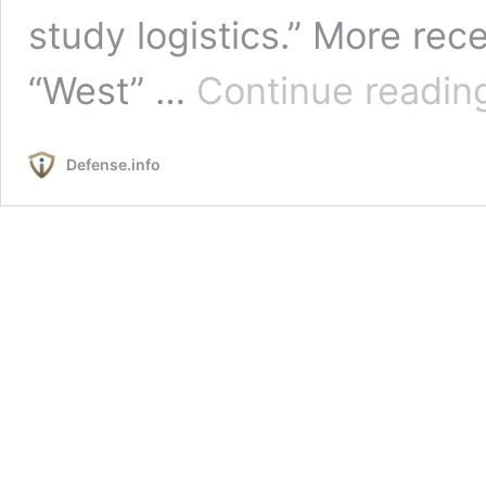
study logistics.” More re
“West” …
Continue readin
Defense.info