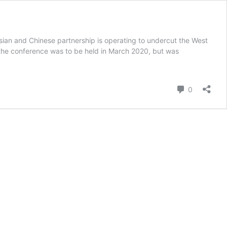
sian and Chinese partnership is operating to undercut the West
, the conference was to be held in March 2020, but was
Comment
0