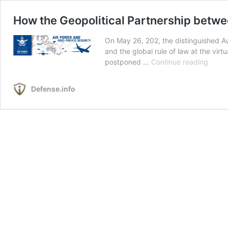
How the Geopolitical Partnership betwe
On May 26, 202, the distinguished Au
and the global rule of law at the vi
How
postponed …
Continue reading
the
Geopol
Defense.info
Partn
betw
China
and
Russi
Threa
the
West