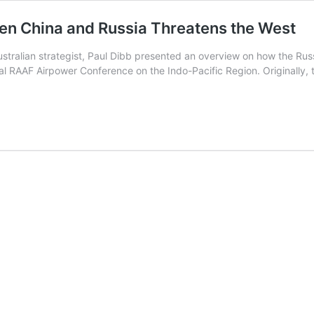
en China and Russia Threatens the West
stralian strategist, Paul Dibb presented an overview on how the Rus
rtual RAAF Airpower Conference on the Indo-Pacific Region. Originally
itical
ership
een
a
tens