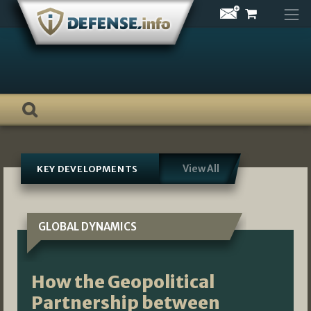
Skip
to
content
View All
KEY DEVELOPMENTS
GLOBAL DYNAMICS
How the Geopolitical
Partnership between