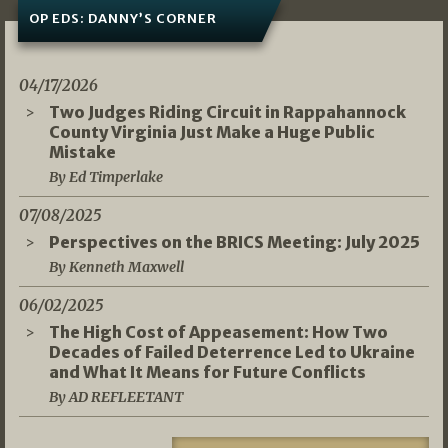
OP EDS: DANNY’S CORNER
04/17/2026
Two Judges Riding Circuit in Rappahannock
County Virginia Just Make a Huge Public
Mistake
By Ed Timperlake
07/08/2025
Perspectives on the BRICS Meeting: July 2025
By Kenneth Maxwell
06/02/2025
The High Cost of Appeasement: How Two
Decades of Failed Deterrence Led to Ukraine
and What It Means for Future Conflicts
By AD REFLEETANT