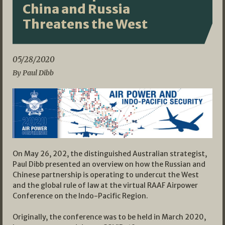
China and Russia
Threatens the West
05/28/2020
By Paul Dibb
On May 26, 202, the distinguished Australian strategist,
Paul Dibb presented an overview on how the Russian and
Chinese partnership is operating to undercut the West
and the global rule of law at the virtual RAAF Airpower
Conference on the Indo-Pacific Region.
Originally, the conference was to be held in March 2020,