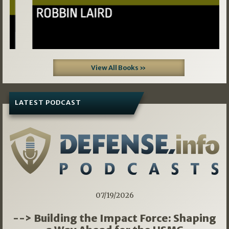
View All Books »
LATEST PODCAST
07/19/2026
--> Building the Impact Force: Shaping