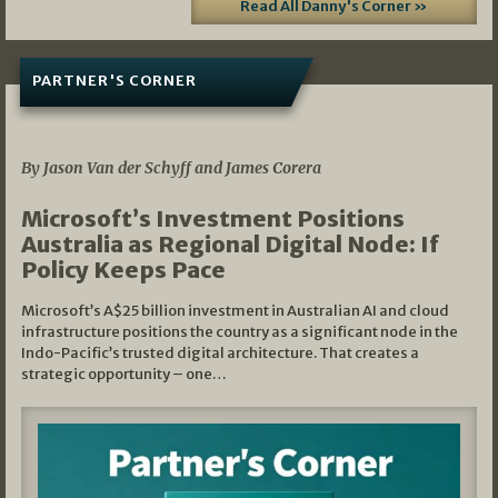
Read All Danny's Corner »
PARTNER'S CORNER
05/03/2026
By Jason Van der Schyff and James Corera
Microsoft’s Investment Positions
Australia as Regional Digital Node: If
Policy Keeps Pace
Microsoft’s A$25 billion investment in Australian AI and cloud
infrastructure positions the country as a significant node in the
Indo-Pacific’s trusted digital architecture. That creates a
strategic opportunity – one…