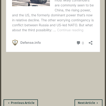
Post
Previous Article
Next Article