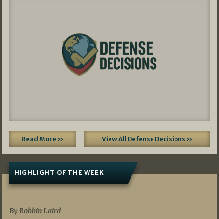
Read More »
View All Defense Decisions »
HIGHLIGHT OF THE WEEK
07/01/2026
By Robbin Laird