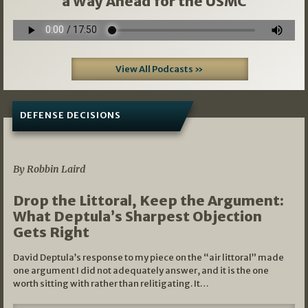
a Way Ahead for the USMC
View All Podcasts »
DEFENSE DECISIONS
08/07/2026
By Robbin Laird
Drop the Littoral, Keep the Argument:
What Deptula’s Sharpest Objection
Gets Right
David Deptula’s response to my piece on the “air littoral” made
one argument I did not adequately answer, and it is the one
worth sitting with rather than relitigating. It…