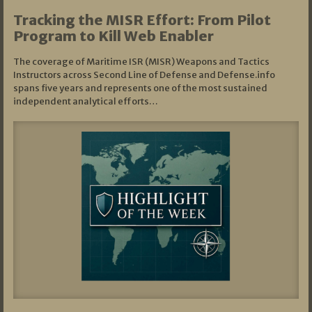
Tracking the MISR Effort: From Pilot
Program to Kill Web Enabler
The coverage of Maritime ISR (MISR) Weapons and Tactics
Instructors across Second Line of Defense and Defense.info
spans five years and represents one of the most sustained
independent analytical efforts…