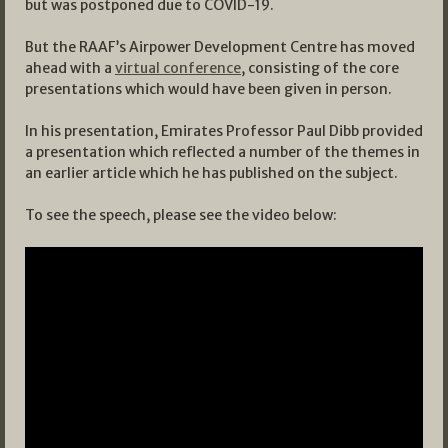
but was postponed due to COVID-19.
But the RAAF’s Airpower Development Centre has moved
ahead with a
virtual conference
, consisting of the core
presentations which would have been given in person.
In his presentation, Emirates Professor Paul Dibb provided
a presentation which reflected a number of the themes in
an earlier article which he has published on the subject.
To see the speech, please see the video below: