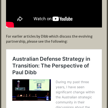
For earlier articles by Dibb which discuss the evolving
partnership, please see the following: