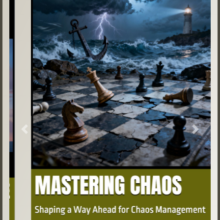
Previous
Next