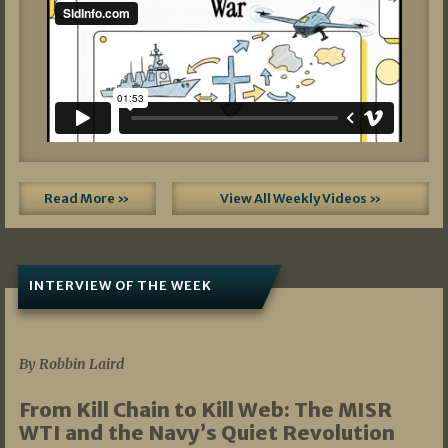
Read More »
View All Weekly Videos »
INTERVIEW OF THE WEEK
07/05/2026
By Robbin Laird
From Kill Chain to Kill Web: The MISR
WTI and the Navy’s Quiet Revolution