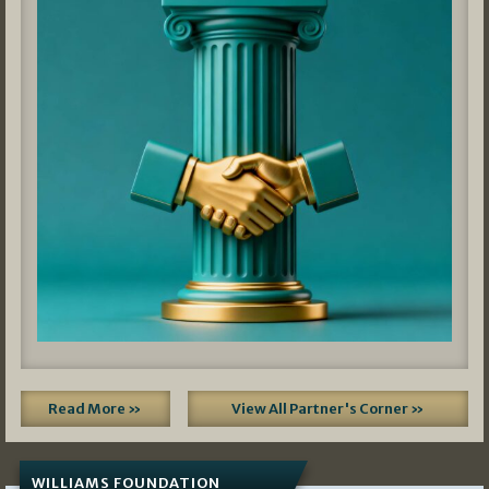
Read More »
View All Partner's Corner »
WILLIAMS FOUNDATION