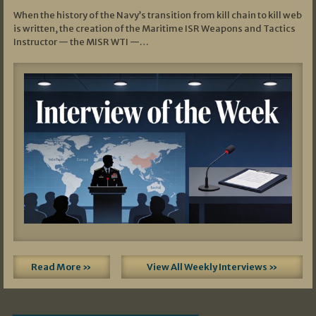
When the history of the Navy’s transition from kill chain to kill web
is written, the creation of the Maritime ISR Weapons and Tactics
Instructor — the MISR WTI —…
Read More »
View All Weekly Interviews »