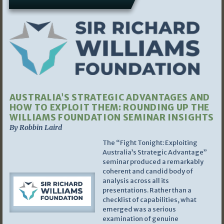
AUSTRALIA’S STRATEGIC ADVANTAGES AND
HOW TO EXPLOIT THEM: ROUNDING UP THE
WILLIAMS FOUNDATION SEMINAR INSIGHTS
By Robbin Laird
The “Fight Tonight: Exploiting
Australia’s Strategic Advantage”
seminar produced a remarkably
coherent and candid body of
analysis across all its
presentations. Rather than a
checklist of capabilities, what
emerged was a serious
examination of genuine