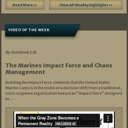
Read More »
View All Weekly Highlights »
VIDEO OF THE WEEK
07/19/2026
By Notebook LM
The Marines Impact Force and Chaos
Management
Building the Impact Force contends that the United States
Marine Corps is in the midst of a decisive shift from a traditional,
crisis‑response organization toward an “impact force” designed
to…