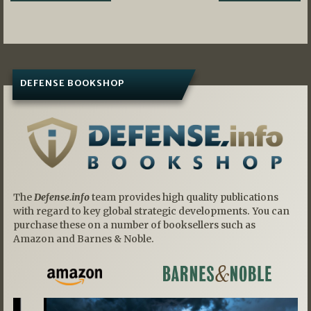
navigation
DEFENSE BOOKSHOP
The
Defense.info
team provides high quality publications
with regard to key global strategic developments. You can
purchase these on a number of booksellers such as
Amazon and Barnes & Noble.