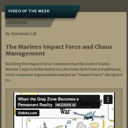
VIDEO OF THE WEEK
07/19/2026
By Notebook LM
The Marines Impact Force and Chaos
Management
Building the Impact Force contends that the United States
Marine Corps is in the midst of a decisive shift from a traditional,
crisis‑response organization toward an “impact force” designed
to…