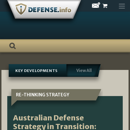
Skip
to
content
View All
KEY DEVELOPMENTS
RE-THINKING STRATEGY
Australian Defense
Strategy in Transition: