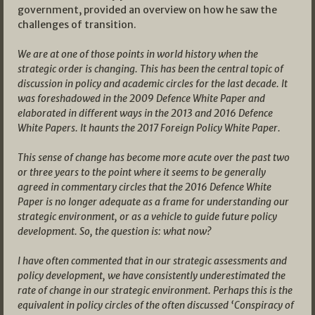
government, provided an overview on how he saw the
challenges of transition.
We are at one of those points in world history when the
strategic order is changing. This has been the central topic of
discussion in policy and academic circles for the last decade. It
was foreshadowed in the 2009 Defence White Paper and
elaborated in different ways in the 2013 and 2016 Defence
White Papers. It haunts the 2017 Foreign Policy White Paper.
This sense of change has become more acute over the past two
or three years to the point where it seems to be generally
agreed in commentary circles that the 2016 Defence White
Paper is no longer adequate as a frame for understanding our
strategic environment, or as a vehicle to guide future policy
development. So, the question is: what now?
I have often commented that in our strategic assessments and
policy development, we have consistently underestimated the
rate of change in our strategic environment. Perhaps this is the
equivalent in policy circles of the often discussed ‘Conspiracy of