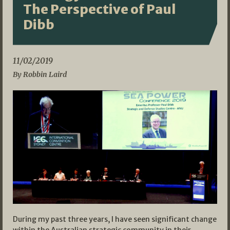
The Perspective of Paul
Dibb
11/02/2019
By Robbin Laird
During my past three years, I have seen significant change