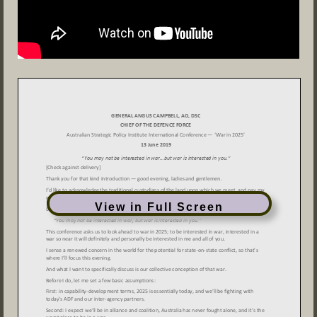
View in Full Screen