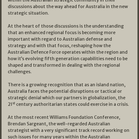
within the Australian strategic community in their
discussions about the way ahead for Australia in the new
strategic situation.
At the heart of those discussions is the understanding
that an enhanced regional focus is becoming more
important with regard to Australian defense and
strategy and with that focus, reshaping how the
Australian Defence Force operates within the region and
how it’s evolving fifth generation capabilities need to be
shaped and transformed in dealing with the regional
challenges.
There is a growing recognition that as an island nation,
Australia faces the potential disruptions or tactical or
strategic denial which our partners in globalization, the
st
21
century authoritarian states could exercise in a crisis.
At the most recent Williams Foundation Conference,
Brendan Sargeant, the well-regarded Australian
strategist with a very significant track record working on
such issues for many years within the Australian