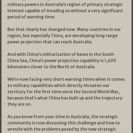
military powers in Australia’s region of primary strategic
interest capable of invading us without a very significant
period of warning time.
But that clearly has changed now. Many countries in our
region, but especially China, are developing long range
power projection that can reach Australia.
And with China’s militarization of bases in the South
China Sea, China’s power projection capability is 1,400
kilometers closer to the North of Australia.
We’re now facing very short warning times when it comes
to military capabilities which directly threaten our
territory for the first time since the Second World War,
because that’s what China has built up and the trajectory
they are on.
As you know from your time in Australia, the strategic
community is now discussing this challenge and how to
wrestle with the problems posed by the new strategic