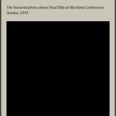
The featured photo shows Paul Dibb at Maritime Conference
October 2019.