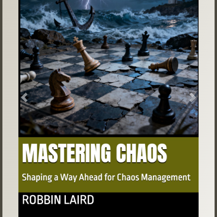
Previous
Next