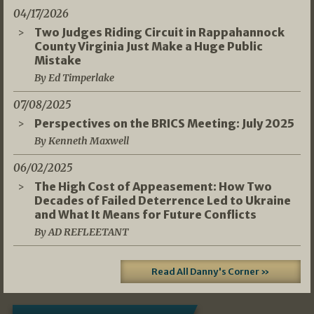
04/17/2026
Two Judges Riding Circuit in Rappahannock
County Virginia Just Make a Huge Public
Mistake
By Ed Timperlake
07/08/2025
Perspectives on the BRICS Meeting: July 2025
By Kenneth Maxwell
06/02/2025
The High Cost of Appeasement: How Two
Decades of Failed Deterrence Led to Ukraine
and What It Means for Future Conflicts
By AD REFLEETANT
Read All Danny's Corner »