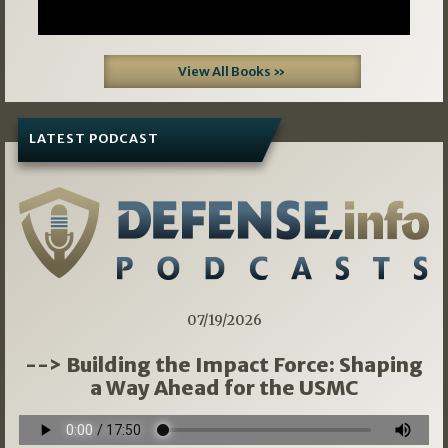
View All Books »
LATEST PODCAST
07/19/2026
--> Building the Impact Force: Shaping
a Way Ahead for the USMC