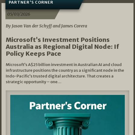
PARTNER'S CORNER
05/03/2026
By Jason Van der Schyff and James Corera
Microsoft’s Investment Positions
Australia as Regional Digital Node: If
Policy Keeps Pace
Microsoft’s A$25 billion investment in Australian AI and cloud
infrastructure positions the country as a significant node in the
Indo-Pacific’s trusted digital architecture. That creates a
strategic opportunity – one…