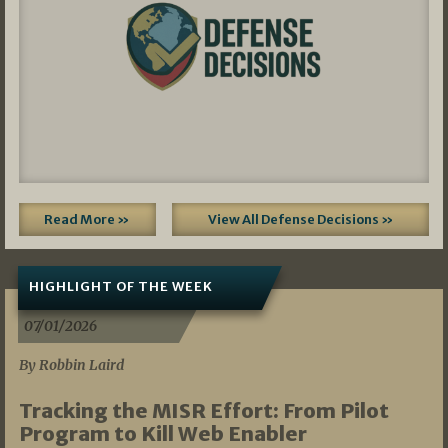
Read More »
View All Defense Decisions »
HIGHLIGHT OF THE WEEK
07/01/2026
By Robbin Laird
Tracking the MISR Effort: From Pilot
Program to Kill Web Enabler