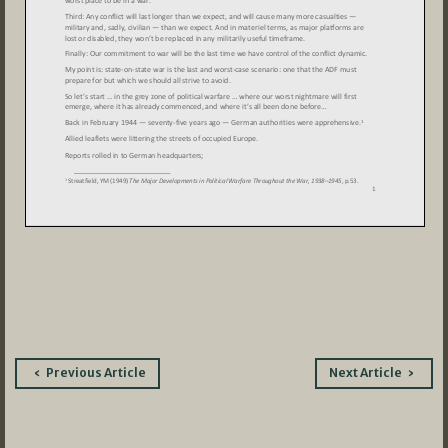
Post
Previous Article
Next Article
navigation