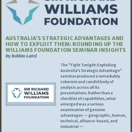
AUSTRALIA’S STRATEGIC ADVANTAGES AND
HOW TO EXPLOIT THEM: ROUNDING UP THE
WILLIAMS FOUNDATION SEMINAR INSIGHTS
By Robbin Laird
The “Fight Tonight: Exploiting
Australia’s Strategic Advantage”
seminar produced a remarkably
coherent and candid body of
analysis across all its
presentations. Rather than a
checklist of capabilities, what
emerged was a serious
examination of genuine
advantages — geographic, human,
technical, alliance-based, and
industrial —