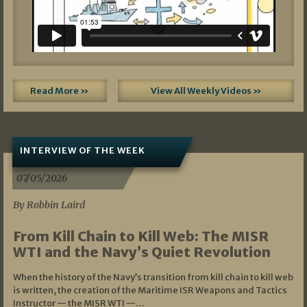
Read More »
View All Weekly Videos »
INTERVIEW OF THE WEEK
07/05/2026
By Robbin Laird
From Kill Chain to Kill Web: The MISR
WTI and the Navy’s Quiet Revolution
When the history of the Navy’s transition from kill chain to kill web
is written, the creation of the Maritime ISR Weapons and Tactics
Instructor — the MISR WTI —…