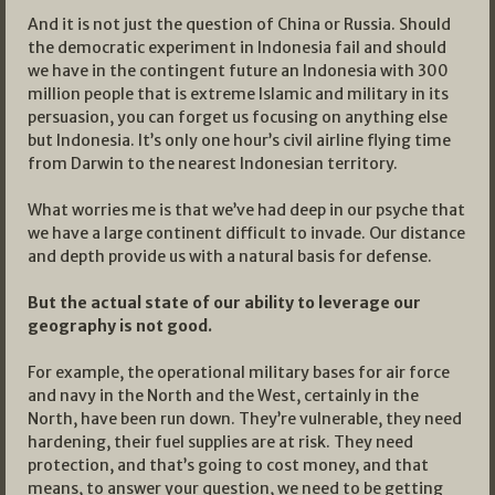
And it is not just the question of China or Russia. Should
the democratic experiment in Indonesia fail and should
we have in the contingent future an Indonesia with 300
million people that is extreme Islamic and military in its
persuasion, you can forget us focusing on anything else
but Indonesia. It’s only one hour’s civil airline flying time
from Darwin to the nearest Indonesian territory.
What worries me is that we’ve had deep in our psyche that
we have a large continent difficult to invade. Our distance
and depth provide us with a natural basis for defense.
But the actual state of our ability to leverage our
geography is not good.
For example, the operational military bases for air force
and navy in the North and the West, certainly in the
North, have been run down. They’re vulnerable, they need
hardening, their fuel supplies are at risk. They need
protection, and that’s going to cost money, and that
means, to answer your question, we need to be getting