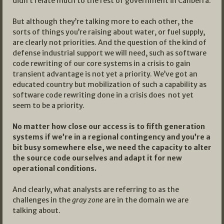
didn’t relate much to the rest of government in Canberra.
But although they’re talking more to each other, the
sorts of things you’re raising about water, or fuel supply,
are clearly not priorities. And the question of the kind of
defense industrial support we will need, such as software
code rewriting of our core systems in a crisis to gain
transient advantage is not yet a priority. We’ve got an
educated country but mobilization of such a capability as
software code rewriting done in a crisis does not yet
seem to be a priority.
No matter how close our access is to fifth generation
systems if we’re in a regional contingency and you’re a
bit busy somewhere else, we need the capacity to alter
the source code ourselves and adapt it for new
operational conditions.
And clearly, what analysts are referring to as the
challenges in the
gray zone
are in the domain we are
talking about.