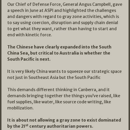
Our Chief of Defense Force, General Angus Campbell, gave
a speech in June at ASPI and highlighted the challenges
and dangers with regard to gray zone activities, which is
to say using coercion, disruption and supply chain denial
to get what they want, rather than having to start and
end with kinetic force.
The Chinese have clearly expanded into the South
China Sea, but critical to Australia is whether the
South Pacific is next.
It is very likely China wants to squeeze our strategic space
not just in Southeast Asia but the South Pacific
This demands different thinking in Canberra, and it
demands bringing together the things you’ve raised, like
fuel supplies, like water, like source code writing, like
mobilization.
It is about not allowing a gray zone to exist dominated
st
by the 21
century authoritarian powers.