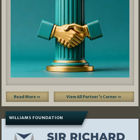
Read More »
View All Partner's Corner »
WILLIAMS FOUNDATION