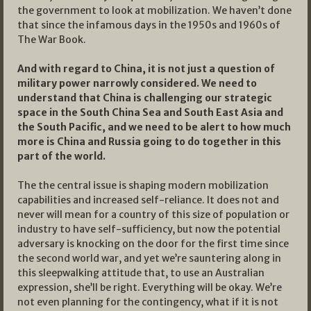
the government to look at mobilization. We haven’t done
that since the infamous days in the 1950s and 1960s of
The War Book.
And with regard to China, it is not just a question of
military power narrowly considered. We need to
understand that China is challenging our strategic
space in the South China Sea and South East Asia and
the South Pacific, and we need to be alert to how much
more is China and Russia going to do together in this
part of the world.
The the central issue is shaping modern mobilization
capabilities and increased self-reliance. It does not and
never will mean for a country of this size of population or
industry to have self-sufficiency, but now the potential
adversary is knocking on the door for the first time since
the second world war, and yet we’re sauntering along in
this sleepwalking attitude that, to use an Australian
expression, she’ll be right. Everything will be okay. We’re
not even planning for the contingency, what if it is not