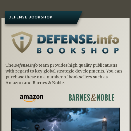
DEFENSE BOOKSHOP
The
Defense.info
team provides high quality publications
with regard to key global strategic developments. You can
purchase these on a number of booksellers such as
Amazon and Barnes & Noble.