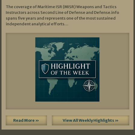
The coverage of Maritime ISR (MISR) Weapons and Tactics
Instructors across Second Line of Defense and Defense.info
spans five years and represents one of the most sustained
independent analytical efforts…
Read More »
View All Weekly Highlights »