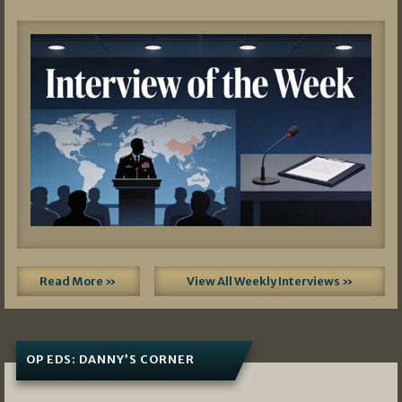
Read More »
View All Weekly Interviews »
OP EDS: DANNY’S CORNER