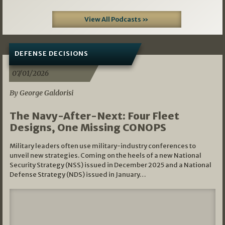
View All Podcasts »
DEFENSE DECISIONS
07/01/2026
By George Galdorisi
The Navy-After-Next: Four Fleet
Designs, One Missing CONOPS
Military leaders often use military-industry conferences to
unveil new strategies. Coming on the heels of a new National
Security Strategy (NSS) issued in December 2025 and a National
Defense Strategy (NDS) issued in January…