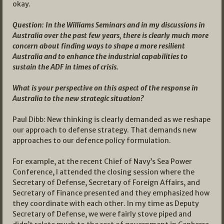
okay.
Question: In the Williams Seminars and in my discussions in
Australia over the past few years, there is clearly much more
concern about finding ways to shape a more resilient
Australia and to enhance the industrial capabilities to
sustain the ADF in times of crisis.
What is your perspective on this aspect of the response in
Australia to the new strategic situation?
Paul Dibb: New thinking is clearly demanded as we reshape
our approach to defense strategy. That demands new
approaches to our defence policy formulation.
For example, at the recent Chief of Navy’s Sea Power
Conference, I attended the closing session where the
Secretary of Defense, Secretary of Foreign Affairs, and
Secretary of Finance presented and they emphasized how
they coordinate with each other. In my time as Deputy
Secretary of Defense, we were fairly stove piped and