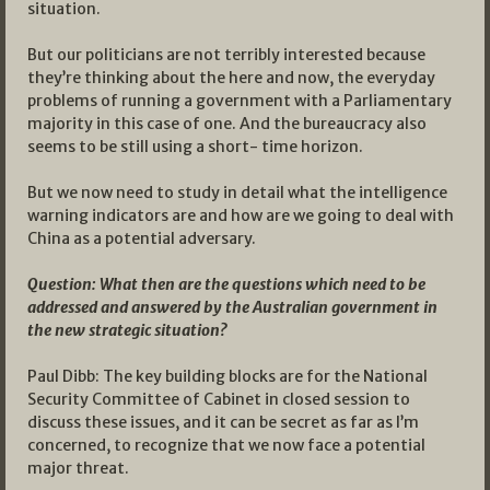
situation.
But our politicians are not terribly interested because
they’re thinking about the here and now, the everyday
problems of running a government with a Parliamentary
majority in this case of one. And the bureaucracy also
seems to be still using a short- time horizon.
But we now need to study in detail what the intelligence
warning indicators are and how are we going to deal with
China as a potential adversary.
Question: What then are the questions which need to be
addressed and answered by the Australian government in
the new strategic situation?
Paul Dibb: The key building blocks are for the National
Security Committee of Cabinet in closed session to
discuss these issues, and it can be secret as far as I’m
concerned, to recognize that we now face a potential
major threat.