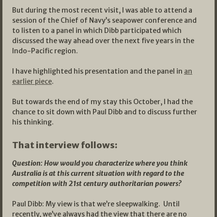
But during the most recent visit, I was able to attend a
session of the Chief of Navy’s seapower conference and
to listen to a panel in which Dibb participated which
discussed the way ahead over the next five years in the
Indo-Pacific region.
I have highlighted his presentation and the panel in
an
earlier piece
.
But towards the end of my stay this October, I had the
chance to sit down with Paul Dibb and to discuss further
his thinking.
That interview follows:
Question: How would you characterize where you think
Australia is at this current situation with regard to the
competition with 21st century authoritarian powers?
Paul Dibb: My view is that we’re sleepwalking. Until
recently, we’ve always had the view that there are no