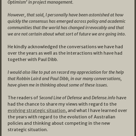
Optimism’ in project management.
However, that said, I personally have been astonished at how
quickly the consensus has emerged across policy and academic
communities that the world has changed irrevocably and that
we are not certain about what sort of future we are going into.
He kindly acknowledged the conversations we have had
over the years as well as the interactions with have had
together with Paul Dibb.
I would also like to put on record my appreciation for the help
that Robbin Laird and Paul Dibb, in our many conversations,
have given me in thinking about some of these issues.
The readers of
Second Line of Defense
and
Defense.info
have
had the chance to share my views with regard to the
evolving strategic situation
, and what I have learned over
the years with regard to the evolution of Australian
policies and thinking about competing in the new
strategic situation.