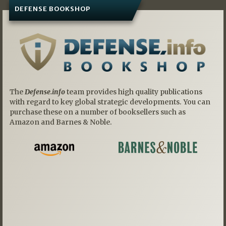
DEFENSE BOOKSHOP
The
Defense.info
team provides high quality publications
with regard to key global strategic developments. You can
purchase these on a number of booksellers such as
Amazon and Barnes & Noble.