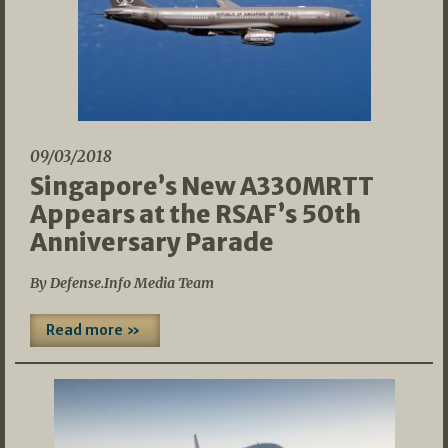
09/03/2018
Singapore’s New A330MRTT
Appears at the RSAF’s 50th
Anniversary Parade
By Defense.Info Media Team
Read more »