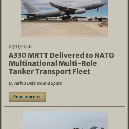
07/31/2020
A330 MRTT Delivered to NATO
Multinational Multi-Role
Tanker Transport Fleet
By Airbus Defence and Space
Read more »