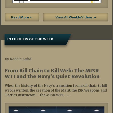
Read More »
View All Weekly Videos »
INTERVIEW OF THE WEEK
07/05/2026
By Robbin Laird
From Kill Chain to Kill Web: The MISR
WTI and the Navy’s Quiet Revolution
When the history of the Navy’s transition from kill chain to kill
web is written, the creation of the Maritime ISR Weapons and
Tactics Instructor — the MISR WTI —…