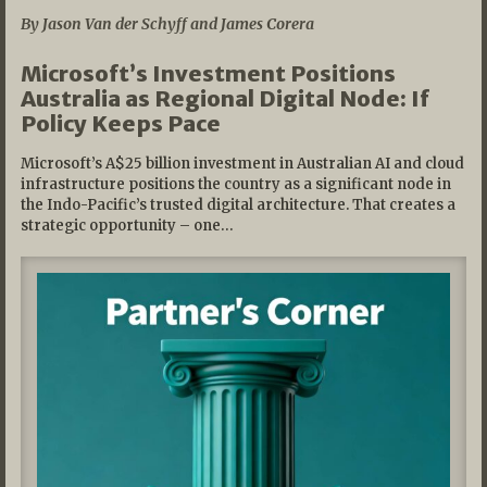
By Jason Van der Schyff and James Corera
Microsoft’s Investment Positions
Australia as Regional Digital Node: If
Policy Keeps Pace
Microsoft’s A$25 billion investment in Australian AI and cloud
infrastructure positions the country as a significant node in
the Indo-Pacific’s trusted digital architecture. That creates a
strategic opportunity – one…