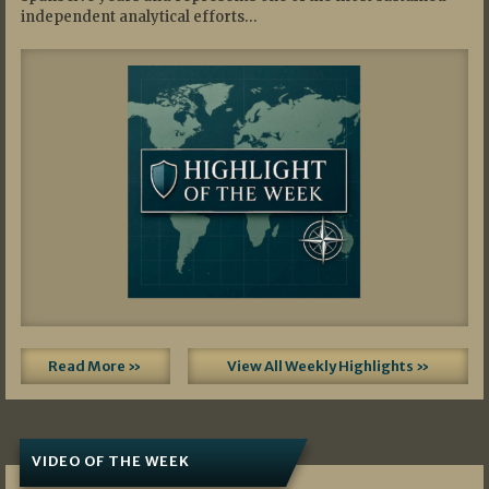
independent analytical efforts…
Read More »
View All Weekly Highlights »
VIDEO OF THE WEEK