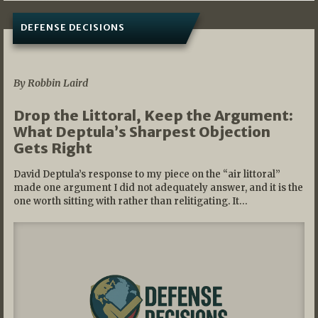
DEFENSE DECISIONS
08/07/2026
By Robbin Laird
Drop the Littoral, Keep the Argument:
What Deptula’s Sharpest Objection
Gets Right
David Deptula’s response to my piece on the “air littoral”
made one argument I did not adequately answer, and it is the
one worth sitting with rather than relitigating. It…