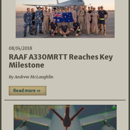
08/14/2018
RAAF A330MRTT Reaches Key
Milestone
By Andrew McLaughlin
Read more »