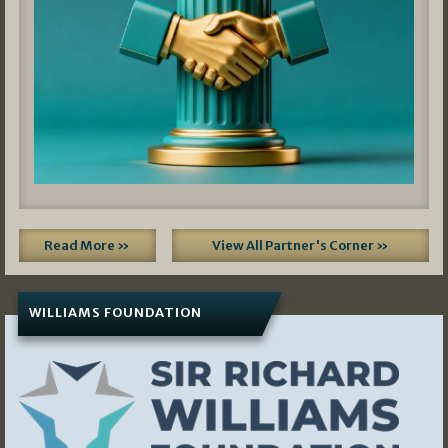
Read More »
View All Partner's Corner »
WILLIAMS FOUNDATION