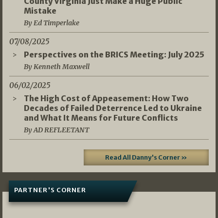
County Virginia Just Make a Huge Public
Mistake
By Ed Timperlake
07/08/2025
Perspectives on the BRICS Meeting: July 2025
By Kenneth Maxwell
06/02/2025
The High Cost of Appeasement: How Two
Decades of Failed Deterrence Led to Ukraine
and What It Means for Future Conflicts
By AD REFLEETANT
Read All Danny's Corner »
PARTNER'S CORNER
05/03/2026