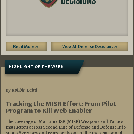
Read More »
View All Defense Decisions »
HIGHLIGHT OF THE WEEK
07/01/2026
By Robbin Laird
Tracking the MISR Effort: From Pilot
Program to Kill Web Enabler
The coverage of Maritime ISR (MISR) Weapons and Tactics
Instructors across Second Line of Defense and Defense.info
spans five years and represents one of the most sustained