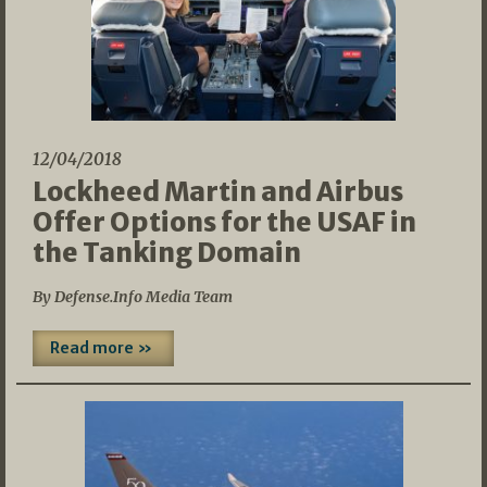
12/04/2018
Lockheed Martin and Airbus
Offer Options for the USAF in
the Tanking Domain
By Defense.Info Media Team
Read more »