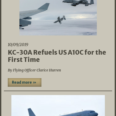
10/09/2019
KC-30A Refuels US A10C for the
First Time
By Flying Officer Clarice Hurren
Read more »