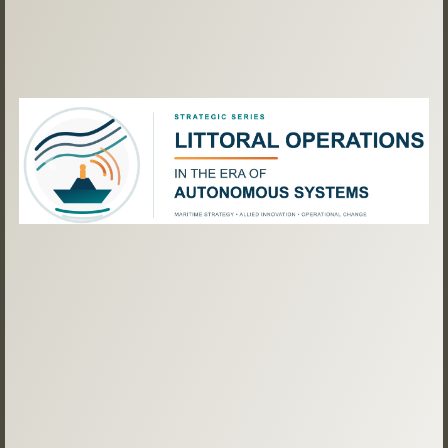
Previous
Next