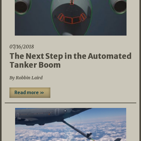
07/16/2018
The Next Step in the Automated
Tanker Boom
By Robbin Laird
Read more »