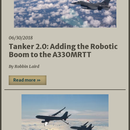
06/30/2018
Tanker 2.0: Adding the Robotic
Boom to the A330MRTT
By Robbin Laird
Read more »