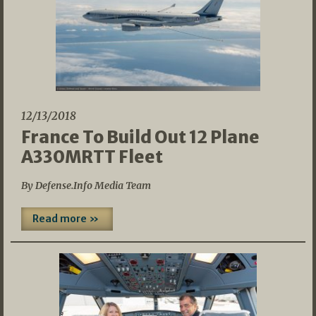
12/13/2018
France To Build Out 12 Plane
A330MRTT Fleet
By Defense.Info Media Team
Read more »