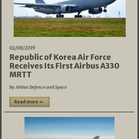
02/08/2019
Republic of Korea Air Force
Receives Its First Airbus A330
MRTT
By Airbus Defence and Space
Read more »