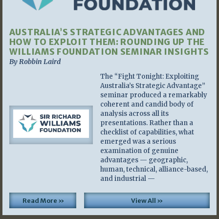
AUSTRALIA’S STRATEGIC ADVANTAGES AND
HOW TO EXPLOIT THEM: ROUNDING UP THE
WILLIAMS FOUNDATION SEMINAR INSIGHTS
By Robbin Laird
The “Fight Tonight: Exploiting
Australia’s Strategic Advantage”
seminar produced a remarkably
coherent and candid body of
analysis across all its
presentations. Rather than a
checklist of capabilities, what
emerged was a serious
examination of genuine
advantages — geographic,
human, technical, alliance-based,
and industrial —
Read More »
View All »