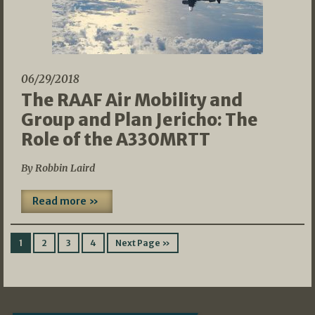
06/29/2018
The RAAF Air Mobility and
Group and Plan Jericho: The
Role of the A330MRTT
By Robbin Laird
Read more »
1
2
3
4
Next Page »