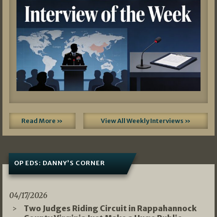
Read More »
View All Weekly Interviews »
OP EDS: DANNY’S CORNER
04/17/2026
Two Judges Riding Circuit in Rappahannock