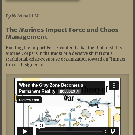
07/19/2026
By Notebook LM
The Marines Impact Force and Chaos
Management
Building the Impact Force contends that the United States
Marine Corps is in the midst of a decisive shift from a
traditional, crisis‑response organization toward an “impact
force” designed to…