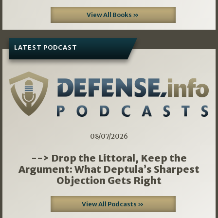
View All Books »
LATEST PODCAST
08/07/2026
--> Drop the Littoral, Keep the
Argument: What Deptula’s Sharpest
Objection Gets Right
View All Podcasts »