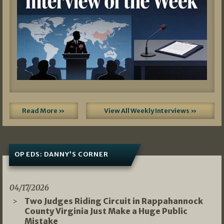
Read More »
View All Weekly Interviews »
OP EDS: DANNY’S CORNER
04/17/2026
Two Judges Riding Circuit in Rappahannock
County Virginia Just Make a Huge Public
Mistake