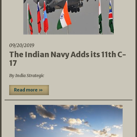
09/20/2019
The Indian Navy Adds its 11th C-
17
By India Strategic
Read more »