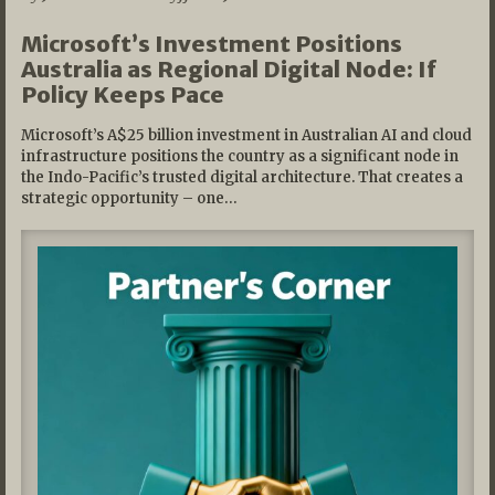
Microsoft’s Investment Positions
Australia as Regional Digital Node: If
Policy Keeps Pace
Microsoft’s A$25 billion investment in Australian AI and cloud
infrastructure positions the country as a significant node in
the Indo-Pacific’s trusted digital architecture. That creates a
strategic opportunity – one…