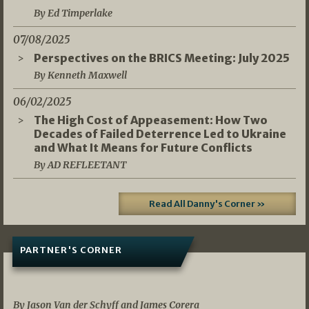
By Ed Timperlake
07/08/2025
Perspectives on the BRICS Meeting: July 2025
By Kenneth Maxwell
06/02/2025
The High Cost of Appeasement: How Two
Decades of Failed Deterrence Led to Ukraine
and What It Means for Future Conflicts
By AD REFLEETANT
Read All Danny's Corner »
PARTNER'S CORNER
05/03/2026
By Jason Van der Schyff and James Corera