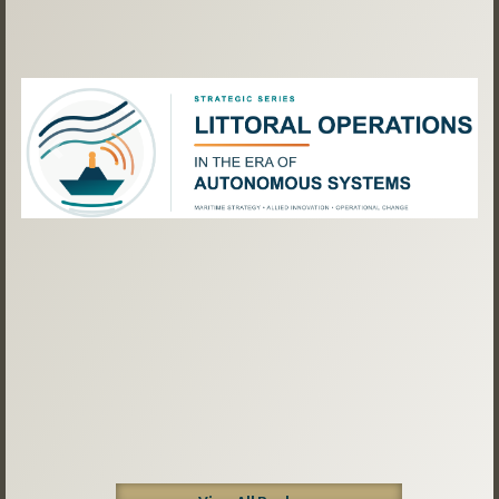
Previous
Next