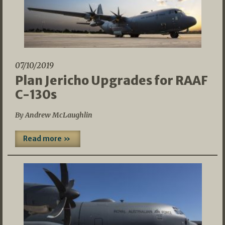
07/10/2019
Plan Jericho Upgrades for RAAF
C-130s
By Andrew McLaughlin
Read more »