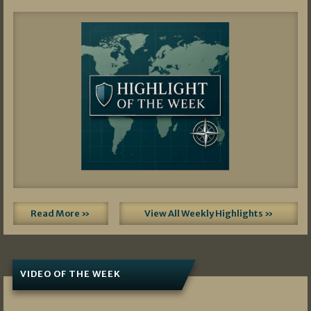
Read More »
View All Weekly Highlights »
VIDEO OF THE WEEK
07/19/2026