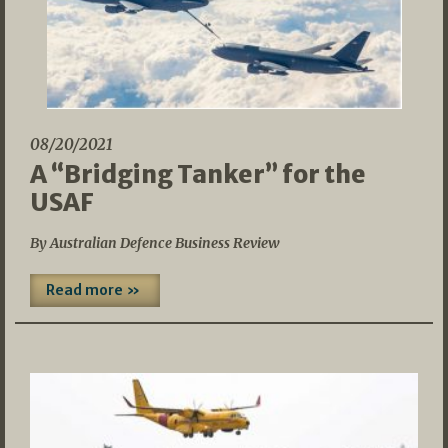
08/20/2021
A “Bridging Tanker” for the
USAF
By Australian Defence Business Review
Read more »