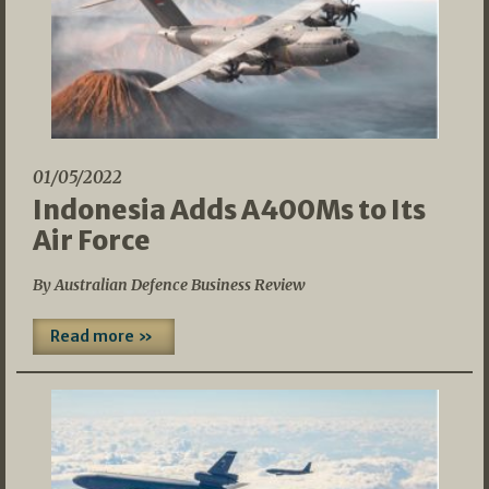
01/05/2022
Indonesia Adds A400Ms to Its
Air Force
By Australian Defence Business Review
Read more »