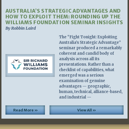
AUSTRALIA’S STRATEGIC ADVANTAGES AND
HOW TO EXPLOIT THEM: ROUNDING UP THE
WILLIAMS FOUNDATION SEMINAR INSIGHTS
By Robbin Laird
The “Fight Tonight: Exploiting
Australia’s Strategic Advantage”
seminar produced a remarkably
coherent and candid body of
analysis across all its
presentations. Rather than a
checklist of capabilities, what
emerged was a serious
examination of genuine
advantages — geographic,
human, technical, alliance-based,
and industrial —
Read More »
View All »