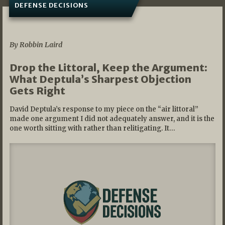
DEFENSE DECISIONS
08/07/2026
By Robbin Laird
Drop the Littoral, Keep the Argument:
What Deptula’s Sharpest Objection
Gets Right
David Deptula’s response to my piece on the “air littoral”
made one argument I did not adequately answer, and it is the
one worth sitting with rather than relitigating. It…