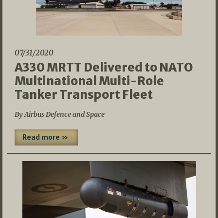
07/31/2020
A330 MRTT Delivered to NATO
Multinational Multi-Role
Tanker Transport Fleet
By Airbus Defence and Space
Read more »