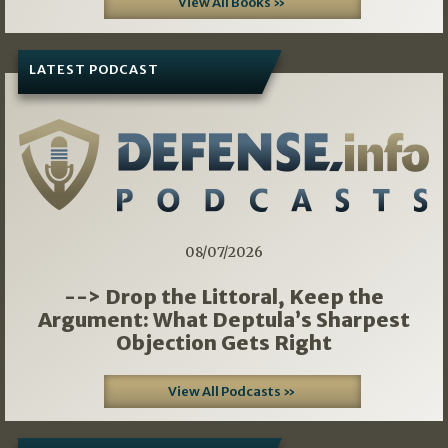
View All Books »
LATEST PODCAST
08/07/2026
--> Drop the Littoral, Keep the
Argument: What Deptula’s Sharpest
Objection Gets Right
View All Podcasts »