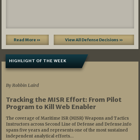
Read More »
View All Defense Decisions »
HIGHLIGHT OF THE WEEK
07/01/2026
By Robbin Laird
Tracking the MISR Effort: From Pilot
Program to Kill Web Enabler
The coverage of Maritime ISR (MISR) Weapons and Tactics
Instructors across Second Line of Defense and Defense.info
spans five years and represents one of the most sustained
independent analytical efforts…