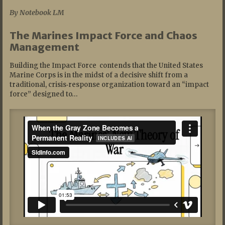
By Notebook LM
The Marines Impact Force and Chaos
Management
Building the Impact Force contends that the United States
Marine Corps is in the midst of a decisive shift from a
traditional, crisis‑response organization toward an “impact
force” designed to…