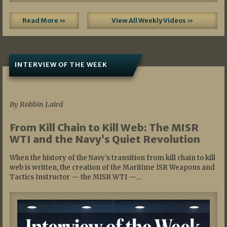
Read More »
View All Weekly Videos »
INTERVIEW OF THE WEEK
07/05/2026
By Robbin Laird
From Kill Chain to Kill Web: The MISR
WTI and the Navy’s Quiet Revolution
When the history of the Navy’s transition from kill chain to kill
web is written, the creation of the Maritime ISR Weapons and
Tactics Instructor — the MISR WTI —…