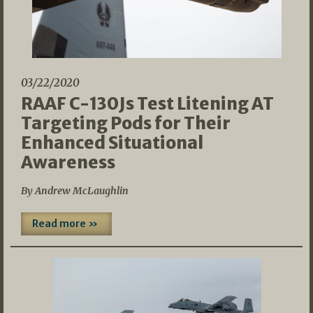
03/22/2020
RAAF C-130Js Test Litening AT
Targeting Pods for Their
Enhanced Situational
Awareness
By Andrew McLaughlin
Read more »