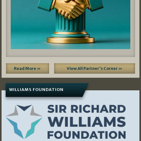
Read More »
View All Partner's Corner »
WILLIAMS FOUNDATION