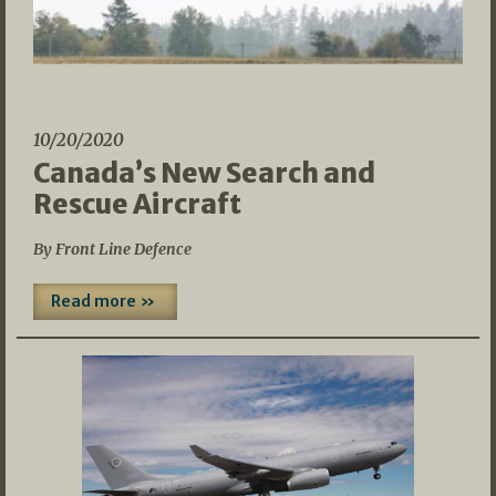
10/20/2020
Canada’s New Search and
Rescue Aircraft
By Front Line Defence
Read more »