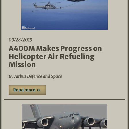
09/28/2019
A400M Makes Progress on
Helicopter Air Refueling
Mission
By Airbus Defence and Space
Read more »