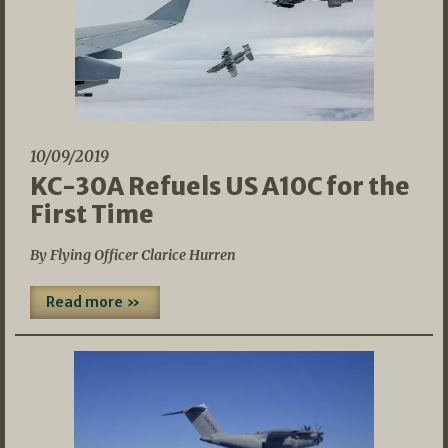
10/09/2019
KC-30A Refuels US A10C for the
First Time
By Flying Officer Clarice Hurren
Read more »