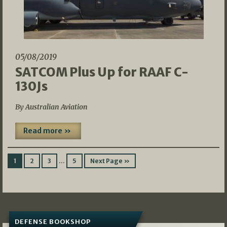
05/08/2019
SATCOM Plus Up for RAAF C-
130Js
By Australian Aviation
Read more »
…
1
2
3
5
Next Page »
DEFENSE BOOKSHOP