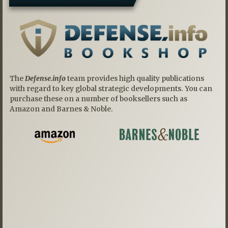
The
Defense.info
team provides high quality publications
with regard to key global strategic developments. You can
purchase these on a number of booksellers such as
Amazon and Barnes & Noble.