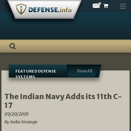
Skip
to
content
View All
FEATURED DEFENSE
SYSTEMS
The Indian Navy Adds its 11th C-
17
09/20/2019
By India Strategic