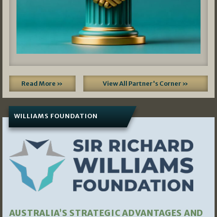
Read More »
View All Partner's Corner »
WILLIAMS FOUNDATION
AUSTRALIA’S STRATEGIC ADVANTAGES AND