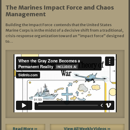
The Marines Impact Force and Chaos
Management
Building the Impact Force contends that the United States
Marine Corps is in the midst of a decisive shift from a traditional,
crisis‑response organization toward an “impact force” designed
to…
Read More »
View All Weekly Videos »