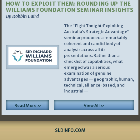
HOW TO EXPLOIT THEM: ROUNDING UP THE
WILLIAMS FOUNDATION SEMINAR INSIGHTS
By Robbin Laird
The “Fight Tonight: Exploiting
Australia’s Strategic Advantage”
seminar produced a remarkably
coherent and candid body of
analysis across all its
presentations. Rather than a
checklist of capabilities, what
emerged was a serious
examination of genuine
advantages — geographic, human,
technical, alliance-based, and
industrial —
Read More »
View All »
SLDINFO.COM