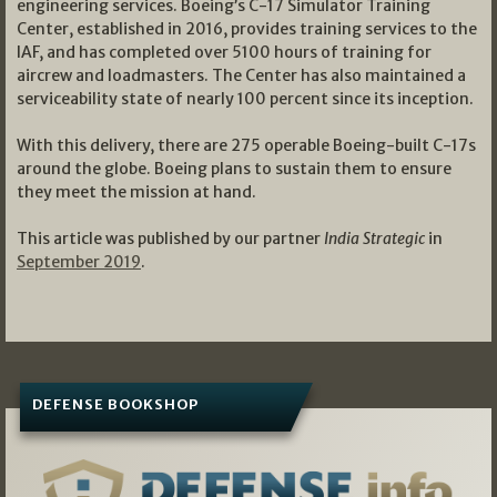
engineering services. Boeing’s C-17 Simulator Training
Center, established in 2016, provides training services to the
IAF, and has completed over 5100 hours of training for
aircrew and loadmasters. The Center has also maintained a
serviceability state of nearly 100 percent since its inception.
With this delivery, there are 275 operable Boeing-built C-17s
around the globe. Boeing plans to sustain them to ensure
they meet the mission at hand.
This article was published by our partner
India Strategic
in
September 2019
.
DEFENSE BOOKSHOP