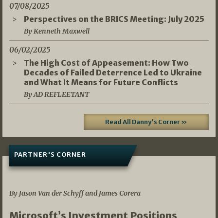
07/08/2025
Perspectives on the BRICS Meeting: July 2025
By Kenneth Maxwell
06/02/2025
The High Cost of Appeasement: How Two
Decades of Failed Deterrence Led to Ukraine
and What It Means for Future Conflicts
By AD REFLEETANT
Read All Danny's Corner »
PARTNER'S CORNER
05/03/2026
By Jason Van der Schyff and James Corera
Microsoft’s Investment Positions