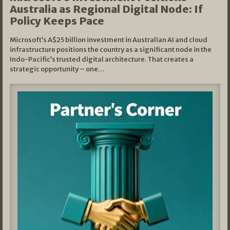
Australia as Regional Digital Node: If
Policy Keeps Pace
Microsoft’s A$25 billion investment in Australian AI and cloud
infrastructure positions the country as a significant node in the
Indo-Pacific’s trusted digital architecture. That creates a
strategic opportunity – one…