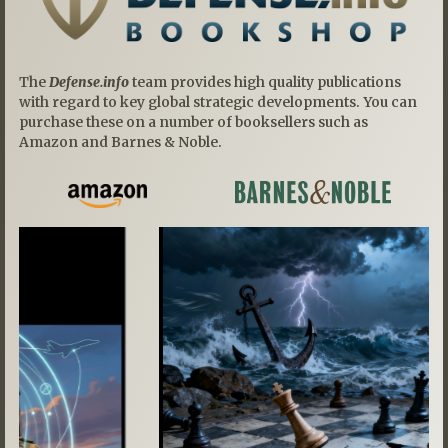
The
Defense.info
team provides high quality publications
with regard to key global strategic developments. You can
purchase these on a number of booksellers such as
Amazon and Barnes & Noble.