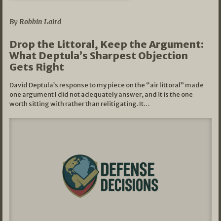
08/07/2026
By Robbin Laird
Drop the Littoral, Keep the Argument:
What Deptula’s Sharpest Objection
Gets Right
David Deptula’s response to my piece on the “air littoral” made
one argument I did not adequately answer, and it is the one
worth sitting with rather than relitigating. It…