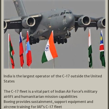
India is the largest operator of the C-17 outside the United
States
The C-17 fleet is a vital part of Indian Air Force’s military
airlift and humanitarian mission capabilities
Boeing provides sustainment, support equipment and
aircrew training for IAF’s C-17 fleet