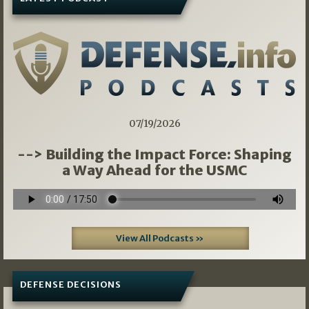
07/19/2026
--> Building the Impact Force: Shaping
a Way Ahead for the USMC
View All Podcasts »
DEFENSE DECISIONS