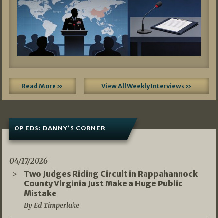
Read More »
View All Weekly Interviews »
OP EDS: DANNY’S CORNER
04/17/2026
Two Judges Riding Circuit in Rappahannock
County Virginia Just Make a Huge Public
Mistake
By Ed Timperlake