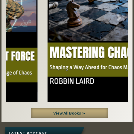
Previous
Next
View All Books »
LATEST PODCAST