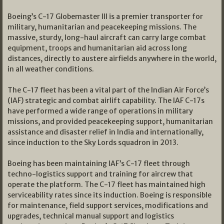
Boeing’s C-17 Globemaster III is a premier transporter for
military, humanitarian and peacekeeping missions. The
massive, sturdy, long-haul aircraft can carry large combat
equipment, troops and humanitarian aid across long
distances, directly to austere airfields anywhere in the world,
in all weather conditions.
The C-17 fleet has been a vital part of the Indian Air Force’s
(IAF) strategic and combat airlift capability. The IAF C-17s
have performed a wide range of operations in military
missions, and provided peacekeeping support, humanitarian
assistance and disaster relief in India and internationally,
since induction to the Sky Lords squadron in 2013.
Boeing has been maintaining IAF’s C-17 fleet through
techno-logistics support and training for aircrew that
operate the platform. The C-17 fleet has maintained high
serviceability rates since its induction. Boeing is responsible
for maintenance, field support services, modifications and
upgrades, technical manual support and logistics