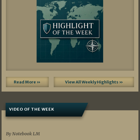
Read More »
View All Weekly Highlights »
VIDEO OF THE WEEK
07/19/2026
By Notebook LM