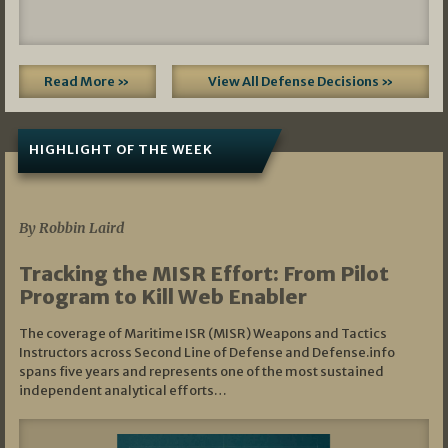
Read More »
View All Defense Decisions »
HIGHLIGHT OF THE WEEK
07/01/2026
By Robbin Laird
Tracking the MISR Effort: From Pilot
Program to Kill Web Enabler
The coverage of Maritime ISR (MISR) Weapons and Tactics
Instructors across Second Line of Defense and Defense.info
spans five years and represents one of the most sustained
independent analytical efforts…