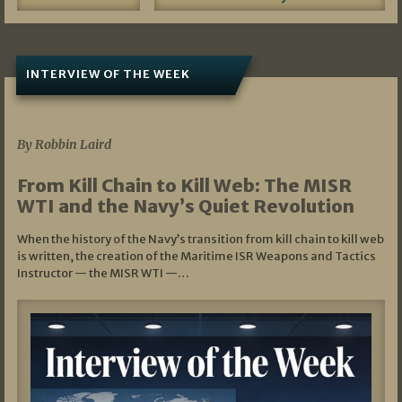
INTERVIEW OF THE WEEK
07/05/2026
By Robbin Laird
From Kill Chain to Kill Web: The MISR
WTI and the Navy’s Quiet Revolution
When the history of the Navy’s transition from kill chain to kill web
is written, the creation of the Maritime ISR Weapons and Tactics
Instructor — the MISR WTI —…