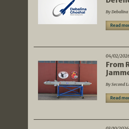
Defen
By Debalina
Read mo
04/02/202
From R
Jammer
By Second L
Read mo
03/10/2026