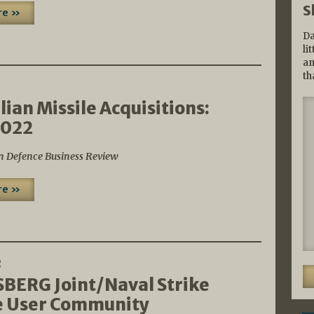
S
re »
Da
li
an
th
2
lian Missile Acquisitions:
2022
n Defence Business Review
re »
2
ERG Joint/Naval Strike
e User Community