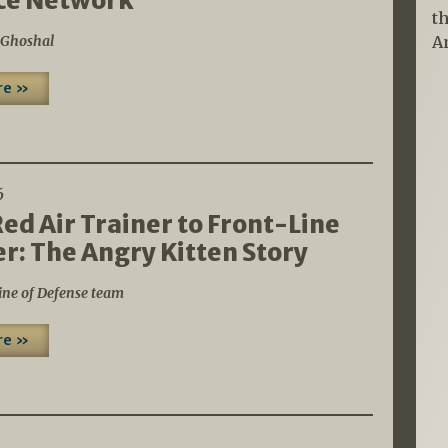
ce Network
t
 Ghoshal
A
re »
6
ed Air Trainer to Front-Line
: The Angry Kitten Story
ine of Defense team
re »