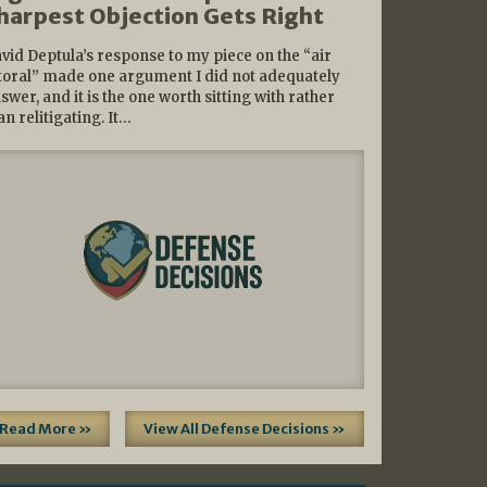
harpest Objection Gets Right
vid Deptula’s response to my piece on the “air
ttoral” made one argument I did not adequately
swer, and it is the one worth sitting with rather
an relitigating. It…
Read More »
View All Defense Decisions »