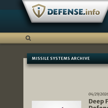
Skip
to
content
MISSILE SYSTEMS ARCHIVE
04/29/202
Deep F