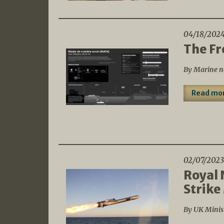
04/18/202
The Fr
By Marine n
Read mo
02/07/2023
Royal 
Strike
By UK Minis