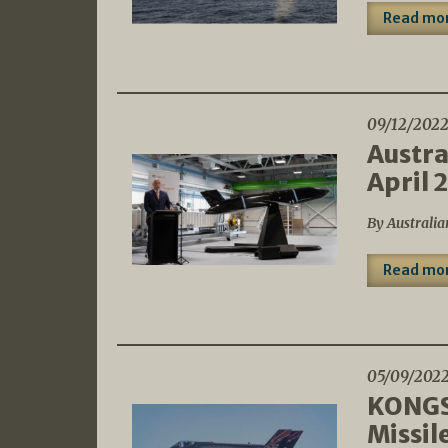
Read mo
09/12/202
Austra
April 
By Australia
Read mo
05/09/202
KONGSB
Missil