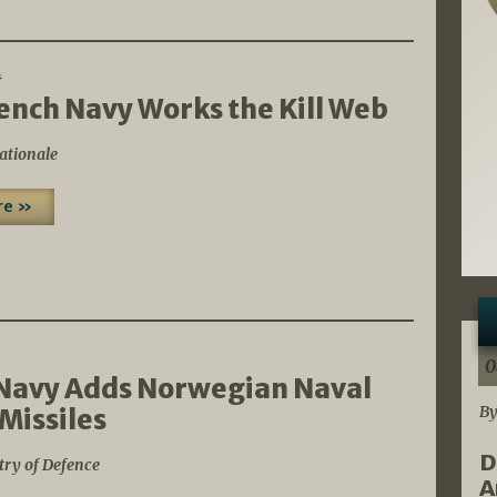
4
ench Navy Works the Kill Web
ationale
re »
0
Navy Adds Norwegian Naval
By
 Missiles
D
try of Defence
A