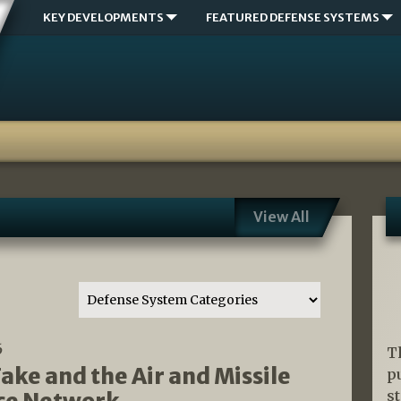
KEY DEVELOPMENTS
FEATURED DEFENSE SYSTEMS
View All
6
T
ake and the Air and Missile
p
s