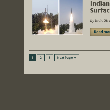
Indian
Surfac
By India Str
Read mo
1
2
3
Next Page »