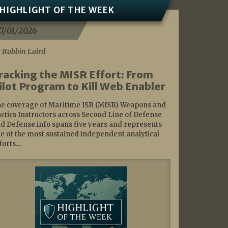
HIGHLIGHT OF THE WEEK
7/01/2026
 Robbin Laird
racking the MISR Effort: From
ilot Program to Kill Web Enabler
e coverage of Maritime ISR (MISR) Weapons and
ctics Instructors across Second Line of Defense
d Defense.info spans five years and represents
e of the most sustained independent analytical
forts…