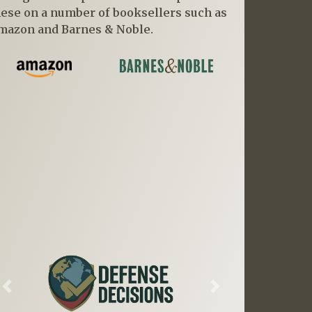
hese on a number of booksellers such as
mazon and Barnes & Noble.
Previous
Next