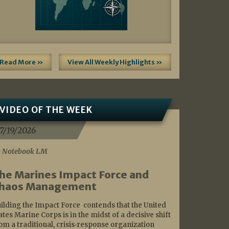
Read More »
View All Weekly Highlights »
VIDEO OF THE WEEK
7/19/2026
 Notebook LM
he Marines Impact Force and
haos Management
ilding the Impact Force contends that the United
ates Marine Corps is in the midst of a decisive shift
om a traditional, crisis‑response organization