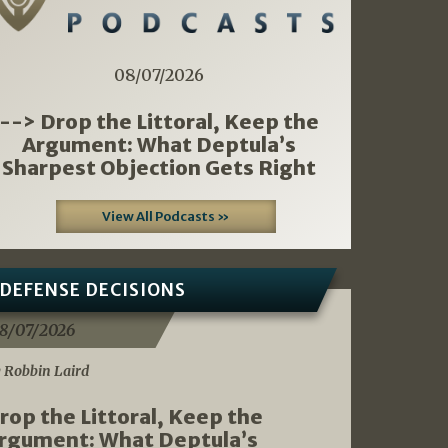
08/07/2026
--> Drop the Littoral, Keep the
Argument: What Deptula’s
Sharpest Objection Gets Right
View All Podcasts »
DEFENSE DECISIONS
8/07/2026
 Robbin Laird
rop the Littoral, Keep the
rgument: What Deptula’s