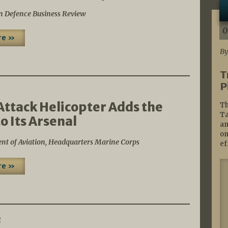
n Defence Business Review
0
re »
By
T
P
2
Attack Helicopter Adds the
Th
Ta
o Its Arsenal
an
on
nt of Aviation, Headquarters Marine Corps
ef
re »
2