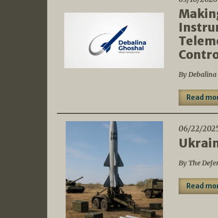
Making
Instru
Telem
Contro
By Debalina
Read mo
06/22/202
Ukrain
By The Defe
Read mo