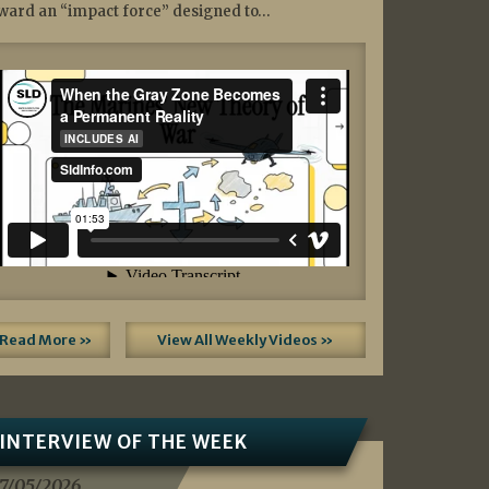
ward an “impact force” designed to…
Read More »
View All Weekly Videos »
INTERVIEW OF THE WEEK
7/05/2026