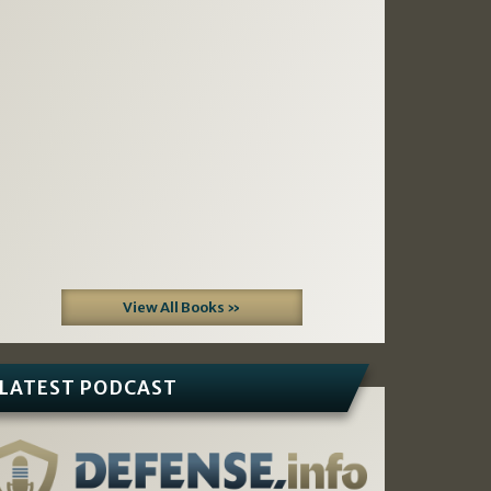
View All Books »
LATEST PODCAST