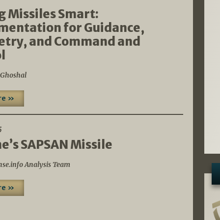
 Missiles Smart:
mentation for Guidance,
etry, and Command and
l
 Ghoshal
re »
5
e’s SAPSAN Missile
nse.info Analysis Team
re »