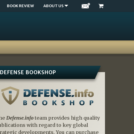
BOOK REVIEW
ABOUT US
DEFENSE BOOKSHOP
he
Defense.info
team provides high quality
ublications with regard to key global
trategic developments. You can purchase