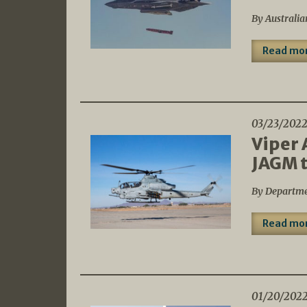
By Australia
Read mo
03/23/202
Viper 
JAGM t
By Departme
Read mo
01/20/202