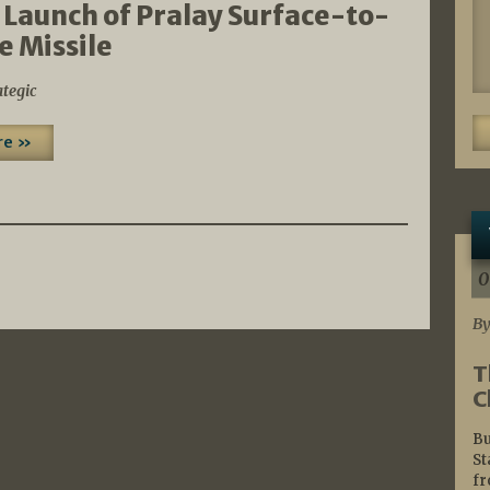
 Launch of Pralay Surface-to-
e Missile
ategic
re »
0
By
T
C
Bu
St
fr