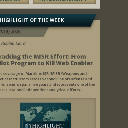
HIGHLIGHT OF THE WEEK
7/01/2026
 Robbin Laird
racking the MISR Effort: From
ilot Program to Kill Web Enabler
e coverage of Maritime ISR (MISR) Weapons and
ctics Instructors across Second Line of Defense and
fense.info spans five years and represents one of the
st sustained independent analytical efforts…