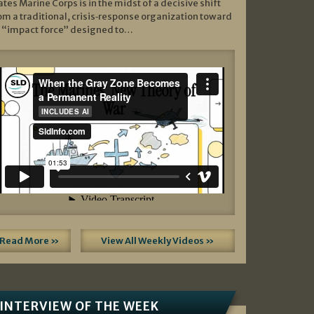
ates Marine Corps is in the midst of a decisive shift
om a traditional, crisis‑response organization toward
 “impact force” designed to…
Read More »
View All Weekly Videos »
INTERVIEW OF THE WEEK