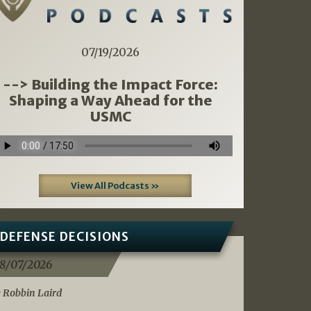
07/19/2026
--> Building the Impact Force:
Shaping a Way Ahead for the
USMC
View All Podcasts »
DEFENSE DECISIONS
8/07/2026
 Robbin Laird