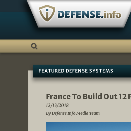
Skip
to
content
FEATURED DEFENSE SYSTEMS
France To Build Out 12
12/13/2018
By Defense.Info Media Team