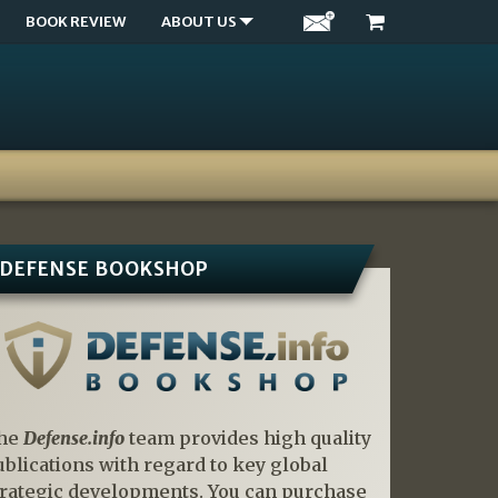
BOOK REVIEW
ABOUT US
DEFENSE BOOKSHOP
he
Defense.info
team provides high quality
ublications with regard to key global
trategic developments. You can purchase