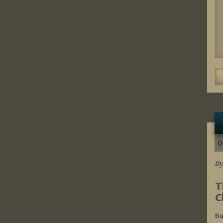
0
By
T
C
Bu