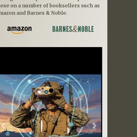
hese on a number of booksellers such as
mazon and Barnes & Noble.
Previous
Next