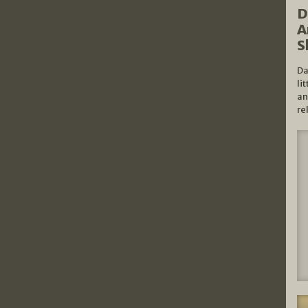
D
A
S
Da
li
an
re