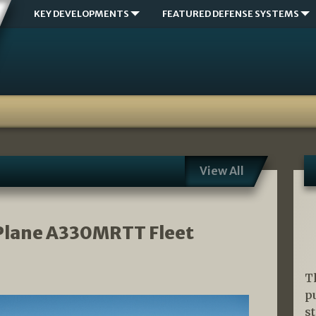
KEY DEVELOPMENTS
FEATURED DEFENSE SYSTEMS
View All
 Plane A330MRTT Fleet
T
p
s