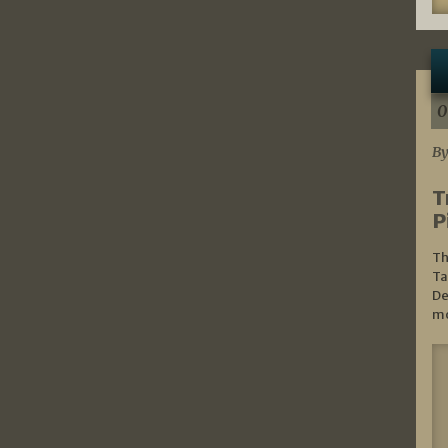
0
By
T
P
Th
Ta
De
mo