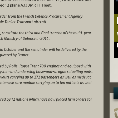
pated 12 plane A330MRTT Fleet.
 order from the French Defence Procurement Agency
e Tanker Transport aircraft.
, constitute the third and final tranche of the multi-year
h Ministry of Defence in 2014.
 in October and the remainder will be delivered by the
quested by France.
red by Rolls-Royce Trent 700 engines and equipped with
 System and underwing hose-and-drogue refuelling pods.
layouts carrying up to 272 passengers as well as medevac
ensive care module carrying up to ten patients as well
d by 12 nations which have now placed firm orders for