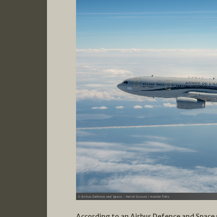
According to an Airbus Defence and Space 