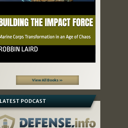
View All Books »
LATEST PODCAST