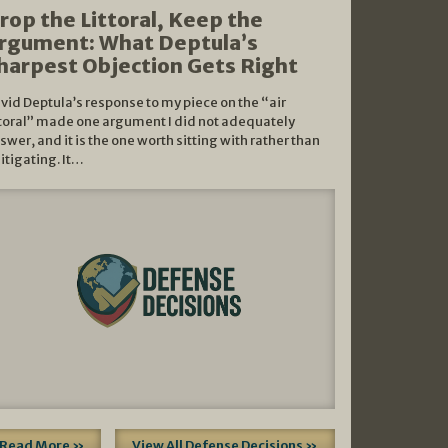
rop the Littoral, Keep the
rgument: What Deptula’s
harpest Objection Gets Right
vid Deptula’s response to my piece on the “air
ttoral” made one argument I did not adequately
swer, and it is the one worth sitting with rather than
litigating. It…
Read More »
View All Defense Decisions »