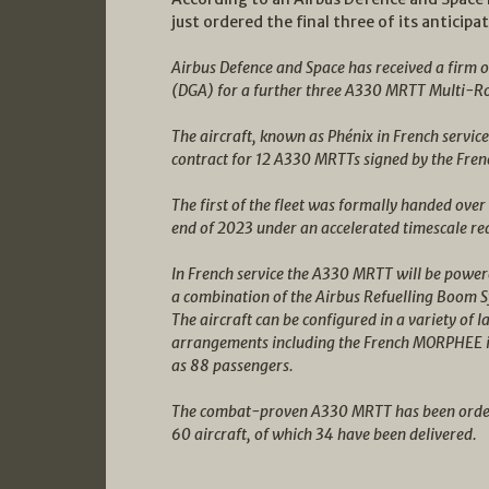
just ordered the final three of its antici
Airbus Defence and Space has received a firm
(DGA) for a further three A330 MRTT Multi-Rol
The aircraft, known as Phénix in French service
contract for 12 A330 MRTTs signed by the Frenc
The first of the fleet was formally handed over
end of 2023 under an accelerated timescale re
In French service the A330 MRTT will be powe
a combination of the Airbus Refuelling Boom
The aircraft can be configured in a variety of 
arrangements including the French MORPHEE int
as 88 passengers.
The combat-proven A330 MRTT has been ordere
60 aircraft, of which 34 have been delivered.