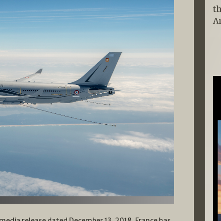
t
A
media release dated December 13, 2018, France has