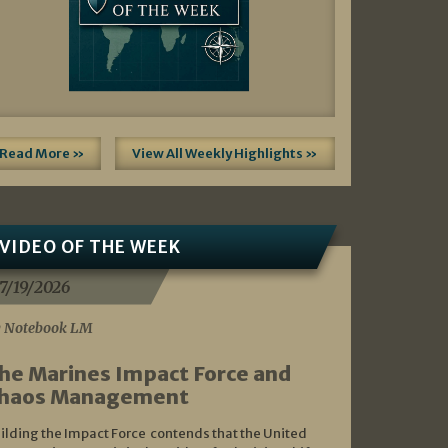
Read More »
View All Weekly Highlights »
VIDEO OF THE WEEK
7/19/2026
 Notebook LM
he Marines Impact Force and
haos Management
ilding the Impact Force contends that the United