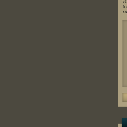
St
fr
an