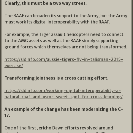
Clearly, this must be a two way street.
The RAAF can broaden its support to the Army, but the Army
must work its digital interoperability with the RAAF.
For example, the Tiger assault helicopters need to connect
to the AMG assets as well as the RAAF simply supporting
ground forces which themselves are not being transformed.
https://sldinfo.com/aussie-tigers-fly-in-talisman-2015-
exercise/
Transforming jointness is a cross cutting effort.
https://sldinfo.com/working-digital-interoperability-a-
natural-raaf-and-usmc-sweet-spot-for-cross-learning/
An example of the change has been modernizing the C-
17.
One of the first Jericho Dawn efforts revolved around