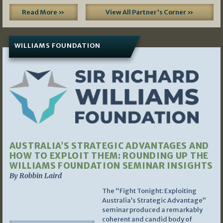
Read More »
View All Partner's Corner »
WILLIAMS FOUNDATION
AUSTRALIA’S STRATEGIC ADVANTAGES AND
HOW TO EXPLOIT THEM: ROUNDING UP THE
WILLIAMS FOUNDATION SEMINAR INSIGHTS
By Robbin Laird
The “Fight Tonight: Exploiting
Australia’s Strategic Advantage”
seminar produced a remarkably
coherent and candid body of