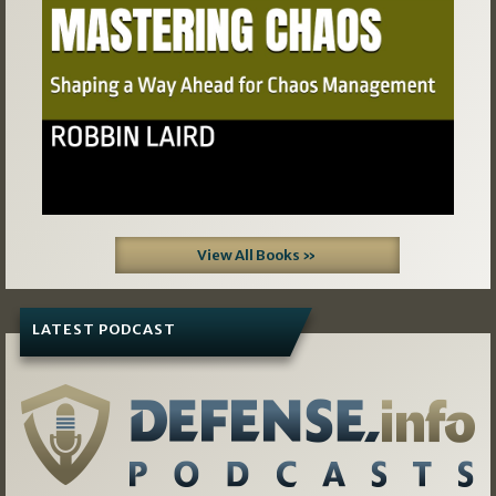
View All Books »
LATEST PODCAST