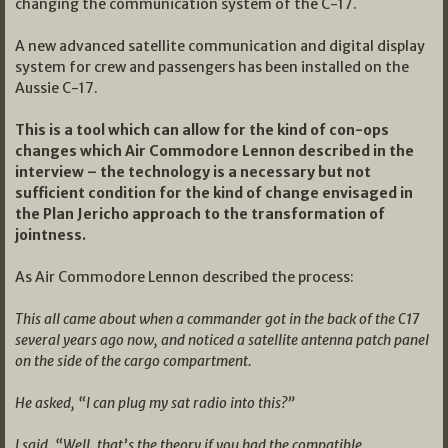
changing the communication system of the C-17.
A new advanced satellite communication and digital display
system for crew and passengers has been installed on the
Aussie C-17.
This is a tool which can allow for the kind of con-ops
changes which Air Commodore Lennon described in the
interview – the technology is a necessary but not
sufficient condition for the kind of change envisaged in
the Plan Jericho approach to the transformation of
jointness.
As Air Commodore Lennon described the process:
This all came about when a commander got in the back of the C17
several years ago now, and noticed a satellite antenna patch panel
on the side of the cargo compartment.
He asked, “I can plug my sat radio into this?”
I said, “Well, that’s the theory if you had the compatible