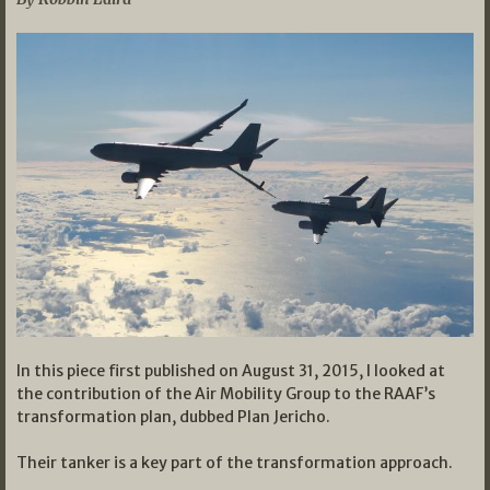
In this piece first published on August 31, 2015, I looked at
the contribution of the Air Mobility Group to the RAAF’s
transformation plan, dubbed Plan Jericho.
Their tanker is a key part of the transformation approach.