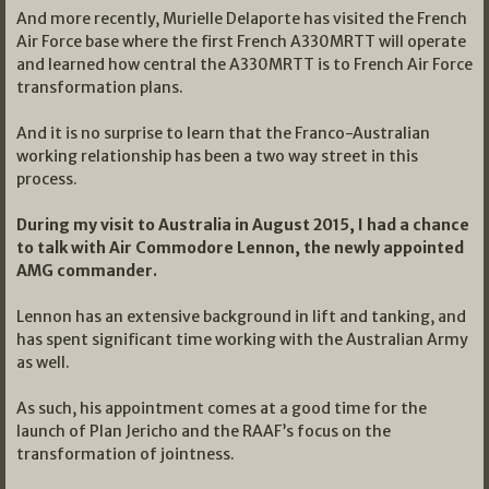
And more recently, Murielle Delaporte has visited the French
Air Force base where the first French A330MRTT will operate
and learned how central the A330MRTT is to French Air Force
transformation plans.
And it is no surprise to learn that the Franco-Australian
working relationship has been a two way street in this
process.
During my visit to Australia in August 2015, I had a chance
to talk with Air Commodore Lennon, the newly appointed
AMG commander.
Lennon has an extensive background in lift and tanking, and
has spent significant time working with the Australian Army
as well.
As such, his appointment comes at a good time for the
launch of Plan Jericho and the RAAF’s focus on the
transformation of jointness.