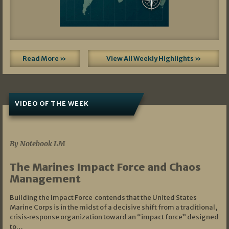
Read More »
View All Weekly Highlights »
VIDEO OF THE WEEK
07/19/2026
By Notebook LM
The Marines Impact Force and Chaos
Management
Building the Impact Force contends that the United States
Marine Corps is in the midst of a decisive shift from a traditional,
crisis‑response organization toward an “impact force” designed
to…