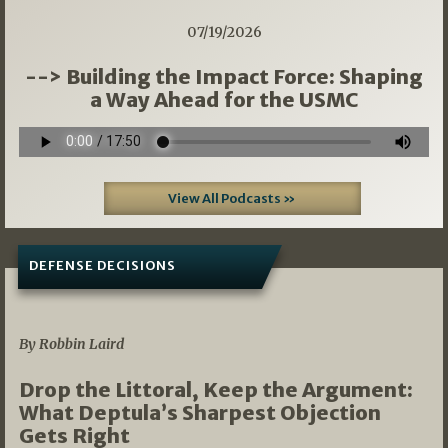
07/19/2026
--> Building the Impact Force: Shaping
a Way Ahead for the USMC
View All Podcasts »
DEFENSE DECISIONS
08/07/2026
By Robbin Laird
Drop the Littoral, Keep the Argument:
What Deptula’s Sharpest Objection
Gets Right