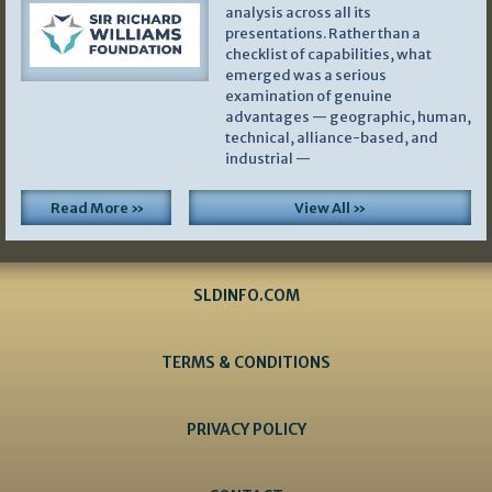
analysis across all its
presentations. Rather than a
checklist of capabilities, what
emerged was a serious
examination of genuine
advantages — geographic, human,
technical, alliance-based, and
industrial —
Read More »
View All »
SLDINFO.COM
TERMS & CONDITIONS
PRIVACY POLICY