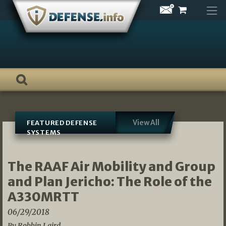
Skip
to
content
View All
FEATURED DEFENSE
SYSTEMS
The RAAF Air Mobility and Group
and Plan Jericho: The Role of the
A330MRTT
06/29/2018
By Robbin Laird