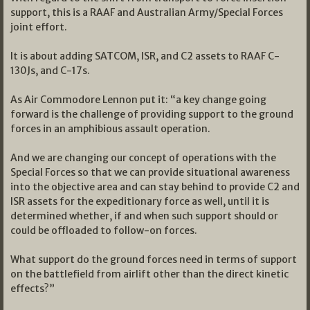
support, this is a RAAF and Australian Army/Special Forces
joint effort.
It is about adding SATCOM, ISR, and C2 assets to RAAF C-
130Js, and C-17s.
As Air Commodore Lennon put it: “a key change going
forward is the challenge of providing support to the ground
forces in an amphibious assault operation.
And we are changing our concept of operations with the
Special Forces so that we can provide situational awareness
into the objective area and can stay behind to provide C2 and
ISR assets for the expeditionary force as well, until it is
determined whether, if and when such support should or
could be offloaded to follow-on forces.
What support do the ground forces need in terms of support
on the battlefield from airlift other than the direct kinetic
effects?”