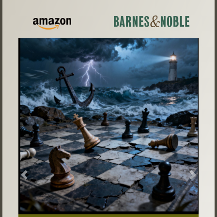
Previous
Next