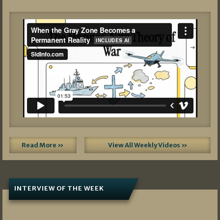
Read More »
View All Weekly Videos »
INTERVIEW OF THE WEEK
07/05/2026