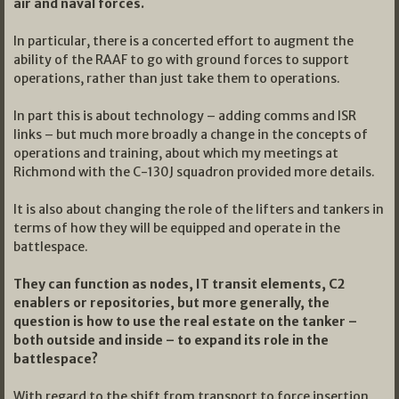
air and naval forces.
In particular, there is a concerted effort to augment the
ability of the RAAF to go with ground forces to support
operations, rather than just take them to operations.
In part this is about technology – adding comms and ISR
links – but much more broadly a change in the concepts of
operations and training, about which my meetings at
Richmond with the C-130J squadron provided more details.
It is also about changing the role of the lifters and tankers in
terms of how they will be equipped and operate in the
battlespace.
They can function as nodes, IT transit elements, C2
enablers or repositories, but more generally, the
question is how to use the real estate on the tanker –
both outside and inside – to expand its role in the
battlespace?
With regard to the shift from transport to force insertion