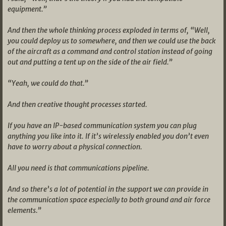
equipment.”
And then the whole thinking process exploded in terms of, “Well,
you could deploy us to somewhere, and then we could use the back
of the aircraft as a command and control station instead of going
out and putting a tent up on the side of the air field.”
“Yeah, we could do that.”
And then creative thought processes started.
If you have an IP-based communication system you can plug
anything you like into it. If it’s wirelessly enabled you don’t even
have to worry about a physical connection.
All you need is that communications pipeline.
And so there’s a lot of potential in the support we can provide in
the communication space especially to both ground and air force
elements.”