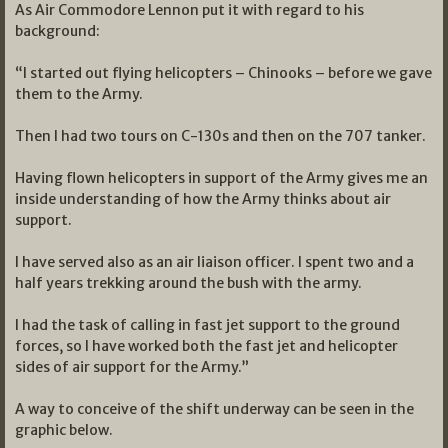
As Air Commodore Lennon put it with regard to his
background:
“I started out flying helicopters – Chinooks – before we gave
them to the Army.
Then I had two tours on C-130s and then on the 707 tanker.
Having flown helicopters in support of the Army gives me an
inside understanding of how the Army thinks about air
support.
I have served also as an air liaison officer. I spent two and a
half years trekking around the bush with the army.
I had the task of calling in fast jet support to the ground
forces, so I have worked both the fast jet and helicopter
sides of air support for the Army.”
A way to conceive of the shift underway can be seen in the
graphic below.