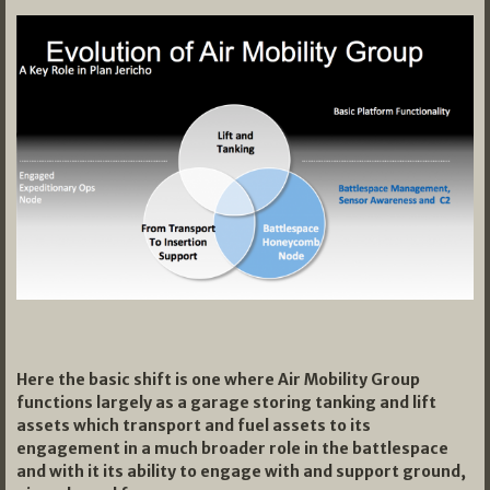
Here the basic shift is one where Air Mobility Group
functions largely as a garage storing tanking and lift
assets which transport and fuel assets to its
engagement in a much broader role in the battlespace
and with it its ability to engage with and support ground,