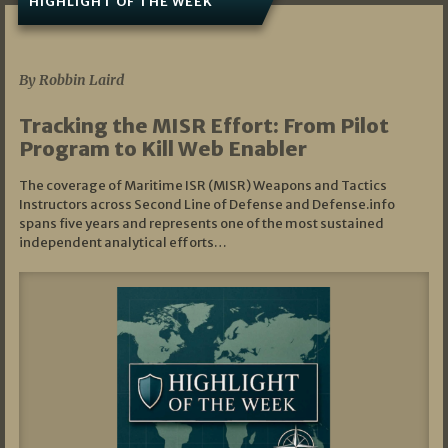
HIGHLIGHT OF THE WEEK
07/01/2026
By Robbin Laird
Tracking the MISR Effort: From Pilot
Program to Kill Web Enabler
The coverage of Maritime ISR (MISR) Weapons and Tactics
Instructors across Second Line of Defense and Defense.info
spans five years and represents one of the most sustained
independent analytical efforts…