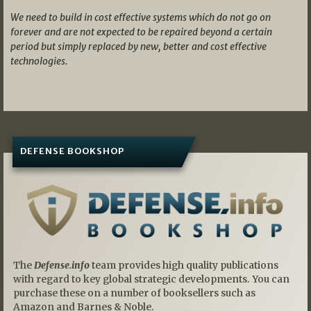
We need to build in cost effective systems which do not go on
forever and are not expected to be repaired beyond a certain
period but simply replaced by new, better and cost effective
technologies.
DEFENSE BOOKSHOP
The
Defense.info
team provides high quality publications
with regard to key global strategic developments. You can
purchase these on a number of booksellers such as
Amazon and Barnes & Noble.