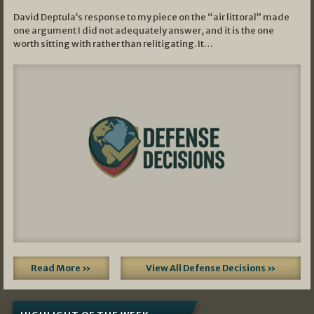
David Deptula’s response to my piece on the “air littoral” made
one argument I did not adequately answer, and it is the one
worth sitting with rather than relitigating. It…
Read More »
View All Defense Decisions »