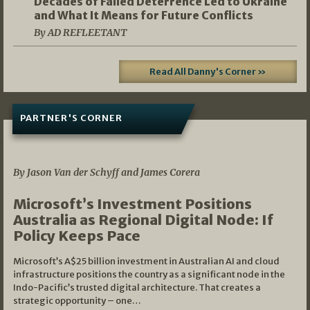
Decades of Failed Deterrence Led to Ukraine
and What It Means for Future Conflicts
By AD REFLEETANT
Read All Danny's Corner »
PARTNER'S CORNER
05/03/2026
By Jason Van der Schyff and James Corera
Microsoft’s Investment Positions
Australia as Regional Digital Node: If
Policy Keeps Pace
Microsoft’s A$25 billion investment in Australian AI and cloud
infrastructure positions the country as a significant node in the
Indo-Pacific’s trusted digital architecture. That creates a
strategic opportunity – one…