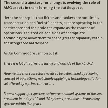
The second trajectory for change is evolving the role of
AMG assets in transforming the battlespace.
Here the concept is that lifters and tankers are not simply
transportation and fuel off loaders, but are operating in the
battlespace and their role can expand as the concept of
operations is shifted via additions of appropriate
technology to allow them to shape greater capability within
the integrated battlespace.
As Air Commodore Lennon put it:
There is a lot of real estate inside and outside of the KC-30A.
How we use that real estate needs to be determined by evolving
concept of operations, not simply applying a technology solution
set offered by a prime contractor.
From a support perspective, software-enabled systems of the sort
prevalent in today’s C2 and ISR systems, are almost throw away
systems within five years.