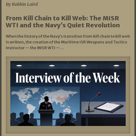
By Robbin Laird
From Kill Chain to Kill Web: The MISR
WTI and the Navy’s Quiet Revolution
When the history of the Navy’s transition from kill chain to kill web
is written, the creation of the Maritime ISR Weapons and Tactics
Instructor — the MISR WTI —…