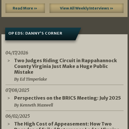
Read More »
View All Weekly Interviews »
OP EDS: DANNY’S CORNER
04/17/2026
Two Judges Riding Circuit in Rappahannock
County Virginia Just Make a Huge Public
Mistake
By Ed Timperlake
07/08/2025
Perspectives on the BRICS Meeting: July 2025
By Kenneth Maxwell
06/02/2025
The High Cost of Appeasement: How Two