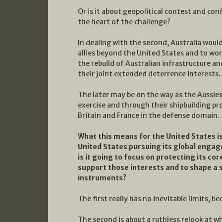
Or is it about geopolitical contest and conf
the heart of the challenge?
In dealing with the second, Australia woul
allies beyond the United States and to wor
the rebuild of Australian infrastructure a
their joint extended deterrence interests.
The later may be on the way as the Aussies 
exercise and through their shipbuilding p
Britain and France in the defense domain.
What this means for the United States is 
United States pursuing its global engag
is it going to focus on protecting its cor
support those interests and to shape a 
instruments?
The first really has no inevitable limits, bec
The second is about a ruthless relook at w