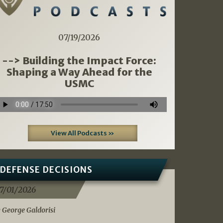
07/19/2026
--> Building the Impact Force:
Shaping a Way Ahead for the
USMC
View All Podcasts »
DEFENSE DECISIONS
7/01/2026
 George Galdorisi