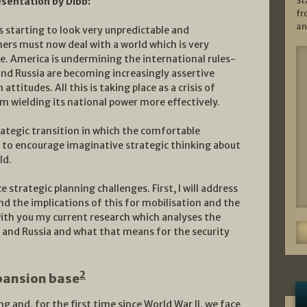
St
esentation by Dibb:
fr
an
is starting to look very unpredictable and
ners must now deal with a world which is very
. America is undermining the international rules-
and Russia are becoming increasingly assertive
attitudes. All this is taking place as a crisis of
om wielding its national power more effectively.
rategic transition in which the comfortable
 to encourage imaginative strategic thinking about
ld.
e strategic planning challenges. First, I will address
d the implications of this for mobilisation and the
 with you my current research which analyses the
 and Russia and what that means for the security
2
pansion base
ng and, for the first time since World War II, we face