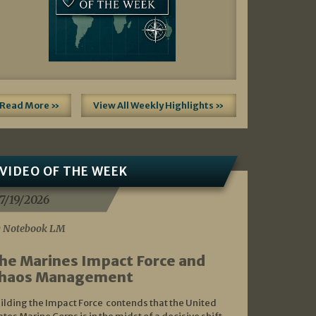
Read More »
View All Weekly Highlights »
VIDEO OF THE WEEK
7/19/2026
 Notebook LM
he Marines Impact Force and
haos Management
ilding the Impact Force contends that the United