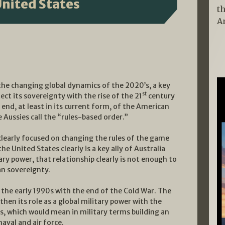
United States
t
A
n the changing global dynamics of the 2020’s, a key
st
ct its sovereignty with the rise of the 21
century
end, at least in its current form, of the American
Aussies call the “rules-based order.”
clearly focused on changing the rules of the game
e United States clearly is a key ally of Australia
ry power, that relationship clearly is not enough to
an sovereignty.
 the early 1990s with the end of the Cold War. The
hen its role as a global military power with the
s, which would mean in military terms building an
aval and air force.