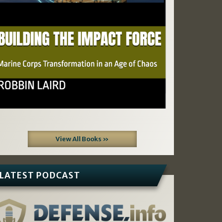
View All Books »
LATEST PODCAST