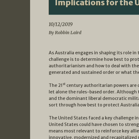
Implications for the 
10/12/2019
By Robbin Laird
As Australia engages in shaping its role i
challenge is to determine how best to prote
authoritarianism and how to deal with the 
generated and sustained order or what the 
st
The 21
century authoritarian powers are 
let alone the rules-based order. Although th
and the dominant liberal democratic milita
sort through how best to protect Australi
The United States faced a key challenge in
United States could have chosen to strengt
means most relevant to reinforce key allie
innovative, modernized and recapitalized n