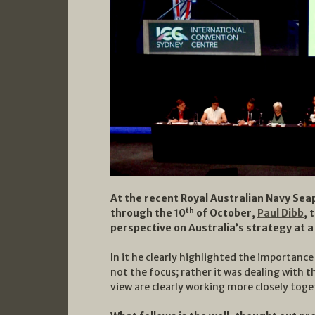
At the recent Royal Australian Navy Se
th
through the 10
of October,
Paul Dibb
, 
perspective on Australia’s strategy at a
In it he clearly highlighted the importanc
not the focus; rather it was dealing with t
view are clearly working more closely toge