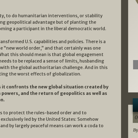
ty, to do humanitarian interventions, or stability
ing geopolitical advantage but of planting the
ming a participant in the liberal democratic world.
sformed U.S. capabilities and policies. There is a
the “new world order,” and that certainly was one
 What this should mean is that global engagement
needs to be replaced a sense of limits, husbanding
 with the global authoritarian challenge. And in this
ting the worst effects of globalization.
s it confronts the new global situation created by
powers, and the return of geopolitics as well as
on.
s to protect the rules-based order and to
0
t exclusively led by the United States: Somehow
 and by largely peaceful means can work a coda to
By