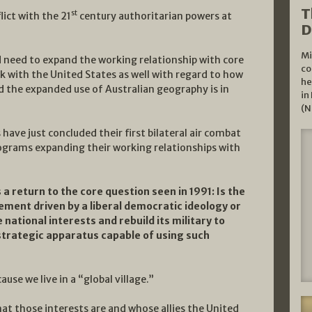
T
st
lict with the 21
century authoritarian powers at
D
Mi
d need to expand the working relationship with core
co
k with the United States as well with regard to how
he
nd the expanded use of Australian geography is in
in
(N
have just concluded their first bilateral air combat
rograms expanding their working relationships with
a return to the core question seen in 1991: Is the
ement driven by a liberal democratic ideology or
e national interests and rebuild its military to
strategic apparatus capable of using such
ause we live in a “global village.”
hat those interests are and whose allies the United