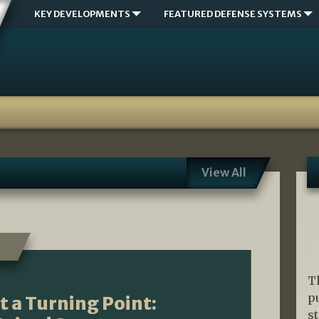
KEY DEVELOPMENTS
FEATURED DEFENSE SYSTEMS
View All
T
p
t a Turning Point:
s