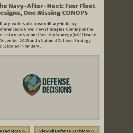
he Navy-After-Next: Four Fleet
esigns, One Missing CONOPS
litary leaders often use military-industry
nferences to unveil new strategies. Coming on the
els of a new National Security Strategy (NSS) issued
 December 2025 and a National Defense Strategy
DS) issued in January…
Read More »
View All Defense Decisions »