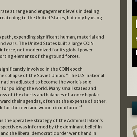
perate at range and engagement levels in dealing
reatening to the United States, but only by using
s path, expending significant human, material and
and wars. The United States built a large COIN
r force, not modernized for its global power
porting elements of the ground forces.
significantly involved in the COIN epoch
he collapse of the Soviet Union: “The U.S. national
r nation adjusted to become the world’s sole
y for policing the world. Many small states and
 loss of the checks and balances of a once bipolar
ward their agendas, often at the expense of other.
1
rk for the men and women in uniform.”
as the operative strategy of the Administration’s
rspective was informed by the dominant belief in
n and the liberal democratic order went hand in