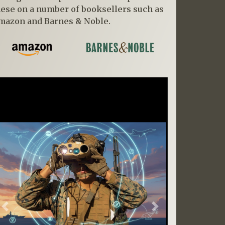
hese on a number of booksellers such as
mazon and Barnes & Noble.
Previous
Next