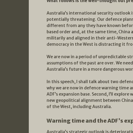
What follows is the well-thought out pr
Australia’s international security outlook 
potentially threatening. Our defence plan
different from any they have known before
based order and, at the same time, China 
militarily and aligned in their anti-Western 
democracy in the West is distracting it fr
We are now in a period of unpredictable st
assumptions of the past are over. We need
Australia’s future in a more dangerous wor
In this speech, I shall talk about two defenc
why we are now in defence warning time an
ADF’s expansion base. Second, I’ll explore
new geopolitical alignment between China
of the West, including Australia.
Warning time and the ADF’s ex
Australia’s strategic outlook is deteriorati