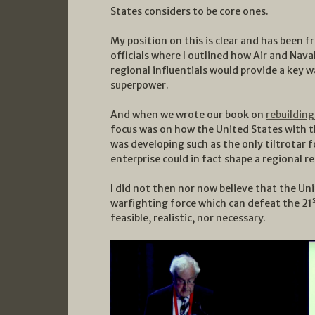
States considers to be core ones.
My position on this is clear and has been f
officials where I outlined how Air and Nav
regional influentials would provide a key wa
superpower.
And when we wrote our book on
rebuilding
focus was on how the United States with th
was developing such as the only tiltrotar f
enterprise could in fact shape a regional 
I did not then nor now believe that the Uni
warfighting force which can defeat the 21
feasible, realistic, nor necessary.