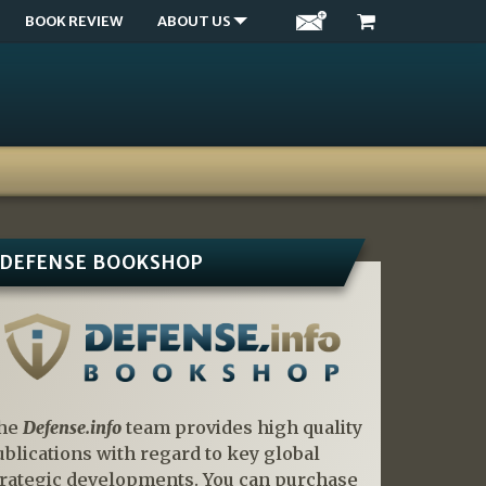
BOOK REVIEW
ABOUT US
DEFENSE BOOKSHOP
he
Defense.info
team provides high quality
ublications with regard to key global
trategic developments. You can purchase