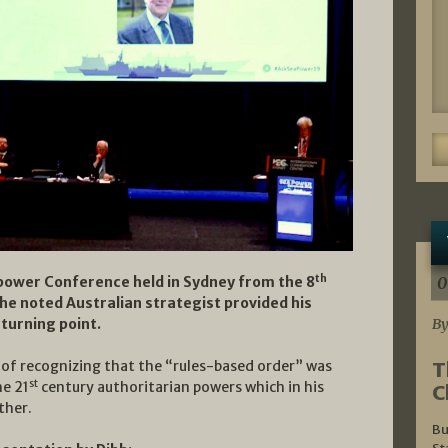
th
0
apower Conference held in Sydney from the 8
the noted Australian strategist provided his
By
 turning point.
T
e of recognizing that the “rules-based order” was
st
he 21
century authoritarian powers which in his
C
ther.
Bu