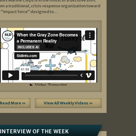
ates Marine Corps is in the midst of a decisive shift
om a traditional, crisis‑response organization toward
 “impact force” designed to…
Read More »
View All Weekly Videos »
INTERVIEW OF THE WEEK