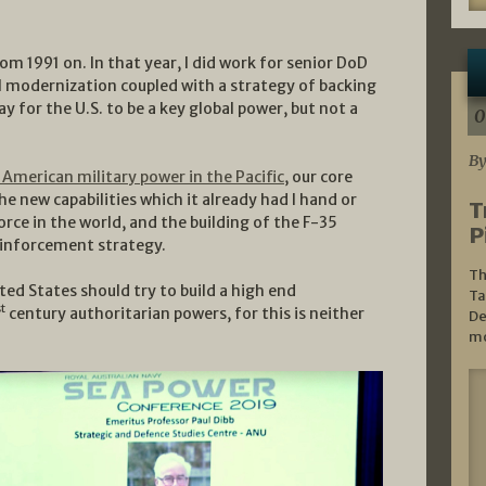
rom 1991 on. In that year, I did work for senior DoD
al modernization coupled with a strategy of backing
y for the U.S. to be a key global power, but not a
0
By
 American military power in the Pacific
, our core
e new capabilities which it already had I hand or
T
orce in the world, and the building of the F-35
P
reinforcement strategy.
Th
ted States should try to build a high end
Ta
st
century authoritarian powers, for this is neither
De
mo