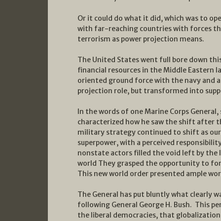
Or it could do what it did, which was to o
with far-reaching countries with forces th
terrorism as power projection means.
The United States went full bore down thi
financial resources in the Middle Eastern l
oriented ground force with the navy and ai
projection role, but transformed into sup
In the words of one Marine Corps General, 
characterized how he saw the shift after t
military strategy continued to shift as ou
superpower, with a perceived responsibilit
nonstate actors filled the void left by the
world They grasped the opportunity to for
This new world order presented ample wo
The General has put bluntly what clearly w
following General George H. Bush. This pe
the liberal democracies, that globalizatio