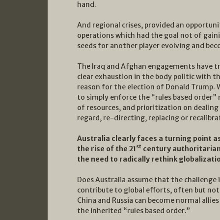
hand.
And regional crises, provided an opportuni
operations which had the goal not of gain
seeds for another player evolving and beco
The Iraq and Afghan engagements have tran
clear exhaustion in the body politic with 
reason for the election of Donald Trump.
to simply enforce the “rules based order” 
of resources, and prioritization on dealing
regard, re-directing, replacing or recalibra
Australia clearly faces a turning point a
st
the rise of the 21
century authoritarian 
the need to radically rethink globalizati
Does Australia assume that the challenge i
contribute to global efforts, often but no
China and Russia can become normal allies
the inherited “rules based order.”