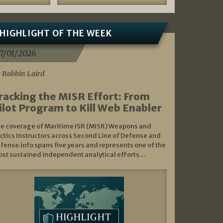
HIGHLIGHT OF THE WEEK
7/01/2026
 Robbin Laird
racking the MISR Effort: From
ilot Program to Kill Web Enabler
e coverage of Maritime ISR (MISR) Weapons and
ctics Instructors across Second Line of Defense and
fense.info spans five years and represents one of the
st sustained independent analytical efforts…