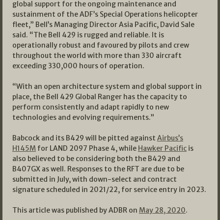
global support for the ongoing maintenance and
sustainment of the ADF’s Special Operations helicopter
fleet,” Bell’s Managing Director Asia Pacific, David Sale
said. “The Bell 429 is rugged and reliable. It is
operationally robust and favoured by pilots and crew
throughout the world with more than 330 aircraft
exceeding 330,000 hours of operation.
“With an open architecture system and global support in
place, the Bell 429 Global Ranger has the capacity to
perform consistently and adapt rapidly to new
technologies and evolving requirements.”
Babcock and its B429 will be pitted against
Airbus’s
H145M
for LAND 2097 Phase 4, while
Hawker Pacific
is
also believed to be considering both the B429 and
B407GX as well. Responses to the RFT are due to be
submitted in July, with down-select and contract
signature scheduled in 2021/22, for service entry in 2023.
This article was published by ADBR on
May 28, 2020
.