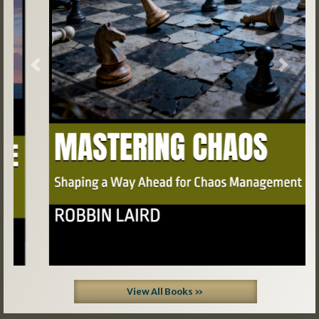
Previous
Next
View All Books »