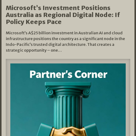
Microsoft’s Investment Positions
Australia as Regional Digital Node: If
Policy Keeps Pace
Microsoft’s A$25 billion investment in Australian AI and cloud
infrastructure positions the country as a significant node in the
Indo-Pacific’s trusted digital architecture. That creates a
strategic opportunity – one…