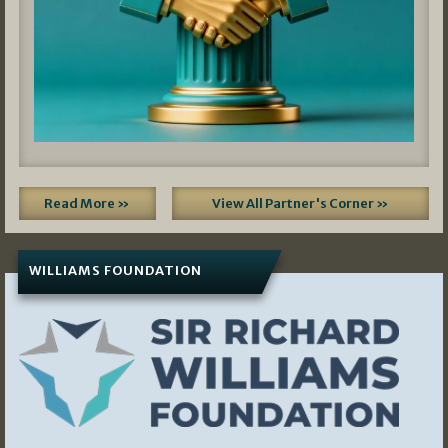
Read More »
View All Partner's Corner »
WILLIAMS FOUNDATION