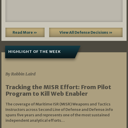
Read More »
View All Defense Decisions »
HIGHLIGHT OF THE WEEK
07/01/2026
By Robbin Laird
Tracking the MISR Effort: From Pilot
Program to Kill Web Enabler
The coverage of Maritime ISR (MISR) Weapons and Tactics
Instructors across Second Line of Defense and Defense.info
spans five years and represents one of the most sustained
independent analytical efforts…