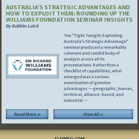
AUSTRALIA’S STRATEGIC ADVANTAGES AND
HOW TO EXPLOIT THEM: ROUNDING UP THE
WILLIAMS FOUNDATION SEMINAR INSIGHTS
By Robbin Laird
The “Fight Tonight: Exploiting
Australia’s Strategic Advantage”
seminar produced a remarkably
coherent and candid body of
analysis across all its
presentations. Rather than a
checklist of capabilities, what
emerged was a serious
examination of genuine
advantages — geographic, human,
technical, alliance-based, and
industrial —
Read More »
View All »
SLDINFO.COM