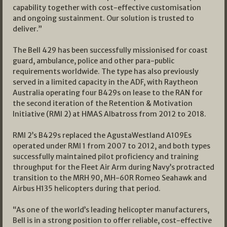
capability together with cost-effective customisation
and ongoing sustainment. Our solution is trusted to
deliver.”
The Bell 429 has been successfully missionised for coast
guard, ambulance, police and other para-public
requirements worldwide. The type has also previously
served in a limited capacity in the ADF, with Raytheon
Australia operating four B429s on lease to the RAN for
the second iteration of the Retention & Motivation
Initiative (RMI 2) at HMAS Albatross from 2012 to 2018.
RMI 2’s B429s replaced the AgustaWestland A109Es
operated under RMI 1 from 2007 to 2012, and both types
successfully maintained pilot proficiency and training
throughput for the Fleet Air Arm during Navy’s protracted
transition to the MRH 90, MH-60R Romeo Seahawk and
Airbus H135 helicopters during that period.
“As one of the world’s leading helicopter manufacturers,
Bell is in a strong position to offer reliable, cost-effective