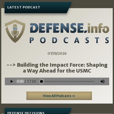
LATEST PODCAST
07/19/2026
--> Building the Impact Force: Shaping
a Way Ahead for the USMC
View All Podcasts »
DEFENSE DECISIONS