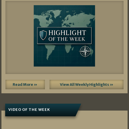
Read More »
View All Weekly Highlights »
VIDEO OF THE WEEK
07/19/2026