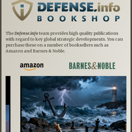
The
Defense.info
team provides high quality publications
with regard to key global strategic developments. You can
purchase these on a number of booksellers such as
Amazon and Barnes & Noble.