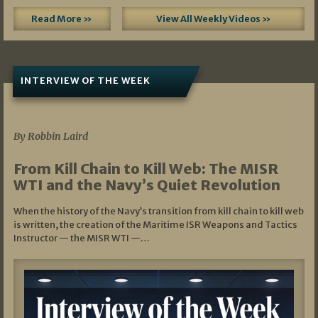
Read More »
View All Weekly Videos »
INTERVIEW OF THE WEEK
07/05/2026
By Robbin Laird
From Kill Chain to Kill Web: The MISR
WTI and the Navy’s Quiet Revolution
When the history of the Navy’s transition from kill chain to kill web
is written, the creation of the Maritime ISR Weapons and Tactics
Instructor — the MISR WTI —…