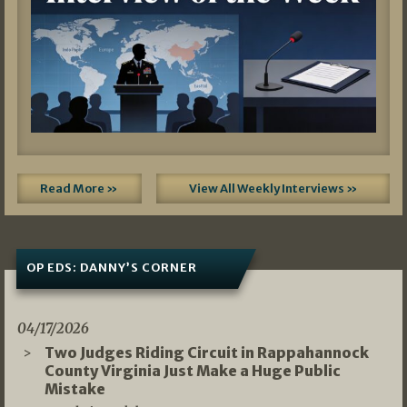
Read More »
View All Weekly Interviews »
OP EDS: DANNY’S CORNER
04/17/2026
Two Judges Riding Circuit in Rappahannock
County Virginia Just Make a Huge Public
Mistake