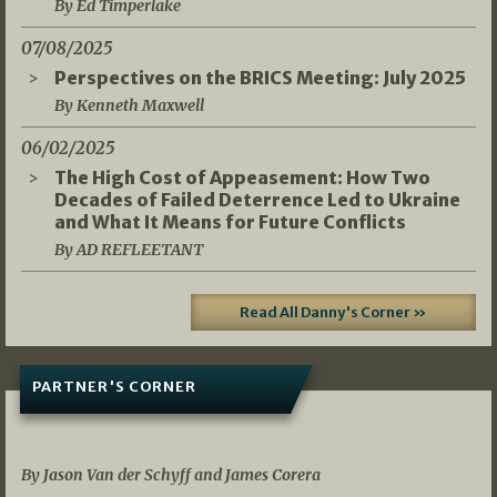
By Ed Timperlake
07/08/2025
Perspectives on the BRICS Meeting: July 2025
By Kenneth Maxwell
06/02/2025
The High Cost of Appeasement: How Two
Decades of Failed Deterrence Led to Ukraine
and What It Means for Future Conflicts
By AD REFLEETANT
Read All Danny's Corner »
PARTNER'S CORNER
05/03/2026
By Jason Van der Schyff and James Corera