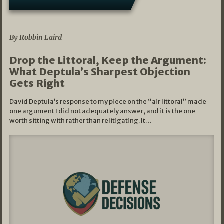
08/07/2026
By Robbin Laird
Drop the Littoral, Keep the Argument:
What Deptula’s Sharpest Objection
Gets Right
David Deptula’s response to my piece on the “air littoral” made
one argument I did not adequately answer, and it is the one
worth sitting with rather than relitigating. It…