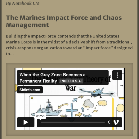
By Notebook LM
The Marines Impact Force and Chaos
Management
Building the Impact Force contends that the United States
Marine Corps is in the midst of a decisive shift from a traditional,
crisis‑response organization toward an “impact force” designed
to…