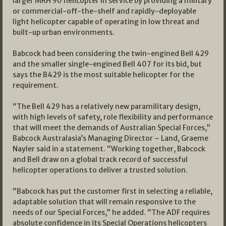
larger MRH 90 helicopter in service by providing a military
or commercial-off-the-shelf and rapidly-deployable
light helicopter capable of operating in low threat and
built-up urban environments.
Babcock had been considering the twin-engined Bell 429
and the smaller single-engined Bell 407 for its bid, but
says the B429 is the most suitable helicopter for the
requirement.
“The Bell 429 has a relatively new paramilitary design,
with high levels of safety, role flexibility and performance
that will meet the demands of Australian Special Forces,”
Babcock Australasia’s Managing Director – Land, Graeme
Nayler said in a statement. “Working together, Babcock
and Bell draw on a global track record of successful
helicopter operations to deliver a trusted solution.
“Babcock has put the customer first in selecting a reliable,
adaptable solution that will remain responsive to the
needs of our Special Forces,” he added. “The ADF requires
absolute confidence in its Special Operations helicopters