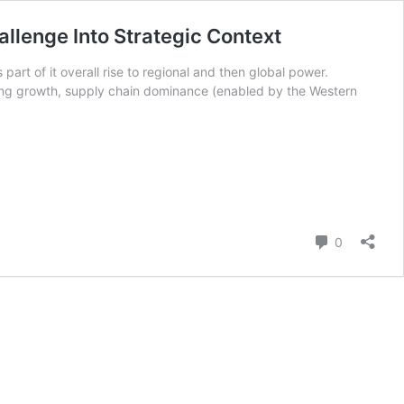
allenge Into Strategic Context
art of it overall rise to regional and then global power.
uring growth, supply chain dominance (enabled by the Western
Comment
0