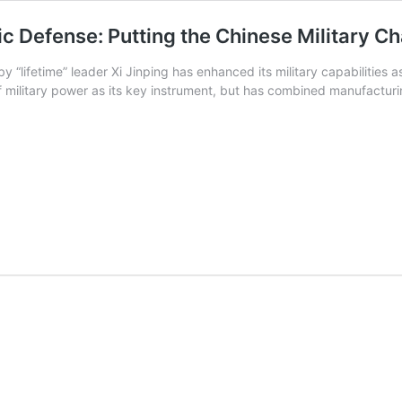
ic Defense: Putting the Chinese Military Ch
lifetime” leader Xi Jinping has enhanced its military capabilities as p
 of military power as its key instrument, but has combined manufact
ic
aphy
e:
e
nge
ic
t