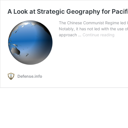
A Look at Strategic Geography for Pacif
The Chinese Communist Regime led by “
Notably, it has not led with the use
A
approach …
Continue reading
Look
at
Strateg
Geogr
for
Pacific
Defense.info
Defens
Putting
the
Chines
Military
Challe
Into
Strateg
Contex