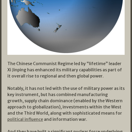
The Chinese Communist Regime led by “lifetime” leader
Xi Jinping has enhanced its military capabilities as part of
it overall rise to regional and then global power.
Notably, it has not led with the use of military power as its
key instrument, but has combined manufacturing
growth, supply chain dominance (enabled by the Western
approach to globalization), investments within the West
and the Third World, along with sophisticated means for
political influence
and information war.
And they have built a significant nuclear force underlying