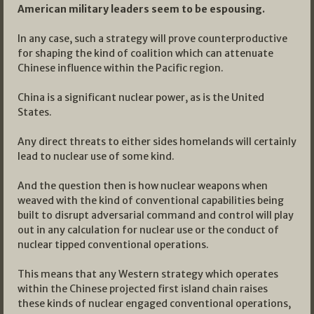
American military leaders seem to be espousing.
In any case, such a strategy will prove counterproductive
for shaping the kind of coalition which can attenuate
Chinese influence within the Pacific region.
China is a significant nuclear power, as is the United
States.
Any direct threats to either sides homelands will certainly
lead to nuclear use of some kind.
And the question then is how nuclear weapons when
weaved with the kind of conventional capabilities being
built to disrupt adversarial command and control will play
out in any calculation for nuclear use or the conduct of
nuclear tipped conventional operations.
This means that any Western strategy which operates
within the Chinese projected first island chain raises
these kinds of nuclear engaged conventional operations,