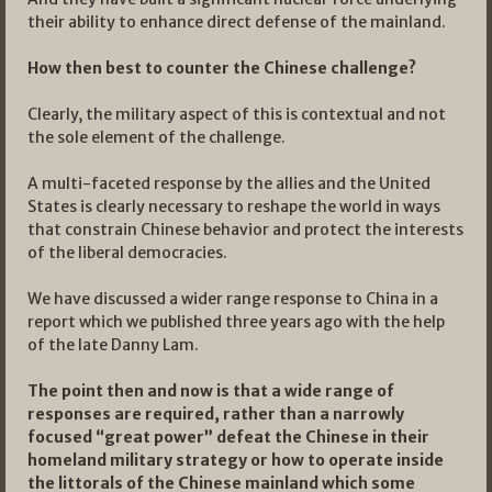
their ability to enhance direct defense of the mainland.
How then best to counter the Chinese challenge?
Clearly, the military aspect of this is contextual and not
the sole element of the challenge.
A multi-faceted response by the allies and the United
States is clearly necessary to reshape the world in ways
that constrain Chinese behavior and protect the interests
of the liberal democracies.
We have discussed a wider range response to China in a
report which we published three years ago with the help
of the late Danny Lam.
The point then and now is that a wide range of
responses are required, rather than a narrowly
focused “great power” defeat the Chinese in their
homeland military strategy or how to operate inside
the littorals of the Chinese mainland which some