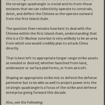
the strategic quadrangle is crucial and its from those
enclaves that we can collectivity operate to constrain,
deter, and deflect the Chinese as the operate outward
from the first island chain.
The question then remains how best to deal with the
Chinese within the first island chain, understanding that
this is a CO-Nuclear zone but is very unlikely to be an area
from which one would credibly plan to attack China
directly.
That is best left to appropriate longer range strike assets
as needed or desired; whether launched from land,
underwater or surface platforms, or from aircraft.
Shaping an appropriate strike mix to defend the defense
perimeter but to be able as well to project power into the
strategic quadrangle is a focus of the strike and defense
enterprise going forward this decade.
Also, see the following: