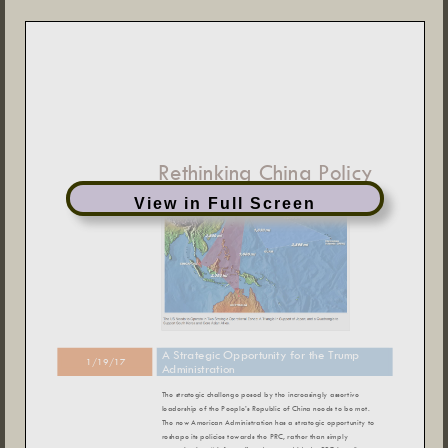
View in Full Screen