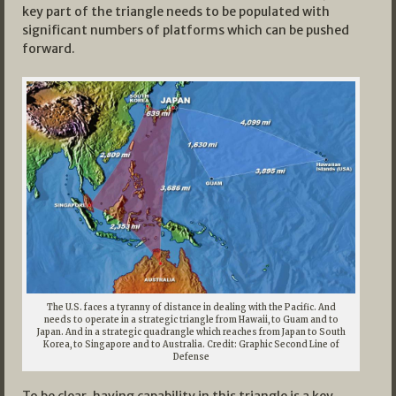
key part of the triangle needs to be populated with
significant numbers of platforms which can be pushed
forward.
The U.S. faces a tyranny of distance in dealing with the Pacific. And
needs to operate in a strategic triangle from Hawaii, to Guam and to
Japan. And in a strategic quadrangle which reaches from Japan to South
Korea, to Singapore and to Australia. Credit: Graphic Second Line of
Defense
To be clear, having capability in this triangle is a key