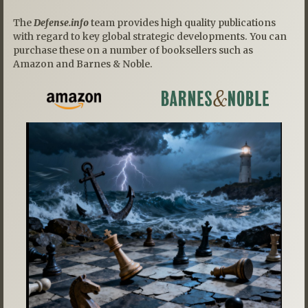
The
Defense.info
team provides high quality publications
with regard to key global strategic developments. You can
purchase these on a number of booksellers such as
Amazon and Barnes & Noble.