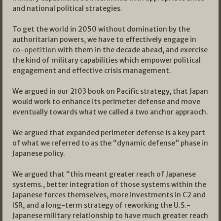
and national political strategies.
To get the world in 2050 without domination by the
authoritarian powers, we have to effectively engage in
co-opetition
with them in the decade ahead, and exercise
the kind of military capabilities which empower political
engagement and effective crisis management.
We argued in our 2103 book on Pacific strategy, that Japan
would work to enhance its perimeter defense and move
eventually towards what we called a two anchor appraoch.
We argued that expanded perimeter defense is a key part
of what we referred to as the “dynamic defense” phase in
Japanese policy.
We argued that “this meant greater reach of Japanese
systems., better integration of those systems within the
Japanese forces themselves, more investments in C2 and
ISR, and a long-term strategy of reworking the U.S.-
Japanese military relationship to have much greater reach