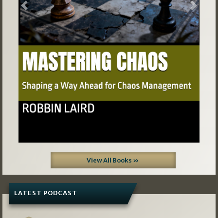
Previous
Next
View All Books »
LATEST PODCAST