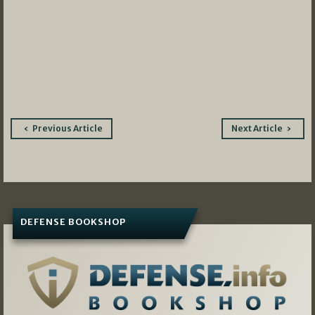
Post
Previous Article
Next Article
navigation
DEFENSE BOOKSHOP