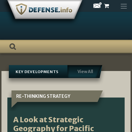
Skip
to
content
View All
KEY DEVELOPMENTS
RE-THINKING STRATEGY
A Look at Strategic
Geography for Pacific