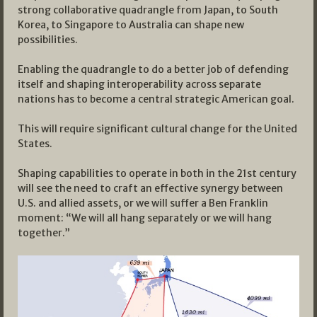
strong collaborative quadrangle from Japan, to South
Korea, to Singapore to Australia can shape new
possibilities.
Enabling the quadrangle to do a better job of defending
itself and shaping interoperability across separate
nations has to become a central strategic American goal.
This will require significant cultural change for the United
States.
Shaping capabilities to operate in both in the 21st century
will see the need to craft an effective synergy between
U.S. and allied assets, or we will suffer a Ben Franklin
moment: “We will all hang separately or we will hang
together.”