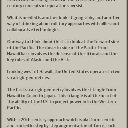
century concepts of operations persist.
What is needed is another look at geography and another
way of thinking about military approaches with allies and
collaborative technologies.
One way to think about this is to look at the forward side
of the Pacific. The closer in side of the Pacific from
Hawaii back involves the defense of the littorals and the
key roles of Alaska and the Artic.
Looking west of Hawaii, the United States operates in two
strategic geometries.
The first strategic geometry involves the triangle from
Hawaii to Guam to Japan. This triangle is at the heart of
the ability of the U.S. to project power into the Western
Pacific.
With a 20th century approach which is platform centric
and rooted in step by step augmentation of force, each