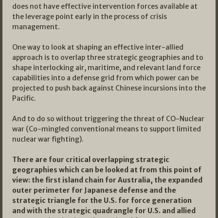
does not have effective intervention forces available at
the leverage point early in the process of crisis
management.
One way to look at shaping an effective inter-allied
approach is to overlap three strategic geographies and to
shape interlocking air, maritime, and relevant land force
capabilities into a defense grid from which power can be
projected to push back against Chinese incursions into the
Pacific.
And to do so without triggering the threat of CO-Nuclear
war (Co-mingled conventional means to support limited
nuclear war fighting).
There are four critical overlapping strategic
geographies which can be looked at from this point of
view: the first island chain for Australia, the expanded
outer perimeter for Japanese defense and the
strategic triangle for the U.S. for force generation
and with the strategic quadrangle for U.S. and allied