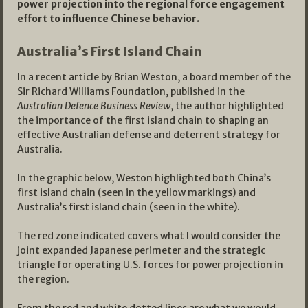
power projection into the regional force engagement
effort to influence Chinese behavior.
Australia’s First Island Chain
In a recent article by Brian Weston, a board member of the
Sir Richard Williams Foundation, published in the
Australian Defence Business Review
, the author highlighted
the importance of the first island chain to shaping an
effective Australian defense and deterrent strategy for
Australia.
In the graphic below, Weston highlighted both China’s
first island chain (seen in the yellow markings) and
Australia’s first island chain (seen in the white).
The red zone indicated covers what I would consider the
joint expanded Japanese perimeter and the strategic
triangle for operating U.S. forces for power projection in
the region.