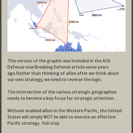
This version of the graphic was included in the AOL
Defense now Breaking Defense article some years
ago.Rather than thinking of allies after we think about
our own strategy, we need to reverse the logic.
The intersection of the various strategic geographies
needs to become a key focus for strategic attention.
Without enabled allies in the Western Pacific, the United
States will simply NOT be able to execute an effective
Pacific strategy. Full stop.