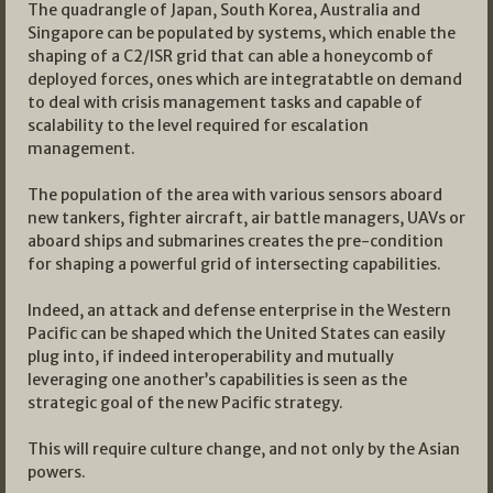
The quadrangle of Japan, South Korea, Australia and
Singapore can be populated by systems, which enable the
shaping of a C2/ISR grid that can able a honeycomb of
deployed forces, ones which are integratabtle on demand
to deal with crisis management tasks and capable of
scalability to the level required for escalation
management.
The population of the area with various sensors aboard
new tankers, fighter aircraft, air battle managers, UAVs or
aboard ships and submarines creates the pre-condition
for shaping a powerful grid of intersecting capabilities.
Indeed, an attack and defense enterprise in the Western
Pacific can be shaped which the United States can easily
plug into, if indeed interoperability and mutually
leveraging one another’s capabilities is seen as the
strategic goal of the new Pacific strategy.
This will require culture change, and not only by the Asian
powers.