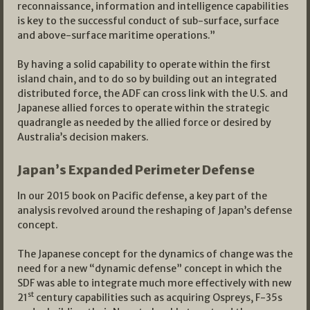
reconnaissance, information and intelligence capabilities
is key to the successful conduct of sub-surface, surface
and above-surface maritime operations.”
By having a solid capability to operate within the first
island chain, and to do so by building out an integrated
distributed force, the ADF can cross link with the U.S. and
Japanese allied forces to operate within the strategic
quadrangle as needed by the allied force or desired by
Australia’s decision makers.
Japan’s Expanded Perimeter Defense
In our 2015 book on Pacific defense, a key part of the
analysis revolved around the reshaping of Japan’s defense
concept.
The Japanese concept for the dynamics of change was the
need for a new “dynamic defense” concept in which the
SDF was able to integrate much more effectively with new
st
21
century capabilities such as acquiring Ospreys, F-35s