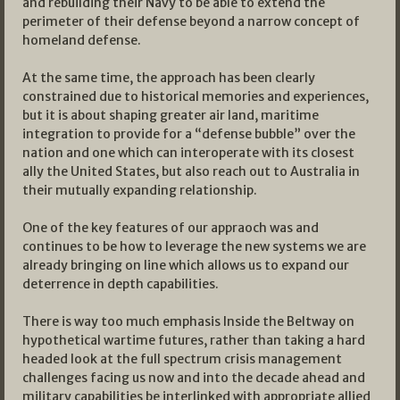
and rebuilding their Navy to be able to extend the
perimeter of their defense beyond a narrow concept of
homeland defense.
At the same time, the approach has been clearly
constrained due to historical memories and experiences,
but it is about shaping greater air land, maritime
integration to provide for a “defense bubble” over the
nation and one which can interoperate with its closest
ally the United States, but also reach out to Australia in
their mutually expanding relationship.
One of the key features of our appraoch was and
continues to be how to leverage the new systems we are
already bringing on line which allows us to expand our
deterrence in depth capabilities.
There is way too much emphasis Inside the Beltway on
hypothetical wartime futures, rather than taking a hard
headed look at the full spectrum crisis management
challenges facing us now and into the decade ahead and
military capabilities be interlinked with appropriate allied