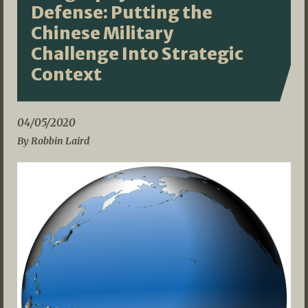
Defense: Putting the
Chinese Military
Challenge Into Strategic
Context
04/05/2020
By Robbin Laird