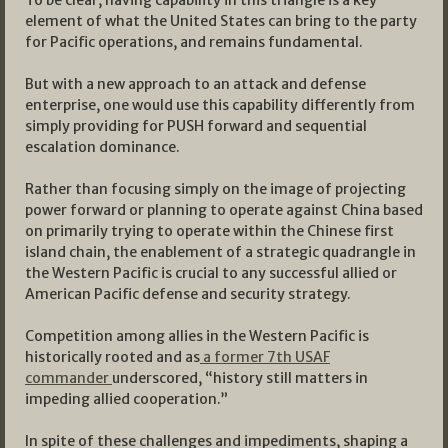
element of what the United States can bring to the party
for Pacific operations, and remains fundamental.
But with a new approach to an attack and defense
enterprise, one would use this capability differently from
simply providing for PUSH forward and sequential
escalation dominance.
Rather than focusing simply on the image of projecting
power forward or planning to operate against China based
on primarily trying to operate within the Chinese first
island chain, the enablement of a strategic quadrangle in
the Western Pacific is crucial to any successful allied or
American Pacific defense and security strategy.
Competition among allies in the Western Pacific is
historically rooted and as
a former 7th USAF
commander
underscored, “history still matters in
impeding allied cooperation.”
In spite of these challenges and impediments, shaping a