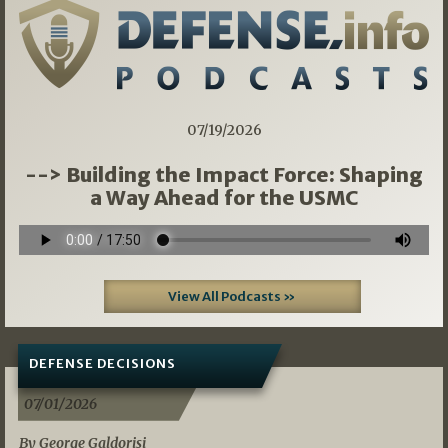
07/19/2026
--> Building the Impact Force: Shaping
a Way Ahead for the USMC
View All Podcasts »
DEFENSE DECISIONS
07/01/2026
By George Galdorisi