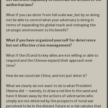
authoritarians?
What if you can deter from full scale war, but by so doing
not be able to control what your adversary is doing in
terms of expanding his global reach and reshaping the
strategic environment to his benefit?
What if you have organized yourself for deterrence
but not effective crisis management?
What if the US and its key allies are not willing or able to
respond and the Chinese expand their approach over
time?
How do we constrain Chine, and not just deter it?
What we clearly do not want to do is what President
Obama did — namely, to draw a red line in the sand and
have it blown away by the actions of adversaries who
simply are not deterred by the prospects of total war
perceived to be in the distant future or a risk calculus that