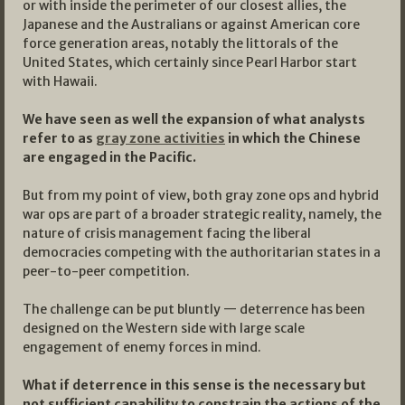
or with inside the perimeter of our closest allies, the
Japanese and the Australians or against American core
force generation areas, notably the littorals of the
United States, which certainly since Pearl Harbor start
with Hawaii.
We have seen as well the expansion of what analysts
refer to as
gray zone activities
in which the Chinese
are engaged in the Pacific.
But from my point of view, both gray zone ops and hybrid
war ops are part of a broader strategic reality, namely, the
nature of crisis management facing the liberal
democracies competing with the authoritarian states in a
peer-to-peer competition.
The challenge can be put bluntly — deterrence has been
designed on the Western side with large scale
engagement of enemy forces in mind.
What if deterrence in this sense is the necessary but
not sufficient capability to constrain the actions of the