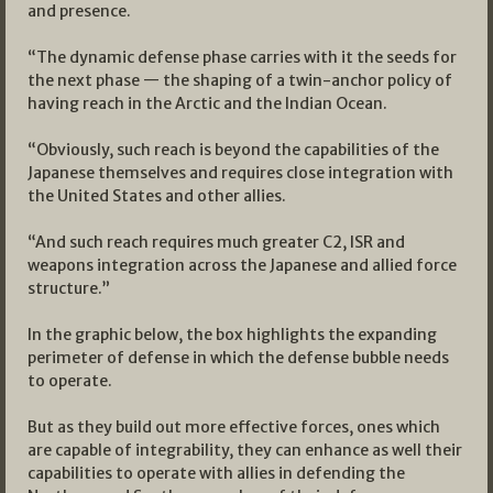
and presence.
“The dynamic defense phase carries with it the seeds for
the next phase — the shaping of a twin-anchor policy of
having reach in the Arctic and the Indian Ocean.
“Obviously, such reach is beyond the capabilities of the
Japanese themselves and requires close integration with
the United States and other allies.
“And such reach requires much greater C2, ISR and
weapons integration across the Japanese and allied force
structure.”
In the graphic below, the box highlights the expanding
perimeter of defense in which the defense bubble needs
to operate.
But as they build out more effective forces, ones which
are capable of integrability, they can enhance as well their
capabilities to operate with allies in defending the