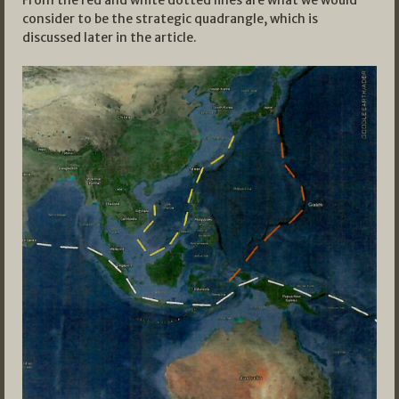
From the red and white dotted lines are what we would
consider to be the strategic quadrangle, which is
discussed later in the article.