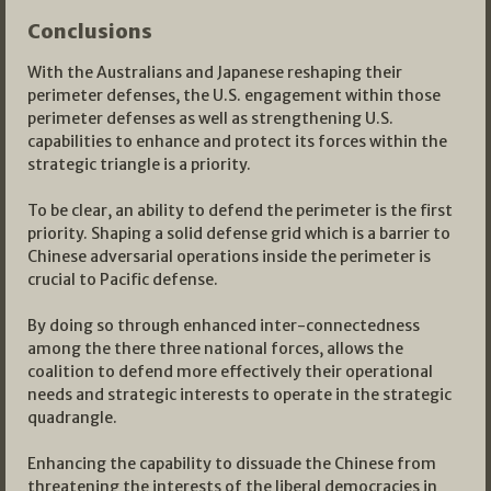
Conclusions
With the Australians and Japanese reshaping their
perimeter defenses, the U.S. engagement within those
perimeter defenses as well as strengthening U.S.
capabilities to enhance and protect its forces within the
strategic triangle is a priority.
To be clear, an ability to defend the perimeter is the first
priority. Shaping a solid defense grid which is a barrier to
Chinese adversarial operations inside the perimeter is
crucial to Pacific defense.
By doing so through enhanced inter-connectedness
among the there three national forces, allows the
coalition to defend more effectively their operational
needs and strategic interests to operate in the strategic
quadrangle.
Enhancing the capability to dissuade the Chinese from
threatening the interests of the liberal democracies in