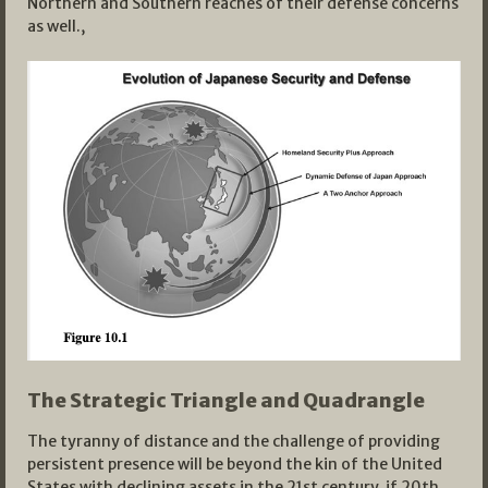
Northern and Southern reaches of their defense concerns
as well.,
The Strategic Triangle and Quadrangle
The tyranny of distance and the challenge of providing
persistent presence will be beyond the kin of the United
States with declining assets in the 21st century, if 20th