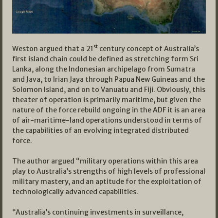
st
Weston argued that a 21
century concept of Australia’s
first island chain could be defined as stretching form Sri
Lanka, along the Indonesian archipelago from Sumatra
and Java, to Irian Jaya through Papua New Guineas and the
Solomon Island, and on to Vanuatu and Fiji. Obviously, this
theater of operation is primarily maritime, but given the
nature of the force rebuild ongoing in the ADF it is an area
of air-maritime-land operations understood in terms of
the capabilities of an evolving integrated distributed
force.
The author argued “military operations within this area
play to Australia’s strengths of high levels of professional
military mastery, and an aptitude for the exploitation of
technologically advanced capabilities.
“Australia’s continuing investments in surveillance,