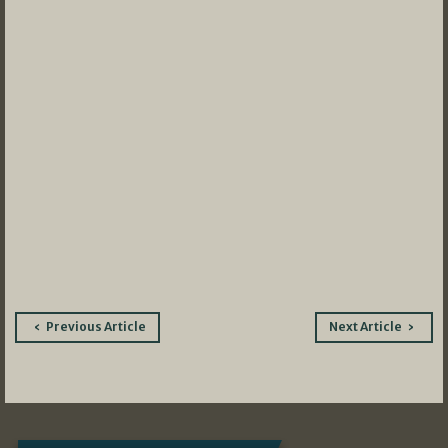
Post
Previous Article
Next Article
navigation