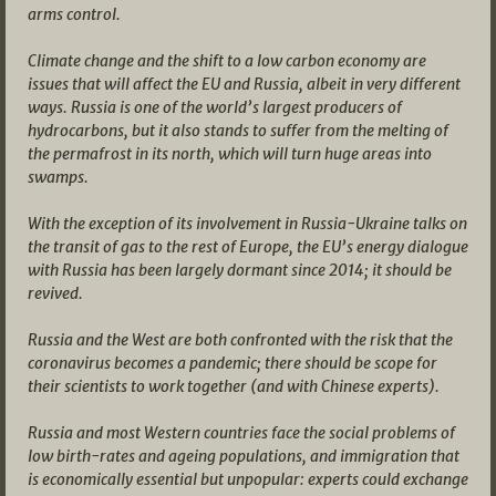
arms control.
Climate change and the shift to a low carbon economy are
issues that will affect the EU and Russia, albeit in very different
ways. Russia is one of the world’s largest producers of
hydrocarbons, but it also stands to suffer from the melting of
the permafrost in its north, which will turn huge areas into
swamps.
With the exception of its involvement in Russia-Ukraine talks on
the transit of gas to the rest of Europe, the EU’s energy dialogue
with Russia has been largely dormant since 2014; it should be
revived.
Russia and the West are both confronted with the risk that the
coronavirus becomes a pandemic; there should be scope for
their scientists to work together (and with Chinese experts).
Russia and most Western countries face the social problems of
low birth-rates and ageing populations, and immigration that
is economically essential but unpopular: experts could exchange