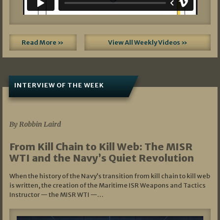
Read More »
View All Weekly Videos »
INTERVIEW OF THE WEEK
07/05/2026
By Robbin Laird
From Kill Chain to Kill Web: The MISR
WTI and the Navy’s Quiet Revolution
When the history of the Navy’s transition from kill chain to kill web
is written, the creation of the Maritime ISR Weapons and Tactics
Instructor — the MISR WTI —…