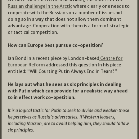
Russian challenge in the Arctic
where clearly one needs to
cooperate with the Russians on a number of issues but
doing so in a way that does not allow them dominant
advantage. Cooperation with them is a form of strategic
or tactical competition.
How can Europe best pursue co-opetition?
Ian Bond in a recent piece by London-based
Centre for
European Reform
addressed this question in his piece
entitled: “Will Courting Putin Always End in Tears?”
He lays out what he sees as six principles in dealing
with Putin which can provide for a realistic way ahead
to in effect work co-opetition.
It is a logical tactic for Putin to seek to divide and weaken those
he perceives as Russia’s adversaries. If Western leaders,
including Macron, are to avoid helping him, they should follow
six principles.