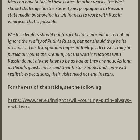
ideas on how to tackle these issues. In other words, the West
should challenge hostile stereotypes propagated in Russian
state media by showing its willingness to work with Russia
wherever that is possible.
Western leaders should not forget history, ancient or recent, or
ignore the reality of Putin’s Russia, but nor should they be its
prisoners. The disappointed hopes of their predecessors may be
buried all round the Kremlin; but the West’s relations with
Russia do not always have to be as bad as they are now. As long
as Putin’s guests have read their history books and come with
realistic expectations, their visits need not end in tears.
For the rest of the article, see the following:
https://www.cer.eu/insights/will-courting-putin-always-
end-tears