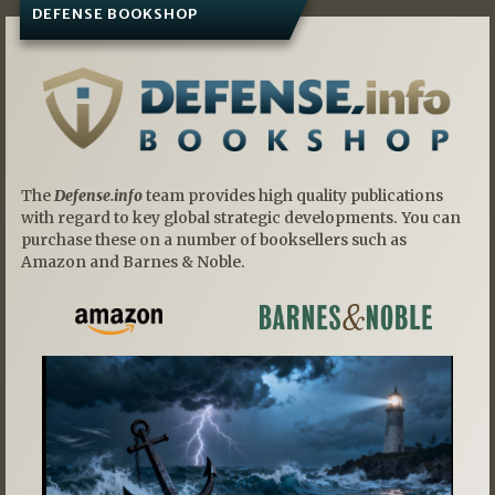
DEFENSE BOOKSHOP
The
Defense.info
team provides high quality publications
with regard to key global strategic developments. You can
purchase these on a number of booksellers such as
Amazon and Barnes & Noble.