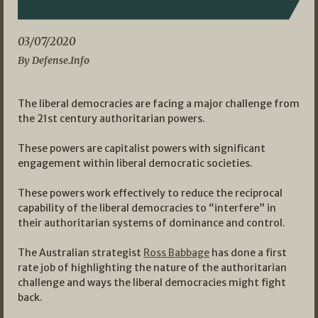
03/07/2020
By Defense.Info
The liberal democracies are facing a major challenge from
the 21st century authoritarian powers.
These powers are capitalist powers with significant
engagement within liberal democratic societies.
These powers work effectively to reduce the reciprocal
capability of the liberal democracies to “interfere” in
their authoritarian systems of dominance and control.
The Australian strategist
Ross Babbage
has done a first
rate job of highlighting the nature of the authoritarian
challenge and ways the liberal democracies might fight
back.