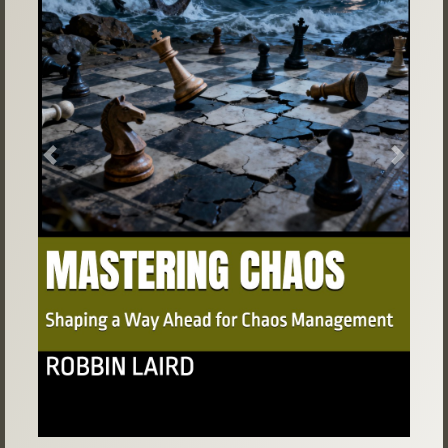
Previous
Next