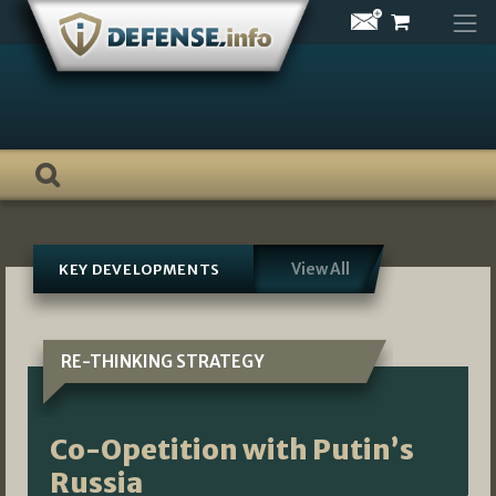
Skip
to
content
View All
KEY DEVELOPMENTS
RE-THINKING STRATEGY
Co-Opetition with Putin’s
Russia