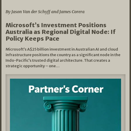
05/03/2026
By Jason Van der Schyff and James Corera
Microsoft’s Investment Positions
Australia as Regional Digital Node: If
Policy Keeps Pace
Microsoft’s A$25 billion investment in Australian AI and cloud
infrastructure positions the country as a significant node in the
Indo-Pacific’s trusted digital architecture. That creates a
strategic opportunity – one…