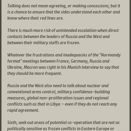
Talking does not mean agreeing, or making concessions; but it
is a chance to ensure that the sides understand each other and
know where their red lines are.
There is much more risk of unintended escalation when direct
contacts between the leaders of Russia and the West and
between their military staffs are frozen.
Whatever the frustrations and inadequacies of the ‘Normandy
format’ meetings between France, Germany, Russia and
Ukraine, Macron was right in his Munich interview to say that
they should be more frequent.
Russia and the West also need to talk about nuclear and
conventional arms control, military confidence-building
measures, global non-proliferation issues and regional
conflicts such as that in Libya – even if they do not reach any
rapid agreement.
Sixth, seek out areas of potential co-operation that are not as
politically sensitive as frozen conflicts in Eastern Europe or