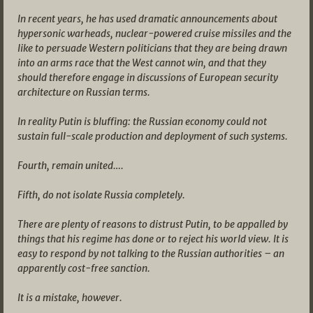
In recent years, he has used dramatic announcements about
hypersonic warheads, nuclear-powered cruise missiles and the
like to persuade Western politicians that they are being drawn
into an arms race that the West cannot win, and that they
should therefore engage in discussions of European security
architecture on Russian terms.
In reality Putin is bluffing: the Russian economy could not
sustain full-scale production and deployment of such systems.
Fourth, remain united….
Fifth, do not isolate Russia completely.
There are plenty of reasons to distrust Putin, to be appalled by
things that his regime has done or to reject his world view. It is
easy to respond by not talking to the Russian authorities – an
apparently cost-free sanction.
It is a mistake, however.