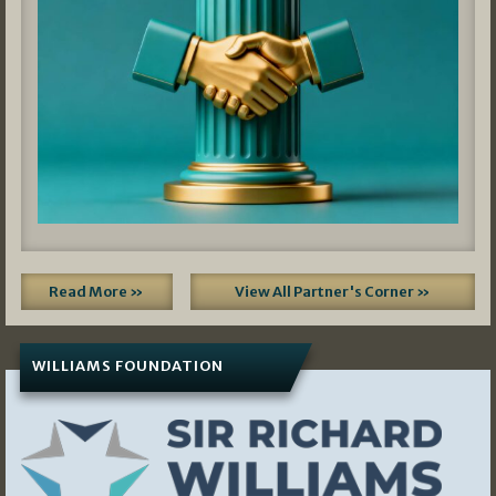
Read More »
View All Partner's Corner »
WILLIAMS FOUNDATION