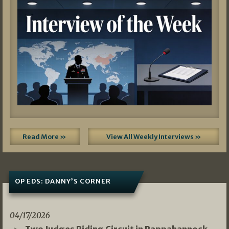
Read More »
View All Weekly Interviews »
OP EDS: DANNY’S CORNER
04/17/2026