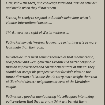
First, know the facts, and challenge Putin and Russian officials
and media when they distort them…..
Second, be ready to respond to Russia’s behaviour when it
violates international norms…..
Third, never lose sight of Western interests.
Putin skilfully gets Western leaders to see his interests as more
legitimate than their own.
His interlocutors must remind themselves that a democratic,
prosperous and well-governed Ukraine is a better neighbour
than an impoverished and corrupt client state of Russia; they
should not accept his perspective that Russia’s view on the
future direction of Ukraine should carry more weight than that
of Ukraine’s Western neighbours or even of the Ukrainian
people.
Putin is also good at manipulating his colleagues into taking
policy options that they wrongly think will benefit them.