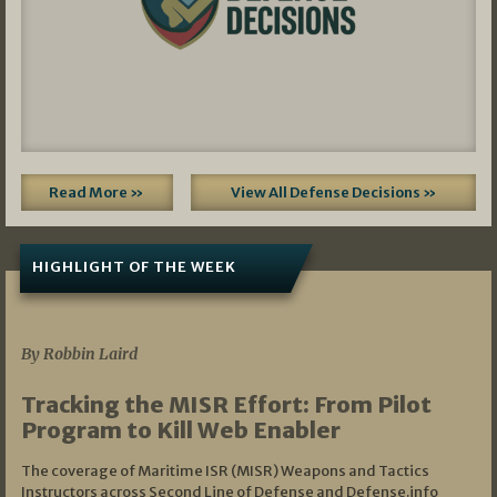
Read More »
View All Defense Decisions »
HIGHLIGHT OF THE WEEK
07/01/2026
By Robbin Laird
Tracking the MISR Effort: From Pilot
Program to Kill Web Enabler
The coverage of Maritime ISR (MISR) Weapons and Tactics
Instructors across Second Line of Defense and Defense.info