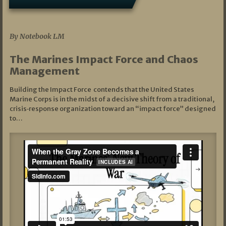
07/19/2026
By Notebook LM
The Marines Impact Force and Chaos
Management
Building the Impact Force contends that the United States
Marine Corps is in the midst of a decisive shift from a traditional,
crisis‑response organization toward an “impact force” designed
to…