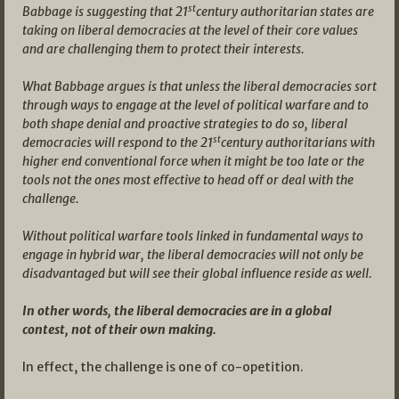
st
Babbage is suggesting that 21
century authoritarian states are
taking on liberal democracies at the level of their core values
and are challenging them to protect their interests.
What Babbage argues is that unless the liberal democracies sort
through ways to engage at the level of political warfare and to
both shape denial and proactive strategies to do so, liberal
st
democracies will respond to the 21
century authoritarians with
higher end conventional force when it might be too late or the
tools not the ones most effective to head off or deal with the
challenge.
Without political warfare tools linked in fundamental ways to
engage in hybrid war, the liberal democracies will not only be
disadvantaged but will see their global influence reside as well.
In other words, the liberal democracies are in a global
contest, not of their own making.
In effect, the challenge is one of co-opetition.