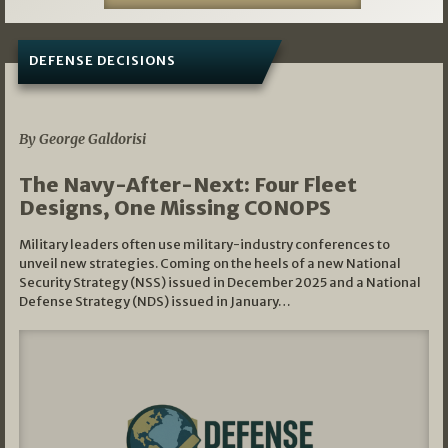
DEFENSE DECISIONS
07/01/2026
By George Galdorisi
The Navy-After-Next: Four Fleet
Designs, One Missing CONOPS
Military leaders often use military-industry conferences to
unveil new strategies. Coming on the heels of a new National
Security Strategy (NSS) issued in December 2025 and a National
Defense Strategy (NDS) issued in January…