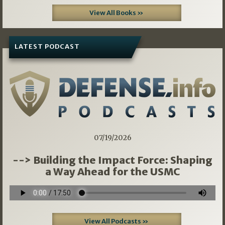
View All Books »
LATEST PODCAST
07/19/2026
--> Building the Impact Force: Shaping
a Way Ahead for the USMC
View All Podcasts »