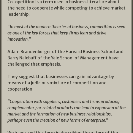
Co-opetition is a term used in business literature about
the need to cooperate while competing to achieve market
leadership.
“
In most of the modern theories of business, competition is seen
as one of the key forces that keep firms lean and drive
innovation.”
Adam Brandenburger of the Harvard Business School and
Barry Nalebuff of the Yale School of Management have
challenged that emphasis.
They suggest that businesses can gain advantage by
means of a judicious mixture of competition and
cooperation.
“Cooperation with suppliers, customers and firms producing
complementary or related products can lead to expansion of the
market and the formation of new business relationships,
perhaps even the creation of new forms of enterprise
.”
We have used this term in describing the nature of the