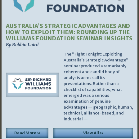
AUSTRALIA’S STRATEGIC ADVANTAGES AND
HOW TO EXPLOIT THEM: ROUNDING UP THE
WILLIAMS FOUNDATION SEMINAR INSIGHTS
By Robbin Laird
The “Fight Tonight: Exploiting
Australia’s Strategic Advantage”
seminar produced a remarkably
coherent and candid body of
analysis across all its
presentations. Rather than a
checklist of capabilities, what
emerged was a serious
examination of genuine
advantages — geographic, human,
technical, alliance-based, and
industrial —
Read More »
View All »