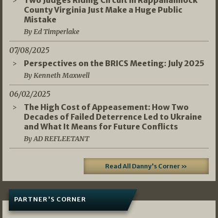
Two Judges Riding Circuit in Rappahannock
County Virginia Just Make a Huge Public
Mistake
By Ed Timperlake
07/08/2025
Perspectives on the BRICS Meeting: July 2025
By Kenneth Maxwell
06/02/2025
The High Cost of Appeasement: How Two
Decades of Failed Deterrence Led to Ukraine
and What It Means for Future Conflicts
By AD REFLEETANT
Read All Danny's Corner »
PARTNER'S CORNER