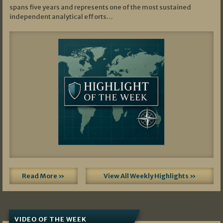
spans five years and represents one of the most sustained
independent analytical efforts…
Read More »
View All Weekly Highlights »
VIDEO OF THE WEEK