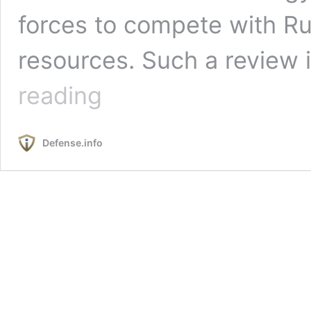
forces to compete with Ru
resources. Such a review
U.S.
reading
Support
for
the
Defense.info
Barkhane
Operation:
A
Case
Study
in
Effective
U.S.-
Allied
Cooperation