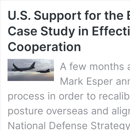
U.S. Support for the
Case Study in Effecti
Cooperation
A few months a
Mark Esper an
process in order to recalib
posture overseas and alig
National Defense Strategy 