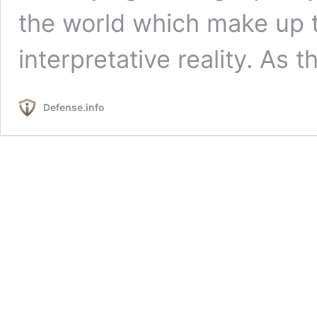
the world which make up t
interpretative reality. As 
Defense.info