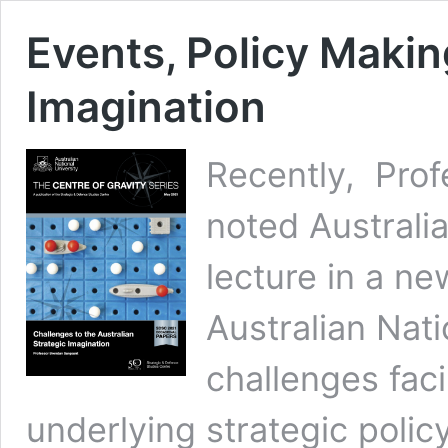
Events, Policy Makin
Imagination
Recently, Prof
noted Australia
lecture in a ne
Australian Nati
challenges faci
underlying strategic polic