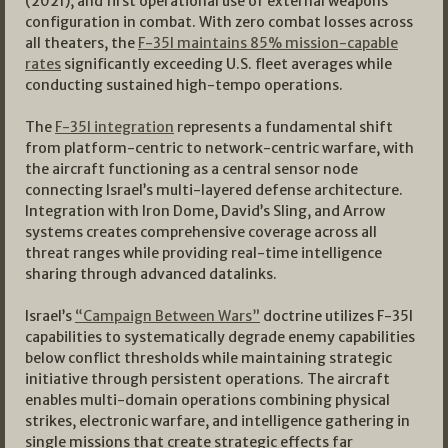
(2021), and first operational use of external weapons
configuration in combat. With zero combat losses across
all theaters, the
F-35I maintains 85% mission-capable
rates
significantly exceeding U.S. fleet averages while
conducting sustained high-tempo operations.
The
F-35I integration
represents a fundamental shift
from platform-centric to network-centric warfare, with
the aircraft functioning as a central sensor node
connecting Israel’s multi-layered defense architecture.
Integration with Iron Dome, David’s Sling, and Arrow
systems creates comprehensive coverage across all
threat ranges while providing real-time intelligence
sharing through advanced datalinks.
Israel’s
“Campaign Between Wars”
doctrine utilizes F-35I
capabilities to systematically degrade enemy capabilities
below conflict thresholds while maintaining strategic
initiative through persistent operations. The aircraft
enables multi-domain operations combining physical
strikes, electronic warfare, and intelligence gathering in
single missions that create strategic effects far