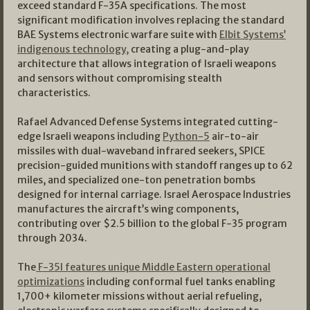
exceed standard F-35A specifications. The most
significant modification involves replacing the standard
BAE Systems electronic warfare suite with
Elbit Systems’
indigenous technology,
creating a plug-and-play
architecture that allows integration of Israeli weapons
and sensors without compromising stealth
characteristics.
Rafael Advanced Defense Systems integrated cutting-
edge Israeli weapons including
Python-5
air-to-air
missiles with dual-waveband infrared seekers, SPICE
precision-guided munitions with standoff ranges up to 62
miles, and specialized one-ton penetration bombs
designed for internal carriage. Israel Aerospace Industries
manufactures the aircraft’s wing components,
contributing over $2.5 billion to the global F-35 program
through 2034.
The
F-35I features unique Middle Eastern operational
optimizations
including conformal fuel tanks enabling
1,700+ kilometer missions without aerial refueling,