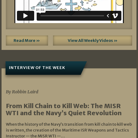
Read More »
View All Weekly Videos »
INTERVIEW OF THE WEEK
07/05/2026
By Robbin Laird
From Kill Chain to Kill Web: The MISR
WTI and the Navy’s Quiet Revolution
When the history of the Navy’s transition from kill chain to kill web
is written, the creation of the Maritime ISR Weapons and Tactics
Instructor — the MISR WTI —…