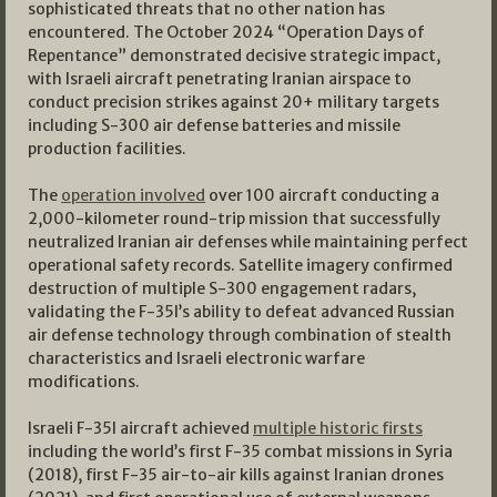
sophisticated threats that no other nation has
encountered. The October 2024 “Operation Days of
Repentance” demonstrated decisive strategic impact,
with Israeli aircraft penetrating Iranian airspace to
conduct precision strikes against 20+ military targets
including S-300 air defense batteries and missile
production facilities.
The
operation involved
over 100 aircraft conducting a
2,000-kilometer round-trip mission that successfully
neutralized Iranian air defenses while maintaining perfect
operational safety records. Satellite imagery confirmed
destruction of multiple S-300 engagement radars,
validating the F-35I’s ability to defeat advanced Russian
air defense technology through combination of stealth
characteristics and Israeli electronic warfare
modifications.
Israeli F-35I aircraft achieved
multiple historic firsts
including the world’s first F-35 combat missions in Syria
(2018), first F-35 air-to-air kills against Iranian drones