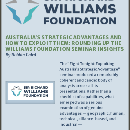
AUSTRALIA’S STRATEGIC ADVANTAGES AND
HOW TO EXPLOIT THEM: ROUNDING UP THE
WILLIAMS FOUNDATION SEMINAR INSIGHTS
By Robbin Laird
The “Fight Tonight: Exploiting
Australia’s Strategic Advantage”
seminar produced a remarkably
coherent and candid body of
analysis across all its
presentations. Rather than a
checklist of capabilities, what
emerged was a serious
examination of genuine
advantages — geographic, human,
technical, alliance-based, and
industrial —