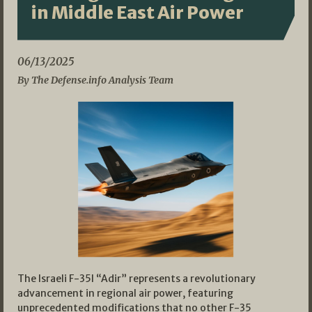
in Middle East Air Power
06/13/2025
By The Defense.info Analysis Team
The Israeli F-35I “Adir” represents a revolutionary
advancement in regional air power, featuring
unprecedented modifications that no other F-35