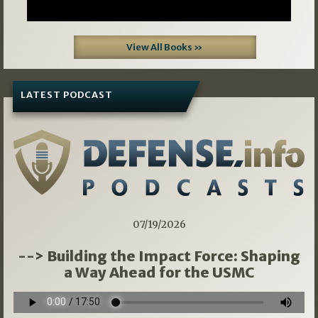
View All Books »
LATEST PODCAST
07/19/2026
--> Building the Impact Force: Shaping
a Way Ahead for the USMC