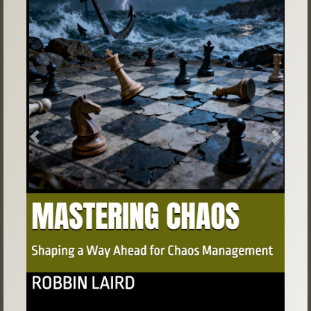
Previous
Next