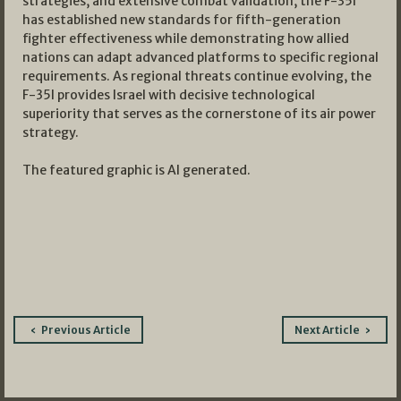
strategies, and extensive combat validation, the F-35I
has established new standards for fifth-generation
fighter effectiveness while demonstrating how allied
nations can adapt advanced platforms to specific regional
requirements. As regional threats continue evolving, the
F-35I provides Israel with decisive technological
superiority that serves as the cornerstone of its air power
strategy.
The featured graphic is AI generated.
Post
Previous Article
Next Article
navigation