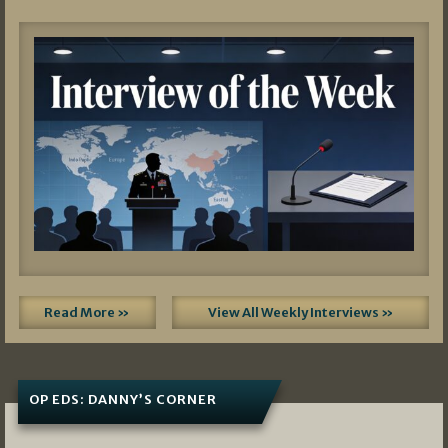
Read More »
View All Weekly Interviews »
OP EDS: DANNY’S CORNER