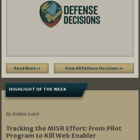
Read More »
View All Defense Decisions »
HIGHLIGHT OF THE WEEK
07/01/2026
By Robbin Laird
Tracking the MISR Effort: From Pilot
Program to Kill Web Enabler