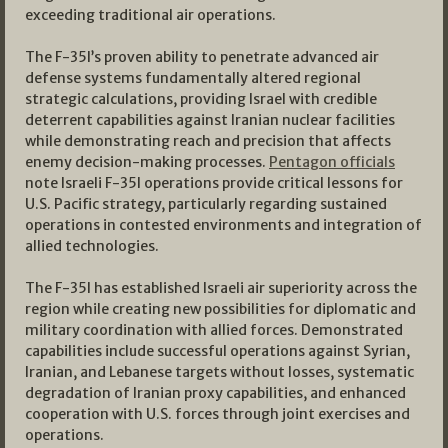
exceeding traditional air operations.
The F-35I’s proven ability to penetrate advanced air
defense systems fundamentally altered regional
strategic calculations, providing Israel with credible
deterrent capabilities against Iranian nuclear facilities
while demonstrating reach and precision that affects
enemy decision-making processes.
Pentagon officials
note Israeli F-35I operations provide critical lessons for
U.S. Pacific strategy, particularly regarding sustained
operations in contested environments and integration of
allied technologies.
The F-35I has established Israeli air superiority across the
region while creating new possibilities for diplomatic and
military coordination with allied forces. Demonstrated
capabilities include successful operations against Syrian,
Iranian, and Lebanese targets without losses, systematic
degradation of Iranian proxy capabilities, and enhanced
cooperation with U.S. forces through joint exercises and
operations.