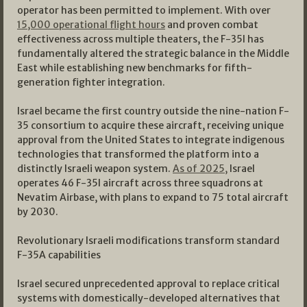
operator has been permitted to implement. With over
15,000 operational flight hours
and proven combat
effectiveness across multiple theaters, the F-35I has
fundamentally altered the strategic balance in the Middle
East while establishing new benchmarks for fifth-
generation fighter integration.
Israel became the first country outside the nine-nation F-
35 consortium to acquire these aircraft, receiving unique
approval from the United States to integrate indigenous
technologies that transformed the platform into a
distinctly Israeli weapon system.
As of 2025,
Israel
operates 46 F-35I aircraft across three squadrons at
Nevatim Airbase, with plans to expand to 75 total aircraft
by 2030.
Revolutionary Israeli modifications transform standard
F-35A capabilities
Israel secured unprecedented approval to replace critical
systems with domestically-developed alternatives that