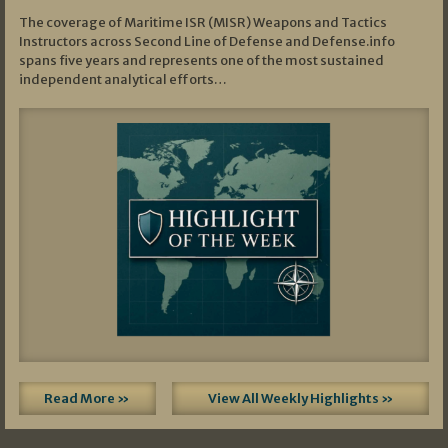
The coverage of Maritime ISR (MISR) Weapons and Tactics
Instructors across Second Line of Defense and Defense.info
spans five years and represents one of the most sustained
independent analytical efforts…
Read More »
View All Weekly Highlights »