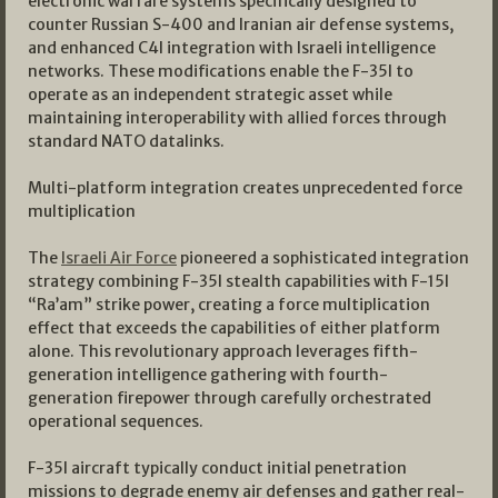
electronic warfare systems specifically designed to
counter Russian S-400 and Iranian air defense systems,
and enhanced C4I integration with Israeli intelligence
networks. These modifications enable the F-35I to
operate as an independent strategic asset while
maintaining interoperability with allied forces through
standard NATO datalinks.
Multi-platform integration creates unprecedented force
multiplication
The
Israeli Air Force
pioneered a sophisticated integration
strategy combining F-35I stealth capabilities with F-15I
“Ra’am” strike power, creating a force multiplication
effect that exceeds the capabilities of either platform
alone. This revolutionary approach leverages fifth-
generation intelligence gathering with fourth-
generation firepower through carefully orchestrated
operational sequences.
F-35I aircraft typically conduct initial penetration
missions to degrade enemy air defenses and gather real-