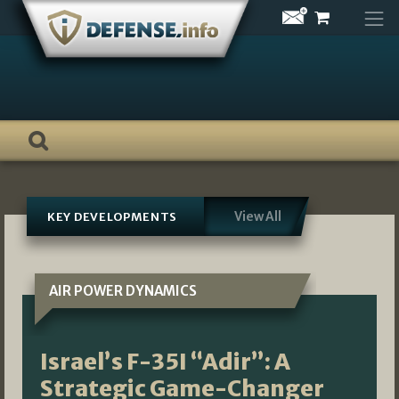
Skip
to
content
View All
KEY DEVELOPMENTS
AIR POWER DYNAMICS
Israel’s F-35I “Adir”: A
Strategic Game-Changer