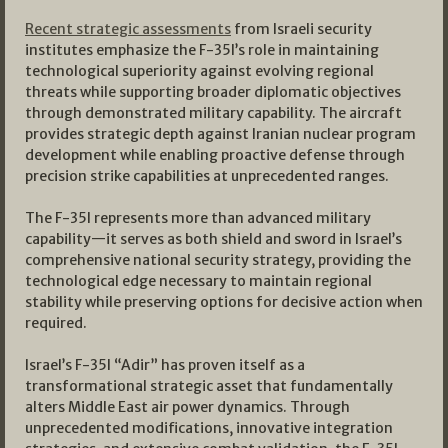
Recent strategic assessments
from Israeli security
institutes emphasize the F-35I’s role in maintaining
technological superiority against evolving regional
threats while supporting broader diplomatic objectives
through demonstrated military capability. The aircraft
provides strategic depth against Iranian nuclear program
development while enabling proactive defense through
precision strike capabilities at unprecedented ranges.
The F-35I represents more than advanced military
capability—it serves as both shield and sword in Israel’s
comprehensive national security strategy, providing the
technological edge necessary to maintain regional
stability while preserving options for decisive action when
required.
Israel’s F-35I “Adir” has proven itself as a
transformational strategic asset that fundamentally
alters Middle East air power dynamics. Through
unprecedented modifications, innovative integration