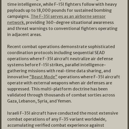
time intelligence, while F-15I fighters follow with heavy
payloads up to 18,000 pounds for sustained bombing
campaigns.
The F-35I serves as an airborne sensor
network
, providing 360-degree situational awareness
and threat warnings to conventional fighters operating
in adjacent areas.
Recent combat operations demonstrate sophisticated
coordination protocols including sequential SEAD
operations where F-35I aircraft neutralize air defense
systems before F-15I strikes, parallel intelligence-
gathering missions with real-time data sharing, and
innovative
“Beast Mode”
operations where F-35I aircraft
operate with external weapons when air defenses are
suppressed. This multi-platform doctrine has been
validated through thousands of combat sorties across
Gaza, Lebanon, Syria, and Yemen.
Israeli F-35I aircraft have conducted the most extensive
combat operations of any F-35 variant worldwide,
accumulating verified combat experience against