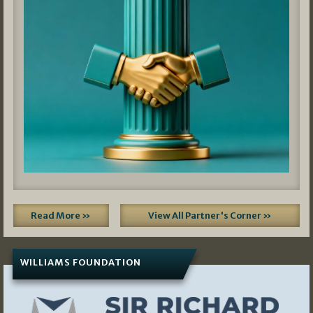
Read More »
View All Partner's Corner »
WILLIAMS FOUNDATION