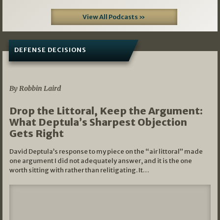
View All Podcasts »
DEFENSE DECISIONS
08/07/2026
By Robbin Laird
Drop the Littoral, Keep the Argument:
What Deptula’s Sharpest Objection
Gets Right
David Deptula’s response to my piece on the “air littoral” made
one argument I did not adequately answer, and it is the one
worth sitting with rather than relitigating. It…