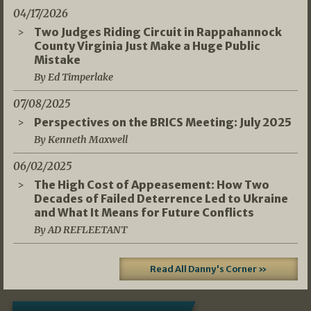
04/17/2026
Two Judges Riding Circuit in Rappahannock
County Virginia Just Make a Huge Public
Mistake
By Ed Timperlake
07/08/2025
Perspectives on the BRICS Meeting: July 2025
By Kenneth Maxwell
06/02/2025
The High Cost of Appeasement: How Two
Decades of Failed Deterrence Led to Ukraine
and What It Means for Future Conflicts
By AD REFLEETANT
Read All Danny's Corner »