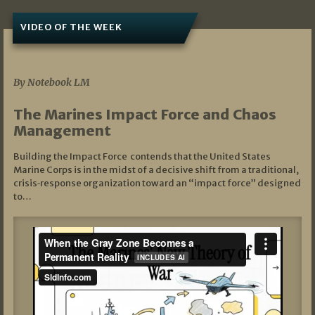
VIDEO OF THE WEEK
07/19/2026
By Notebook LM
The Marines Impact Force and Chaos
Management
Building the Impact Force contends that the United States
Marine Corps is in the midst of a decisive shift from a traditional,
crisis‑response organization toward an “impact force” designed
to…