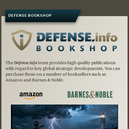
DEFENSE BOOKSHOP
The
Defense.info
team provides high quality publications
with regard to key global strategic developments. You can
purchase these on a number of booksellers such as
Amazon and Barnes & Noble.