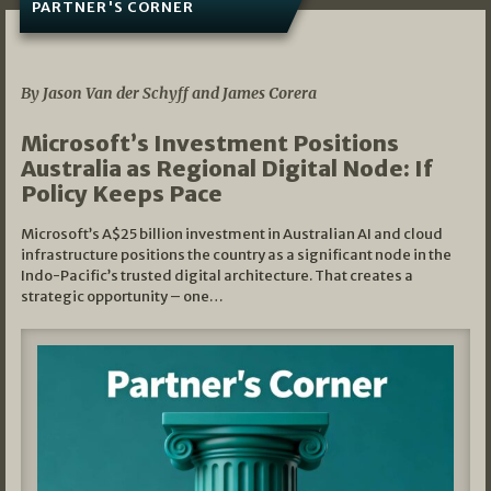
PARTNER'S CORNER
05/03/2026
By Jason Van der Schyff and James Corera
Microsoft’s Investment Positions
Australia as Regional Digital Node: If
Policy Keeps Pace
Microsoft’s A$25 billion investment in Australian AI and cloud
infrastructure positions the country as a significant node in the
Indo-Pacific’s trusted digital architecture. That creates a
strategic opportunity – one…