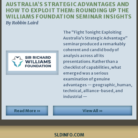
AUSTRALIA’S STRATEGIC ADVANTAGES AND
HOW TO EXPLOIT THEM: ROUNDING UP THE
WILLIAMS FOUNDATION SEMINAR INSIGHTS
By Robbin Laird
The “Fight Tonight: Exploiting
Australia’s Strategic Advantage”
seminar produced a remarkably
coherent and candid body of
analysis across all its
presentations. Rather than a
checklist of capabilities, what
emerged was a serious
examination of genuine
advantages — geographic, human,
technical, alliance-based, and
industrial —
Read More »
View All »
SLDINFO.COM