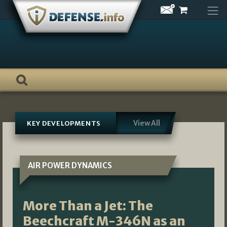
Skip
to
content
View All
KEY DEVELOPMENTS
AIR POWER DYNAMICS
More Than a Jet: The
Beechcraft M-346N as an