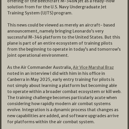
offering of the Beechcraft M-346N jet as a ready-now
solution from for the U.S. Navy Undergraduate Jet
Training System (UJTS) program.
This news could be viewed as merely an aircraft- based
announcement, namely bringing Leonardo’s very
successful M-346 platform to the United States. But this
plane is part of an entire ecosystem of training pilots
from the beginning to operate in today’s and tomorrow’s
joint operational environment.
As the Air Commander Australia,
Air Vice Marshal Braz
noted in an interview I did with him in his office in
Canberra in May 2025, early entry training for pilots is
not simply about learning a platform but becoming able
to operate within a broader combat ecosystem or kill web.
The training challenge becomes particularly acute when
considering how rapidly modern air combat systems
evolve. Integration is a dynamic process that changes as
new capabilities are added, and software upgrades arrive
for platforms within the air combat system.