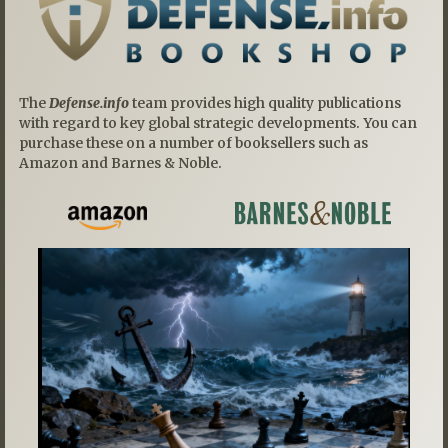
The
Defense.info
team provides high quality publications
with regard to key global strategic developments. You can
purchase these on a number of booksellers such as
Amazon and Barnes & Noble.