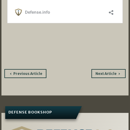
Post
Previous Article
Next Article
navigation
DEFENSE BOOKSHOP