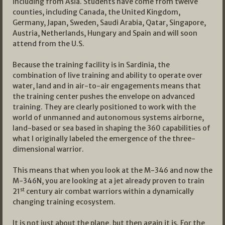
including from Asia. Students have come from twelve
counties, including Canada, the United Kingdom,
Germany, Japan, Sweden, Saudi Arabia, Qatar, Singapore,
Austria, Netherlands, Hungary and Spain and will soon
attend from the U.S.
Because the training facility is in Sardinia, the
combination of live training and ability to operate over
water, land and in air-to-air engagements means that
the training center pushes the envelope on advanced
training. They are clearly positioned to work with the
world of unmanned and autonomous systems airborne,
land-based or sea based in shaping the 360 capabilities of
what I originally labeled the emergence of the three-
dimensional warrior.
This means that when you look at the M-346 and now the
M-346N, you are looking at a jet already proven to train
st
21
century air combat warriors within a dynamically
changing training ecosystem.
It is not just about the plane, but then again it is. For the