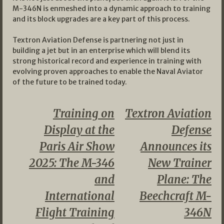
M-346N is enmeshed into a dynamic approach to training
and its block upgrades are a key part of this process.
Textron Aviation Defense is partnering not just in
building a jet but in an enterprise which will blend its
strong historical record and experience in training with
evolving proven approaches to enable the Naval Aviator
of the future to be trained today.
Training on
Textron Aviation
Display at the
Defense
Paris Air Show
Announces its
2025: The M-346
New Trainer
and
Plane: The
International
Beechcraft M-
Flight Training
346N