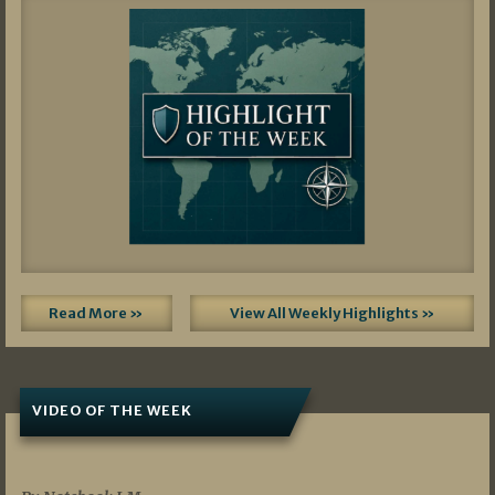
Read More »
View All Weekly Highlights »
VIDEO OF THE WEEK
07/19/2026