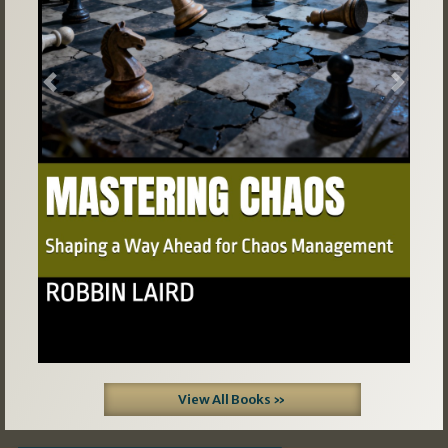
Previous
Next
View All Books »