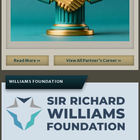
Read More »
View All Partner's Corner »
WILLIAMS FOUNDATION