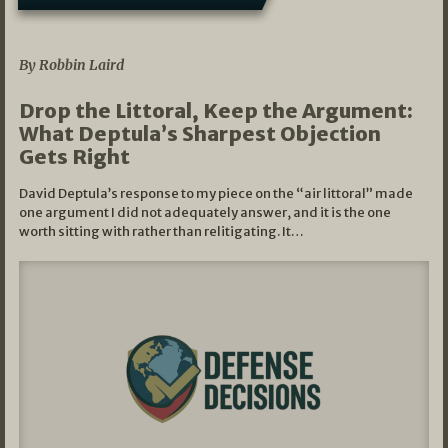
08/07/2026
By Robbin Laird
Drop the Littoral, Keep the Argument:
What Deptula’s Sharpest Objection
Gets Right
David Deptula’s response to my piece on the “air littoral” made
one argument I did not adequately answer, and it is the one
worth sitting with rather than relitigating. It…