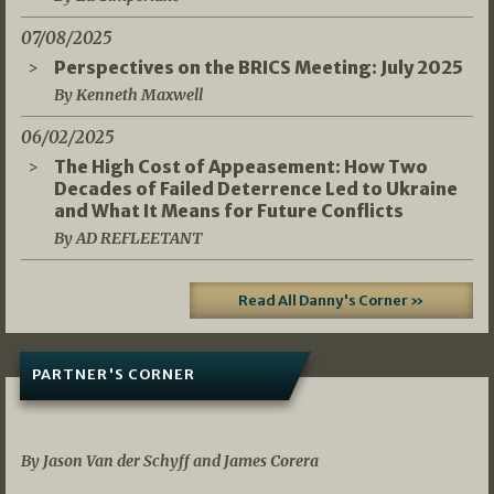
07/08/2025
Perspectives on the BRICS Meeting: July 2025
By Kenneth Maxwell
06/02/2025
The High Cost of Appeasement: How Two
Decades of Failed Deterrence Led to Ukraine
and What It Means for Future Conflicts
By AD REFLEETANT
Read All Danny's Corner »
PARTNER'S CORNER
05/03/2026
By Jason Van der Schyff and James Corera