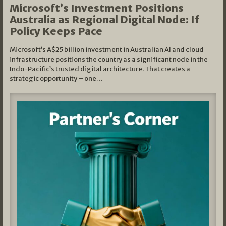
Microsoft’s Investment Positions
Australia as Regional Digital Node: If
Policy Keeps Pace
Microsoft’s A$25 billion investment in Australian AI and cloud
infrastructure positions the country as a significant node in the
Indo-Pacific’s trusted digital architecture. That creates a
strategic opportunity – one…