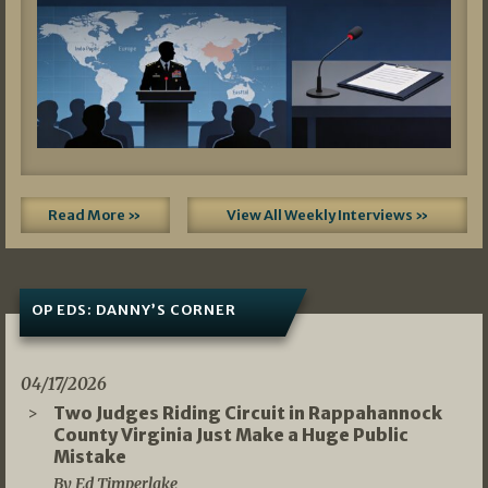
Read More »
View All Weekly Interviews »
OP EDS: DANNY’S CORNER
04/17/2026
Two Judges Riding Circuit in Rappahannock
County Virginia Just Make a Huge Public
Mistake
By Ed Timperlake