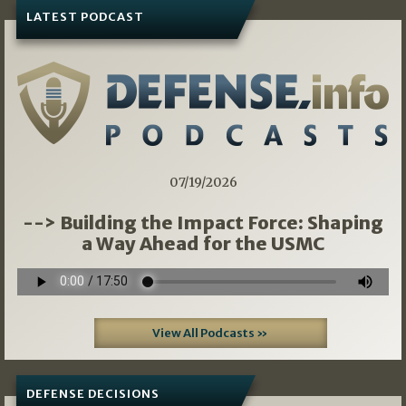
LATEST PODCAST
07/19/2026
--> Building the Impact Force: Shaping
a Way Ahead for the USMC
View All Podcasts »
DEFENSE DECISIONS