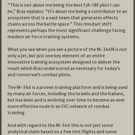
“This is not about me being the best F/A-18F pilot I can
be,” Braz explains. “It’s about me being a contributor to an
ecosystem that is a vast team that generates effects
chains across the battle space.” This mindset shift
represents perhaps the most significant challenge facing
modern air force training systems.
What you see when you see a picture of the M-346N is not
only a jet, but just one key element of an entire
innovative training ecosystem designed to deliver the
result which Braz underscored as necessary for today’s
and tomorrow’s combat pilots.
The M-346 is a proven training platform and is being used
by many air forces, including the Israelis and the Italians,
but has been and is evolving over time to become an ever
more effective node in an LVC network of combat
training.
And with regard to the M-346 this is not just some
analytical claim based on a few test flights and some