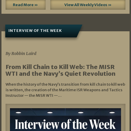
Read More »
View All Weekly Videos »
INTERVIEW OF THE WEEK
07/05/2026
By Robbin Laird
From Kill Chain to Kill Web: The MISR
WTI and the Navy’s Quiet Revolution
When the history of the Navy’s transition from kill chain to kill web
is written, the creation of the Maritime ISR Weapons and Tactics
Instructor — the MISR WTI —…