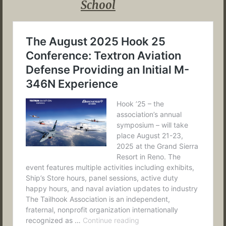
School