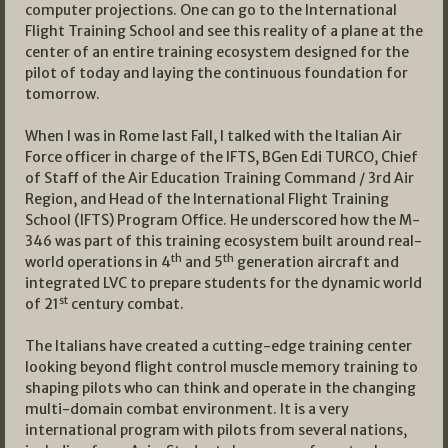
computer projections. One can go to the International
Flight Training School and see this reality of a plane at the
center of an entire training ecosystem designed for the
pilot of today and laying the continuous foundation for
tomorrow.
When I was in Rome last Fall, I talked with the Italian Air
Force officer in charge of the IFTS, BGen Edi TURCO, Chief
of Staff of the Air Education Training Command / 3rd Air
Region, and Head of the International Flight Training
School (IFTS) Program Office. He underscored how the M-
346 was part of this training ecosystem built around real-
th
th
world operations in 4
and 5
generation aircraft and
integrated LVC to prepare students for the dynamic world
st
of 21
century combat.
The Italians have created a cutting-edge training center
looking beyond flight control muscle memory training to
shaping pilots who can think and operate in the changing
multi-domain combat environment. It is a very
international program with pilots from several nations,