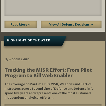
Read More »
View All Defense Decisions »
HIGHLIGHT OF THE WEEK
07/01/2026
By Robbin Laird
Tracking the MISR Effort: From Pilot
Program to Kill Web Enabler
The coverage of Maritime ISR (MISR) Weapons and Tactics
Instructors across Second Line of Defense and Defense.info
spans five years and represents one of the most sustained
independent analytical efforts…