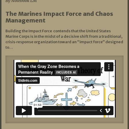
By Notebook LM
The Marines Impact Force and Chaos
Management
Building the Impact Force contends that the United States
Marine Corps is in the midst of a decisive shift from a traditional,
crisis‑response organization toward an “impact force” designed
to…