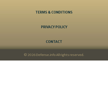
TERMS & CONDITIONS
PRIVACY POLICY
CONTACT
© 2026 Defense.info All rights reserved.