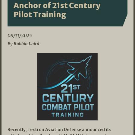
Anchor of 21st Century
Pilot Training
08/11/2025
By Robbin Laird
Recently, Textron Aviation Defense announced its