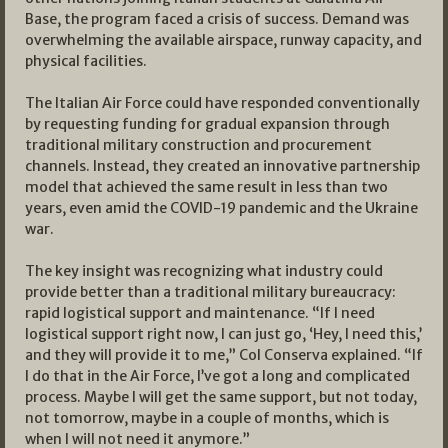
Base, the program faced a crisis of success. Demand was
overwhelming the available airspace, runway capacity, and
physical facilities.
The Italian Air Force could have responded conventionally
by requesting funding for gradual expansion through
traditional military construction and procurement
channels. Instead, they created an innovative partnership
model that achieved the same result in less than two
years, even amid the COVID-19 pandemic and the Ukraine
war.
The key insight was recognizing what industry could
provide better than a traditional military bureaucracy:
rapid logistical support and maintenance. “If I need
logistical support right now, I can just go, ‘Hey, I need this,’
and they will provide it to me,” Col Conserva explained. “If
I do that in the Air Force, I’ve got a long and complicated
process. Maybe I will get the same support, but not today,
not tomorrow, maybe in a couple of months, which is
when I will not need it anymore.”