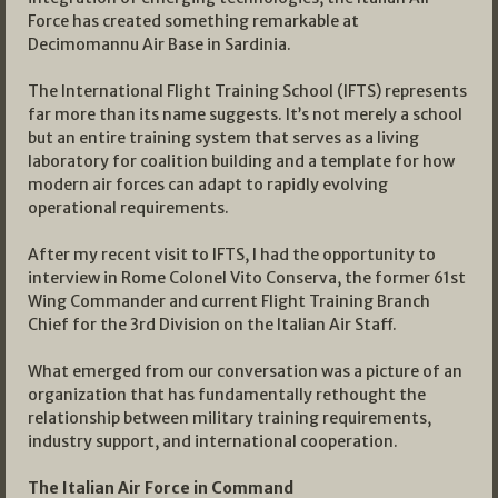
Force has created something remarkable at
Decimomannu Air Base in Sardinia.
The International Flight Training School (IFTS) represents
far more than its name suggests. It’s not merely a school
but an entire training system that serves as a living
laboratory for coalition building and a template for how
modern air forces can adapt to rapidly evolving
operational requirements.
After my recent visit to IFTS, I had the opportunity to
interview in Rome Colonel Vito Conserva, the former 61st
Wing Commander and current Flight Training Branch
Chief for the 3rd Division on the Italian Air Staff.
What emerged from our conversation was a picture of an
organization that has fundamentally rethought the
relationship between military training requirements,
industry support, and international cooperation.
The Italian Air Force in Command