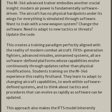
The M-346 advanced trainer embodies another crucial
insight: modern air power is fundamentally software-
driven. The aircraft has no physical hardpoints under its
wings for everything is simulated through software.
Want to train with a new weapon system? Change the
software. Need to adapt to new tactics or threats?
Update the code.
This creates a training paradigm perfectly aligned with
the reality of modern combat aircraft. Fifth-generation
fighters, advanced missiles, unmanned systems, all are
software-defined platforms whose capabilities evolve
continuously through updates rather than physical
modifications. Students training on the M-346
experience this reality firsthand. They learn to adapt to
changing aircraft capabilities, to work within software-
defined systems, and to think about tactics and
procedures that can evolve as rapidly as software can be
updated.
This approach also makes the IFTS model inherently