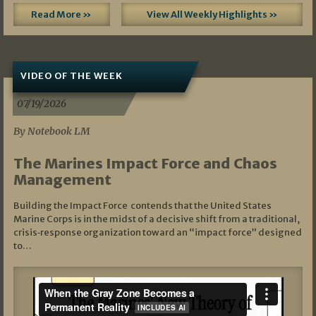
Read More »
View All Weekly Highlights »
VIDEO OF THE WEEK
07/19/2026
By Notebook LM
The Marines Impact Force and Chaos
Management
Building the Impact Force contends that the United States
Marine Corps is in the midst of a decisive shift from a traditional,
crisis‑response organization toward an “impact force” designed
to…