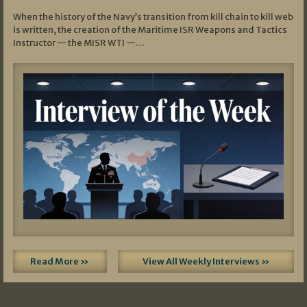
When the history of the Navy’s transition from kill chain to kill web
is written, the creation of the Maritime ISR Weapons and Tactics
Instructor — the MISR WTI —…
Read More »
View All Weekly Interviews »