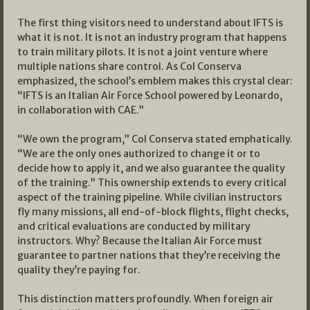
The first thing visitors need to understand about IFTS is
what it is not. It is not an industry program that happens
to train military pilots. It is not a joint venture where
multiple nations share control. As Col Conserva
emphasized, the school’s emblem makes this crystal clear:
“IFTS is an Italian Air Force School powered by Leonardo,
in collaboration with CAE.”
“We own the program,” Col Conserva stated emphatically.
“We are the only ones authorized to change it or to
decide how to apply it, and we also guarantee the quality
of the training.” This ownership extends to every critical
aspect of the training pipeline. While civilian instructors
fly many missions, all end-of-block flights, flight checks,
and critical evaluations are conducted by military
instructors. Why? Because the Italian Air Force must
guarantee to partner nations that they’re receiving the
quality they’re paying for.
This distinction matters profoundly. When foreign air