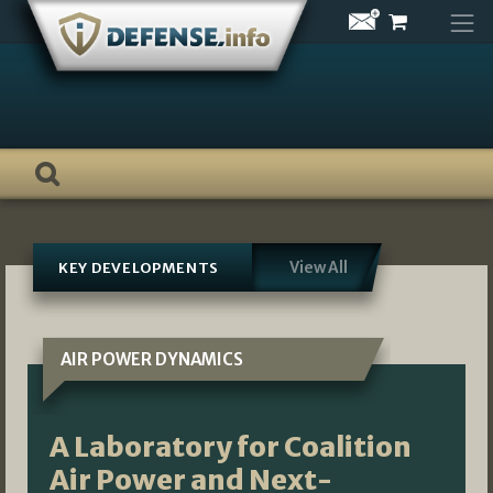
Skip
to
content
View All
KEY DEVELOPMENTS
AIR POWER DYNAMICS
A Laboratory for Coalition
Air Power and Next-