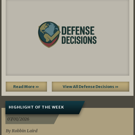
Read More »
View All Defense Decisions »
HIGHLIGHT OF THE WEEK
07/01/2026
By Robbin Laird