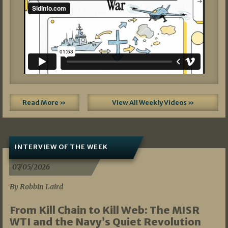
Read More »
View All Weekly Videos »
INTERVIEW OF THE WEEK
07/05/2026
By Robbin Laird
From Kill Chain to Kill Web: The MISR
WTI and the Navy’s Quiet Revolution