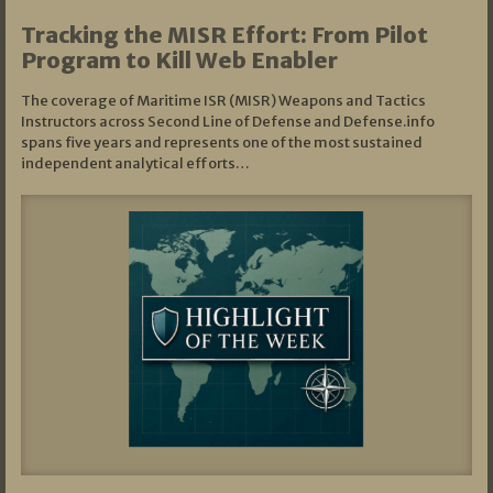
Tracking the MISR Effort: From Pilot
Program to Kill Web Enabler
The coverage of Maritime ISR (MISR) Weapons and Tactics
Instructors across Second Line of Defense and Defense.info
spans five years and represents one of the most sustained
independent analytical efforts…