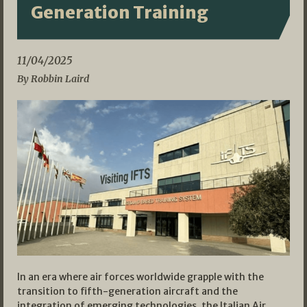
Generation Training
11/04/2025
By Robbin Laird
In an era where air forces worldwide grapple with the
transition to fifth-generation aircraft and the
integration of emerging technologies, the Italian Air