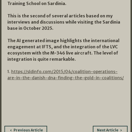
Training School on Sardinia.
This is the second of several articles based on my
interviews and discussions while visiting the Sardinia
base in October 2025.
The AI generated image highlights the international
engagement at IFTS, and the integration of the LVC
ecosystem with the M-346 live aircraft. The level of
integration is quite remarkable.
1.
https://sldinfo.com/2015/04/coalition-operations-
are-in-the-danish-dna-finding-the-gold-in-coalitions/
Post
Previous Article
Next Article