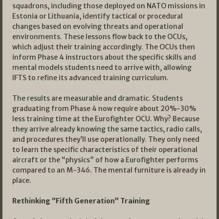
squadrons, including those deployed on NATO missions in
Estonia or Lithuania, identify tactical or procedural
changes based on evolving threats and operational
environments. These lessons flow back to the OCUs,
which adjust their training accordingly. The OCUs then
inform Phase 4 instructors about the specific skills and
mental models students need to arrive with, allowing
IFTS to refine its advanced training curriculum.
The results are measurable and dramatic. Students
graduating from Phase 4 now require about 20%-30%
less training time at the Eurofighter OCU. Why? Because
they arrive already knowing the same tactics, radio calls,
and procedures they’ll use operationally. They only need
to learn the specific characteristics of their operational
aircraft or the “physics” of how a Eurofighter performs
compared to an M-346. The mental furniture is already in
place.
Rethinking “Fifth Generation” Training