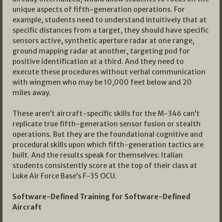
unique aspects of fifth-generation operations. For
example, students need to understand intuitively that at
specific distances from a target, they should have specific
sensors active, synthetic aperture radar at one range,
ground mapping radar at another, targeting pod for
positive identification at a third. And they need to
execute these procedures without verbal communication
with wingmen who may be 10,000 feet below and 20
miles away.
These aren’t aircraft-specific skills for the M-346 can’t
replicate true fifth-generation sensor fusion or stealth
operations. But they are the foundational cognitive and
procedural skills upon which fifth-generation tactics are
built. And the results speak for themselves: Italian
students consistently score at the top of their class at
Luke Air Force Base’s F-35 OCU.
Software-Defined Training for Software-Defined
Aircraft