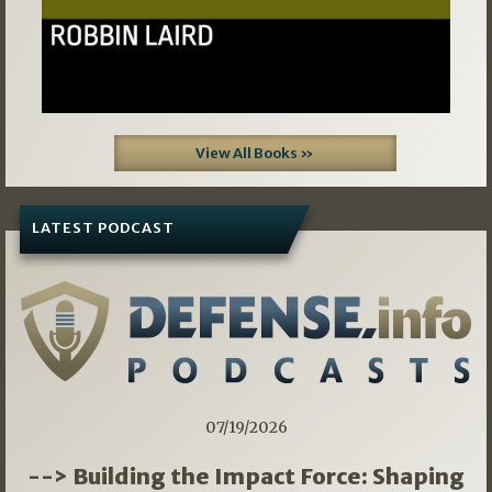
View All Books »
LATEST PODCAST
07/19/2026
--> Building the Impact Force: Shaping