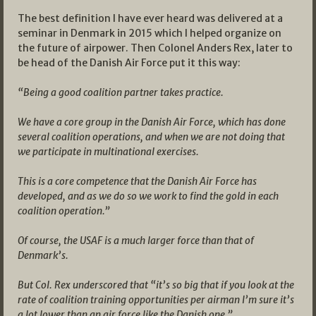
The best definition I have ever heard was delivered at a
seminar in Denmark in 2015 which I helped organize on
the future of airpower. Then Colonel Anders Rex, later to
be head of the Danish Air Force put it this way:
“Being a good coalition partner takes practice.
We have a core group in the Danish Air Force, which has done
several coalition operations, and when we are not doing that
we participate in multinational exercises.
This is a core competence that the Danish Air Force has
developed, and as we do so we work to find the gold in each
coalition operation.”
Of course, the USAF is a much larger force than that of
Denmark’s.
But Col. Rex underscored that “it’s so big that if you look at the
rate of coalition training opportunities per airman I’m sure it’s
a lot lower than an air force like the Danish one.”