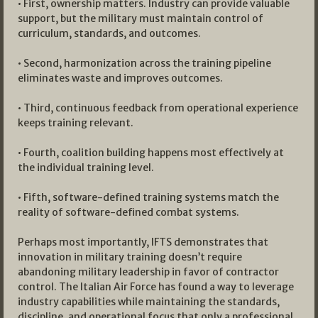
• First, ownership matters. Industry can provide valuable
support, but the military must maintain control of
curriculum, standards, and outcomes.
• Second, harmonization across the training pipeline
eliminates waste and improves outcomes.
• Third, continuous feedback from operational experience
keeps training relevant.
• Fourth, coalition building happens most effectively at
the individual training level.
• Fifth, software-defined training systems match the
reality of software-defined combat systems.
Perhaps most importantly, IFTS demonstrates that
innovation in military training doesn’t require
abandoning military leadership in favor of contractor
control. The Italian Air Force has found a way to leverage
industry capabilities while maintaining the standards,
discipline, and operational focus that only a professional