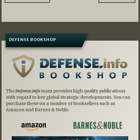
navigation
DEFENSE BOOKSHOP
The
Defense.info
team provides high quality publications
with regard to key global strategic developments. You can
purchase these on a number of booksellers such as
Amazon and Barnes & Noble.