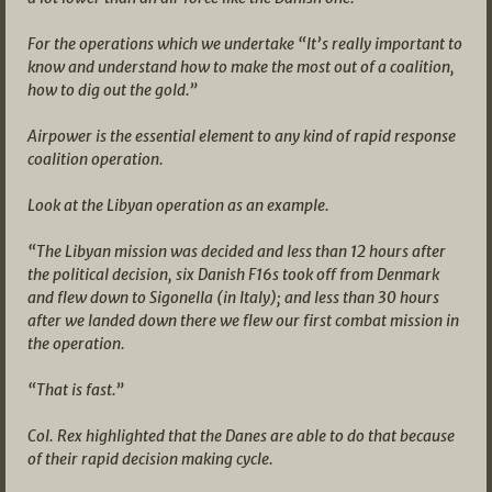
For the operations which we undertake “It’s really important to
know and understand how to make the most out of a coalition,
how to dig out the gold.”
Airpower is the essential element to any kind of rapid response
coalition operation.
Look at the Libyan operation as an example.
“The Libyan mission was decided and less than 12 hours after
the political decision, six Danish F16s took off from Denmark
and flew down to Sigonella (in Italy); and less than 30 hours
after we landed down there we flew our first combat mission in
the operation.
“That is fast.”
Col. Rex highlighted that the Danes are able to do that because
of their rapid decision making cycle.