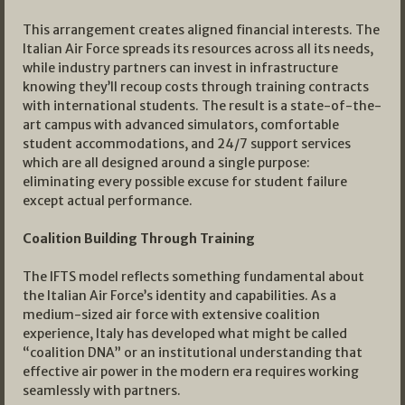
This arrangement creates aligned financial interests. The
Italian Air Force spreads its resources across all its needs,
while industry partners can invest in infrastructure
knowing they’ll recoup costs through training contracts
with international students. The result is a state-of-the-
art campus with advanced simulators, comfortable
student accommodations, and 24/7 support services
which are all designed around a single purpose:
eliminating every possible excuse for student failure
except actual performance.
Coalition Building Through Training
The IFTS model reflects something fundamental about
the Italian Air Force’s identity and capabilities. As a
medium-sized air force with extensive coalition
experience, Italy has developed what might be called
“coalition DNA” or an institutional understanding that
effective air power in the modern era requires working
seamlessly with partners.