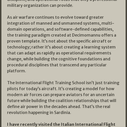
military organization can provide.
As air warfare continues to evolve toward greater
integration of manned and unmanned systems, multi-
domain operations, and software-defined capabilities,
the training paradigm created at Decimomannu offers a
proven template. It’s not about the specific aircraft or
technology; rather it’s about creating a learning system
that can adapt as rapidly as operational requirements
change, while building the cognitive foundations and
procedural disciplines that transcend any particular
platform.
The International Flight Training School isn’t just training
pilots for today’s aircraft. It’s creating a model for how
modern air forces can prepare aviators for an uncertain
future while building the coalition relationships that will
define air power in the decades ahead. That’s the real
revolution happening in Sardinia.
I have recently visited the Italian International Flight