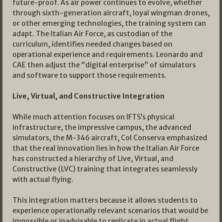
future-proof. As air power continues to evolve, whether
through sixth-generation aircraft, loyal wingman drones,
or other emerging technologies, the training system can
adapt. The Italian Air Force, as custodian of the
curriculum, identifies needed changes based on
operational experience and requirements. Leonardo and
CAE then adjust the “digital enterprise” of simulators
and software to support those requirements.
Live, Virtual, and Constructive Integration
While much attention focuses on IFTS’s physical
infrastructure, the impressive campus, the advanced
simulators, the M-346 aircraft, Col Conserva emphasized
that the real innovation lies in how the Italian Air Force
has constructed a hierarchy of Live, Virtual, and
Constructive (LVC) training that integrates seamlessly
with actual flying.
This integration matters because it allows students to
experience operationally relevant scenarios that would be
impossible or inadvisable to replicate in actual flight.