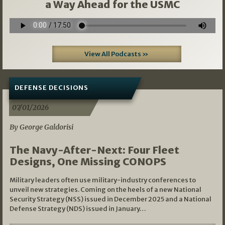
a Way Ahead for the USMC
View All Podcasts »
DEFENSE DECISIONS
07/01/2026
By George Galdorisi
The Navy-After-Next: Four Fleet
Designs, One Missing CONOPS
Military leaders often use military-industry conferences to
unveil new strategies. Coming on the heels of a new National
Security Strategy (NSS) issued in December 2025 and a National
Defense Strategy (NDS) issued in January…