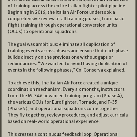
of training across the entire Italian fighter pilot pipeline.
Beginning in 2016, the Italian Air Force undertook a
comprehensive review of all training phases, from basic
flight training through operational conversion units
(OCUs) to operational squadrons.
The goal was ambitious: eliminate all duplication of
training events across phases and ensure that each phase
builds directly on the previous one without gaps or
redundancies. “We wanted to avoid having duplication of
events in the following phases,” Col Conserva explained.
To achieve this, the Italian Air Force created a unique
coordination mechanism. Every six months, instructors
from the M-346 advanced training program (Phase 4),
the various OCUs for Eurofighter, Tornado, and F-35
(Phase 5), and operational squadrons come together.
They fly together, review procedures, and adjust curricula
based on real-world operational experience.
This creates a continuous feedback loop. Operational