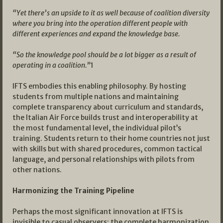
“Yet there’s an upside to it as well because of coalition diversity
where you bring into the operation different people with
different experiences and expand the knowledge base.
“So the knowledge pool should be a lot bigger as a result of
operating in a coalition.”
1
IFTS embodies this enabling philosophy. By hosting
students from multiple nations and maintaining
complete transparency about curriculum and standards,
the Italian Air Force builds trust and interoperability at
the most fundamental level, the individual pilot’s
training. Students return to their home countries not just
with skills but with shared procedures, common tactical
language, and personal relationships with pilots from
other nations.
Harmonizing the Training Pipeline
Perhaps the most significant innovation at IFTS is
invisible to casual observers: the complete harmonization