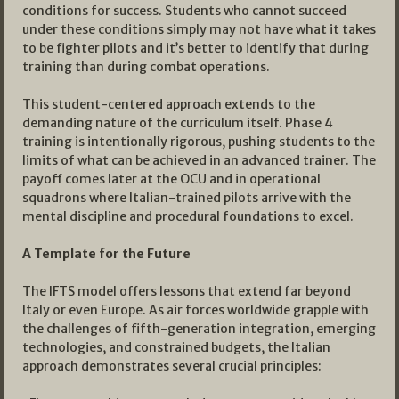
conditions for success. Students who cannot succeed
under these conditions simply may not have what it takes
to be fighter pilots and it’s better to identify that during
training than during combat operations.
This student-centered approach extends to the
demanding nature of the curriculum itself. Phase 4
training is intentionally rigorous, pushing students to the
limits of what can be achieved in an advanced trainer. The
payoff comes later at the OCU and in operational
squadrons where Italian-trained pilots arrive with the
mental discipline and procedural foundations to excel.
A Template for the Future
The IFTS model offers lessons that extend far beyond
Italy or even Europe. As air forces worldwide grapple with
the challenges of fifth-generation integration, emerging
technologies, and constrained budgets, the Italian
approach demonstrates several crucial principles: