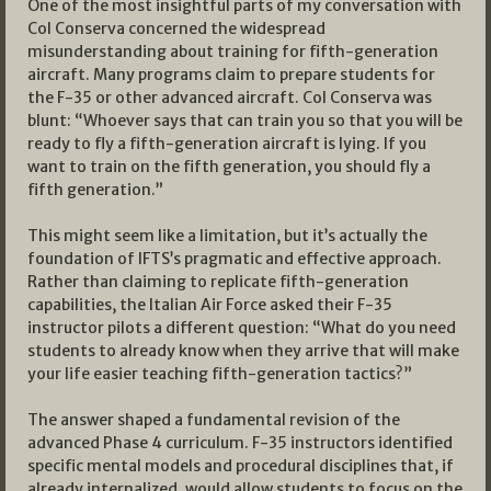
One of the most insightful parts of my conversation with
Col Conserva concerned the widespread
misunderstanding about training for fifth-generation
aircraft. Many programs claim to prepare students for
the F-35 or other advanced aircraft. Col Conserva was
blunt: “Whoever says that can train you so that you will be
ready to fly a fifth-generation aircraft is lying. If you
want to train on the fifth generation, you should fly a
fifth generation.”
This might seem like a limitation, but it’s actually the
foundation of IFTS’s pragmatic and effective approach.
Rather than claiming to replicate fifth-generation
capabilities, the Italian Air Force asked their F-35
instructor pilots a different question: “What do you need
students to already know when they arrive that will make
your life easier teaching fifth-generation tactics?”
The answer shaped a fundamental revision of the
advanced Phase 4 curriculum. F-35 instructors identified
specific mental models and procedural disciplines that, if
already internalized, would allow students to focus on the