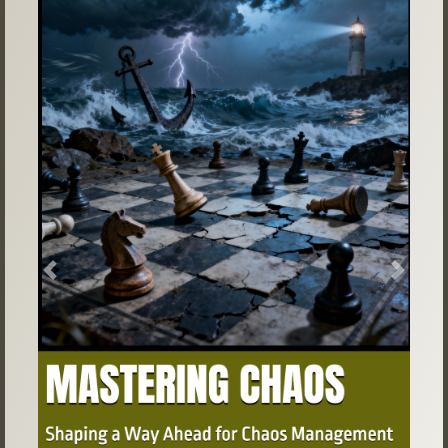
Previous
Next