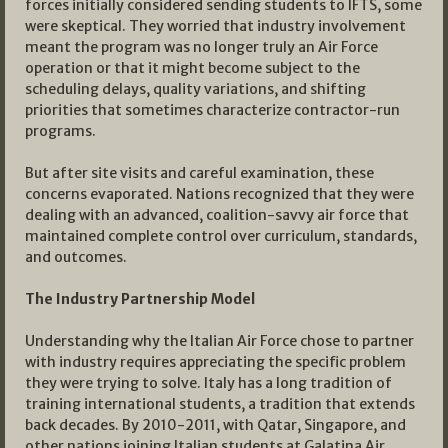
forces initially considered sending students to IFTS, some
were skeptical. They worried that industry involvement
meant the program was no longer truly an Air Force
operation or that it might become subject to the
scheduling delays, quality variations, and shifting
priorities that sometimes characterize contractor-run
programs.
But after site visits and careful examination, these
concerns evaporated. Nations recognized that they were
dealing with an advanced, coalition-savvy air force that
maintained complete control over curriculum, standards,
and outcomes.
The Industry Partnership Model
Understanding why the Italian Air Force chose to partner
with industry requires appreciating the specific problem
they were trying to solve. Italy has a long tradition of
training international students, a tradition that extends
back decades. By 2010-2011, with Qatar, Singapore, and
other nations joining Italian students at Galatina Air