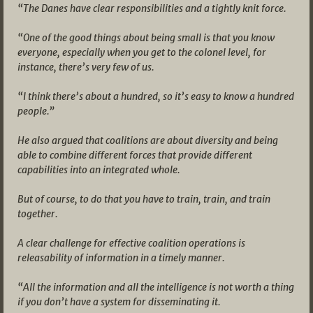
“The Danes have clear responsibilities and a tightly knit force.
“One of the good things about being small is that you know
everyone, especially when you get to the colonel level, for
instance, there’s very few of us.
“I think there’s about a hundred, so it’s easy to know a hundred
people.”
He also argued that coalitions are about diversity and being
able to combine different forces that provide different
capabilities into an integrated whole.
But of course, to do that you have to train, train, and train
together.
A clear challenge for effective coalition operations is
releasability of information in a timely manner.
“All the information and all the intelligence is not worth a thing
if you don’t have a system for disseminating it.