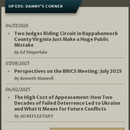
OP EDS: DANNY’S CORNER
04/17/2026
Two Judges Riding Circuit in Rappahannock
County Virginia Just Make a Huge Public
Mistake
By Ed Timperlake
07/08/2025
Perspectives on the BRICS Meeting: July 2025
By Kenneth Maxwell
06/02/2025
The High Cost of Appeasement: How Two
Decades of Failed Deterrence Led to Ukraine
and What It Means for Future Conflicts
By AD REFLEETANT