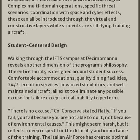
Complex multi-domain operations, specific threat
scenarios, coordination with space and cyber effects,
these can all be introduced through the virtual and
constructive layers while students are still flying training
aircraft.
Student-Centered Design
Walking through the IFTS campus at Decimomannu
reveals another dimension of the program’s philosophy.
The entire facility is designed around student success.
Comfortable accommodations, quality dining facilities,
24/7 reception services, advanced simulators, and well-
maintained aircraft, all exist to eliminate any possible
excuse for failure except actual inability to perform.
“There is no excuse,” Col Conserva stated flatly. “If you
fail, you fail because you are not able to do it, not because
of environmental causes.” This might seem harsh, but it
reflects a deep respect for the difficulty and importance
of the training. The Italian Air Force has created optimal