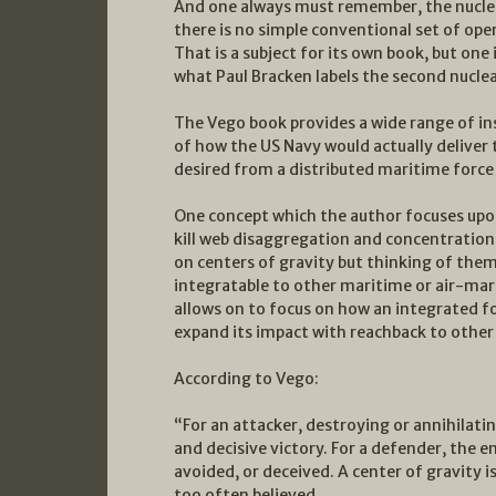
And one always must remember, the nuclea
there is no simple conventional set of op
That is a subject for its own book, but one
what Paul Bracken labels the second nuclea
The Vego book provides a wide range of in
of how the US Navy would actually deliver
desired from a distributed maritime force 
One concept which the author focuses upon
kill web disaggregation and concentration i
on centers of gravity but thinking of them
integratable to other maritime or air-ma
allows on to focus on how an integrated f
expand its impact with reachback to othe
According to Vego:
“For an attacker, destroying or annihilatin
and decisive victory. For a defender, the 
avoided, or deceived. A center of gravity is
too often believed.