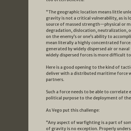
“The geographic location means little unle
gravity is not a critical vulnerability, as is
source of massed strength—physical or mo
degradation, dislocation, neutralization, 
on the enemy’s or one’s ability to accompl
mean literally a highly concentrated forc
generated by widely dispersed air or naval 
widely dispersed forces is more difficult t
Here is a good opening to the kind of tact
deliver with a distributed maritime force w
partners.
Such a force needs to be able to correlate 
political purpose to the deployment of the
As Vego put this challenge:
“Any aspect of warfighting is a part of 
of gravity is no exception. Properly underst