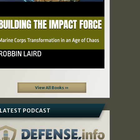
View All Books »
LATEST PODCAST