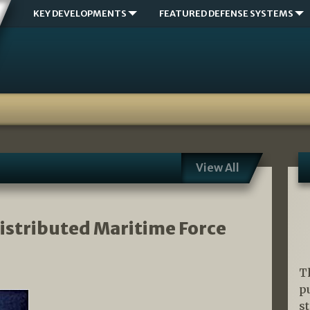
KEY DEVELOPMENTS
FEATURED DEFENSE SYSTEMS
View All
Distributed Maritime Force
T
p
s