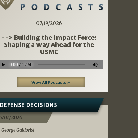
07/19/2026
--> Building the Impact Force:
Shaping a Way Ahead for the
USMC
View All Podcasts »
DEFENSE DECISIONS
7/01/2026
 George Galdorisi