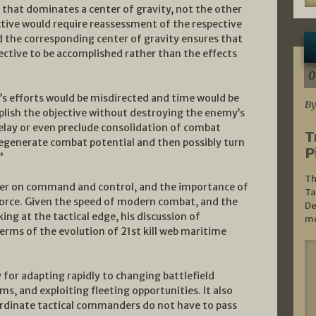
e that dominates a center of gravity, not the other
tive would require reassessment of the respective
nd the corresponding center of gravity ensures that
jective to be accomplished rather than the effects
0
’s efforts would be misdirected and time would be
By
plish the objective without destroying the enemy’s
delay or even preclude consolidation of combat
T
egenerate combat potential and then possibly turn
P
”
Th
pter on command and control, and the importance of
Ta
orce. Given the speed of modern combat, and the
De
ng at the tactical edge, his discussion of
mo
terms of the evolution of 21st kill web maritime
y for adapting rapidly to changing battlefield
s, and exploiting fleeting opportunities. It also
ordinate tactical commanders do not have to pass