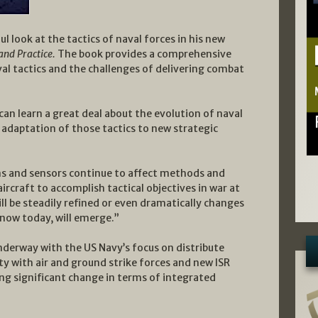
l look at the tactics of naval forces in his new
and Practice.
The book provides a comprehensive
al tactics and the challenges of delivering combat
can learn a great deal about the evolution of naval
e adaptation of those tactics to new strategic
ons and sensors continue to affect methods and
rcraft to accomplish tactical objectives in war at
ll be steadily refined or even dramatically changes
now today, will emerge.”
nderway with the US Navy’s focus on distribute
ty with air and ground strike forces and new ISR
ing significant change in terms of integrated