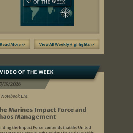
Read More »
View All Weekly Highlights »
VIDEO OF THE WEEK
7/19/2026
 Notebook LM
he Marines Impact Force and
haos Management
ilding the Impact Force contends that the United