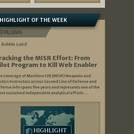
HIGHLIGHT OF THE WEEK
7/01/2026
 Robbin Laird
racking the MISR Effort: From
ilot Program to Kill Web Enabler
e coverage of Maritime ISR (MISR) Weapons and
ctics Instructors across Second Line of Defense and
fense.info spans five years and represents one of the
st sustained independent analytical efforts…