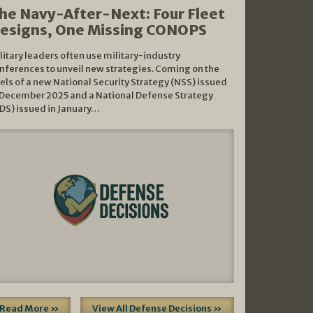
he Navy-After-Next: Four Fleet
esigns, One Missing CONOPS
litary leaders often use military-industry
nferences to unveil new strategies. Coming on the
els of a new National Security Strategy (NSS) issued
 December 2025 and a National Defense Strategy
DS) issued in January…
Read More »
View All Defense Decisions »