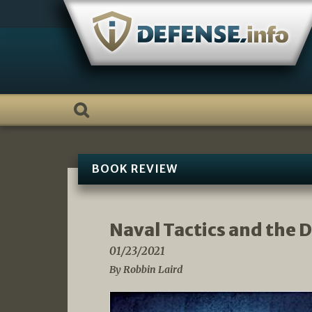
Skip
to
content
BOOK REVIEW
Naval Tactics and the 
01/23/2021
By Robbin Laird