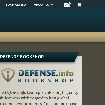
BOOK REVIEW
ABOUT US
DEFENSE BOOKSHOP
he
Defense.info
team provides high quality
ublications with regard to key global
trategic developments. You can purchase