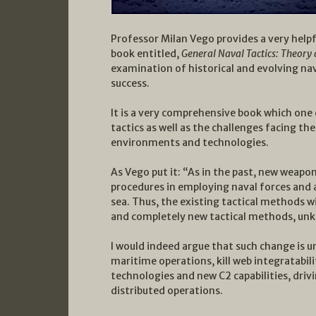
Professor Milan Vego provides a very helpfu
book entitled,
General Naval Tactics: Theory 
examination of historical and evolving nav
success.
It is a very comprehensive book which one 
tactics as well as the challenges facing th
environments and technologies.
As Vego put it: “As in the past, new weap
procedures in employing naval forces and ai
sea. Thus, the existing tactical methods wi
and completely new tactical methods, unk
I would indeed argue that such change is u
maritime operations, kill web integratabili
technologies and new C2 capabilities, driv
distributed operations.