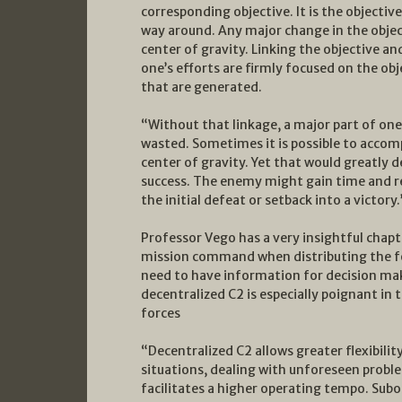
corresponding objective. It is the objectiv
way around. Any major change in the objec
center of gravity. Linking the objective a
one’s efforts are firmly focused on the ob
that are generated.
“Without that linkage, a major part of one
wasted. Sometimes it is possible to accom
center of gravity. Yet that would greatly 
success. The enemy might gain time and r
the initial defeat or setback into a victory.
Professor Vego has a very insightful cha
mission command when distributing the f
need to have information for decision maki
decentralized C2 is especially poignant in 
forces
“Decentralized C2 allows greater flexibilit
situations, dealing with unforeseen problem
facilitates a higher operating tempo. Sub