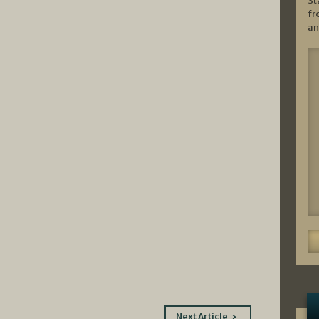
St
fr
an
Next Article