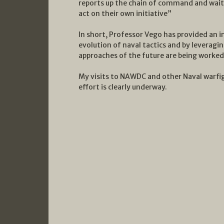
reports up the chain of command and wait 
act on their own initiative”
In short, Professor Vego has provided an 
evolution of naval tactics and by leverag
approaches of the future are being worke
My visits to NAWDC and other Naval warfig
effort is clearly underway.