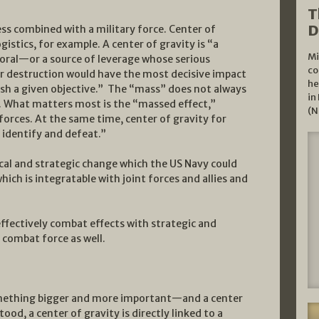
T
D
ss combined with a military force. Center of
 logistics, for example. A center of gravity is “a
Mi
ral—or a source of leverage whose serious
co
or destruction would have the most decisive impact
he
ish a given objective.” The “mass” does not always
in
e. What matters most is the “massed effect,”
(N
forces. At the same time, center of gravity for
o identify and defeat.”
ical and strategic change which the US Navy could
hich is integratable with joint forces and allies and
effectively combat effects with strategic and
 combat force as well.
something bigger and more important—and a center
ood, a center of gravity is directly linked to a