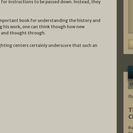
for instructions to be passed down. Instead, they
important book for understanding the history and
ing his work, one can think though how new
d and thought through.
hting centers certainly underscore that such an
0
By
T
C
Bu