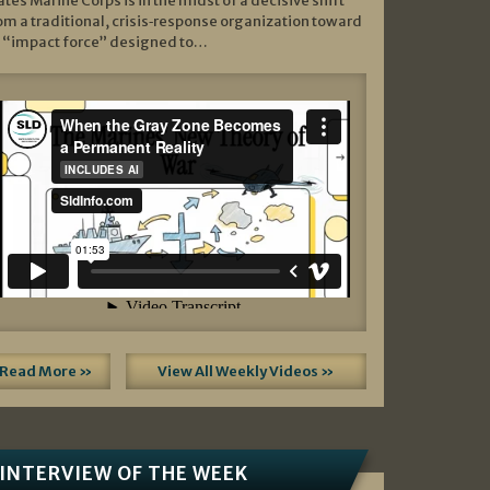
ates Marine Corps is in the midst of a decisive shift
om a traditional, crisis‑response organization toward
 “impact force” designed to…
Read More »
View All Weekly Videos »
INTERVIEW OF THE WEEK