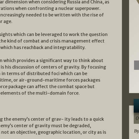
r dimension when considering Russia and China, as
erations when confronting a nuclear superpower.
 increasingly needed to be written with the rise of
r age.
sights which can be leveraged to work the question
 the kind of combat and crisis management effect
which has reachback and integratability.
 which provides a significant way to think about
s his discussion of centers of gravity. By focusing
 in terms of distributed foci which can be
ritime, or air-ground-maritime forces packages
orce package can affect the combat space but
r elements of the multi-domain force.
0
g the enemy’s center of grav- ity leads to a quick
enemy’s center of gravity must be degraded,
By
 not an objective, geographic location, or city as is