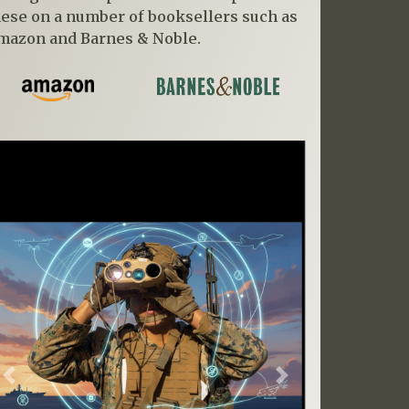
hese on a number of booksellers such as
mazon and Barnes & Noble.
Previous
Next