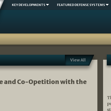
KEY DEVELOPMENTS
FEATURED DEFENSE SYSTEMS
View All
se and Co-Opetition with the
T
p
s