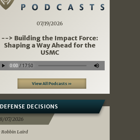
07/19/2026
--> Building the Impact Force:
Shaping a Way Ahead for the
USMC
View All Podcasts »
DEFENSE DECISIONS
8/07/2026
 Robbin Laird