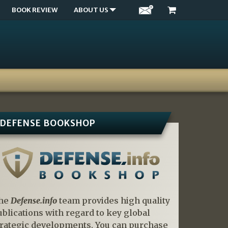
BOOK REVIEW
ABOUT US
DEFENSE BOOKSHOP
he
Defense.info
team provides high quality
ublications with regard to key global
trategic developments. You can purchase