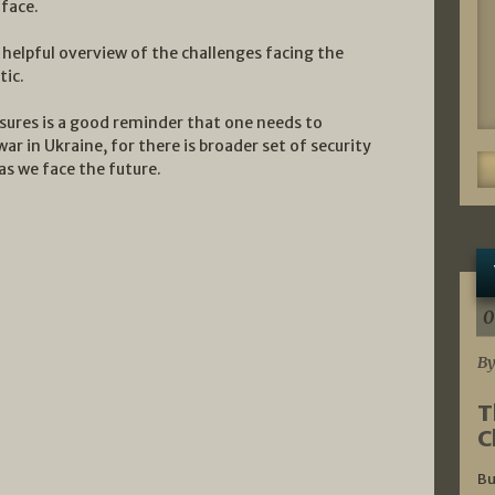
 face.
 helpful overview of the challenges facing the
tic.
sures is a good reminder that one needs to
ar in Ukraine, for there is broader set of security
s we face the future.
0
By
T
C
Bu