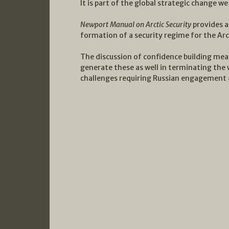
It is part of the global strategic change we
Newport Manual on Arctic Security
provides a
formation of a security regime for the Arc
The discussion of confidence building mea
generate these as well in terminating the w
challenges requiring Russian engagement a