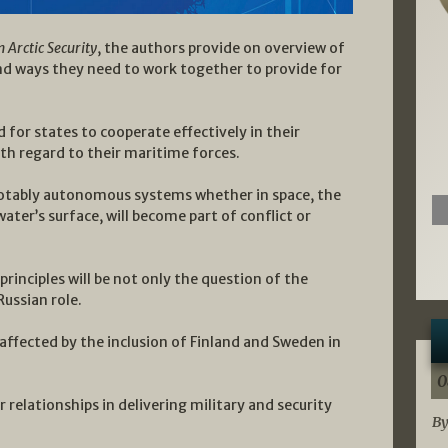
Arctic Security
, the authors provide on overview of
and ways they need to work together to provide for
ed for states to cooperate effectively in their
h regard to their maritime forces.
notably autonomous systems whether in space, the
water’s surface, will become part of conflict or
rinciples will be not only the question of the
ussian role.
affected by the inclusion of Finland and Sweden in
0
 relationships in delivering military and security
By