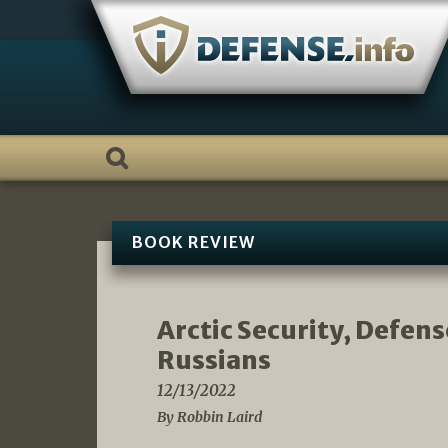
Skip
to
content
BOOK REVIEW
Arctic Security, Defen
Russians
12/13/2022
By Robbin Laird