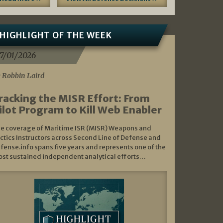
HIGHLIGHT OF THE WEEK
7/01/2026
 Robbin Laird
racking the MISR Effort: From
ilot Program to Kill Web Enabler
e coverage of Maritime ISR (MISR) Weapons and
ctics Instructors across Second Line of Defense and
fense.info spans five years and represents one of the
st sustained independent analytical efforts…