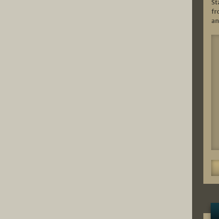
St
fr
an