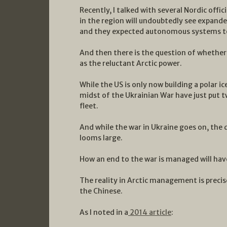
Recently, I talked with several Nordic offi
in the region will undoubtedly see expan
and they expected autonomous systems to 
And then there is the question of whether 
as the reluctant Arctic power.
While the US is only now building a polar ic
midst of the Ukrainian War have just put 
fleet.
And while the war in Ukraine goes on, the 
looms large.
How an end to the war is managed will have
The reality in Arctic management is precis
the Chinese.
As I noted in a
2014 article
: