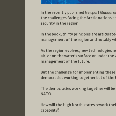
In the recently published
Newport Manual on 
the challenges facing the Arctic nations 
security in the region.
In the book, thirty principles are articulat
management of the region and notably wit
As the region evolves, new technologies 
air, or on the water’s surface or under the 
management of the future.
But the challenge for implementing these p
democracies working together but of the R
The democracies working together will be 
NATO.
How will the High North states rework their
capability?