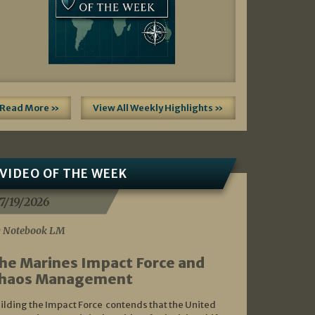
Read More »
View All Weekly Highlights »
VIDEO OF THE WEEK
7/19/2026
 Notebook LM
he Marines Impact Force and
haos Management
ilding the Impact Force contends that the United