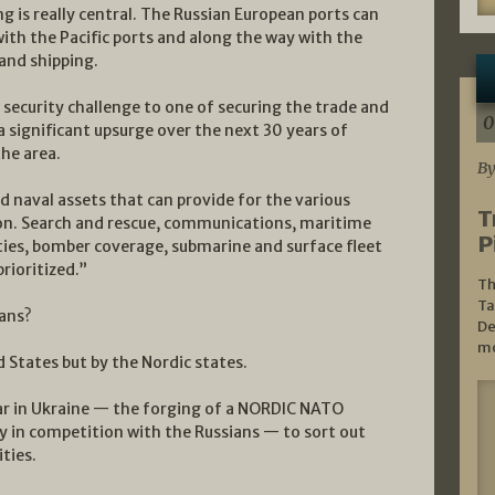
g is really central. The Russian European ports can
ith the Pacific ports and along the way with the
 and shipping.
security challenge to one of securing the trade and
0
 a significant upsurge over the next 30 years of
the area.
By
 and naval assets that can provide for the various
T
ion. Search and rescue, communications, maritime
P
ties, bomber coverage, submarine and surface fleet
rioritized.”
Th
Ta
ians?
De
mo
d States but by the Nordic states.
ar in Ukraine — the forging of a NORDIC NATO
tly in competition with the Russians — to sort out
ties.