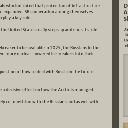
D
cials who indicated that protection of infrastructure
A
ded expanded ISR cooperation among themselves
play a key role.
S
Da
the United States really steps up and ends its role
li
an
re
ebreaker to be available in 2025, the Russians in the
two more nuclear-powered ice breakers into their
question of how to deal with Russia in the future
 a decisive effect on how the Arctic is managed.
ely co-opetition with the Russians and as well with