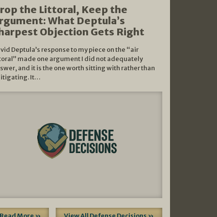
rop the Littoral, Keep the
rgument: What Deptula’s
harpest Objection Gets Right
vid Deptula’s response to my piece on the “air
ttoral” made one argument I did not adequately
swer, and it is the one worth sitting with rather than
litigating. It…
Read More »
View All Defense Decisions »