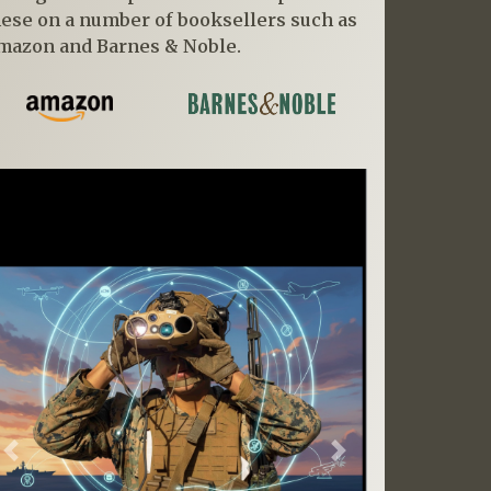
hese on a number of booksellers such as
mazon and Barnes & Noble.
Previous
Next