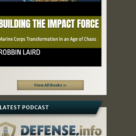
View All Books »
LATEST PODCAST