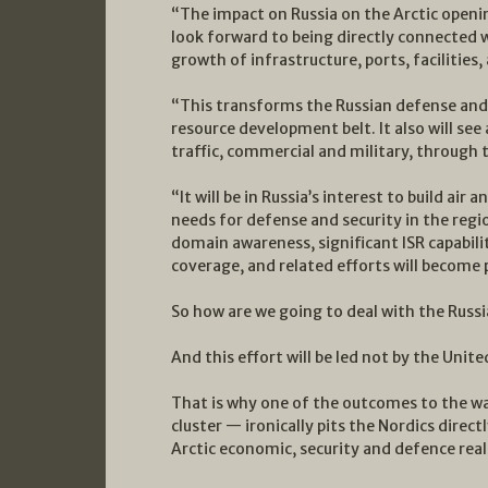
“The impact on Russia on the Arctic openin
look forward to being directly connected w
growth of infrastructure, ports, facilities,
“This transforms the Russian defense and 
resource development belt. It also will see
traffic, commercial and military, through 
“It will be in Russia’s interest to build air
needs for defense and security in the reg
domain awareness, significant ISR capabili
coverage, and related efforts will become p
So how are we going to deal with the Russ
And this effort will be led not by the Unite
That is why one of the outcomes to the w
cluster — ironically pits the Nordics direc
Arctic economic, security and defence reali