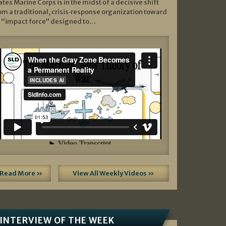
ates Marine Corps is in the midst of a decisive shift
om a traditional, crisis‑response organization toward
 “impact force” designed to…
Read More »
View All Weekly Videos »
INTERVIEW OF THE WEEK