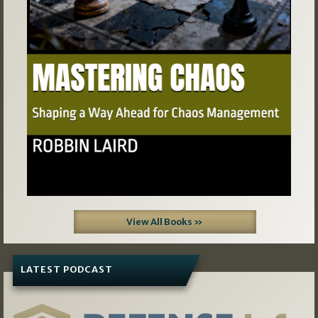
Previous
Next
View All Books »
LATEST PODCAST