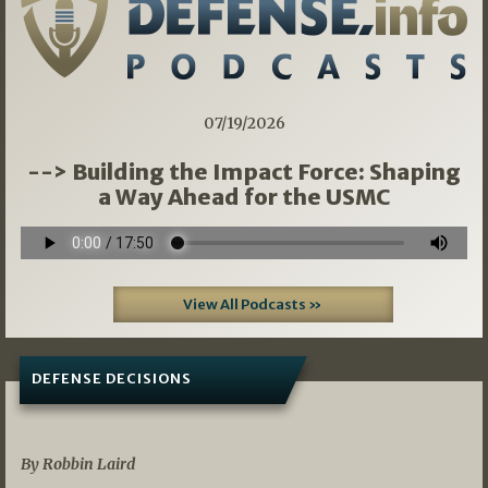
07/19/2026
--> Building the Impact Force: Shaping
a Way Ahead for the USMC
View All Podcasts »
DEFENSE DECISIONS
08/07/2026
By Robbin Laird