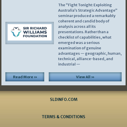
The “Fight Tonight: Exploiting
Australia’s Strategic Advantage”
seminar produced a remarkably
coherent and candid body of
analysis across all its
presentations. Rather than a
checklist of capabilities, what
emerged was a serious
examination of genuine
advantages — geographic, human,
technical, alliance-based, and
industrial —
Read More »
View All »
SLDINFO.COM
TERMS & CONDITIONS