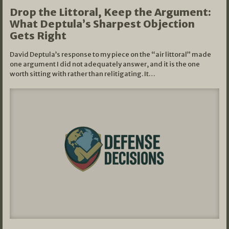
Drop the Littoral, Keep the Argument:
What Deptula’s Sharpest Objection
Gets Right
David Deptula’s response to my piece on the “air littoral” made
one argument I did not adequately answer, and it is the one
worth sitting with rather than relitigating. It…