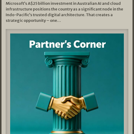
Microsoft’s A$25 billion investment in Australian AI and cloud
infrastructure positions the country as a significant node in the
Indo-Pacific’s trusted digital architecture. That creates a
strategic opportunity – one…