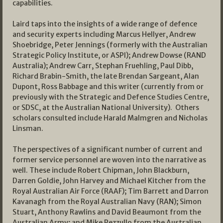
capabilities.
Laird taps into the insights of a wide range of defence
and security experts including Marcus Hellyer, Andrew
Shoebridge, Peter Jennings (formerly with the Australian
Strategic Policy Institute, or ASPI); Andrew Dowse (RAND
Australia); Andrew Carr, Stephan Fruehling, Paul Dibb,
Richard Brabin-Smith, the late Brendan Sargeant, Alan
Dupont, Ross Babbage and this writer (currently from or
previously with the Strategic and Defence Studies Centre,
or SDSC, at the Australian National University). Others
scholars consulted include Harald Malmgren and Nicholas
Linsman.
The perspectives of a significant number of current and
former service personnel are woven into the narrative as
well. These include Robert Chipman, John Blackburn,
Darren Goldie, John Harvey and Michael Kitcher from the
Royal Australian Air Force (RAAF); Tim Barrett and Darron
Kavanagh from the Royal Australian Navy (RAN); Simon
Stuart, Anthony Rawlins and David Beaumont from the
Australian Army; and Mike Pezzullo from the Australian