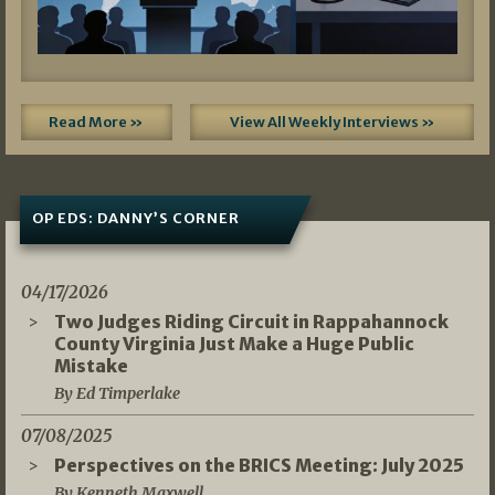
Read More »
View All Weekly Interviews »
OP EDS: DANNY’S CORNER
04/17/2026
Two Judges Riding Circuit in Rappahannock
County Virginia Just Make a Huge Public
Mistake
By Ed Timperlake
07/08/2025
Perspectives on the BRICS Meeting: July 2025
By Kenneth Maxwell