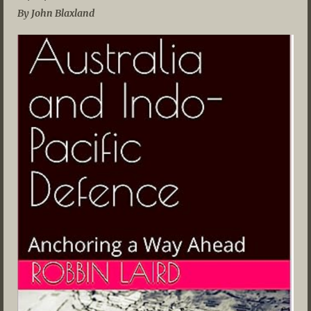
By John Blaxland