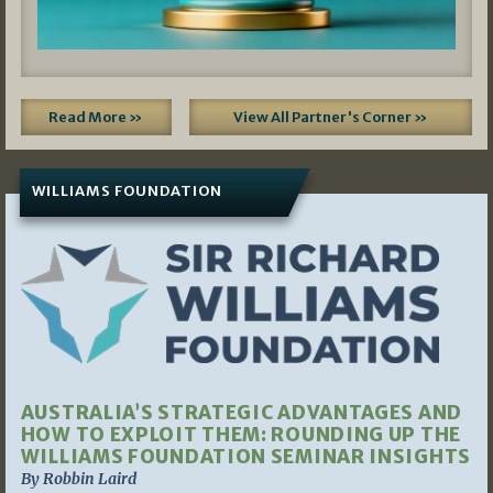
Read More »
View All Partner's Corner »
WILLIAMS FOUNDATION
AUSTRALIA’S STRATEGIC ADVANTAGES AND
HOW TO EXPLOIT THEM: ROUNDING UP THE
WILLIAMS FOUNDATION SEMINAR INSIGHTS
By Robbin Laird