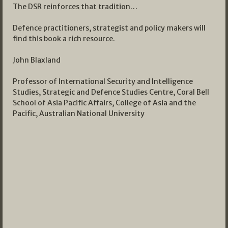
The DSR reinforces that tradition…
Defence practitioners, strategist and policy makers will
find this book a rich resource.
John Blaxland
Professor of International Security and Intelligence
Studies, Strategic and Defence Studies Centre, Coral Bell
School of Asia Pacific Affairs, College of Asia and the
Pacific, Australian National University