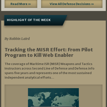
Read More »
View All Defense Decisions »
HIGHLIGHT OF THE WEEK
07/01/2026
By Robbin Laird
Tracking the MISR Effort: From Pilot
Program to Kill Web Enabler
The coverage of Maritime ISR (MISR) Weapons and Tactics
Instructors across Second Line of Defense and Defense.info
spans five years and represents one of the most sustained
independent analytical efforts…