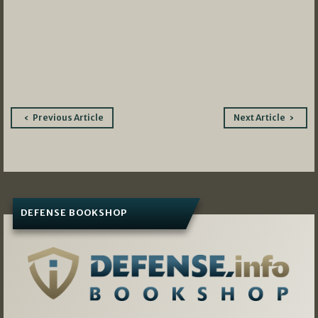
Post
Previous Article
Next Article
navigation
DEFENSE BOOKSHOP