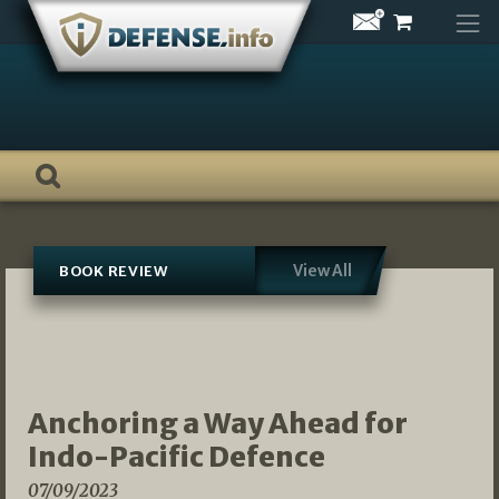
Skip
to
content
View All
BOOK REVIEW
Anchoring a Way Ahead for
Indo-Pacific Defence
07/09/2023