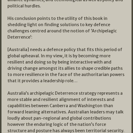
political hurdles.
His conclusion points to the utility of this book in
shedding light on finding solutions to key defence
challenges centred around the notion of ‘Archipelagic
Deterrence’:
[Australia] needs a defence policy that fits this period of
global upheaval. In my view, it is by becoming more
resilient and doing so by being interactive with and
driving change amongst its allies to shape credible paths
to more resilience in the face of the authoritarian powers
that it provides a leadership role…
Australia’s archipelagic Deterrence strategy represents a
more stable and resilient alignment of interests and
capabilities between Canberra and Washington than
forward leaning alternatives. Australian leaders may talk
loudly about pan-regional and global contributions
however the enduring logic of the nation’s force
structure and posture has always been territorial security.