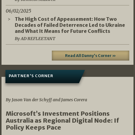
06/02/2025
The High Cost of Appeasement: How Two
Decades of Failed Deterrence Led to Ukraine
and What It Means for Future Conflicts
By AD REFLEETANT
Read All Danny's Corner »
PARTNER'S CORNER
05/03/2026
By Jason Van der Schyff and James Corera
Microsoft’s Investment Positions
Australia as Regional Digital Node: If
Policy Keeps Pace