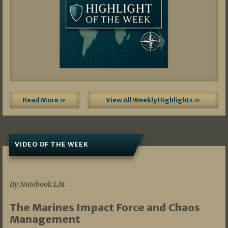
Read More »
View All Weekly Highlights »
VIDEO OF THE WEEK
07/19/2026
By Notebook LM
The Marines Impact Force and Chaos
Management