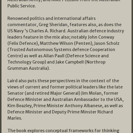
Public Service.
Renowned politics and international affairs
commentator, Greg Sheridan, features also, as does the
US Navy ‘s Charles A. Richard. Australian defence industry
leaders feature in the mix also; notably John Conway
(Felix Defence), Matthew Wilson (Penten), Jason Scholz
(Trusted Autonomous Systems defence Cooperation
Centre) as well as Allan Paull (Defence Science and
Technology Group) and Jake Campbell (Northrop
Grumman Australia).
Laird also puts these perspectives in the context of the
views of current and former political leaders like the late
Senator (and retired Major General) Jim Molan, former
Defence Minister and Australian Ambassador to the USA,
Kim Beazley, Prime Minister Anthony Albanese, as well as
Defence Minister and Deputy Prime Minster Richard
Marles.
The book explores conceptual frameworks for thinking