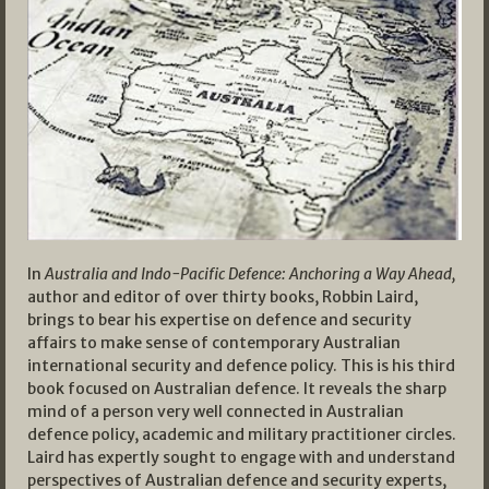
In
Australia and Indo-Pacific Defence: Anchoring a Way Ahead,
author and editor of over thirty books, Robbin Laird,
brings to bear his expertise on defence and security
affairs to make sense of contemporary Australian
international security and defence policy. This is his third
book focused on Australian defence. It reveals the sharp
mind of a person very well connected in Australian
defence policy, academic and military practitioner circles.
Laird has expertly sought to engage with and understand
perspectives of Australian defence and security experts,