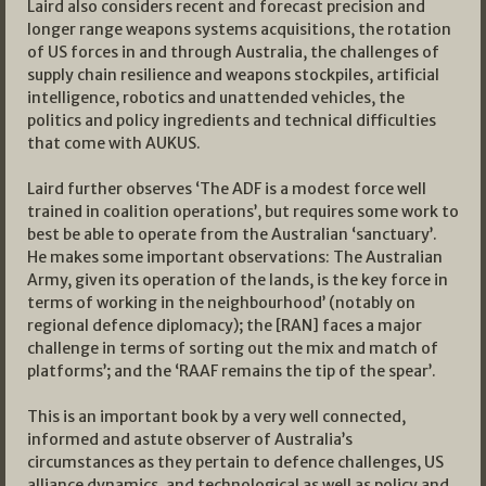
Laird also considers recent and forecast precision and
longer range weapons systems acquisitions, the rotation
of US forces in and through Australia, the challenges of
supply chain resilience and weapons stockpiles, artificial
intelligence, robotics and unattended vehicles, the
politics and policy ingredients and technical difficulties
that come with AUKUS.
Laird further observes ‘The ADF is a modest force well
trained in coalition operations’, but requires some work to
best be able to operate from the Australian ‘sanctuary’.
He makes some important observations: The Australian
Army, given its operation of the lands, is the key force in
terms of working in the neighbourhood’ (notably on
regional defence diplomacy); the [RAN] faces a major
challenge in terms of sorting out the mix and match of
platforms’; and the ‘RAAF remains the tip of the spear’.
This is an important book by a very well connected,
informed and astute observer of Australia’s
circumstances as they pertain to defence challenges, US
alliance dynamics, and technological as well as policy and