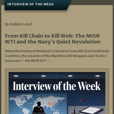
INTERVIEW OF THE WEEK
07/05/2026
By Robbin Laird
From Kill Chain to Kill Web: The MISR
WTI and the Navy’s Quiet Revolution
When the history of the Navy’s transition from kill chain to kill web
is written, the creation of the Maritime ISR Weapons and Tactics
Instructor — the MISR WTI —…