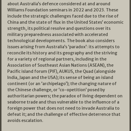
about Australia’s defence considered at and around
Williams Foundation seminars in 2022 and 2023. These
include the strategic challenges faced due to the rise of
China and the state of flux in the United States’ economic
strength, its political resolve and questions over its
military preparedness associated with accelerated
technological developments. The book also considers
issues arising from Australia’s ‘paradox’: its attempts to
reconcile its history and its geography and the striving
for a variety of regional partners, including in the
Association of Southeast Asian Nations (ASEAN), the
Pacific island forum (PIF), AUKUS, the Quad (alongside
India, Japan and the USA); its sense of being an island
continent (or an ‘archipelago’); the changing nature of
the Chinese challenge, or ‘co-opetition’ posed by
authoritarian powers; the paradox of living dependent on
seaborne trade and thus vulnerable to the influence of a
foreign power that does not need to invade Australia to
defeat it; and the challenge of effective deterrence that
avoids escalation.