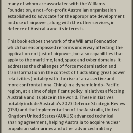
many of whom are associated with the Williams
Foundation, a not-for-profit Australian organisation
established to advocate for the appropriate development
and use of airpower, along with the other services, in
defence of Australia and its interests.
This book echoes the work of the Williams Foundation
which has encompassed reforms underway affecting the
application not just of airpower, but also capabilities that
apply to the maritime, land, space and cyber domains. It
addresses the challenges of force modernisation and
transformation in the context of fluctuating great power
relativities (notably with the rise of an assertive and
more confrontational China) in a dynamic Indo-Pacific
region, at a time of significant policy initiatives affecting
Australia and its place in the world. These initiatives
notably include Australia’s 2023 Defence Strategic Review
(DSR) and the implementation of the Australia, United
Kingdom United States (AUKUS) advanced technical
sharing agreement, helping Australia to acquire nuclear
propulsion submarines and other advanced military