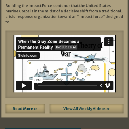
Building the Impact Force contends that the United States
Marine Corps is in the midst of a decisive shift from a traditional,
crisis‑response organization toward an “impact force” designed
to…
Read More »
View All Weekly Videos »