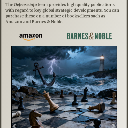
The
Defense.info
team provides high quality publications
with regard to key global strategic developments. You can
purchase these on a number of booksellers such as
Amazon and Barnes & Noble.