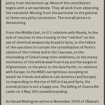
policy from the bottom up. None of the contributors
begins with a set worldview. They all work from observing
the real world. Moving from the particular to the general
at times very pithy conclusions. The overall picture is
devastating.
From the Middle East, to U.S .relations with Russia, to the
lack of reaction to the crossing of the “red line” on the
use of chemical weapons by Assad in Syria, to the failure
of the sanctions to contain the consolidation of Putin’s
seizure of the Crimea and in the Caucasus, to the
misreading of China’s long term ambitions, to the messy
mechanics of the withdrawal from Iraq and the surges in
Afghanistan, to the pivot to the Asia Pacific, to relations
with Europe, to the NSA’s surreptitious snooping on
would-be friends and allies in Lain America (and Europe),
to responding to the rise of ISIS in Iraq and Syria, the
overall picture is not a happy one. The killing of Osama Bin
Laden on 2 May 2011 notwithstanding.
As Harald Malmgren writes in November 2009 of Obama’s