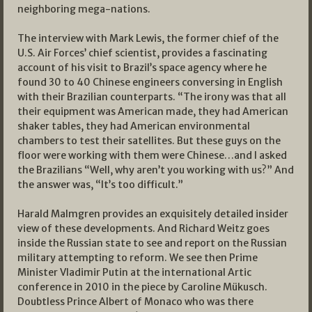
neighboring mega-nations.
The interview with Mark Lewis, the former chief of the
U.S. Air Forces’ chief scientist, provides a fascinating
account of his visit to Brazil’s space agency where he
found 30 to 40 Chinese engineers conversing in English
with their Brazilian counterparts. “The irony was that all
their equipment was American made, they had American
shaker tables, they had American environmental
chambers to test their satellites. But these guys on the
floor were working with them were Chinese…and I asked
the Brazilians “Well, why aren’t you working with us?” And
the answer was, “It’s too difficult.”
Harald Malmgren provides an exquisitely detailed insider
view of these developments. And Richard Weitz goes
inside the Russian state to see and report on the Russian
military attempting to reform. We see then Prime
Minister Vladimir Putin at the international Artic
conference in 2010 in the piece by Caroline Mükusch.
Doubtless Prince Albert of Monaco who was there