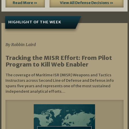
Read More »
View All Defense Decisions »
HIGHLIGHT OF THE WEEK
07/01/2026
By Robbin Laird
Tracking the MISR Effort: From Pilot
Program to Kill Web Enabler
The coverage of Maritime ISR (MISR) Weapons and Tactics
Instructors across Second Line of Defense and Defense.info
spans five years and represents one of the most sustained
independent analytical efforts…