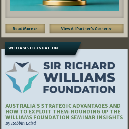
Read More »
View All Partner's Corner »
WILLIAMS FOUNDATION
AUSTRALIA’S STRATEGIC ADVANTAGES AND
HOW TO EXPLOIT THEM: ROUNDING UP THE
WILLIAMS FOUNDATION SEMINAR INSIGHTS
By Robbin Laird