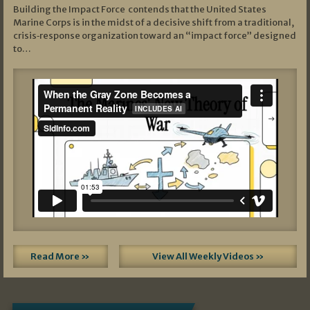
Building the Impact Force contends that the United States
Marine Corps is in the midst of a decisive shift from a traditional,
crisis‑response organization toward an “impact force” designed
to…
Read More »
View All Weekly Videos »