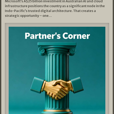
Microsoft’s A$25 billion investment in Australian AI and cloud
infrastructure positions the country as a significant node in the
Indo-Pacific’s trusted digital architecture. That creates a
strategic opportunity – one…