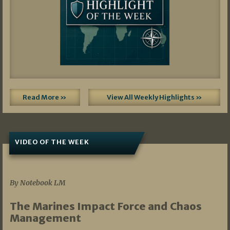
Read More »
View All Weekly Highlights »
VIDEO OF THE WEEK
07/19/2026
By Notebook LM
The Marines Impact Force and Chaos
Management