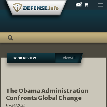
Skip
to
content
View All
BOOK REVIEW
The Obama Administration
Confronts Global Change
07/24/2023