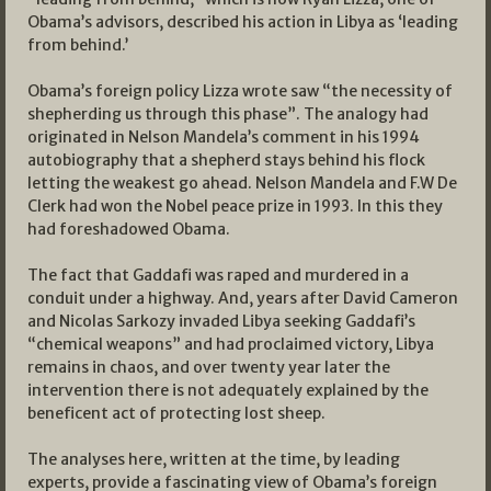
Obama’s advisors, described his action in Libya as ‘leading
from behind.’
Obama’s foreign policy Lizza wrote saw “the necessity of
shepherding us through this phase”. The analogy had
originated in Nelson Mandela’s comment in his 1994
autobiography that a shepherd stays behind his flock
letting the weakest go ahead. Nelson Mandela and F.W De
Clerk had won the Nobel peace prize in 1993. In this they
had foreshadowed Obama.
The fact that Gaddafi was raped and murdered in a
conduit under a highway. And, years after David Cameron
and Nicolas Sarkozy invaded Libya seeking Gaddafi’s
“chemical weapons” and had proclaimed victory, Libya
remains in chaos, and over twenty year later the
intervention there is not adequately explained by the
beneficent act of protecting lost sheep.
The analyses here, written at the time, by leading
experts, provide a fascinating view of Obama’s foreign