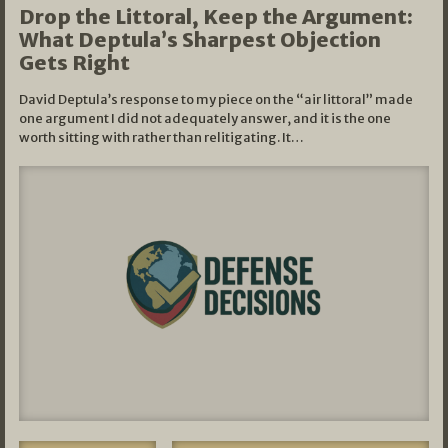
Drop the Littoral, Keep the Argument:
What Deptula’s Sharpest Objection
Gets Right
David Deptula’s response to my piece on the “air littoral” made
one argument I did not adequately answer, and it is the one
worth sitting with rather than relitigating. It…