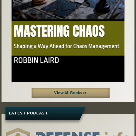
View All Books »
LATEST PODCAST