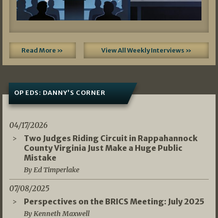
Read More »
View All Weekly Interviews »
OP EDS: DANNY’S CORNER
04/17/2026
Two Judges Riding Circuit in Rappahannock
County Virginia Just Make a Huge Public
Mistake
By Ed Timperlake
07/08/2025
Perspectives on the BRICS Meeting: July 2025
By Kenneth Maxwell