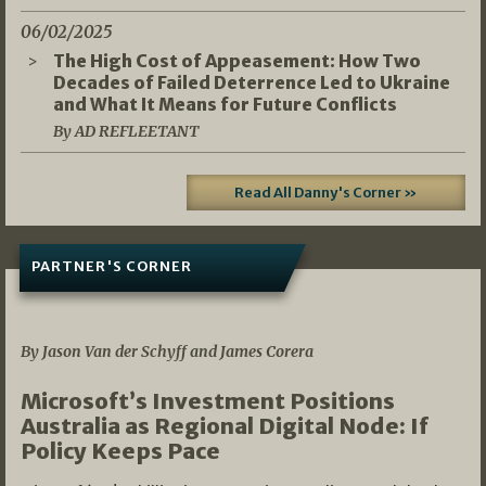
06/02/2025
The High Cost of Appeasement: How Two
Decades of Failed Deterrence Led to Ukraine
and What It Means for Future Conflicts
By AD REFLEETANT
Read All Danny's Corner »
PARTNER'S CORNER
05/03/2026
By Jason Van der Schyff and James Corera
Microsoft’s Investment Positions
Australia as Regional Digital Node: If
Policy Keeps Pace