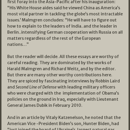
first foray into the Asia-Pacific after his inauguration:
“His White House aides said he viewed China as America’s
most vital partner in tackling the globe’s most intractable
issues.’ Malmgren concludes: “He will have to figure out
how to explain to the leaders of India..and the leader in
Berlin..intensifying German cooperation with Russia on all
matters regardless of the rest of the European
nations…”
But the reader will decide. All these essays are worthy of
careful reading. They are dominated by the works of
Harald Malmgren and Richard Weitz, and by the editor.
But there are many other worthy contributions here.
They are spiced by fascinating interviews by Robbin Laird
and
Second Line of Defense
with leading military officers
who were charged with the implementation of Obama’s
policies on the ground in Iraq, especially with Lieutenant
General James Dubik in February 2010.
And in an article by Vitaly Katzenelson, he noted that the
American Vice -President Biden’s son, Hunter Biden, had
“just joined the board of Ukraine’s largest natural gas