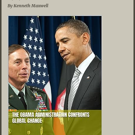
By Kenneth Maxwell