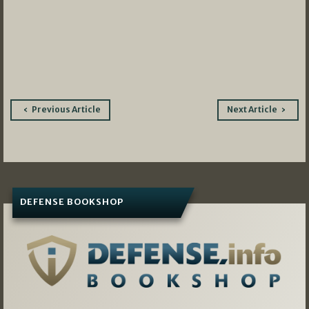
Post
Previous Article
Next Article
navigation
DEFENSE BOOKSHOP