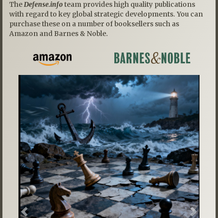
The
Defense.info
team provides high quality publications
with regard to key global strategic developments. You can
purchase these on a number of booksellers such as
Amazon and Barnes & Noble.
Previous
Next