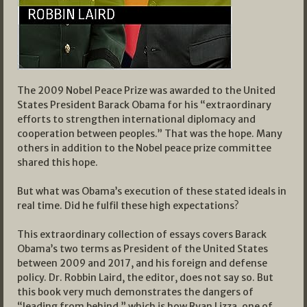
The 2009 Nobel Peace Prize was awarded to the United
States President Barack Obama for his “extraordinary
efforts to strengthen international diplomacy and
cooperation between peoples.” That was the hope. Many
others in addition to the Nobel peace prize committee
shared this hope.
But what was Obama’s execution of these stated ideals in
real time. Did he fulfil these high expectations?
This extraordinary collection of essays covers Barack
Obama’s two terms as President of the United States
between 2009 and 2017, and his foreign and defense
policy. Dr. Robbin Laird, the editor, does not say so. But
this book very much demonstrates the dangers of
“leading from behind,” which is how Ryan Lizza, one of