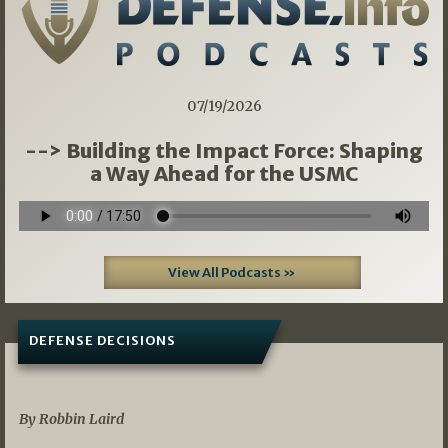
07/19/2026
--> Building the Impact Force: Shaping
a Way Ahead for the USMC
View All Podcasts »
DEFENSE DECISIONS
08/07/2026
By Robbin Laird