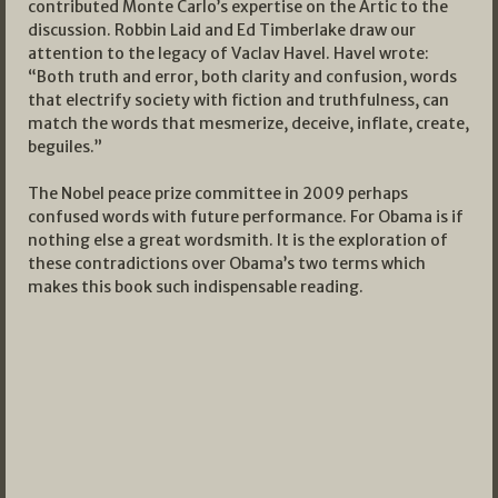
contributed Monte Carlo’s expertise on the Artic to the
discussion. Robbin Laid and Ed Timberlake draw our
attention to the legacy of Vaclav Havel. Havel wrote:
“Both truth and error, both clarity and confusion, words
that electrify society with fiction and truthfulness, can
match the words that mesmerize, deceive, inflate, create,
beguiles.”
The Nobel peace prize committee in 2009 perhaps
confused words with future performance. For Obama is if
nothing else a great wordsmith. It is the exploration of
these contradictions over Obama’s two terms which
makes this book such indispensable reading.