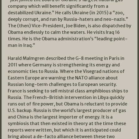
company which will benefit significantly from a
destabilized Ukraine.” He calls Ukraine (in 2015) a “zoo,
deeply corrupt, and run by Russia-haters and neo-nazis.”
The (then) Vice-President, Joe Biden, is also dispatched by
Obama endlessly to calm the waters. He visits Iraq 16
times. He is the Obama administration’s “leading point-
man in Iraq.”
Harald Malmgren described the G-8 meeting in Paris in
2011 where Germany is strengthening its energy and
economic ties to Russia. Where the Visegrad nations of
Eastern Europe are warning the NATO alliance about
Russian long-term challenges to European security.
France is seeking to sell mistral class amphibious ships to
Russia. The French-British intervention in Libya quickly
runs out of fire power, but Obama is reluctant to provide
U.S. backup. Russia is the world’s largest producer of gas
and China is the largest importer of energy. It is a
symbiosis that then existed in theory at the time these
reports were written, but which it is anticipated could
bring about a de-facto alliance between these two