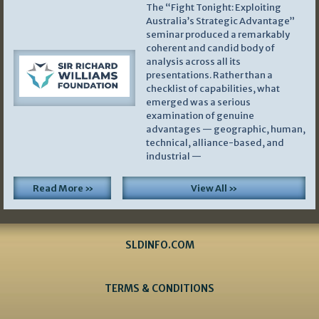
The “Fight Tonight: Exploiting
Australia’s Strategic Advantage”
seminar produced a remarkably
coherent and candid body of
analysis across all its
presentations. Rather than a
checklist of capabilities, what
emerged was a serious
examination of genuine
advantages — geographic, human,
technical, alliance-based, and
industrial —
Read More »
View All »
SLDINFO.COM
TERMS & CONDITIONS