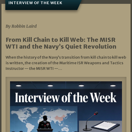
INTERVIEW OF THE WEEK
07/05/2026
By Robbin Laird
From Kill Chain to Kill Web: The MISR
WTI and the Navy’s Quiet Revolution
When the history of the Navy’s transition from kill chain to kill web
is written, the creation of the Maritime ISR Weapons and Tactics
Instructor — the MISR WTI —…