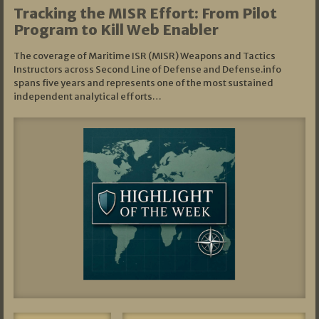
Tracking the MISR Effort: From Pilot
Program to Kill Web Enabler
The coverage of Maritime ISR (MISR) Weapons and Tactics
Instructors across Second Line of Defense and Defense.info
spans five years and represents one of the most sustained
independent analytical efforts…