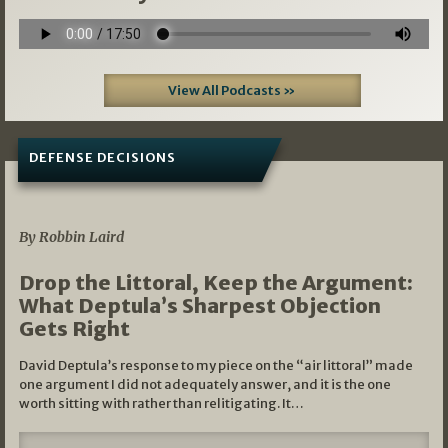
View All Podcasts »
DEFENSE DECISIONS
08/07/2026
By Robbin Laird
Drop the Littoral, Keep the Argument:
What Deptula’s Sharpest Objection
Gets Right
David Deptula’s response to my piece on the “air littoral” made
one argument I did not adequately answer, and it is the one
worth sitting with rather than relitigating. It…