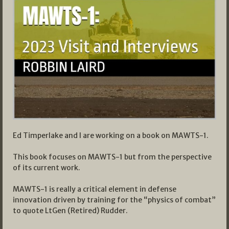
Ed Timperlake and I are working on a book on MAWTS-1.
This book focuses on MAWTS-1 but from the perspective
of its current work.
MAWTS-1 is really a critical element in defense
innovation driven by training for the “physics of combat”
to quote LtGen (Retired) Rudder.