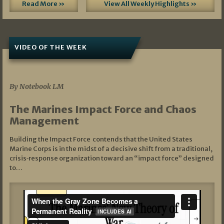
Read More »
View All Weekly Highlights »
VIDEO OF THE WEEK
07/19/2026
By Notebook LM
The Marines Impact Force and Chaos
Management
Building the Impact Force contends that the United States
Marine Corps is in the midst of a decisive shift from a traditional,
crisis‑response organization toward an “impact force” designed
to…