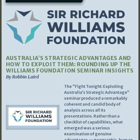
AUSTRALIA’S STRATEGIC ADVANTAGES AND
HOW TO EXPLOIT THEM: ROUNDING UP THE
WILLIAMS FOUNDATION SEMINAR INSIGHTS
By Robbin Laird
The “Fight Tonight: Exploiting
Australia’s Strategic Advantage”
seminar produced a remarkably
coherent and candid body of
analysis across all its
presentations. Rather than a
checklist of capabilities, what
emerged was a serious
examination of genuine
advantages — geographic, human,