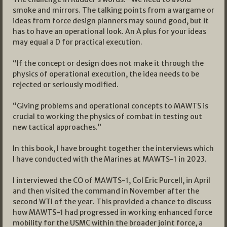
smoke and mirrors. The talking points from a wargame or
ideas from force design planners may sound good, but it
has to have an operational look. An A plus for your ideas
may equal a D for practical execution.
“If the concept or design does not make it through the
physics of operational execution, the idea needs to be
rejected or seriously modified.
“Giving problems and operational concepts to MAWTS is
crucial to working the physics of combat in testing out
new tactical approaches.”
In this book, I have brought together the interviews which
I have conducted with the Marines at MAWTS-1 in 2023.
I interviewed the CO of MAWTS-1, Col Eric Purcell, in April
and then visited the command in November after the
second WTI of the year. This provided a chance to discuss
how MAWTS-1 had progressed in working enhanced force
mobility for the USMC within the broader joint force, a