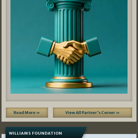
Read More »
View All Partner's Corner »
WILLIAMS FOUNDATION