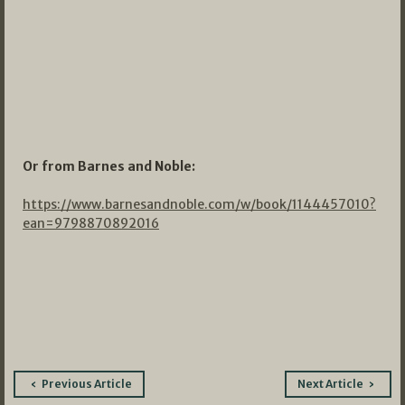
Or from Barnes and Noble:
https://www.barnesandnoble.com/w/book/1144457010?
ean=9798870892016
Post
Previous Article
Next Article