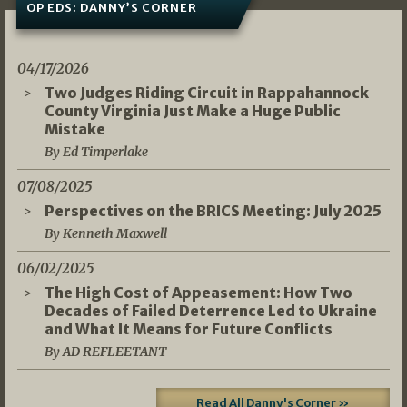
OP EDS: DANNY’S CORNER
04/17/2026
Two Judges Riding Circuit in Rappahannock
County Virginia Just Make a Huge Public
Mistake
By Ed Timperlake
07/08/2025
Perspectives on the BRICS Meeting: July 2025
By Kenneth Maxwell
06/02/2025
The High Cost of Appeasement: How Two
Decades of Failed Deterrence Led to Ukraine
and What It Means for Future Conflicts
By AD REFLEETANT
Read All Danny's Corner »