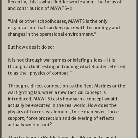
Recently, this is what Rudder wrote about the focus of
and contribution of MAWTS-1:
“Unlike other schoolhouses, MAWTS is the only
organization that can keep pace with technology and
changes in the operational environment.”
But how does it do so?
It is not through war games or briefing slides – it is
through actual testing in training what Rudder referred
to as the “physics of combat.”
Through a direct connection to the fleet Marines or the
warfighting lab, when a new tactical concept is
introduced, MAWTS tests how such a concept would
actually be executed in the real world. How does the
physics of force sustainment, force maneuver, force
support, force protection and delivering of effects
actually work or not?
The challenge in Rudder’s words: “We need to avoid