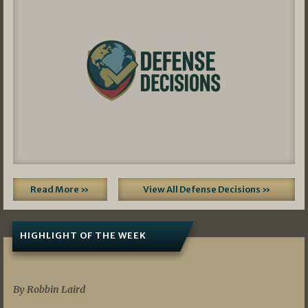
Read More »
View All Defense Decisions »
HIGHLIGHT OF THE WEEK
07/01/2026
By Robbin Laird