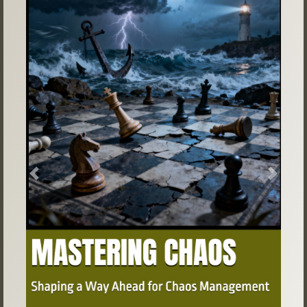
Previous
Next