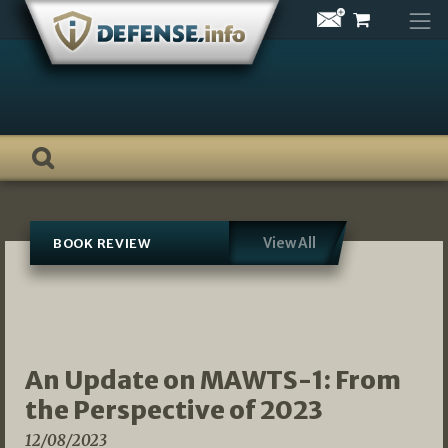
Skip
to
content
View All
BOOK REVIEW
An Update on MAWTS-1: From
the Perspective of 2023
12/08/2023