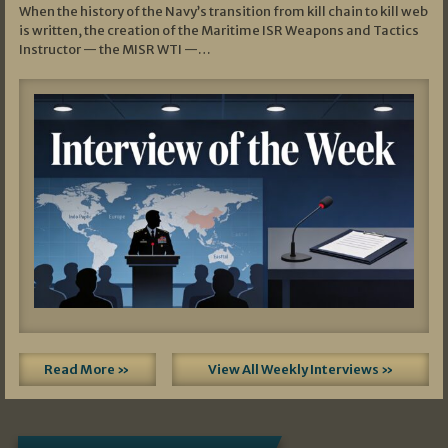
When the history of the Navy’s transition from kill chain to kill web
is written, the creation of the Maritime ISR Weapons and Tactics
Instructor — the MISR WTI —…
Read More »
View All Weekly Interviews »