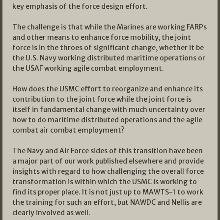
key emphasis of the force design effort.
The challenge is that while the Marines are working FARPs
and other means to enhance force mobility, the joint
force is in the throes of significant change, whether it be
the U.S. Navy working distributed maritime operations or
the USAF working agile combat employment.
How does the USMC effort to reorganize and enhance its
contribution to the joint force while the joint force is
itself in fundamental change with much uncertainty over
how to do maritime distributed operations and the agile
combat air combat employment?
The Navy and Air Force sides of this transition have been
a major part of our work published elsewhere and provide
insights with regard to how challenging the overall force
transformation is within which the USMC is working to
find its proper place. It is not just up to MAWTS-1 to work
the training for such an effort, but NAWDC and Nellis are
clearly involved as well.