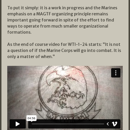
To put it simply: it is a work in progress and the Marines
emphasis on a MAGTF organizing principle remains
important going forward in spite of the effort to find
ways to operate from much smaller organizational
formations.
As the end of course video for WTI-1-24 starts: “It is not
a question of if the Marine Corps will go into combat. It is
only a matter of when.”