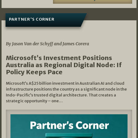
PARTNER'S CORNER
05/03/2026
By Jason Van der Schyff and James Corera
Microsoft’s Investment Positions
Australia as Regional Digital Node: If
Policy Keeps Pace
Microsoft’s A$25 billion investment in Australian AI and cloud
infrastructure positions the country as a significant node in the
Indo-Pacific’s trusted digital architecture. That creates a
strategic opportunity – one…