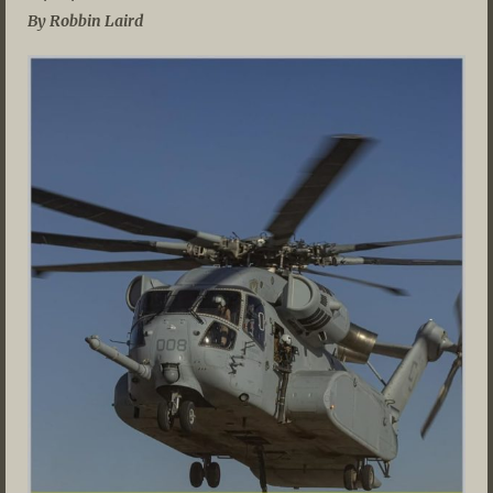
By Robbin Laird