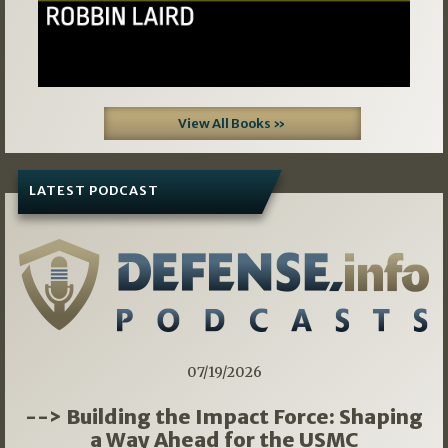
View All Books »
LATEST PODCAST
07/19/2026
--> Building the Impact Force: Shaping
a Way Ahead for the USMC