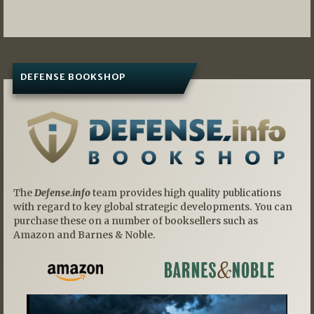
navigation
DEFENSE BOOKSHOP
The
Defense.info
team provides high quality publications
with regard to key global strategic developments. You can
purchase these on a number of booksellers such as
Amazon and Barnes & Noble.