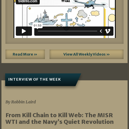
Read More »
View All Weekly Videos »
INTERVIEW OF THE WEEK
07/05/2026
By Robbin Laird
From Kill Chain to Kill Web: The MISR
WTI and the Navy’s Quiet Revolution