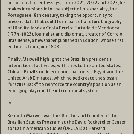
In the most recent essays, from 2021, 2022 and 2023, he
makes incursions into the subject of his specialty, the
Portuguese 18th century, taking the opportunity to
present data that could form part of a future biography
of Hipólito José da Costa Pereira Furtado de Mendonça
(1774-1823), journalist and diplomat, creator of Correio
Braziliense, a newspaper published in London, whose first
edition is from June 1808.
Finally, Maxwell highlights the Brazilian president’s
international activities, with trips to the United States,
China – Brazil’s main economic partners – Egypt and the
United Arab Emirates, which helped create the slogan
“Brazil is Back” to reinforce the country’s position as an
emerging player in the international system.
IV
Kenneth Maxwell was the director and founder of the
Brazilian Studies Program at the David Rockefeller Center
for Latin American Studies (DRCLAS) at Harvard