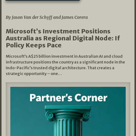
05/03/2026
By Jason Van der Schyff and James Corera
Microsoft’s Investment Positions
Australia as Regional Digital Node: If
Policy Keeps Pace
Microsoft’s A$25 billion investment in Australian AI and cloud
infrastructure positions the country as a significant node in the
Indo-Pacific’s trusted digital architecture. That creates a
strategic opportunity – one…