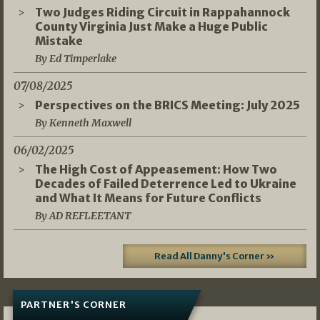
Two Judges Riding Circuit in Rappahannock
County Virginia Just Make a Huge Public
Mistake
By Ed Timperlake
07/08/2025
Perspectives on the BRICS Meeting: July 2025
By Kenneth Maxwell
06/02/2025
The High Cost of Appeasement: How Two
Decades of Failed Deterrence Led to Ukraine
and What It Means for Future Conflicts
By AD REFLEETANT
Read All Danny's Corner »
PARTNER'S CORNER