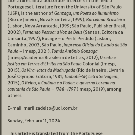
Literatures and a doctorate in Letters in the field of
Portuguese Literature from the University of São Paulo
(USP), is the author of
Gonzaga, um Poeta do Iluminismo
(Rio de Janeiro, Nova Fronteira, 1999),
Barcelona Brasileira
(Lisbon, Nova Arrancada, 1999; São Paulo, Publisher Brasil,
2002),
Fernando Pessoa: a Voz de Deus
(Santos, Editora da
Unisanta, 1997); Bocage – o Perfil Perdido (Lisbon,
Caminho, 2003, São Paulo,
Imprensa Oficial do Estado de São
Paulo
– Imesp, 2021),
Tomás Antônio Gonzaga
(Imesp/Academia Brasileira de Letras, 2012),
Direito e
Justiça em Terras d’El-Rei na São Paulo
Colonial (Imesp,
2015),
Os Vira-latas da Madrugada
(Rio de Janeiro, Livraria
José Olympio Editora, 1981;
Taubaté-SP, Letra Selvagem
,
2015),
O Reino, a Colônia e o Poder: o governo Lorena na
capitania de São Paulo – 1788-1797
(Imesp, 2019), among
others.
E-mail:
marilizadelto@uol.com.br
.
Sunday, February 11, 2024
This article is translated from the Portuguese.