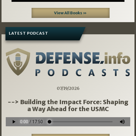
View All Books »
LATEST PODCAST
07/19/2026
--> Building the Impact Force: Shaping
a Way Ahead for the USMC