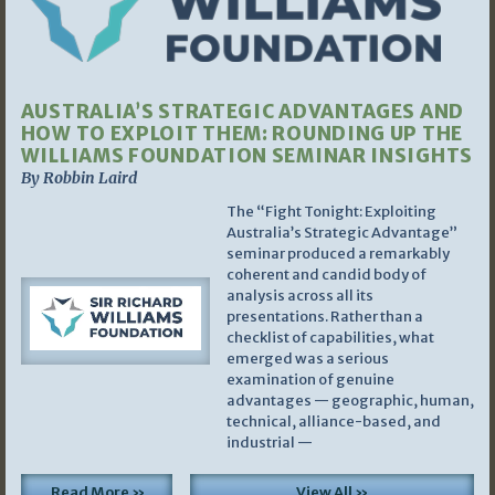
AUSTRALIA’S STRATEGIC ADVANTAGES AND
HOW TO EXPLOIT THEM: ROUNDING UP THE
WILLIAMS FOUNDATION SEMINAR INSIGHTS
By Robbin Laird
The “Fight Tonight: Exploiting
Australia’s Strategic Advantage”
seminar produced a remarkably
coherent and candid body of
analysis across all its
presentations. Rather than a
checklist of capabilities, what
emerged was a serious
examination of genuine
advantages — geographic, human,
technical, alliance-based, and
industrial —
Read More »
View All »