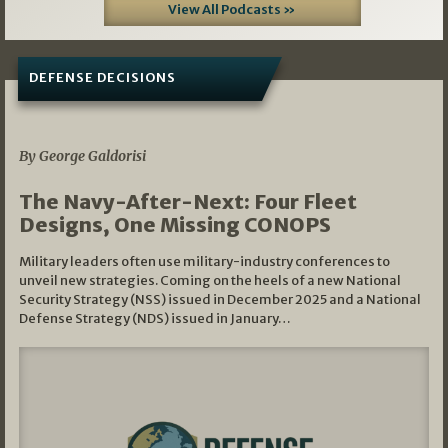
View All Podcasts »
DEFENSE DECISIONS
07/01/2026
By George Galdorisi
The Navy-After-Next: Four Fleet
Designs, One Missing CONOPS
Military leaders often use military-industry conferences to
unveil new strategies. Coming on the heels of a new National
Security Strategy (NSS) issued in December 2025 and a National
Defense Strategy (NDS) issued in January…