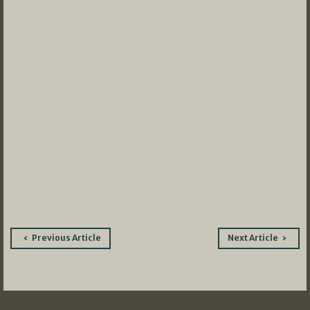
Post
Previous Article
Next Article
navigation