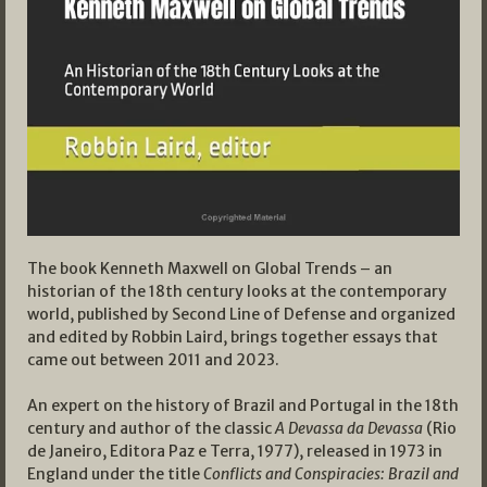
The book Kenneth Maxwell on Global Trends – an
historian of the 18th century looks at the contemporary
world, published by Second Line of Defense and organized
and edited by Robbin Laird, brings together essays that
came out between 2011 and 2023.
An expert on the history of Brazil and Portugal in the 18th
century and author of the classic
A Devassa da Devassa
(Rio
de Janeiro, Editora Paz e Terra, 1977), released in 1973 in
England under the title
Conflicts and Conspiracies: Brazil and