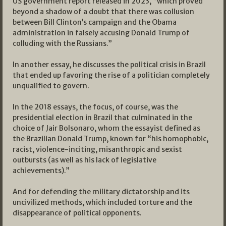
US government report released in 2023, “which proved
beyond a shadow of a doubt that there was collusion
between Bill Clinton’s campaign and the Obama
administration in falsely accusing Donald Trump of
colluding with the Russians.”
In another essay, he discusses the political crisis in Brazil
that ended up favoring the rise of a politician completely
unqualified to govern.
In the 2018 essays, the focus, of course, was the
presidential election in Brazil that culminated in the
choice of Jair Bolsonaro, whom the essayist defined as
the Brazilian Donald Trump, known for “his homophobic,
racist, violence-inciting, misanthropic and sexist
outbursts (as well as his lack of legislative
achievements).”
And for defending the military dictatorship and its
uncivilized methods, which included torture and the
disappearance of political opponents.