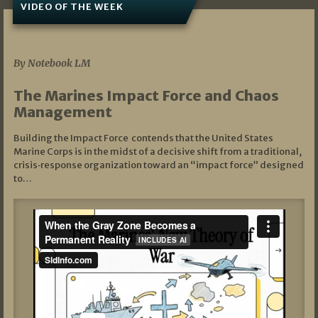
VIDEO OF THE WEEK
07/19/2026
By Notebook LM
The Marines Impact Force and Chaos
Management
Building the Impact Force contends that the United States
Marine Corps is in the midst of a decisive shift from a traditional,
crisis‑response organization toward an “impact force” designed
to…