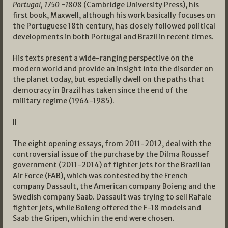
Portugal, 1750 -1808
(Cambridge University Press), his
first book, Maxwell, although his work basically focuses on
the Portuguese 18th century, has closely followed political
developments in both Portugal and Brazil in recent times.
His texts present a wide-ranging perspective on the
modern world and provide an insight into the disorder on
the planet today, but especially dwell on the paths that
democracy in Brazil has taken since the end of the
military regime (1964-1985).
II
The eight opening essays, from 2011-2012, deal with the
controversial issue of the purchase by the Dilma Roussef
government (2011-2014) of fighter jets for the Brazilian
Air Force (FAB), which was contested by the French
company Dassault, the American company Boieng and the
Swedish company Saab. Dassault was trying to sell Rafale
fighter jets, while Boieng offered the F-18 models and
Saab the Gripen, which in the end were chosen.