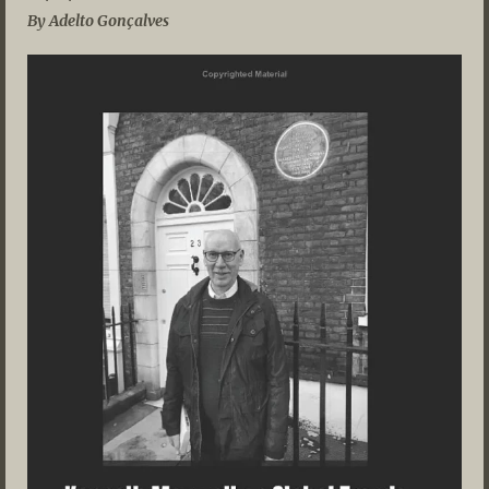
By Adelto Gonçalves