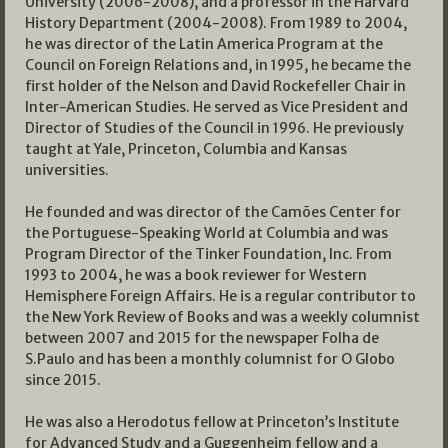
University (2006-2008), and a professor in the Harvard
History Department (2004-2008). From 1989 to 2004,
he was director of the Latin America Program at the
Council on Foreign Relations and, in 1995, he became the
first holder of the Nelson and David Rockefeller Chair in
Inter-American Studies. He served as Vice President and
Director of Studies of the Council in 1996. He previously
taught at Yale, Princeton, Columbia and Kansas
universities.
He founded and was director of the Camões Center for
the Portuguese-Speaking World at Columbia and was
Program Director of the Tinker Foundation, Inc. From
1993 to 2004, he was a book reviewer for Western
Hemisphere Foreign Affairs. He is a regular contributor to
the New York Review of Books and was a weekly columnist
between 2007 and 2015 for the newspaper Folha de
S.Paulo and has been a monthly columnist for O Globo
since 2015.
He was also a Herodotus fellow at Princeton’s Institute
for Advanced Study and a Guggenheim fellow and a