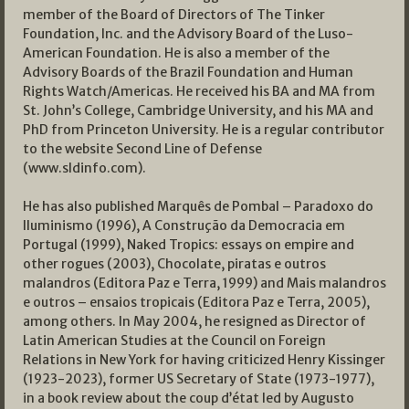
member of the Board of Directors of The Tinker
Foundation, Inc. and the Advisory Board of the Luso-
American Foundation. He is also a member of the
Advisory Boards of the Brazil Foundation and Human
Rights Watch/Americas. He received his BA and MA from
St. John’s College, Cambridge University, and his MA and
PhD from Princeton University. He is a regular contributor
to the website Second Line of Defense
(www.sldinfo.com).
He has also published Marquês de Pombal – Paradoxo do
Iluminismo (1996), A Construção da Democracia em
Portugal (1999), Naked Tropics: essays on empire and
other rogues (2003), Chocolate, piratas e outros
malandros (Editora Paz e Terra, 1999) and Mais malandros
e outros – ensaios tropicais (Editora Paz e Terra, 2005),
among others. In May 2004, he resigned as Director of
Latin American Studies at the Council on Foreign
Relations in New York for having criticized Henry Kissinger
(1923-2023), former US Secretary of State (1973-1977),
in a book review about the coup d’état led by Augusto