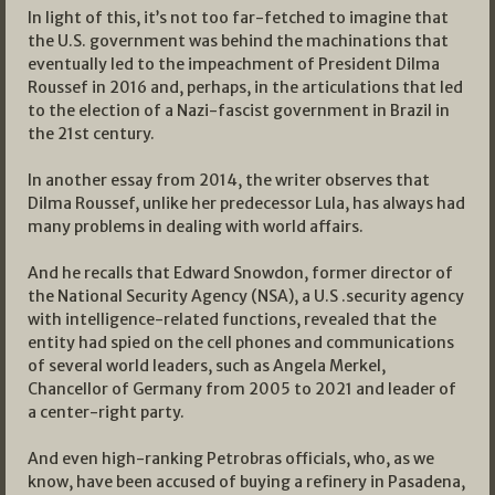
In light of this, it’s not too far-fetched to imagine that
the U.S. government was behind the machinations that
eventually led to the impeachment of President Dilma
Roussef in 2016 and, perhaps, in the articulations that led
to the election of a Nazi-fascist government in Brazil in
the 21st century.
In another essay from 2014, the writer observes that
Dilma Roussef, unlike her predecessor Lula, has always had
many problems in dealing with world affairs.
And he recalls that Edward Snowdon, former director of
the National Security Agency (NSA), a U.S .security agency
with intelligence-related functions, revealed that the
entity had spied on the cell phones and communications
of several world leaders, such as Angela Merkel,
Chancellor of Germany from 2005 to 2021 and leader of
a center-right party.
And even high-ranking Petrobras officials, who, as we
know, have been accused of buying a refinery in Pasadena,