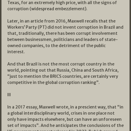
Texas, for an extremely high price, with all the signs of
corruption (widespread embezzlement).
Later, in an article from 2016, Maxwell recalls that the
Workers’ Party (PT) did not invent corruption in Brazil and
that, traditionally, there has been corrupt involvement
between businessmen, politicians and leaders of state-
owned companies, to the detriment of the public
interest.
And that Brazil is not the most corrupt country in the
world, pointing out that Russia, China and South Africa,
“just to mention the BRICS countries, are certainly very
competitive in the global corruption ranking”.
III
In a 2017 essay, Maxwell wrote, in a prescient way, that “in
a global interdisciplinary world, crises in one place not
only have impacts elsewhere, but can have an unforeseen
set of impacts”. And he anticipates the conclusions of the