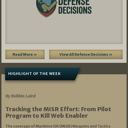
Read More »
View All Defense Decisions »
HIGHLIGHT OF THE WEEK
07/01/2026
By Robbin Laird
Tracking the MISR Effort: From Pilot
Program to Kill Web Enabler
The coverage of Maritime ISR (MISR) Weapons and Tactics