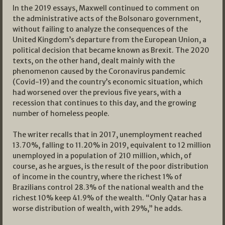
In the 2019 essays, Maxwell continued to comment on
the administrative acts of the Bolsonaro government,
without failing to analyze the consequences of the
United Kingdom’s departure from the European Union, a
political decision that became known as Brexit. The 2020
texts, on the other hand, dealt mainly with the
phenomenon caused by the Coronavirus pandemic
(Covid-19) and the country’s economic situation, which
had worsened over the previous five years, with a
recession that continues to this day, and the growing
number of homeless people.
The writer recalls that in 2017, unemployment reached
13.70%, falling to 11.20% in 2019, equivalent to 12 million
unemployed in a population of 210 million, which, of
course, as he argues, is the result of the poor distribution
of income in the country, where the richest 1% of
Brazilians control 28.3% of the national wealth and the
richest 10% keep 41.9% of the wealth. “Only Qatar has a
worse distribution of wealth, with 29%,” he adds.