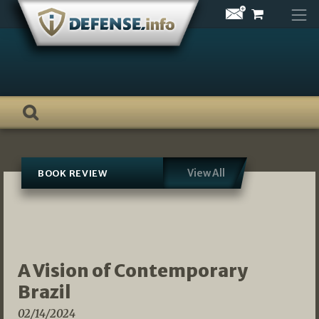
Skip
to
content
View All
BOOK REVIEW
A Vision of Contemporary
Brazil
02/14/2024