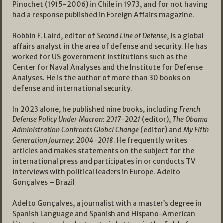
Pinochet (1915-2006) in Chile in 1973, and for not having
had a response published in Foreign Affairs magazine.
Robbin F. Laird, editor of
Second Line of Defense
, is a global
affairs analyst in the area of defense and security. He has
worked for US government institutions such as the
Center for Naval Analyses and the Institute for Defense
Analyses. He is the author of more than 30 books on
defense and international security.
In 2023 alone, he published nine books, including
French
Defense Policy Under Macron: 2017-2021
(editor),
The Obama
Administration Confronts Global Change
(editor) and
My Fifth
Generation Journey: 2004-2018
. He frequently writes
articles and makes statements on the subject for the
international press and participates in or conducts TV
interviews with political leaders in Europe. Adelto
Gonçalves – Brazil
Adelto Gonçalves, a journalist with a master’s degree in
Spanish Language and Spanish and Hispano-American