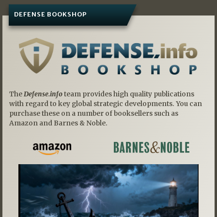
DEFENSE BOOKSHOP
The
Defense.info
team provides high quality publications
with regard to key global strategic developments. You can
purchase these on a number of booksellers such as
Amazon and Barnes & Noble.