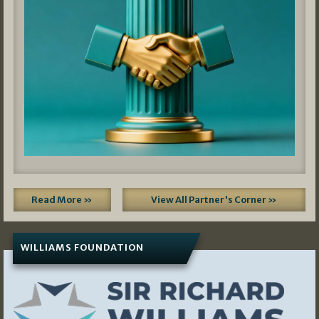
Read More »
View All Partner's Corner »
WILLIAMS FOUNDATION