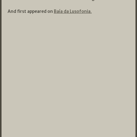
And first appeared on
Baía da Lusofonia.