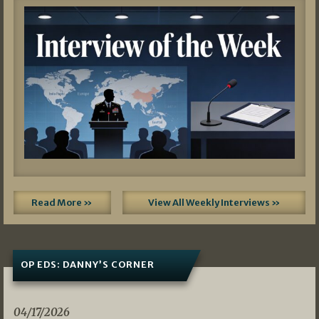
Read More »
View All Weekly Interviews »
OP EDS: DANNY’S CORNER
04/17/2026