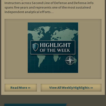
Instructors across Second Line of Defense and Defense.info
spans five years and represents one of the most sustained
independent analytical efforts…
Read More »
View All Weekly Highlights »