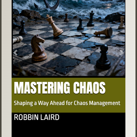
Previous
Next