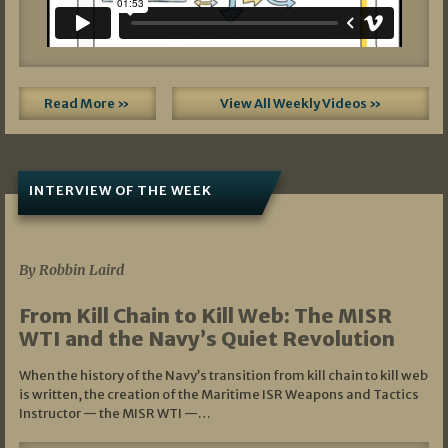
Read More »
View All Weekly Videos »
INTERVIEW OF THE WEEK
07/05/2026
By Robbin Laird
From Kill Chain to Kill Web: The MISR
WTI and the Navy’s Quiet Revolution
When the history of the Navy’s transition from kill chain to kill web
is written, the creation of the Maritime ISR Weapons and Tactics
Instructor — the MISR WTI —…