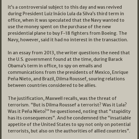
It’s a controversial subject to this day and was revived
during President Luiz Inácio Lula da Silva’s third term in
office, when it was speculated that the Navy wanted to
use the money spent on the purchase of the new
presidential plane to buy F-18 fighters from Boeing. The
Navy, however, said it had no interest in the transaction.
In an essay from 2013, the writer questions the need that
the U.S. government found at the time, during Barack
Obama’s term in office, to spy on emails and
communications from the presidents of Mexico, Enrique
Peña Nieto, and Brazil, Dilma Roussef, souring relations
between countries considered to be allies.
The justification, Maxwell recalls, was the threat of
terrorism. “But is Dilma Roussef a terrorist? Was it Lula?
Was it Peña Nieto?” he questioned, noting that “stupidity
has its consequences”. And he condemned the “insatiable
appetite of the United States to spy not only on potential
terrorists, but also on the authorities of allied countries”.