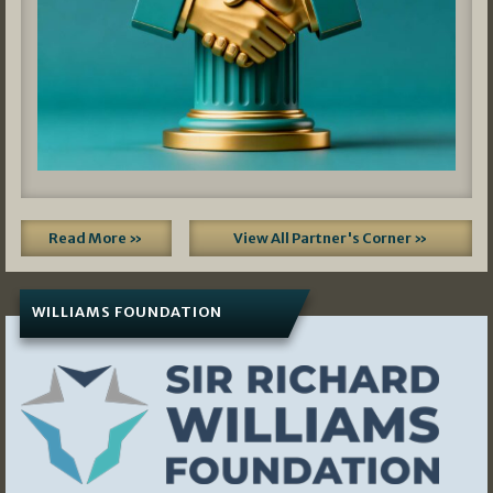
Read More »
View All Partner's Corner »
WILLIAMS FOUNDATION