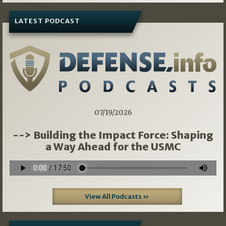
LATEST PODCAST
07/19/2026
--> Building the Impact Force: Shaping
a Way Ahead for the USMC
View All Podcasts »