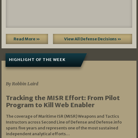
Read More »
View All Defense Decisions »
HIGHLIGHT OF THE WEEK
07/01/2026
By Robbin Laird
Tracking the MISR Effort: From Pilot
Program to Kill Web Enabler
The coverage of Maritime ISR (MISR) Weapons and Tactics
Instructors across Second Line of Defense and Defense.info
spans five years and represents one of the most sustained
independent analytical efforts…