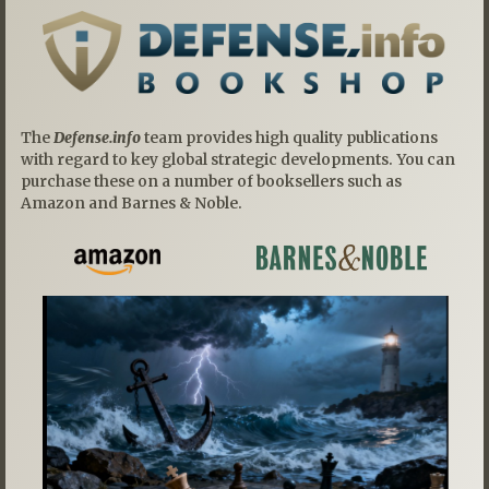
The
Defense.info
team provides high quality publications
with regard to key global strategic developments. You can
purchase these on a number of booksellers such as
Amazon and Barnes & Noble.