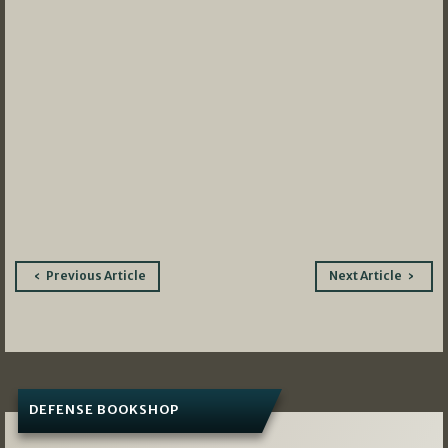
Post
Previous Article
Next Article
navigation
DEFENSE BOOKSHOP