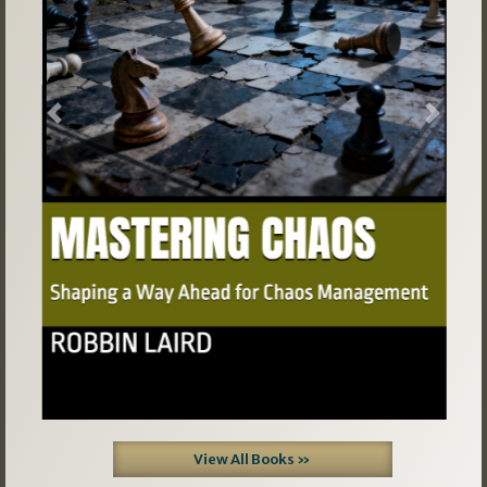
Previous
Next
View All Books »