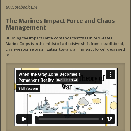
By Notebook LM
The Marines Impact Force and Chaos
Management
Building the Impact Force contends that the United States
Marine Corps is in the midst of a decisive shift from a traditional,
crisis‑response organization toward an “impact force” designed
to…