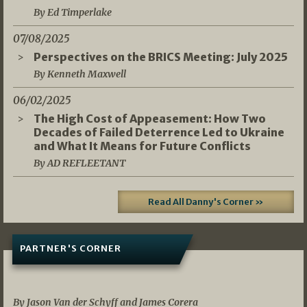
By Ed Timperlake
07/08/2025
Perspectives on the BRICS Meeting: July 2025
By Kenneth Maxwell
06/02/2025
The High Cost of Appeasement: How Two
Decades of Failed Deterrence Led to Ukraine
and What It Means for Future Conflicts
By AD REFLEETANT
Read All Danny's Corner »
PARTNER'S CORNER
05/03/2026
By Jason Van der Schyff and James Corera