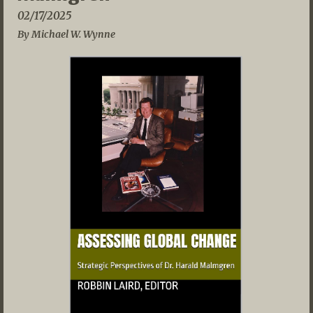
02/17/2025
By Michael W. Wynne