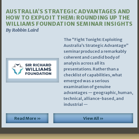
AUSTRALIA’S STRATEGIC ADVANTAGES AND
HOW TO EXPLOIT THEM: ROUNDING UP THE
WILLIAMS FOUNDATION SEMINAR INSIGHTS
By Robbin Laird
The “Fight Tonight: Exploiting
Australia’s Strategic Advantage”
seminar produced a remarkably
coherent and candid body of
analysis across all its
presentations. Rather than a
checklist of capabilities, what
emerged was a serious
examination of genuine
advantages — geographic, human,
technical, alliance-based, and
industrial —
Read More »
View All »