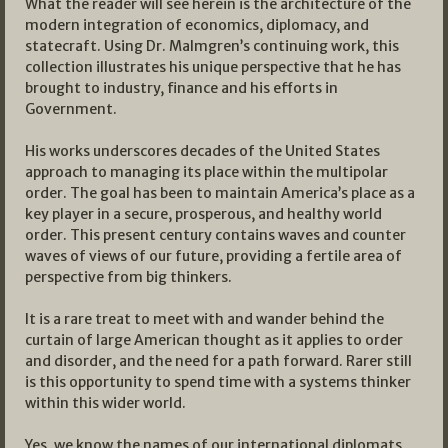
What the reader will see herein is the architecture of the
modern integration of economics, diplomacy, and
statecraft. Using Dr. Malmgren’s continuing work, this
collection illustrates his unique perspective that he has
brought to industry, finance and his efforts in
Government.
His works underscores decades of the United States
approach to managing its place within the multipolar
order. The goal has been to maintain America’s place as a
key player in a secure, prosperous, and healthy world
order. This present century contains waves and counter
waves of views of our future, providing a fertile area of
perspective from big thinkers.
It is a rare treat to meet with and wander behind the
curtain of large American thought as it applies to order
and disorder, and the need for a path forward. Rarer still
is this opportunity to spend time with a systems thinker
within this wider world.
Yes, we know the names of our international diplomats,