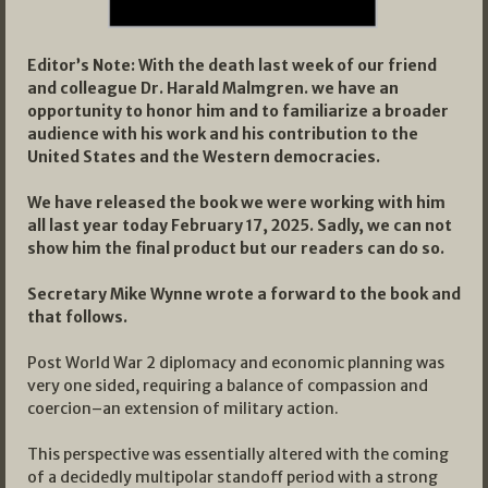
Editor’s Note: With the death last week of our friend
and colleague Dr. Harald Malmgren. we have an
opportunity to honor him and to familiarize a broader
audience with his work and his contribution to the
United States and the Western democracies.
We have released the book we were working with him
all last year today February 17, 2025. Sadly, we can not
show him the final product but our readers can do so.
Secretary Mike Wynne wrote a forward to the book and
that follows.
Post World War 2 diplomacy and economic planning was
very one sided, requiring a balance of compassion and
coercion–an extension of military action.
This perspective was essentially altered with the coming
of a decidedly multipolar standoff period with a strong