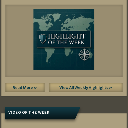
Read More »
View All Weekly Highlights »
VIDEO OF THE WEEK
07/19/2026