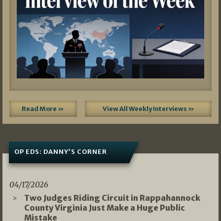
Read More »
View All Weekly Interviews »
OP EDS: DANNY’S CORNER
04/17/2026
Two Judges Riding Circuit in Rappahannock
County Virginia Just Make a Huge Public
Mistake