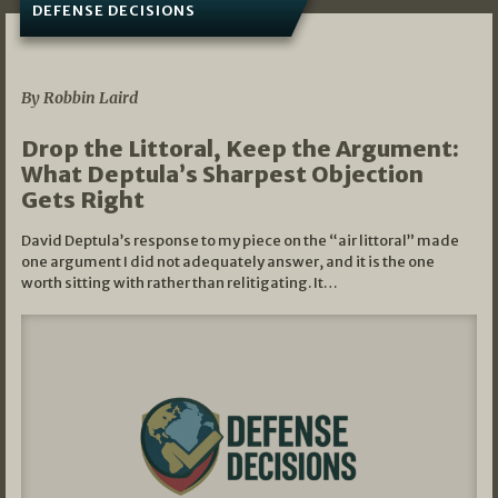
DEFENSE DECISIONS
08/07/2026
By Robbin Laird
Drop the Littoral, Keep the Argument:
What Deptula’s Sharpest Objection
Gets Right
David Deptula’s response to my piece on the “air littoral” made
one argument I did not adequately answer, and it is the one
worth sitting with rather than relitigating. It…