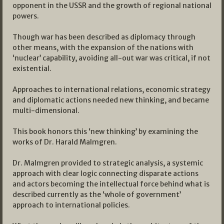
opponent in the USSR and the growth of regional national
powers.
Though war has been described as diplomacy through
other means, with the expansion of the nations with
‘nuclear’ capability, avoiding all-out war was critical, if not
existential.
Approaches to international relations, economic strategy
and diplomatic actions needed new thinking, and became
multi-dimensional.
This book honors this ‘new thinking’ by examining the
works of Dr. Harald Malmgren.
Dr. Malmgren provided to strategic analysis, a systemic
approach with clear logic connecting disparate actions
and actors becoming the intellectual force behind what is
described currently as the ‘whole of government’
approach to international policies.