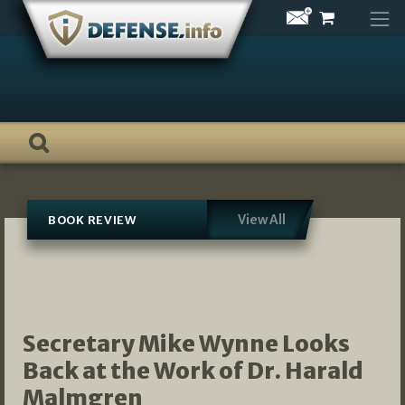
Skip
to
content
View All
BOOK REVIEW
Secretary Mike Wynne Looks
Back at the Work of Dr. Harald
Malmgren