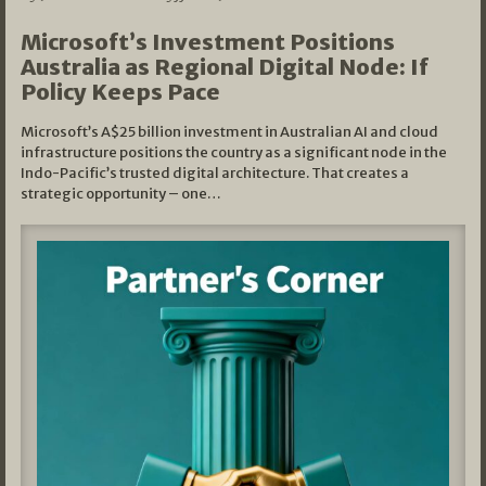
Microsoft’s Investment Positions
Australia as Regional Digital Node: If
Policy Keeps Pace
Microsoft’s A$25 billion investment in Australian AI and cloud
infrastructure positions the country as a significant node in the
Indo-Pacific’s trusted digital architecture. That creates a
strategic opportunity – one…