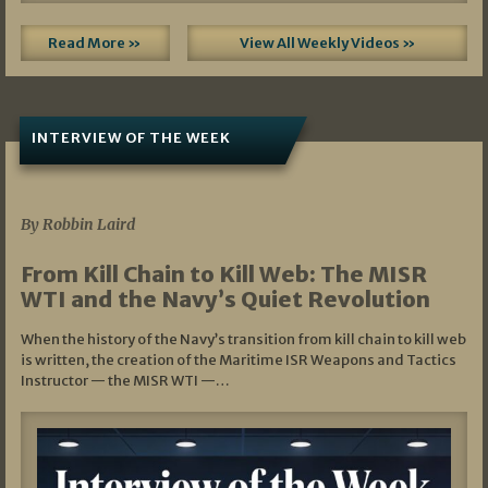
Read More »
View All Weekly Videos »
INTERVIEW OF THE WEEK
07/05/2026
By Robbin Laird
From Kill Chain to Kill Web: The MISR
WTI and the Navy’s Quiet Revolution
When the history of the Navy’s transition from kill chain to kill web
is written, the creation of the Maritime ISR Weapons and Tactics
Instructor — the MISR WTI —…