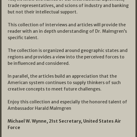
trade representatives, and scions of industry and banking
but not their intellectual support.
This collection of interviews and articles will provide the
reader with an in depth understanding of Dr. Malmgren’s
specific talent.
The collection is organized around geographic states and
regions and provides a view into the perceived forces to
be influenced and considered.
In parallel, the articles build an appreciation that the
American system continues to supply thinkers of such
creative concepts to meet future challenges.
Enjoy this collection and especially the honored talent of
Ambassador Harald Malmgren
Michael W. Wynne, 21st Secretary, United States Air
Force