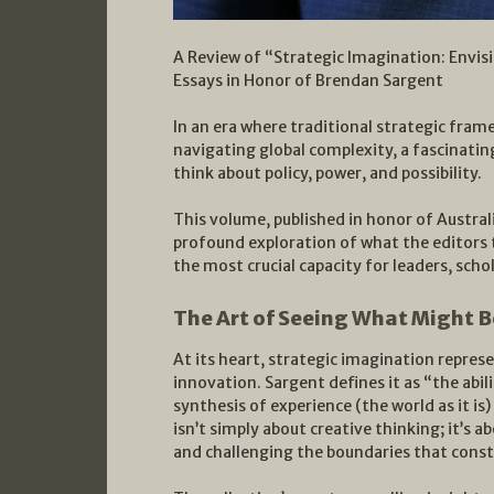
A Review of “Strategic Imagination: Envisi
Essays in Honor of Brendan Sargent
In an era where traditional strategic fra
navigating global complexity, a fascinati
think about policy, power, and possibility.
This volume, published in honor of Austral
profound exploration of what the editors
the most crucial capacity for leaders, schol
The Art of Seeing What Might B
At its heart, strategic imagination repre
innovation. Sargent defines it as “the abil
synthesis of experience (the world as it is
isn’t simply about creative thinking; it’s 
and challenging the boundaries that constr