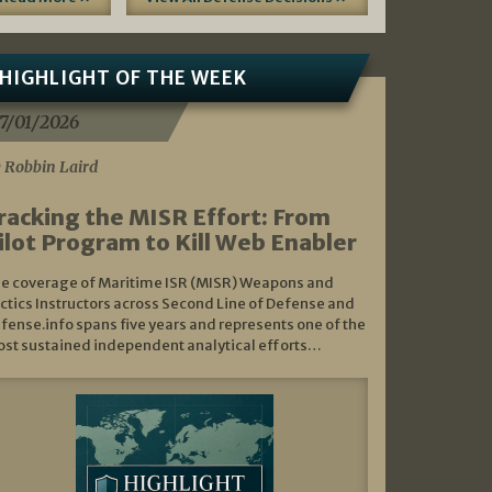
HIGHLIGHT OF THE WEEK
7/01/2026
 Robbin Laird
racking the MISR Effort: From
ilot Program to Kill Web Enabler
e coverage of Maritime ISR (MISR) Weapons and
ctics Instructors across Second Line of Defense and
fense.info spans five years and represents one of the
st sustained independent analytical efforts…