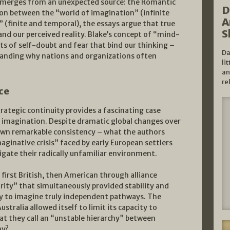
 emerges from an unexpected source: the Romantic
D
ion between the “world of imagination” (infinite
A
 (finite and temporal), the essays argue that true
S
pand our perceived reality. Blake’s concept of “mind-
ts of self-doubt and fear that bind our thinking –
Da
anding why nations and organizations often
li
an
re
ce
rategic continuity provides a fascinating case
f imagination. Despite dramatic global changes over
hown remarkable consistency – what the authors
aginative crisis” faced by early European settlers
gate their radically unfamiliar environment.
 first British, then American through alliance
urity” that simultaneously provided stability and
ity to imagine truly independent pathways. The
stralia allowed itself to limit its capacity to
at they call an “unstable hierarchy” between
my?