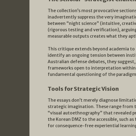
The collection’s most provocative section
inadvertently suppress the very imaginatio
between “night science” (intuitive, creativ
(rigorous testing and verification), argui
measurable outputs creates what they aptl
This critique extends beyond academia to
identify an ongoing tension between insti
Australian defense debates, they suggest
frameworks open to interpretation within 
fundamental questioning of the paradigm
Tools for Strategic Vision
The essays don’t merely diagnose limitatio
strategic imagination. These range from th
“visual autoethnography” that revealed p
the Korean DMZ to the accessible, such as 
for consequence-free experiential learnin