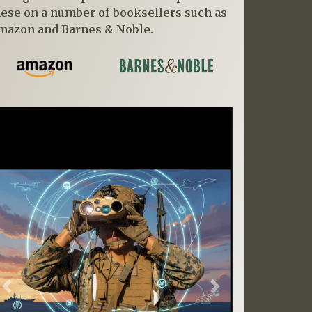
hese on a number of booksellers such as
mazon and Barnes & Noble.
Previous
Next