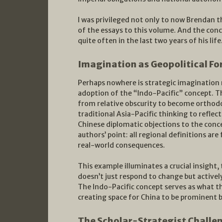
I was privileged not only to now Brendan t
of the essays to this volume. And the con
quite often in the last two years of his life
Imagination as Geopolitical Fo
Perhaps nowhere is strategic imagination 
adoption of the “Indo-Pacific” concept. 
from relative obscurity to become orthodo
traditional Asia-Pacific thinking to refle
Chinese diplomatic objections to the conce
authors’ point: all regional definitions ar
real-world consequences.
This example illuminates a crucial insight,
doesn’t just respond to change but activel
The Indo-Pacific concept serves as what th
creating space for China to be prominent 
The Scholar-Strategist Challe