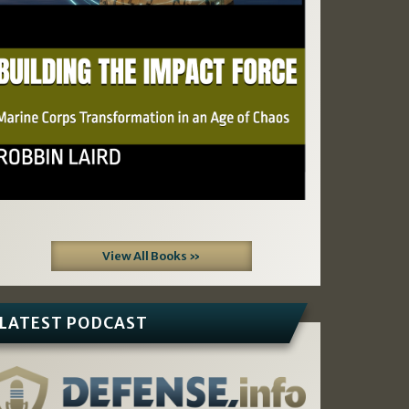
View All Books »
LATEST PODCAST