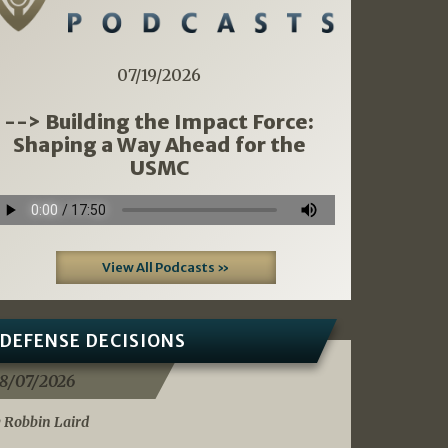
07/19/2026
--> Building the Impact Force:
Shaping a Way Ahead for the
USMC
View All Podcasts »
DEFENSE DECISIONS
8/07/2026
 Robbin Laird