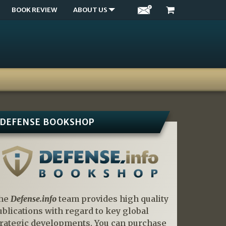
BOOK REVIEW
ABOUT US
DEFENSE BOOKSHOP
he
Defense.info
team provides high quality
ublications with regard to key global
trategic developments. You can purchase