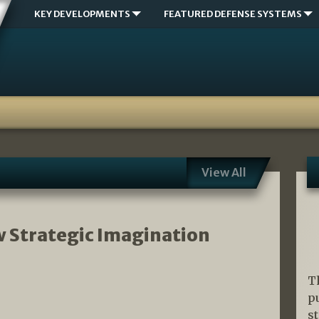
KEY DEVELOPMENTS
FEATURED DEFENSE SYSTEMS
View All
w Strategic Imagination
T
p
s