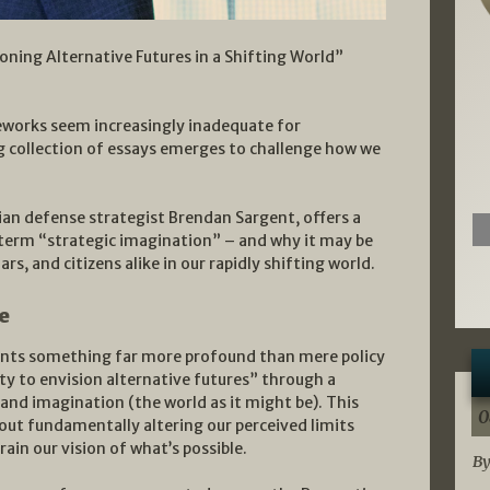
oning Alternative Futures in a Shifting World”
meworks seem increasingly inadequate for
ng collection of essays emerges to challenge how we
ian defense strategist Brendan Sargent, offers a
 term “strategic imagination” – and why it may be
ars, and citizens alike in our rapidly shifting world.
e
sents something far more profound than mere policy
ity to envision alternative futures” through a
) and imagination (the world as it might be). This
0
about fundamentally altering our perceived limits
ain our vision of what’s possible.
By