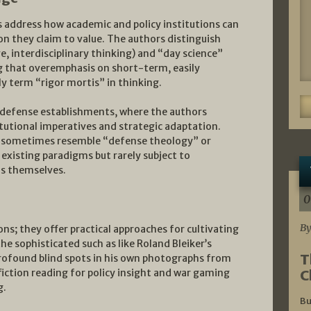
s address how academic and policy institutions can
n they claim to value. The authors distinguish
e, interdisciplinary thinking) and “day science”
ng that overemphasis on short-term, easily
y term “rigor mortis” in thinking.
 defense establishments, where the authors
tutional imperatives and strategic adaptation.
, sometimes resemble “defense theology” or
existing paradigms but rarely subject to
s themselves.
0
By
ns; they offer practical approaches for cultivating
e sophisticated such as like Roland Bleiker’s
T
rofound blind spots in his own photographs from
C
fiction reading for policy insight and war gaming
g.
Bu