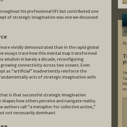
hroughout his professional lift but contributed one
cept of strategic imagination was one we discussed
.
0
rce
By
more vividly demonstrated than in the rapid global
The essays trace how this mental map transformed
T
x wisdom in barely a decade, reconfiguring
P
ct growing connectivity across two oceans. Even
pt as “artificial” inadvertently reinforce the
Th
e fundamentally acts of strategic imagination with
Ta
De
mo
 that is that successful strategic imagination
y shapes how others perceive and navigate reality.
e authors call “a metaphor for collective action,”
but not necessarily dominant.
nge