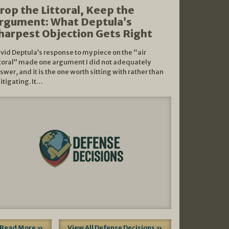
rop the Littoral, Keep the
rgument: What Deptula’s
harpest Objection Gets Right
vid Deptula’s response to my piece on the “air
ttoral” made one argument I did not adequately
swer, and it is the one worth sitting with rather than
litigating. It…
Read More »
View All Defense Decisions »