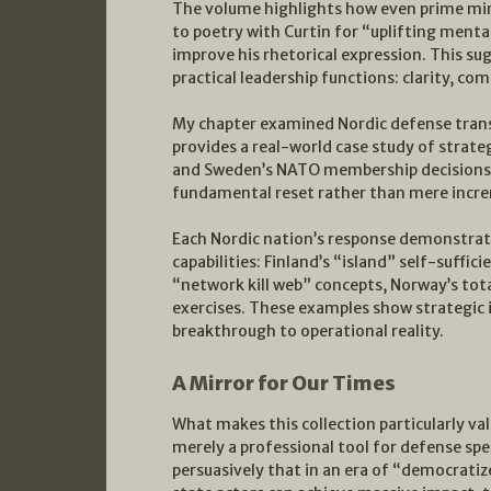
The volume highlights how even prime mini
to poetry with Curtin for “uplifting menta
improve his rhetorical expression. This s
practical leadership functions: clarity, co
My chapter examined Nordic defense tran
provides a real-world case study of strate
and Sweden’s NATO membership decisions r
fundamental reset rather than mere incr
Each Nordic nation’s response demonstrat
capabilities: Finland’s “island” self-suffi
“network kill web” concepts, Norway’s tot
exercises. These examples show strategi
breakthrough to operational reality.
A Mirror for Our Times
What makes this collection particularly val
merely a professional tool for defense spec
persuasively that in an era of “democratiz