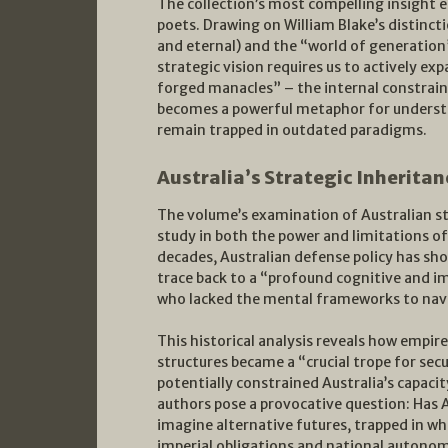
The collection’s most compelling insight
poets. Drawing on William Blake’s distinct
and eternal) and the “world of generation”
strategic vision requires us to actively ex
forged manacles” – the internal constrain
becomes a powerful metaphor for underst
remain trapped in outdated paradigms.
Australia’s Strategic Inheritan
The volume’s examination of Australian st
study in both the power and limitations o
decades, Australian defense policy has s
trace back to a “profound cognitive and im
who lacked the mental frameworks to navi
This historical analysis reveals how empire
structures became a “crucial trope for sec
potentially constrained Australia’s capac
authors pose a provocative question: Has Au
imagine alternative futures, trapped in wh
imperial obligations and national autono