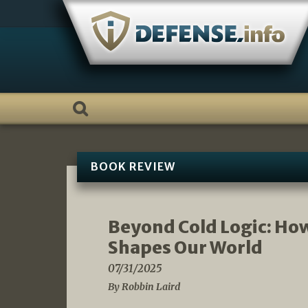
Skip
to
content
BOOK REVIEW
Beyond Cold Logic: Ho
Shapes Our World
07/31/2025
By Robbin Laird