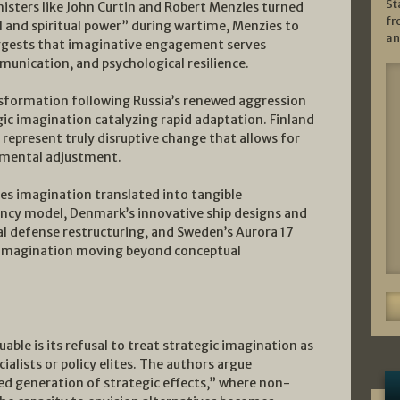
St
sters like John Curtin and Robert Menzies turned
fr
l and spiritual power” during wartime, Menzies to
an
uggests that imaginative engagement serves
mmunication, and psychological resilience.
sformation following Russia’s renewed aggression
gic imagination catalyzing rapid adaptation. Finland
epresent truly disruptive change that allows for
emental adjustment.
es imagination translated into tangible
ciency model, Denmark’s innovative ship designs and
al defense restructuring, and Sweden’s Aurora 17
c imagination moving beyond conceptual
uable is its refusal to treat strategic imagination as
ialists or policy elites. The authors argue
ed generation of strategic effects,” where non-