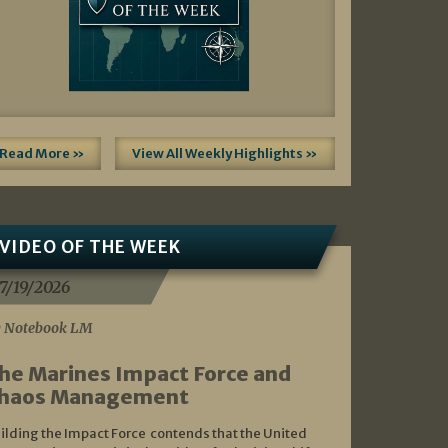
Read More »
View All Weekly Highlights »
VIDEO OF THE WEEK
7/19/2026
 Notebook LM
he Marines Impact Force and
haos Management
ilding the Impact Force contends that the United