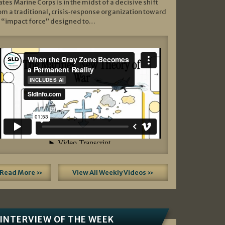
ates Marine Corps is in the midst of a decisive shift
om a traditional, crisis‑response organization toward
 “impact force” designed to…
Read More »
View All Weekly Videos »
INTERVIEW OF THE WEEK