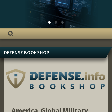
DEFENSE BOOKSHOP
America, Global Military