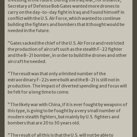
Secretary of Defense Bob Gates wanted more drones to
carry on the day-to-day fight in Iraq and found himself in
conflict with the U.S. Air Force, which wanted to continue
building the fighters and bombers that it thought would be
needed in the future.
“Gates sacked the chief of the U.S. Air Force and restricted
the production of aircraft such as the stealth F-22 fighter
and the B-21 bomber, in order to build the drones and other
aircraft he needed.
“The result was that only a limited number of the
extraordinary F-22s were built and the B-21 is still not in
production. The impact of diverted spending and focus will
be felt for a long time to come.
“The likely war with China, if it is ever fought by weapons of
this type, is going to be fought by a very small number of
modern stealth fighters, but mainly by U.S. fighters and
bombers that are 20 to 30 years old.
“The result of all this is that the U.S. will not be able to