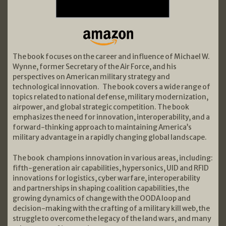
The book focuses on the career and influence of Michael W.
Wynne, former Secretary of the Air Force, and his
perspectives on American military strategy and
technological innovation. The book covers a wide range of
topics related to national defense, military modernization,
airpower, and global strategic competition. The book
emphasizes the need for innovation, interoperability, and a
forward-thinking approach to maintaining America’s
military advantage in a rapidly changing global landscape.
The book champions innovation in various areas, including:
fifth-generation air capabilities, hypersonics, UID and RFID
innovations for logistics, cyber warfare, interoperability
and partnerships in shaping coalition capabilities, the
growing dynamics of change with the OODA loop and
decision-making with the crafting of a military kill web, the
struggle to overcome the legacy of the land wars, and many