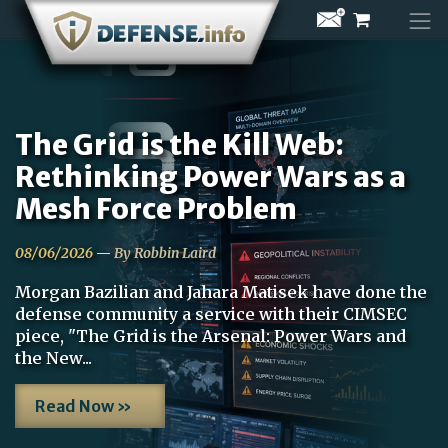
Skip
to
content
The Grid is the Kill Web:
Rethinking Power Wars as a
Mesh Force Problem
08/06/2026
—
By Robbin Laird
Morgan Bazilian and Jahara Matisek have done the
defense community a service with their CIMSEC
piece, "The Grid is the Arsenal: Power Wars and
the New...
Read Now »