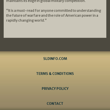
maintains its edge in global military competition.
“It is a must-read for anyone committed to understanding
the future of warfare and the role of American power in a
rapidly changing world.”
SLDINFO.COM
TERMS & CONDITIONS
PRIVACY POLICY
CONTACT