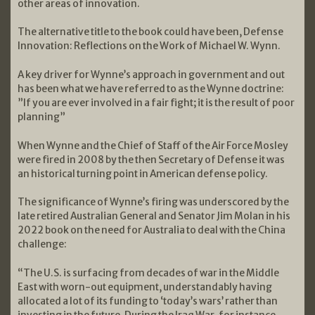
other areas of innovation.
The alternative title to the book could have been, Defense
Innovation: Reflections on the Work of Michael W. Wynn.
A key driver for Wynne’s approach in government and out
has been what we have referred to as the Wynne doctrine:
”If you are ever involved in a fair fight; it is the result of poor
planning”
When Wynne and the Chief of Staff of the Air Force Mosley
were fired in 2008 by the then Secretary of Defense it was
an historical turning point in American defense policy.
The significance of Wynne’s firing was underscored by the
late retired Australian General and Senator Jim Molan in his
2022 book on the need for Australia to deal with the China
challenge:
“The U.S. is surfacing from decades of war in the Middle
East with worn-out equipment, understandably having
allocated a lot of its funding to ‘today’s wars’ rather than
investing in the future. During the Iraq War, for instance,