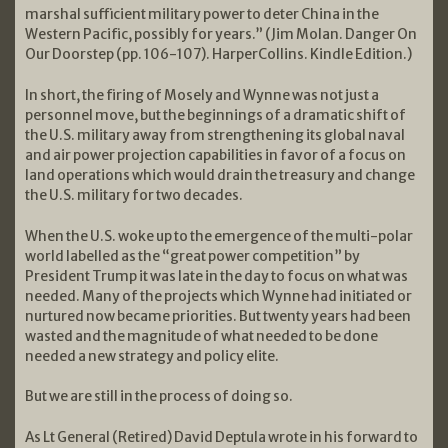
marshal sufficient military power to deter China in the
Western Pacific, possibly for years.” (Jim Molan. Danger On
Our Doorstep (pp. 106-107). HarperCollins. Kindle Edition.)
In short, the firing of Mosely and Wynne was not just a
personnel move, but the beginnings of a dramatic shift of
the U.S. military away from strengthening its global naval
and air power projection capabilities in favor of a focus on
land operations which would drain the treasury and change
the U.S. military for two decades.
When the U.S. woke up to the emergence of the multi-polar
world labelled as the “great power competition” by
President Trump it was late in the day to focus on what was
needed. Many of the projects which Wynne had initiated or
nurtured now became priorities. But twenty years had been
wasted and the magnitude of what needed to be done
needed a new strategy and policy elite.
But we are still in the process of doing so.
As Lt General (Retired) David Deptula wrote in his forward to