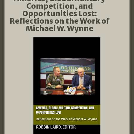
Competition, and
Opportunities Lost:
Reflections on the Work of
Michael W. Wynne