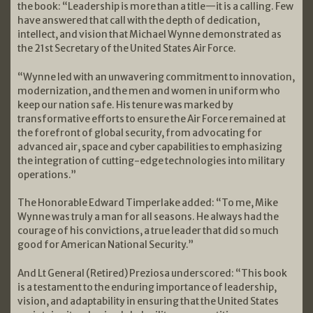
the book: “Leadership is more than a title—it is a calling. Few
have answered that call with the depth of dedication,
intellect, and vision that Michael Wynne demonstrated as
the 21st Secretary of the United States Air Force.
“Wynne led with an unwavering commitment to innovation,
modernization, and the men and women in uniform who
keep our nation safe. His tenure was marked by
transformative efforts to ensure the Air Force remained at
the forefront of global security, from advocating for
advanced air, space and cyber capabilities to emphasizing
the integration of cutting-edge technologies into military
operations.”
The Honorable Edward Timperlake added: “To me, Mike
Wynne was truly a man for all seasons. He always had the
courage of his convictions, a true leader that did so much
good for American National Security.”
And Lt General (Retired) Preziosa underscored: “This book
is a testament to the enduring importance of leadership,
vision, and adaptability in ensuring that the United States