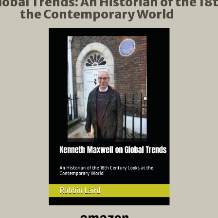
bal Trends: An Historian of the 18
the Contemporary World