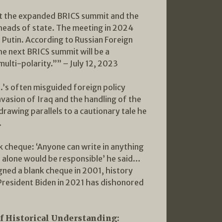
ost the expanded BRICS summit and the
heads of state. The meeting in 2024
r Putin. According to Russian Foreign
he next BRICS summit will be a
ulti-polarity.”” – July 12, 2023
S.’s often misguided foreign policy
invasion of Iraq and the handling of the
rawing parallels to a cautionary tale he
.
k cheque: ‘Anyone can write in anything
u alone would be responsible’ he said…
ned a blank cheque in 2001, history
d President Biden in 2021 has dishonored
f Historical Understanding: