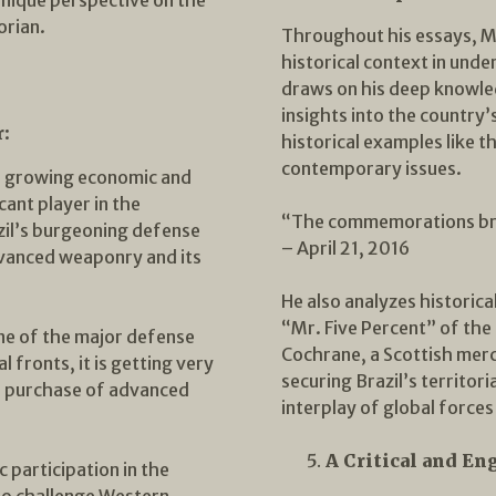
orian.
Throughout his essays, M
historical context in und
draws on his deep knowled
insights into the country’
r:
historical examples like t
contemporary issues.
’s growing economic and
icant player in the
“The commemorations bri
zil’s burgeoning defense
– April 21, 2016
advanced weaponry and its
He also analyzes historica
“Mr. Five Percent” of the 
 one of the major defense
Cochrane, a Scottish merc
 fronts, it is getting very
securing Brazil’s territori
he purchase of advanced
interplay of global forces
A Critical and En
 participation in the
 to challenge Western