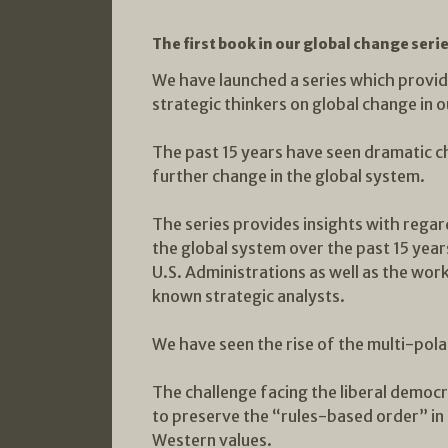
The first book in our global change seri
We have launched a series which provide
strategic thinkers on global change in o
The past 15 years have seen dramatic c
further change in the global system.
The series provides insights with regar
the global system over the past 15 yea
U.S. Administrations as well as the wor
known strategic analysts.
We have seen the rise of the multi-pola
The challenge facing the liberal democ
to preserve the “rules-based order” in
Western values.