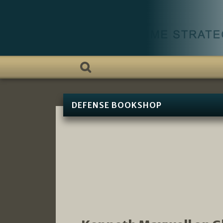
DEFENSE BOOKSHOP