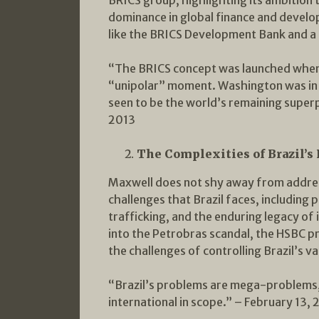
dominance in global finance and develo
like the BRICS Development Bank and a 
“The BRICS concept was launched when 
“unipolar” moment. Washington was in 
seen to be the world’s remaining super
2013
The Complexities of Brazil’s
Maxwell does not shy away from addres
challenges that Brazil faces, including p
trafficking, and the enduring legacy of i
into the Petrobras scandal, the HSBC p
the challenges of controlling Brazil’s v
“Brazil’s problems are mega-problems,
international in scope.” – February 13, 