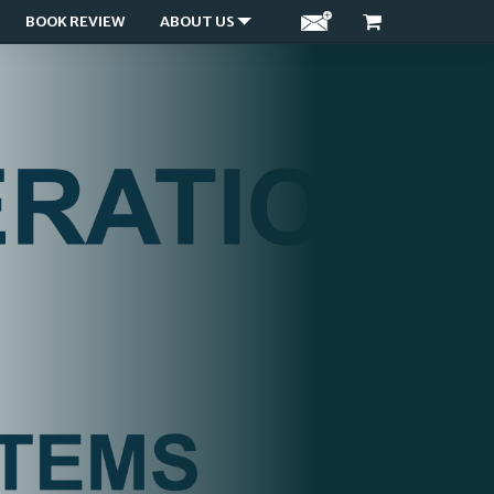
BOOK REVIEW
ABOUT US