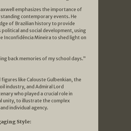
axwell emphasizes the importance of
erstanding contemporary events. He
ge of Brazilian history to provide
s political and social development, using
he Inconfidência Mineira to shed light on
ng back memories of my school days.”
l figures like Calouste Gulbenkian, the
oil industry, and Admiral Lord
enary who played a crucial role in
al unity, to illustrate the complex
 and individual agency.
gaging Style: