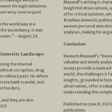
Maxwell’s writing is chara
pment through initiatives
insightful observations, a
currency reserve pool.
offer critical opinions, wh
Brazilian domestic politics
the world was in a
weaves personal anecdotes
the ascendancy. It was
analyses, making his argu
power.” – August 29,
Conclusion:
 Domestic Landscape:
Kenneth Maxwell’s “Kenne
valuable and timely analys
sing the internal
essays provide a nuanced p
olitical corruption, drug
world, the challenges it f
ts military past. He delves
insights, grounded in his
rivate bank scandal, and
observation, offer a valu
ast borders.
understanding the comple
 and they are also
Published on June 8, 2023. 
2015
publication.