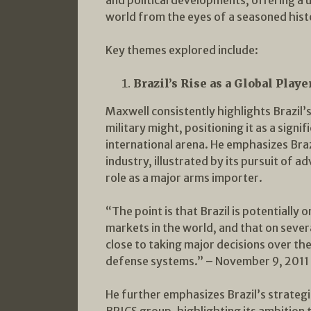
world from the eyes of a seasoned hist
Key themes explored include:
Brazil’s Rise as a Global Playe
Maxwell consistently highlights Brazil
military might, positioning it as a signif
international arena. He emphasizes Bra
industry, illustrated by its pursuit of 
role as a major arms importer.
“The point is that Brazil is potentially
markets in the world, and that on several
close to taking major decisions over t
defense systems.” – November 9, 2011
He further emphasizes Brazil’s strategic
BRICS group, highlighting its ambition