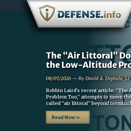
Skip
to
content
The “Air Littoral” D
the Low-Altitude P
08/07/2026
—
By David A. Deptula, Lt
Robbin Laird’s recent article, “The A
Problem Too,” attempts to move the
called “air littoral” beyond termino
Read Now »