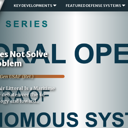
KEY DEVELOPMENTS
FEATURED DEFENSE SYSTEMS
oes Not Solve
roblem
 Gen USAF (Ret.)
ir Littoral Is a Maritime
 debate over the so-
logy and toward...