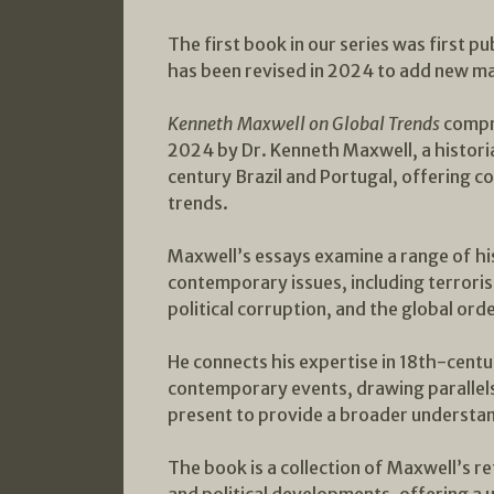
The first book in our series was first p
has been revised in 2024 to add new ma
Kenneth Maxwell on Global Trends
compr
2024 by Dr. Kenneth Maxwell, a historia
century Brazil and Portugal, offering 
trends.
Maxwell’s essays examine a range of hi
contemporary issues, including terroris
political corruption, and the global orde
He connects his expertise in 18th-centu
contemporary events, drawing parallel
present to provide a broader understand
The book is a collection of Maxwell’s r
and political developments, offering a 