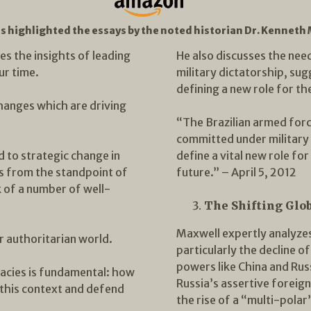
es highlighted the essays by the noted historian Dr. Kenneth
s the insights of leading
He also discusses the need
ur time.
military dictatorship, sug
defining a new role for th
hanges which are driving
“The Brazilian armed forc
committed under military ru
d to strategic change in
define a vital new role fo
rs from the standpoint of
future.” – April 5, 2012
k of a number of well-
The Shifting Glo
Maxwell expertly analyzes
r authoritarian world.
particularly the decline o
powers like China and Russ
racies is fundamental: how
Russia’s assertive foreign
 this context and defend
the rise of a “multi-polar