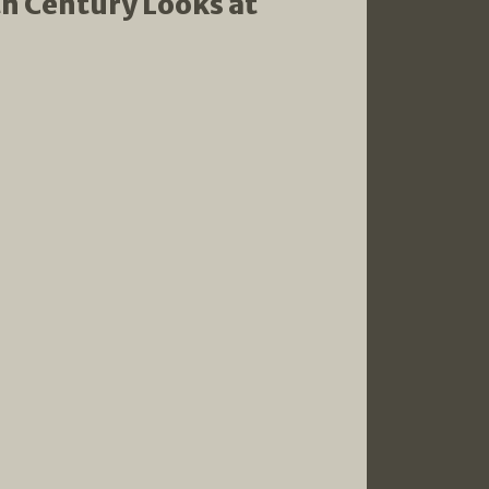
th Century Looks at