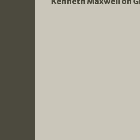
Kenneth Maxwell on Glo