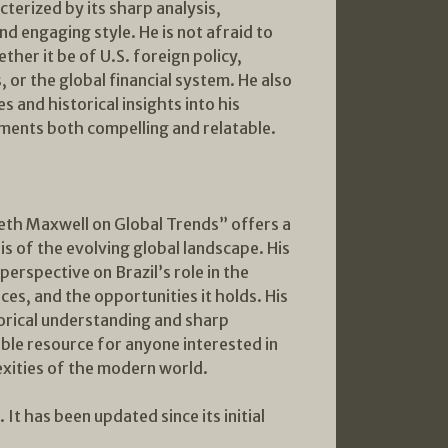
cterized by its sharp analysis,
nd engaging style. He is not afraid to
ether it be of U.S. foreign policy,
, or the global financial system. He also
 and historical insights into his
ments both compelling and relatable.
th Maxwell on Global Trends” offers a
is of the evolving global landscape. His
erspective on Brazil’s role in the
aces, and the opportunities it holds. His
torical understanding and sharp
able resource for anyone interested in
xities of the modern world.
It has been updated since its initial