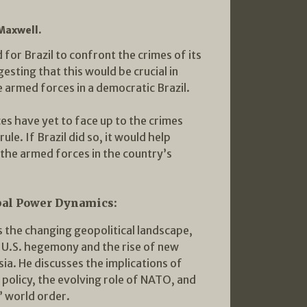
 Maxwell.
 for Brazil to confront the crimes of its
gesting that this would be crucial in
e armed forces in a democratic Brazil.
es have yet to face up to the crimes
le. If Brazil did so, it would help
r the armed forces in the country’s
bal Power Dynamics:
 the changing geopolitical landscape,
f U.S. hegemony and the rise of new
ia. He discusses the implications of
 policy, the evolving role of NATO, and
” world order.