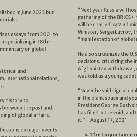
“Next year Russia will h
ublished in June 2023 but
gathering of the BRICS+ 
terials.
will be chaired by Vladimi
Minister, Sergei Lavrov, t
ises essays from 2001 to
“manifestation of global m
n specializing in 18th-
commentary on global
He also scrutinizes the U.
decisions, criticizing the 
Afghanistan withdrawal, d
storical and
was told as a young cadet
m, international relations,
r.
“Never he said sign a blan
in the blank space and yo
ry history to
President George Bush sig
s between the past and
has filled in the void, an
ing of global affairs.
it.” – August 17, 2021
eflections on major events
The Importance o
unique perspective on the