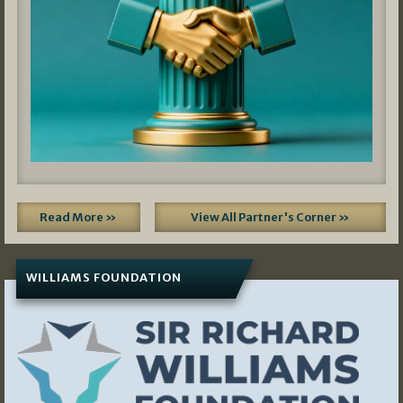
Read More »
View All Partner's Corner »
WILLIAMS FOUNDATION