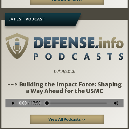
LATEST PODCAST
07/19/2026
--> Building the Impact Force: Shaping
a Way Ahead for the USMC
View All Podcasts »