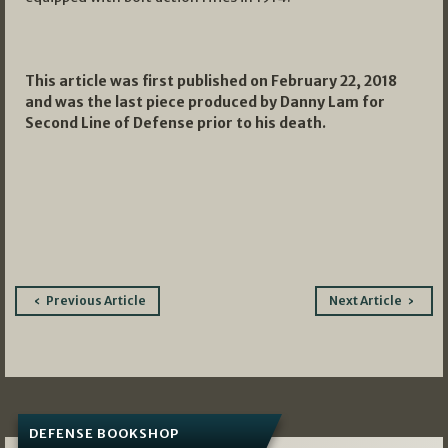
This article was first published on February 22, 2018
and was the last piece produced by Danny Lam for
Second Line of Defense prior to his death.
Post
Previous Article
Next Article
navigation
DEFENSE BOOKSHOP