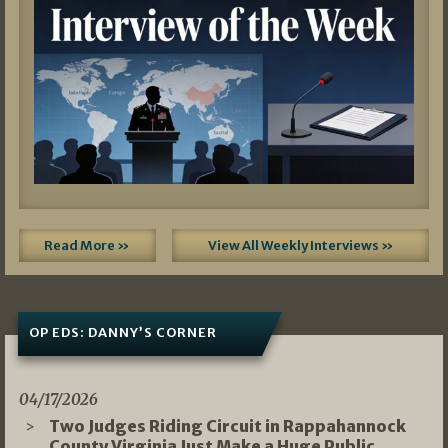
Read More »
View All Weekly Interviews »
OP EDS: DANNY’S CORNER
04/17/2026
Two Judges Riding Circuit in Rappahannock
County Virginia Just Make a Huge Public