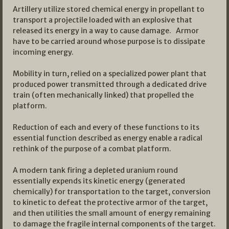
Artillery utilize stored chemical energy in propellant to
transport a projectile loaded with an explosive that
released its energy in a way to cause damage. Armor
have to be carried around whose purpose is to dissipate
incoming energy.
Mobility in turn, relied on a specialized power plant that
produced power transmitted through a dedicated drive
train (often mechanically linked) that propelled the
platform.
Reduction of each and every of these functions to its
essential function described as energy enable a radical
rethink of the purpose of a combat platform.
A modern tank firing a depleted uranium round
essentially expends its kinetic energy (generated
chemically) for transportation to the target, conversion
to kinetic to defeat the protective armor of the target,
and then utilities the small amount of energy remaining
to damage the fragile internal components of the target.