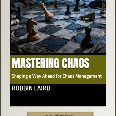
Previous
Next
View All Books »