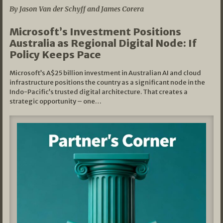
By Jason Van der Schyff and James Corera
Microsoft’s Investment Positions
Australia as Regional Digital Node: If
Policy Keeps Pace
Microsoft’s A$25 billion investment in Australian AI and cloud
infrastructure positions the country as a significant node in the
Indo-Pacific’s trusted digital architecture. That creates a
strategic opportunity – one…