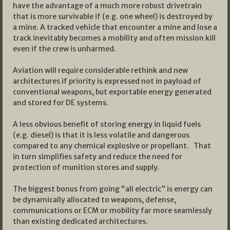
have the advantage of a much more robust drivetrain
that is more survivable if (e.g. one wheel) is destroyed by
a mine. A tracked vehicle that encounter a mine and lose a
track inevitably becomes a mobility and often mission kill
even if the crew is unharmed.
Aviation will require considerable rethink and new
architectures if priority is expressed not in payload of
conventional weapons, but exportable energy generated
and stored for DE systems.
A less obvious benefit of storing energy in liquid fuels
(e.g. diesel) is that it is less volatile and dangerous
compared to any chemical explosive or propellant. That
in turn simplifies safety and reduce the need for
protection of munition stores and supply.
The biggest bonus from going “all electric” is energy can
be dynamically allocated to weapons, defense,
communications or ECM or mobility far more seamlessly
than existing dedicated architectures.