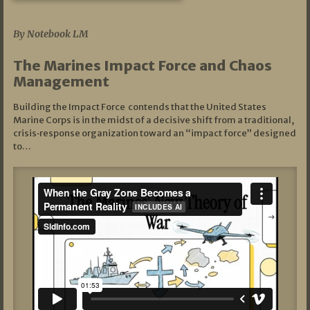
07/19/2026
By Notebook LM
The Marines Impact Force and Chaos
Management
Building the Impact Force contends that the United States
Marine Corps is in the midst of a decisive shift from a traditional,
crisis‑response organization toward an “impact force” designed
to…