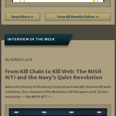
Read More »
View All Weekly Videos »
INTERVIEW OF THE WEEK
07/05/2026
By Robbin Laird
From Kill Chain to Kill Web: The MISR
WTI and the Navy’s Quiet Revolution
When the history of the Navy’s transition from kill chain to kill web
is written, the creation of the Maritime ISR Weapons and Tactics
Instructor — the MISR WTI —…