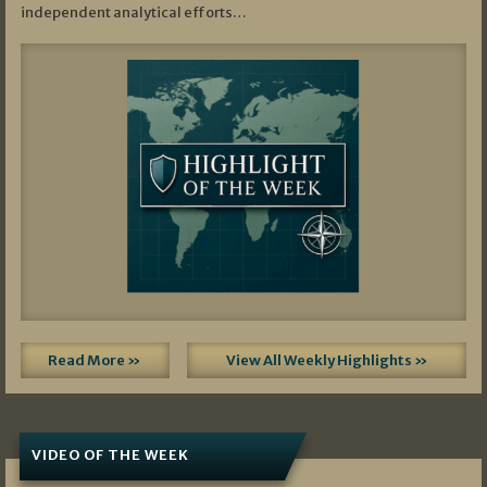
independent analytical efforts…
Read More »
View All Weekly Highlights »
VIDEO OF THE WEEK