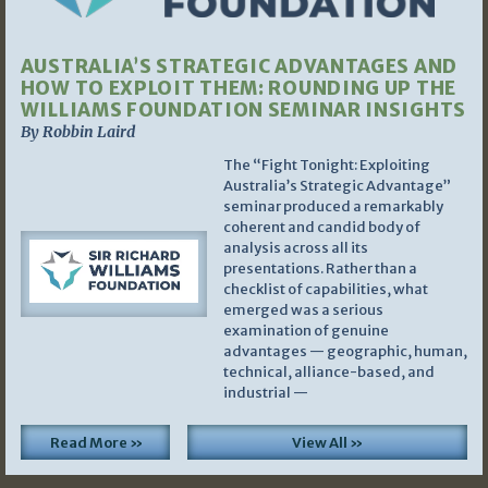
AUSTRALIA’S STRATEGIC ADVANTAGES AND
HOW TO EXPLOIT THEM: ROUNDING UP THE
WILLIAMS FOUNDATION SEMINAR INSIGHTS
By Robbin Laird
The “Fight Tonight: Exploiting
Australia’s Strategic Advantage”
seminar produced a remarkably
coherent and candid body of
analysis across all its
presentations. Rather than a
checklist of capabilities, what
emerged was a serious
examination of genuine
advantages — geographic, human,
technical, alliance-based, and
industrial —
Read More »
View All »