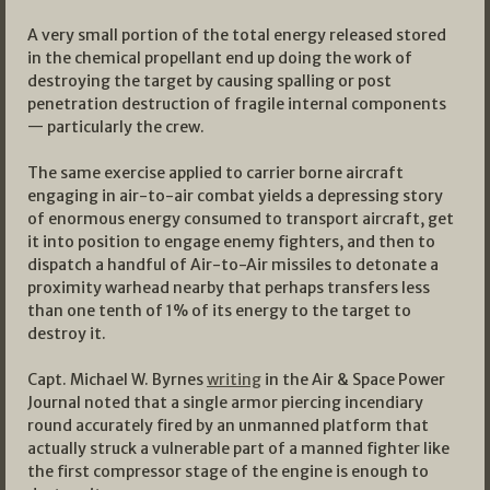
A very small portion of the total energy released stored
in the chemical propellant end up doing the work of
destroying the target by causing spalling or post
penetration destruction of fragile internal components
— particularly the crew.
The same exercise applied to carrier borne aircraft
engaging in air-to-air combat yields a depressing story
of enormous energy consumed to transport aircraft, get
it into position to engage enemy fighters, and then to
dispatch a handful of Air-to-Air missiles to detonate a
proximity warhead nearby that perhaps transfers less
than one tenth of 1% of its energy to the target to
destroy it.
Capt. Michael W. Byrnes
writing
in the Air & Space Power
Journal noted that a single armor piercing incendiary
round accurately fired by an unmanned platform that
actually struck a vulnerable part of a manned fighter like
the first compressor stage of the engine is enough to