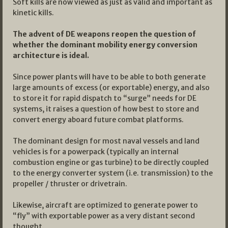
Soft kills are now viewed as just as valid and important as
kinetic kills.
The advent of DE weapons reopen the question of
whether the dominant mobility energy conversion
architecture is ideal.
Since power plants will have to be able to both generate
large amounts of excess (or exportable) energy, and also
to store it for rapid dispatch to “surge” needs for DE
systems, it raises a question of how best to store and
convert energy aboard future combat platforms.
The dominant design for most naval vessels and land
vehicles is for a powerpack (typically an internal
combustion engine or gas turbine) to be directly coupled
to the energy converter system (i.e. transmission) to the
propeller / thruster or drivetrain.
Likewise, aircraft are optimized to generate power to
“fly” with exportable power as a very distant second
thought.