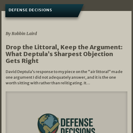
DEFENSE DECISIONS
08/07/2026
By Robbin Laird
Drop the Littoral, Keep the Argument:
What Deptula’s Sharpest Objection
Gets Right
David Deptula’s response to my piece on the “air littoral” made
one argument I did not adequately answer, and it is the one
worth sitting with rather than relitigating. It…