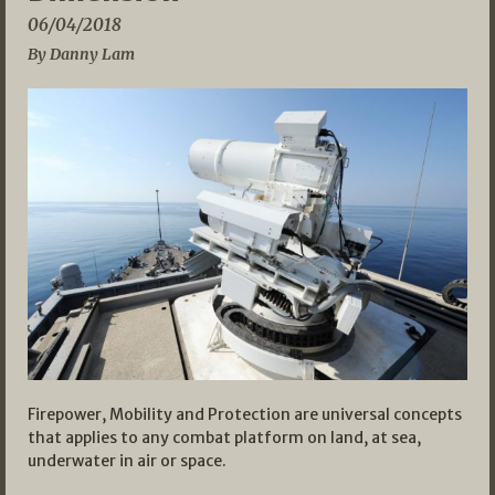
06/04/2018
By Danny Lam
Firepower, Mobility and Protection are universal concepts
that applies to any combat platform on land, at sea,
underwater in air or space.