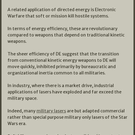
A related application of directed energy is Electronic
Warfare that soft or mission kill hostile systems.
In terms of energy efficiency, these are revolutionary
compared to weapons that depend on traditional kinetic
weapons.
The sheer efficiency of DE suggest that the transition
from conventional kinetic energy weapons to DE will
move quickly, inhibited primarily by bureaucratic and
organizational inertia common to all militaries.
In industry, where there is a market drive, industrial
applications of lasers have exploded and far exceed the
military space.
Indeed, many
military lasers
are but adapted commercial
rather than special purpose military only lasers of the Star
Wars era.