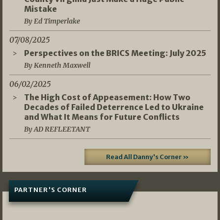
Mistake
By Ed Timperlake
07/08/2025
Perspectives on the BRICS Meeting: July 2025
By Kenneth Maxwell
06/02/2025
The High Cost of Appeasement: How Two
Decades of Failed Deterrence Led to Ukraine
and What It Means for Future Conflicts
By AD REFLEETANT
Read All Danny's Corner »
PARTNER'S CORNER
05/03/2026