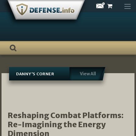
Skip
to
content
View All
DANNY'S CORNER
Reshaping Combat Platforms:
Re-Imagining the Energy
Dimension