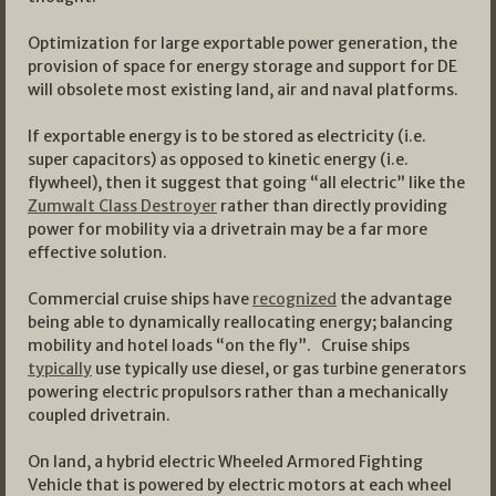
Optimization for large exportable power generation, the
provision of space for energy storage and support for DE
will obsolete most existing land, air and naval platforms.
If exportable energy is to be stored as electricity (i.e.
super capacitors) as opposed to kinetic energy (i.e.
flywheel), then it suggest that going “all electric” like the
Zumwalt Class Destroyer
rather than directly providing
power for mobility via a drivetrain may be a far more
effective solution.
Commercial cruise ships have
recognized
the advantage
being able to dynamically reallocating energy; balancing
mobility and hotel loads “on the fly”. Cruise ships
typically
use typically use diesel, or gas turbine generators
powering electric propulsors rather than a mechanically
coupled drivetrain.
On land, a hybrid electric Wheeled Armored Fighting
Vehicle that is powered by electric motors at each wheel