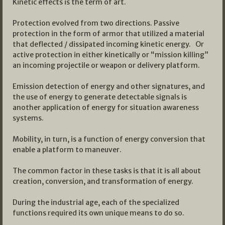
Kinetic effects is the term of art.
Protection evolved from two directions. Passive
protection in the form of armor that utilized a material
that deflected / dissipated incoming kinetic energy. Or
active protection in either kinetically or “mission killing”
an incoming projectile or weapon or delivery platform.
Emission detection of energy and other signatures, and
the use of energy to generate detectable signals is
another application of energy for situation awareness
systems.
Mobility, in turn, is a function of energy conversion that
enable a platform to maneuver.
The common factor in these tasks is that it is all about
creation, conversion, and transformation of energy.
During the industrial age, each of the specialized
functions required its own unique means to do so.