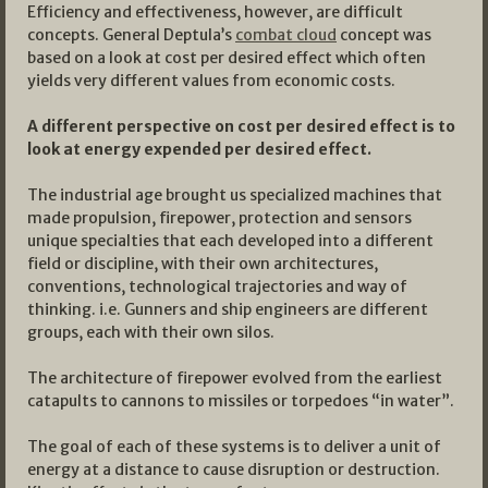
Efficiency and effectiveness, however, are difficult
concepts. General Deptula’s
combat cloud
concept was
based on a look at cost per desired effect which often
yields very different values from economic costs.
A different perspective on cost per desired effect is to
look at energy expended per desired effect.
The industrial age brought us specialized machines that
made propulsion, firepower, protection and sensors
unique specialties that each developed into a different
field or discipline, with their own architectures,
conventions, technological trajectories and way of
thinking. i.e. Gunners and ship engineers are different
groups, each with their own silos.
The architecture of firepower evolved from the earliest
catapults to cannons to missiles or torpedoes “in water”.
The goal of each of these systems is to deliver a unit of
energy at a distance to cause disruption or destruction.