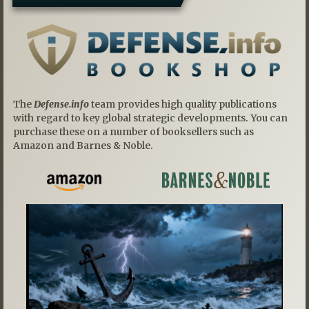
The
Defense.info
team provides high quality publications
with regard to key global strategic developments. You can
purchase these on a number of booksellers such as
Amazon and Barnes & Noble.