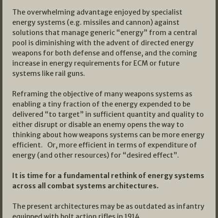
The overwhelming advantage enjoyed by specialist
energy systems (e.g. missiles and cannon) against
solutions that manage generic “energy” from a central
pool is diminishing with the advent of directed energy
weapons for both defense and offense, and the coming
increase in energy requirements for ECM or future
systems like rail guns.
Reframing the objective of many weapons systems as
enabling a tiny fraction of the energy expended to be
delivered “to target” in sufficient quantity and quality to
either disrupt or disable an enemy opens the way to
thinking about how weapons systems can be more energy
efficient. Or, more efficient in terms of expenditure of
energy (and other resources) for “desired effect”.
It is time for a fundamental rethink of energy systems
across all combat systems architectures.
The present architectures may be as outdated as infantry
equipped with bolt action rifles in 1914.