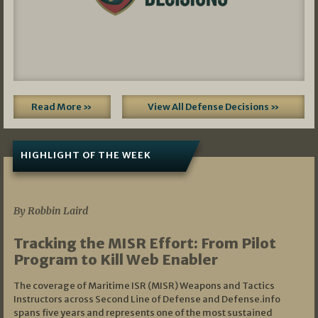
Read More »
View All Defense Decisions »
HIGHLIGHT OF THE WEEK
07/01/2026
By Robbin Laird
Tracking the MISR Effort: From Pilot
Program to Kill Web Enabler
The coverage of Maritime ISR (MISR) Weapons and Tactics
Instructors across Second Line of Defense and Defense.info
spans five years and represents one of the most sustained