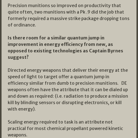
Precision munitions so improved on productivity that
quite often, two munitions with a Pk .9 did the job that
formerly required a massive strike package dropping tons
of ordinance.
Is there room for a similar quantum jump in
improvement in energy efficiency from new, as
opposed to existing technologies as Captain Byrnes
suggest?
Directed energy weapons that deliver their energy at the
speed of light to target offer a quantum jump in
efficiency similar from dumb to precision munitions. DE
weapons often have the attribute that it can be dialed up
and down as required: (i.e. radiation to produce a mission
kill by blinding sensors or disrupting electronics, or kill
with energy).
Scaling energy required to task is an attribute not
practical for most chemical propellant powered kinetic
weapons.