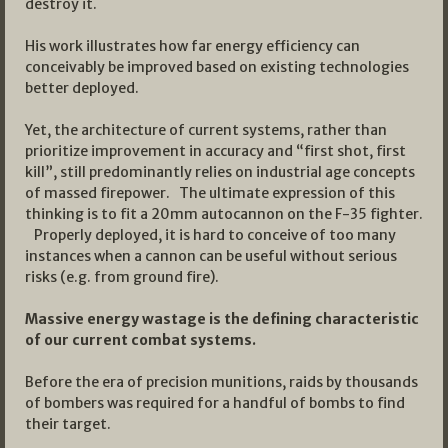
destroy it.
His work illustrates how far energy efficiency can
conceivably be improved based on existing technologies
better deployed.
Yet, the architecture of current systems, rather than
prioritize improvement in accuracy and “first shot, first
kill”, still predominantly relies on industrial age concepts
of massed firepower. The ultimate expression of this
thinking is to fit a 20mm autocannon on the F-35 fighter.
Properly deployed, it is hard to conceive of too many
instances when a cannon can be useful without serious
risks (e.g. from ground fire).
Massive energy wastage is the defining characteristic
of our current combat systems.
Before the era of precision munitions, raids by thousands
of bombers was required for a handful of bombs to find
their target.