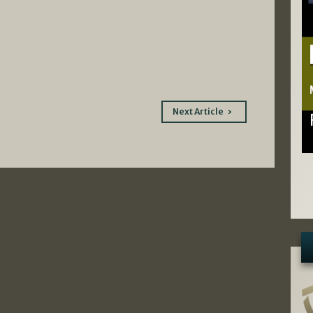
Next Article