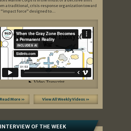
ates Marine Corps is in the midst of a decisive shift
om a traditional, crisis‑response organization toward
 “impact force” designed to…
Read More »
View All Weekly Videos »
INTERVIEW OF THE WEEK