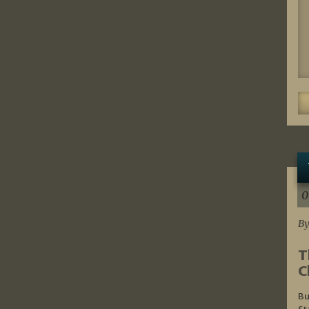
0
By
T
C
Bu