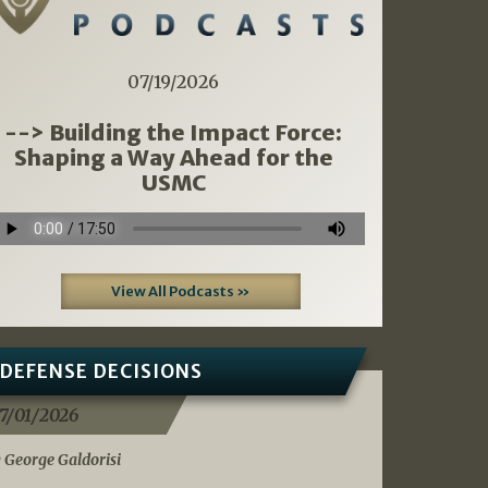
07/19/2026
--> Building the Impact Force:
Shaping a Way Ahead for the
USMC
View All Podcasts »
DEFENSE DECISIONS
7/01/2026
 George Galdorisi