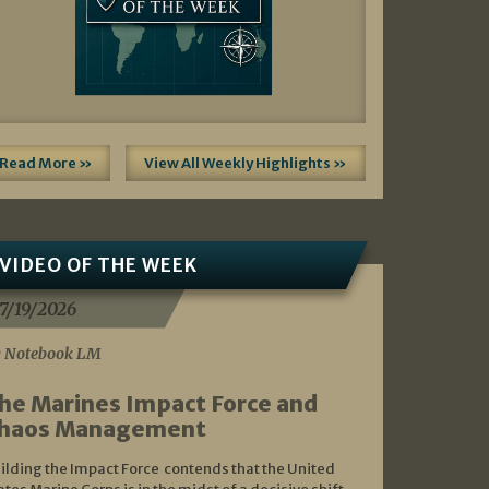
Read More »
View All Weekly Highlights »
VIDEO OF THE WEEK
7/19/2026
 Notebook LM
he Marines Impact Force and
haos Management
ilding the Impact Force contends that the United