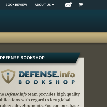
BOOK REVIEW
ABOUT US
DEFENSE BOOKSHOP
he
Defense.info
team provides high quality
ublications with regard to key global
trategic developments. You can purchase