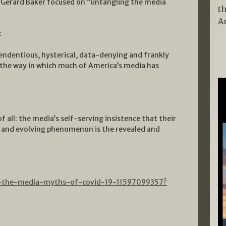
, Gerard Baker focused on “untangling the media
t
A
:
tendentious, hysterical, data-denying and frankly
n the way in which much of America’s media has
 all: the media’s self-serving insistence that their
x and evolving phenomenon is the revealed and
ng-the-media-myths-of-covid-19-11597099357?