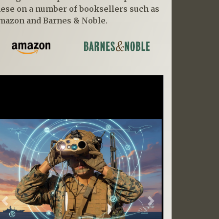
hese on a number of booksellers such as
mazon and Barnes & Noble.
Previous
Next