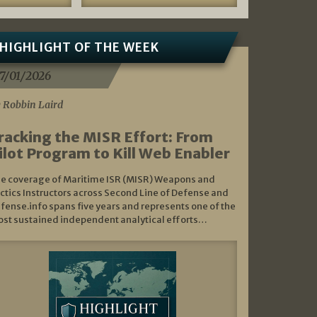
HIGHLIGHT OF THE WEEK
7/01/2026
 Robbin Laird
racking the MISR Effort: From
ilot Program to Kill Web Enabler
e coverage of Maritime ISR (MISR) Weapons and
ctics Instructors across Second Line of Defense and
fense.info spans five years and represents one of the
st sustained independent analytical efforts…