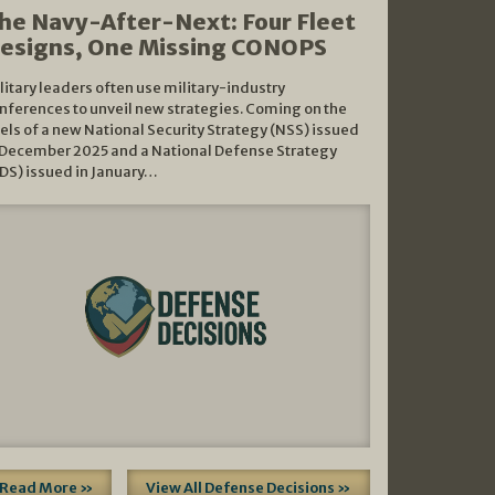
he Navy-After-Next: Four Fleet
esigns, One Missing CONOPS
litary leaders often use military-industry
nferences to unveil new strategies. Coming on the
els of a new National Security Strategy (NSS) issued
 December 2025 and a National Defense Strategy
DS) issued in January…
Read More »
View All Defense Decisions »