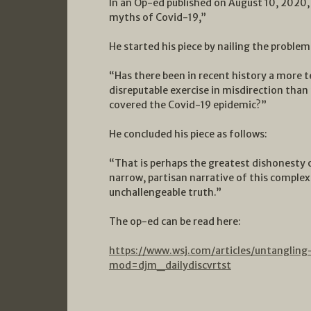
In an Op-ed published on August 10, 2020
myths of Covid-19,”
He started his piece by nailing the problem
“Has there been in recent history a more 
disreputable exercise in misdirection tha
covered the Covid-19 epidemic?”
He concluded his piece as follows:
“That is perhaps the greatest dishonesty of
narrow, partisan narrative of this comple
unchallengeable truth.”
The op-ed can be read here:
https://www.wsj.com/articles/untangli
mod=djm_dailydiscvrtst