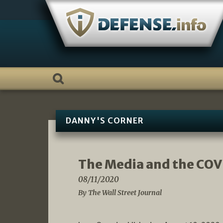
Skip
to
content
DANNY'S CORNER
The Media and the COV
08/11/2020
By The Wall Street Journal