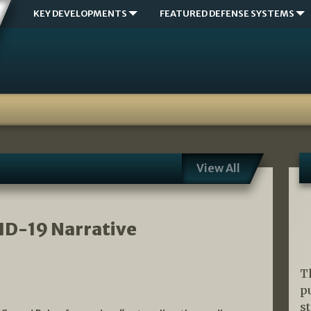
KEY DEVELOPMENTS
FEATURED DEFENSE SYSTEMS
View All
ID-19 Narrative
T
p
s