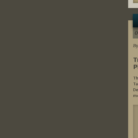
0
By
T
P
Th
Ta
De
mo