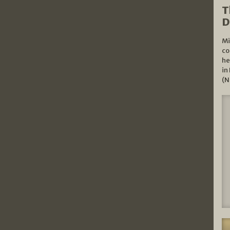
T
D
Mi
co
he
in
(N