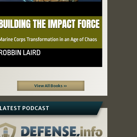
View All Books »
LATEST PODCAST