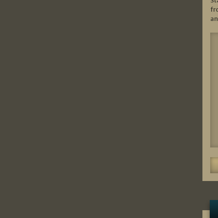
St
fr
an