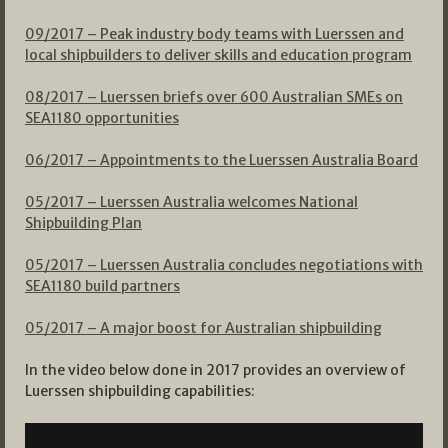
09/2017 – Peak industry body teams with Luerssen and
local shipbuilders to deliver skills and education program
08/2017 – Luerssen briefs over 600 Australian SMEs on
SEA1180 opportunities
06/2017 – Appointments to the Luerssen Australia Board
05/2017 – Luerssen Australia welcomes National
Shipbuilding Plan
05/2017 – Luerssen Australia concludes negotiations with
SEA1180 build partners
05/2017 – A major boost for Australian shipbuilding
In the video below done in 2017 provides an overview of
Luerssen shipbuilding capabilities: