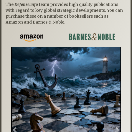
The
Defense.info
team provides high quality publications
with regard to key global strategic developments. You can
purchase these on a number of booksellers such as
Amazon and Barnes & Noble.