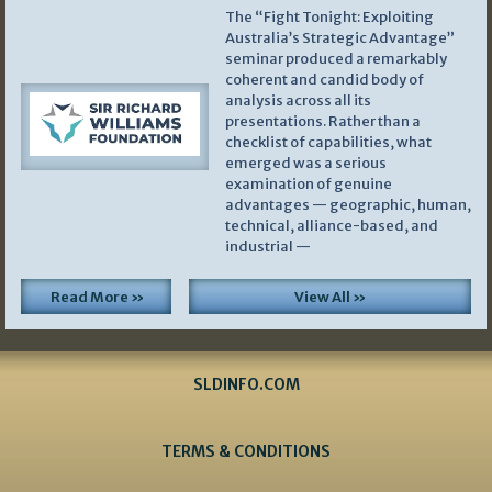
The “Fight Tonight: Exploiting
Australia’s Strategic Advantage”
seminar produced a remarkably
coherent and candid body of
analysis across all its
presentations. Rather than a
checklist of capabilities, what
emerged was a serious
examination of genuine
advantages — geographic, human,
technical, alliance-based, and
industrial —
Read More »
View All »
SLDINFO.COM
TERMS & CONDITIONS