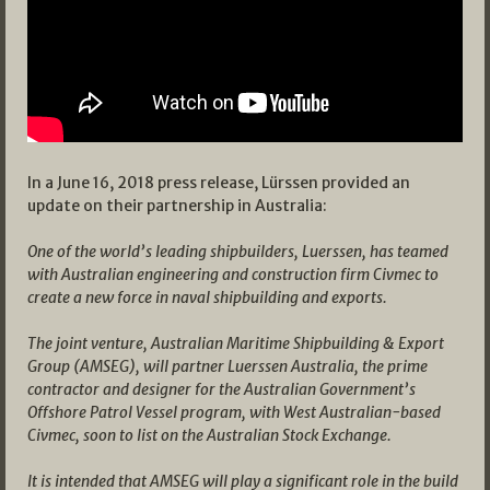
In a June 16, 2018 press release, Lürssen provided an
update on their partnership in Australia:
One of the world’s leading shipbuilders, Luerssen, has teamed
with Australian engineering and construction firm Civmec to
create a new force in naval shipbuilding and exports.
The joint venture, Australian Maritime Shipbuilding & Export
Group (AMSEG), will partner Luerssen Australia, the prime
contractor and designer for the Australian Government’s
Offshore Patrol Vessel program, with West Australian-based
Civmec, soon to list on the Australian Stock Exchange.
It is intended that AMSEG will play a significant role in the build