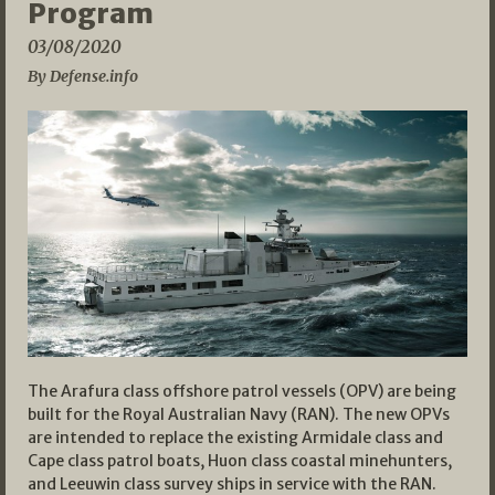
Program
03/08/2020
By Defense.info
The Arafura class offshore patrol vessels (OPV) are being
built for the Royal Australian Navy (RAN). The new OPVs
are intended to replace the existing Armidale class and
Cape class patrol boats, Huon class coastal minehunters,
and Leeuwin class survey ships in service with the RAN.