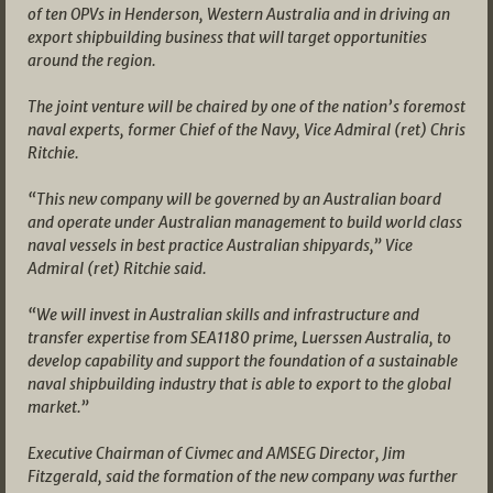
of ten OPVs in Henderson, Western Australia and in driving an
export shipbuilding business that will target opportunities
around the region.
The joint venture will be chaired by one of the nation’s foremost
naval experts, former Chief of the Navy, Vice Admiral (ret) Chris
Ritchie.
“This new company will be governed by an Australian board
and operate under Australian management to build world class
naval vessels in best practice Australian shipyards,” Vice
Admiral (ret) Ritchie said.
“We will invest in Australian skills and infrastructure and
transfer expertise from SEA1180 prime, Luerssen Australia, to
develop capability and support the foundation of a sustainable
naval shipbuilding industry that is able to export to the global
market.”
Executive Chairman of Civmec and AMSEG Director, Jim
Fitzgerald, said the formation of the new company was further