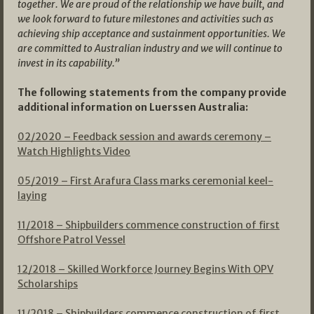
together. We are proud of the relationship we have built, and
we look forward to future milestones and activities such as
achieving ship acceptance and sustainment opportunities. We
are committed to Australian industry and we will continue to
invest in its capability.”
The following statements from the company provide
additional information on Luerssen Australia:
02/2020 – Feedback session and awards ceremony
–
Watch Highlights Video
05/2019 – First Arafura Class marks ceremonial keel-
laying
11/2018 – Shipbuilders commence construction of first
Offshore Patrol Vessel
12/2018 – Skilled Workforce Journey Begins With OPV
Scholarships
11/2018 – Shipbuilders commence construction of first