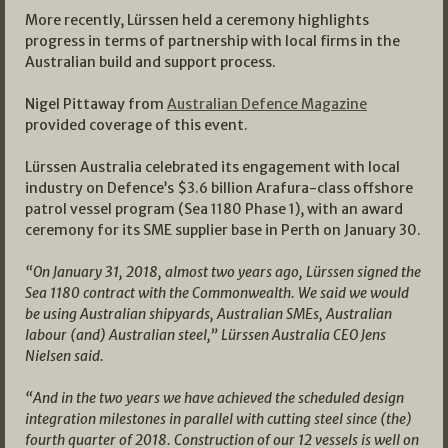
More recently, Lürssen held a ceremony highlights
progress in terms of partnership with local firms in the
Australian build and support process.
Nigel Pittaway from
Australian Defence Magazine
provided coverage of this event.
Lürssen Australia celebrated its engagement with local
industry on Defence’s $3.6 billion Arafura-class offshore
patrol vessel program (Sea 1180 Phase 1), with an award
ceremony for its SME supplier base in Perth on January 30.
“On January 31, 2018, almost two years ago, Lürssen signed the
Sea 1180 contract with the Commonwealth. We said we would
be using Australian shipyards, Australian SMEs, Australian
labour (and) Australian steel,” Lürssen Australia CEO Jens
Nielsen said.
“And in the two years we have achieved the scheduled design
integration milestones in parallel with cutting steel since (the)
fourth quarter of 2018. Construction of our 12 vessels is well on