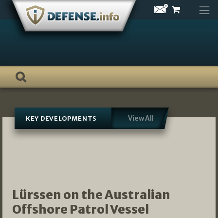
Skip
to
content
View All
KEY DEVELOPMENTS
Lürssen on the Australian
Offshore Patrol Vessel