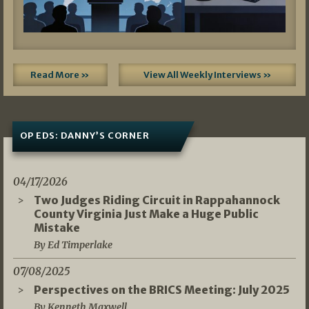
Read More »
View All Weekly Interviews »
OP EDS: DANNY’S CORNER
04/17/2026
Two Judges Riding Circuit in Rappahannock
County Virginia Just Make a Huge Public
Mistake
By Ed Timperlake
07/08/2025
Perspectives on the BRICS Meeting: July 2025
By Kenneth Maxwell