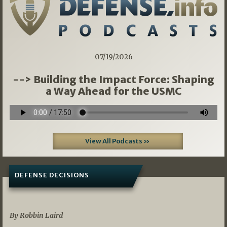
07/19/2026
--> Building the Impact Force: Shaping
a Way Ahead for the USMC
View All Podcasts »
DEFENSE DECISIONS
08/07/2026
By Robbin Laird