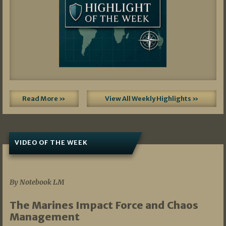
Read More »
View All Weekly Highlights »
VIDEO OF THE WEEK
07/19/2026
By Notebook LM
The Marines Impact Force and Chaos
Management