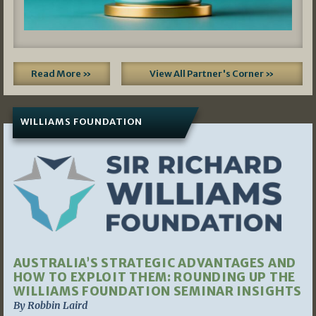
Read More »
View All Partner's Corner »
WILLIAMS FOUNDATION
AUSTRALIA’S STRATEGIC ADVANTAGES AND
HOW TO EXPLOIT THEM: ROUNDING UP THE
WILLIAMS FOUNDATION SEMINAR INSIGHTS
By Robbin Laird