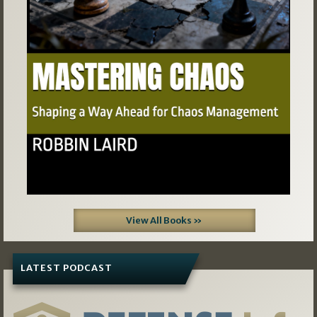
Previous
Next
View All Books »
LATEST PODCAST