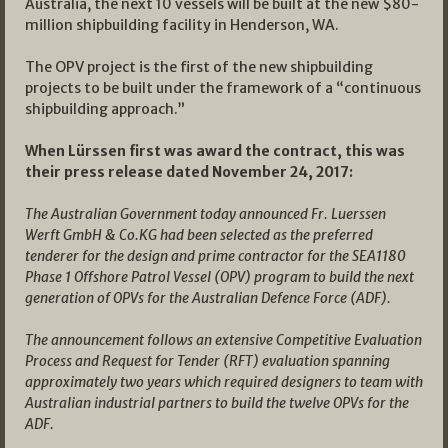
Australia, the next 10 vessels will be built at the new $80-
million shipbuilding facility in Henderson, WA.
The OPV project is the first of the new shipbuilding
projects to be built under the framework of a “continuous
shipbuilding approach.”
When Lürssen first was award the contract, this was
their press release dated November 24, 2017:
The Australian Government today announced Fr. Luerssen
Werft GmbH & Co.KG had been selected as the preferred
tenderer for the design and prime contractor for the SEA1180
Phase 1 Offshore Patrol Vessel (OPV) program to build the next
generation of OPVs for the Australian Defence Force (ADF).
The announcement follows an extensive Competitive Evaluation
Process and Request for Tender (RFT) evaluation spanning
approximately two years which required designers to team with
Australian industrial partners to build the twelve OPVs for the
ADF.