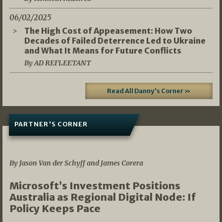
06/02/2025
The High Cost of Appeasement: How Two
Decades of Failed Deterrence Led to Ukraine
and What It Means for Future Conflicts
By AD REFLEETANT
Read All Danny's Corner »
PARTNER'S CORNER
05/03/2026
By Jason Van der Schyff and James Corera
Microsoft’s Investment Positions
Australia as Regional Digital Node: If
Policy Keeps Pace