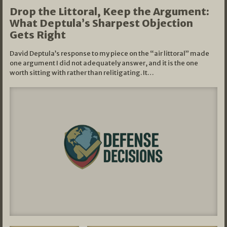
Drop the Littoral, Keep the Argument:
What Deptula’s Sharpest Objection
Gets Right
David Deptula’s response to my piece on the “air littoral” made
one argument I did not adequately answer, and it is the one
worth sitting with rather than relitigating. It…