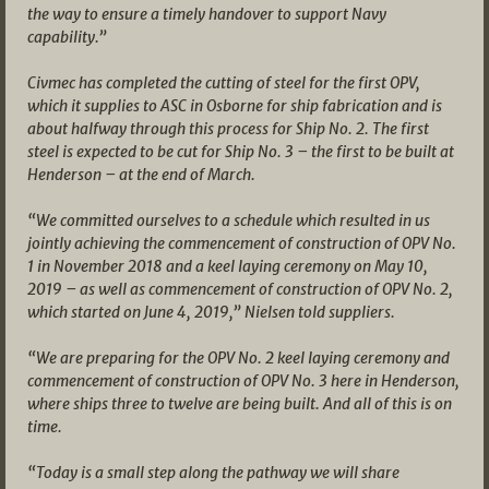
the way to ensure a timely handover to support Navy
capability.”
Civmec has completed the cutting of steel for the first OPV,
which it supplies to ASC in Osborne for ship fabrication and is
about halfway through this process for Ship No. 2. The first
steel is expected to be cut for Ship No. 3 – the first to be built at
Henderson – at the end of March.
“We committed ourselves to a schedule which resulted in us
jointly achieving the commencement of construction of OPV No.
1 in November 2018 and a keel laying ceremony on May 10,
2019 – as well as commencement of construction of OPV No. 2,
which started on June 4, 2019,” Nielsen told suppliers.
“We are preparing for the OPV No. 2 keel laying ceremony and
commencement of construction of OPV No. 3 here in Henderson,
where ships three to twelve are being built. And all of this is on
time.
“Today is a small step along the pathway we will share