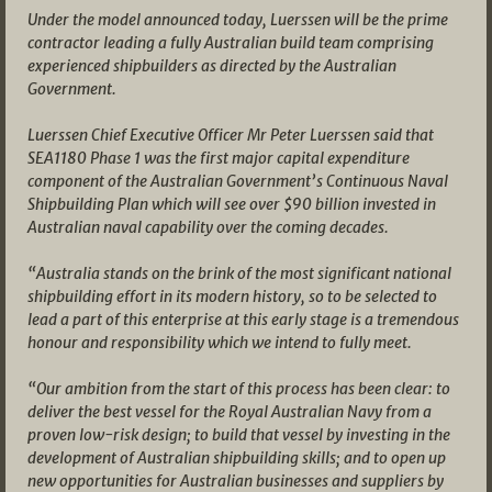
Under the model announced today, Luerssen will be the prime
contractor leading a fully Australian build team comprising
experienced shipbuilders as directed by the Australian
Government.
Luerssen Chief Executive Officer Mr Peter Luerssen said that
SEA1180 Phase 1 was the first major capital expenditure
component of the Australian Government’s Continuous Naval
Shipbuilding Plan which will see over $90 billion invested in
Australian naval capability over the coming decades.
“Australia stands on the brink of the most significant national
shipbuilding effort in its modern history, so to be selected to
lead a part of this enterprise at this early stage is a tremendous
honour and responsibility which we intend to fully meet.
“Our ambition from the start of this process has been clear: to
deliver the best vessel for the Royal Australian Navy from a
proven low-risk design; to build that vessel by investing in the
development of Australian shipbuilding skills; and to open up
new opportunities for Australian businesses and suppliers by