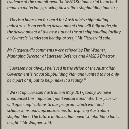
evidence of the commitment the SEA1180 industrial team had
made to materially growing Australia’s shipbuilding industry.
“This is a huge step forward for Australia’s shipbuilding
industry. It is an exciting development that will fully underpin
the development of the new state of the art shipbuilding facility
at Civmec’s Henderson headquarters,” Mr Fitzgerald said.
Mr Fitzgerald’s comments were echoed by Tim Wagner,
Managing Director of Luerssen Defence and AMSEG Director.
“Luerssen has always believed in the vision of the Australian
Government’s Naval Shipbuilding Plan and wanted to not only
be a part of it, but to help make it a reality.”
“We set up Luerssen Australia in May 2017, today we have
announced this important joint venture and later this year we
will open applications to our program which will fund
scholarships and apprenticeships for aspiring Australian
shipbuilders. The future of Australian naval shipbuilding looks
bright,” Mr Wagner said.