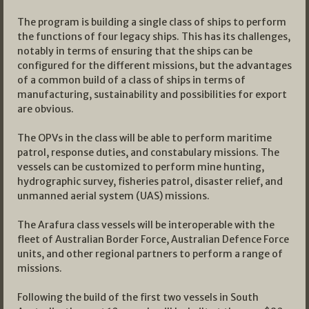
The program is building a single class of ships to perform
the functions of four legacy ships. This has its challenges,
notably in terms of ensuring that the ships can be
configured for the different missions, but the advantages
of a common build of a class of ships in terms of
manufacturing, sustainability and possibilities for export
are obvious.
The OPVs in the class will be able to perform maritime
patrol, response duties, and constabulary missions. The
vessels can be customized to perform mine hunting,
hydrographic survey, fisheries patrol, disaster relief, and
unmanned aerial system (UAS) missions.
The Arafura class vessels will be interoperable with the
fleet of Australian Border Force, Australian Defence Force
units, and other regional partners to perform a range of
missions.
Following the build of the first two vessels in South