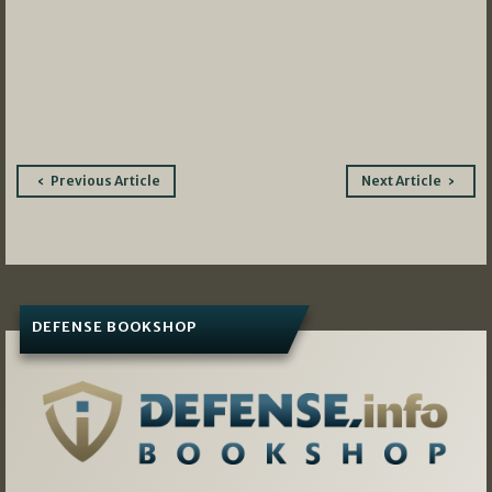
Post
Previous Article
Next Article
navigation
DEFENSE BOOKSHOP