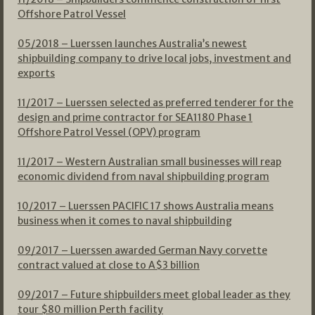
Offshore Patrol Vessel
05/2018 – Luerssen launches Australia’s newest
shipbuilding company to drive local jobs, investment and
exports
11/2017 – Luerssen selected as preferred tenderer for the
design and prime contractor for SEA1180 Phase 1
Offshore Patrol Vessel (OPV) program
11/2017 – Western Australian small businesses will reap
economic dividend from naval shipbuilding program
10/2017 – Luerssen PACIFIC 17 shows Australia means
business when it comes to naval shipbuilding
09/2017 – Luerssen awarded German Navy corvette
contract valued at close to A$3 billion
09/2017 – Future shipbuilders meet global leader as they
tour $80 million Perth facility