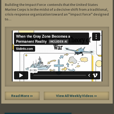
Building the Impact Force contends that the United States
Marine Corps is in the midst of a decisive shift from a traditional,
crisis‑response organization toward an “impact force” designed
to…
Read More »
View All Weekly Videos »