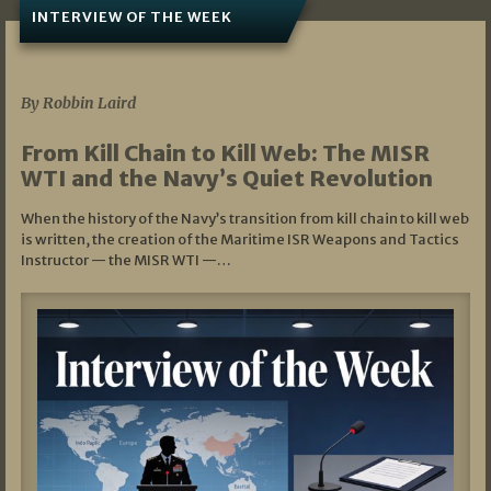
INTERVIEW OF THE WEEK
07/05/2026
By Robbin Laird
From Kill Chain to Kill Web: The MISR
WTI and the Navy’s Quiet Revolution
When the history of the Navy’s transition from kill chain to kill web
is written, the creation of the Maritime ISR Weapons and Tactics
Instructor — the MISR WTI —…