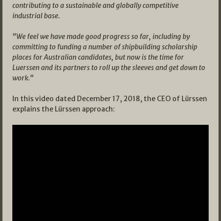
contributing to a sustainable and globally competitive
industrial base.
“We feel we have made good progress so far, including by
committing to funding a number of shipbuilding scholarship
places for Australian candidates, but now is the time for
Luerssen and its partners to roll up the sleeves and get down to
work.”
In this video dated December 17, 2018, the CEO of Lürssen
explains the Lürssen approach: