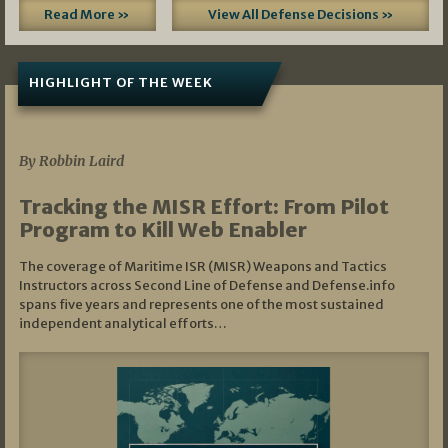
Read More »
View All Defense Decisions »
HIGHLIGHT OF THE WEEK
07/01/2026
By Robbin Laird
Tracking the MISR Effort: From Pilot
Program to Kill Web Enabler
The coverage of Maritime ISR (MISR) Weapons and Tactics
Instructors across Second Line of Defense and Defense.info
spans five years and represents one of the most sustained
independent analytical efforts…