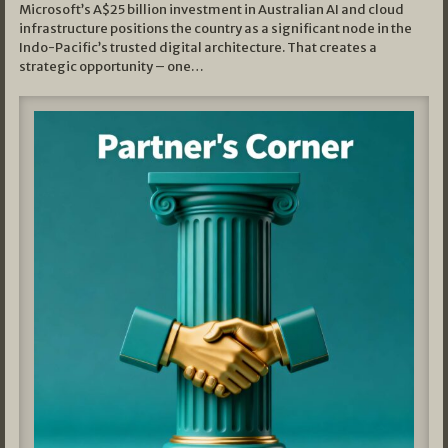
Microsoft’s A$25 billion investment in Australian AI and cloud
infrastructure positions the country as a significant node in the
Indo-Pacific’s trusted digital architecture. That creates a
strategic opportunity – one…