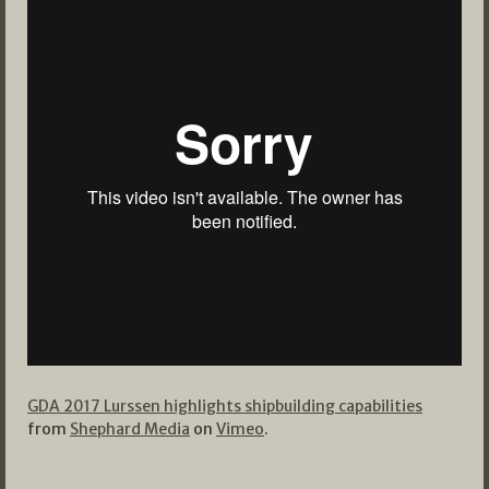
GDA 2017 Lurssen highlights shipbuilding capabilities
from
Shephard Media
on
Vimeo
.