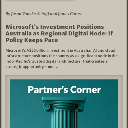
05/03/2026
By Jason Van der Schyff and James Corera
Microsoft’s Investment Positions
Australia as Regional Digital Node: If
Policy Keeps Pace
Microsoft’s A$25 billion investment in Australian AI and cloud
infrastructure positions the country as a significant node in the
Indo-Pacific’s trusted digital architecture. That creates a
strategic opportunity – one…