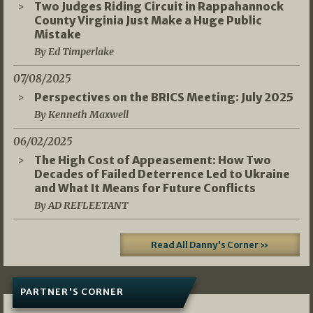
Two Judges Riding Circuit in Rappahannock
County Virginia Just Make a Huge Public
Mistake
By Ed Timperlake
07/08/2025
Perspectives on the BRICS Meeting: July 2025
By Kenneth Maxwell
06/02/2025
The High Cost of Appeasement: How Two
Decades of Failed Deterrence Led to Ukraine
and What It Means for Future Conflicts
By AD REFLEETANT
Read All Danny's Corner »
PARTNER'S CORNER