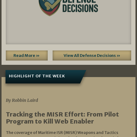
Read More »
View All Defense Decisions »
HIGHLIGHT OF THE WEEK
07/01/2026
By Robbin Laird
Tracking the MISR Effort: From Pilot
Program to Kill Web Enabler
The coverage of Maritime ISR (MISR) Weapons and Tactics