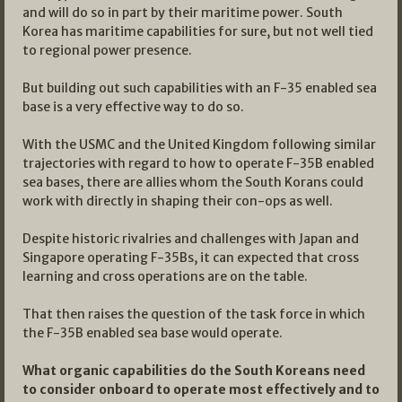
and will do so in part by their maritime power. South
Korea has maritime capabilities for sure, but not well tied
to regional power presence.
But building out such capabilities with an F-35 enabled sea
base is a very effective way to do so.
With the USMC and the United Kingdom following similar
trajectories with regard to how to operate F-35B enabled
sea bases, there are allies whom the South Korans could
work with directly in shaping their con-ops as well.
Despite historic rivalries and challenges with Japan and
Singapore operating F-35Bs, it can expected that cross
learning and cross operations are on the table.
That then raises the question of the task force in which
the F-35B enabled sea base would operate.
What organic capabilities do the South Koreans need
to consider onboard to operate most effectively and to