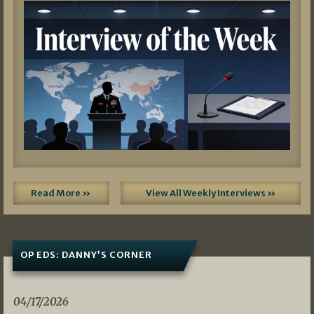
Read More »
View All Weekly Interviews »
OP EDS: DANNY’S CORNER
04/17/2026