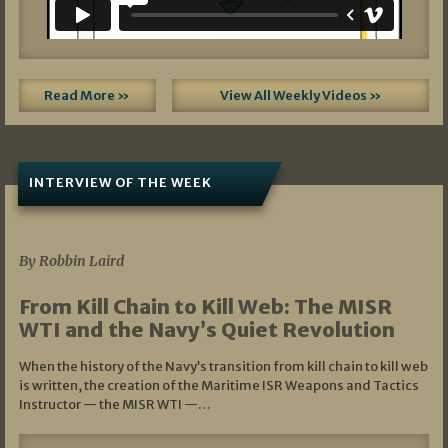
Read More »
View All Weekly Videos »
INTERVIEW OF THE WEEK
07/05/2026
By Robbin Laird
From Kill Chain to Kill Web: The MISR
WTI and the Navy’s Quiet Revolution
When the history of the Navy’s transition from kill chain to kill web
is written, the creation of the Maritime ISR Weapons and Tactics
Instructor — the MISR WTI —…