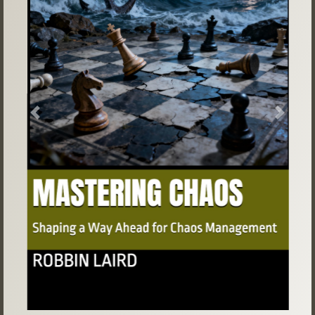
Previous
Next