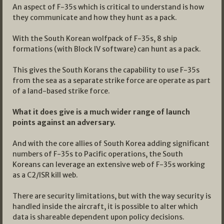
An aspect of F-35s which is critical to understand is how
they communicate and how they hunt as a pack.
With the South Korean wolfpack of F-35s, 8 ship
formations (with Block IV software) can hunt as a pack.
This gives the South Korans the capability to use F-35s
from the sea as a separate strike force are operate as part
of a land-based strike force.
What it does give is a much wider range of launch
points against an adversary.
And with the core allies of South Korea adding significant
numbers of F-35s to Pacific operations, the South
Koreans can leverage an extensive web of F-35s working
as a C2/ISR kill web.
There are security limitations, but with the way security is
handled inside the aircraft, it is possible to alter which
data is shareable dependent upon policy decisions.