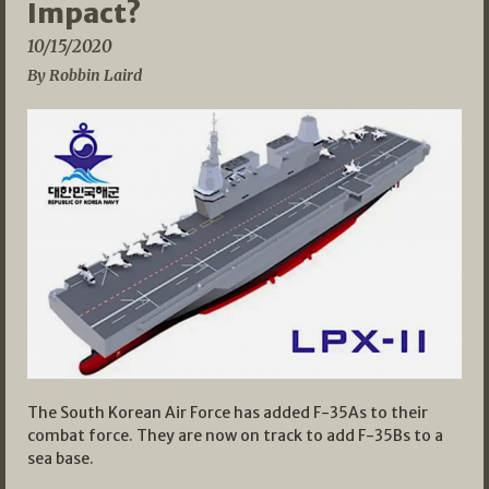
Impact?
10/15/2020
By Robbin Laird
The South Korean Air Force has added F-35As to their
combat force. They are now on track to add F-35Bs to a
sea base.