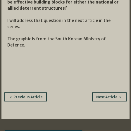
be effective building blocks for either the national or
allied deterrent structures?
I will address that question in the next article in the
series.
The graphic is from the South Korean Ministry of
Defence.
Post
Previous Article
Next Article
navigation