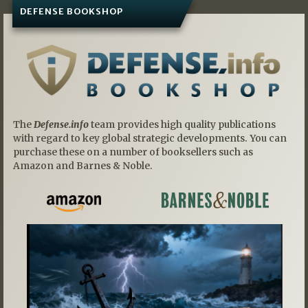
DEFENSE BOOKSHOP
The
Defense.info
team provides high quality publications
with regard to key global strategic developments. You can
purchase these on a number of booksellers such as
Amazon and Barnes & Noble.