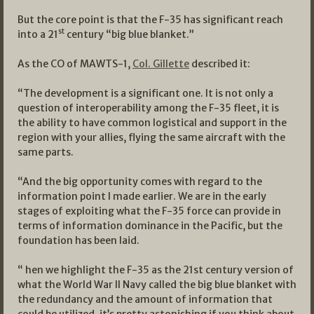
But the core point is that the F-35 has significant reach
st
into a 21
century “big blue blanket.”
As the CO of MAWTS-1,
Col. Gillette
described it:
“The development is a significant one. It is not only a
question of interoperability among the F-35 fleet, it is
the ability to have common logistical and support in the
region with your allies, flying the same aircraft with the
same parts.
“And the big opportunity comes with regard to the
information point I made earlier. We are in the early
stages of exploiting what the F-35 force can provide in
terms of information dominance in the Pacific, but the
foundation has been laid.
“ hen we highlight the F-35 as the 21st century version of
what the World War II Navy called the big blue blanket with
the redundancy and the amount of information that
could be utilized, it’s pretty astonishing if you think about