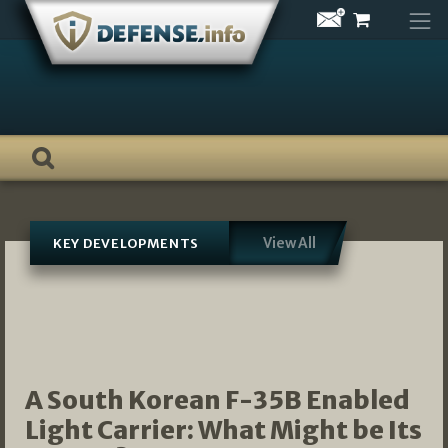
Skip
to
content
View All
KEY DEVELOPMENTS
A South Korean F-35B Enabled
Light Carrier: What Might be Its