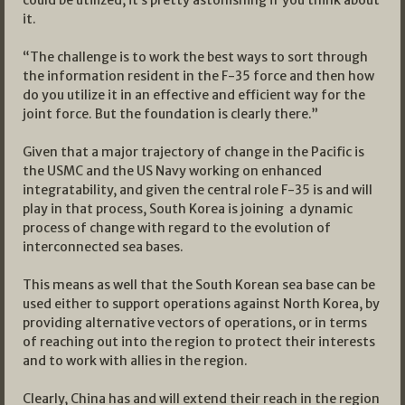
it.
“The challenge is to work the best ways to sort through
the information resident in the F-35 force and then how
do you utilize it in an effective and efficient way for the
joint force. But the foundation is clearly there.”
Given that a major trajectory of change in the Pacific is
the USMC and the US Navy working on enhanced
integratability, and given the central role F-35 is and will
play in that process, South Korea is joining a dynamic
process of change with regard to the evolution of
interconnected sea bases.
This means as well that the South Korean sea base can be
used either to support operations against North Korea, by
providing alternative vectors of operations, or in terms
of reaching out into the region to protect their interests
and to work with allies in the region.
Clearly, China has and will extend their reach in the region