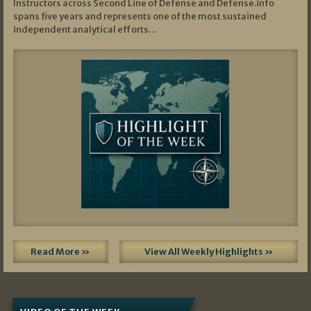
Instructors across Second Line of Defense and Defense.info
spans five years and represents one of the most sustained
independent analytical efforts…
Read More »
View All Weekly Highlights »