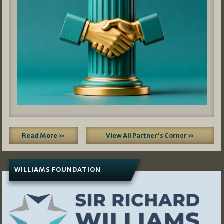
Read More »
View All Partner's Corner »
WILLIAMS FOUNDATION