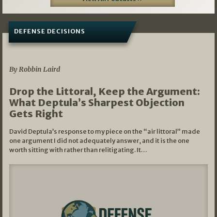
DEFENSE DECISIONS
08/07/2026
By Robbin Laird
Drop the Littoral, Keep the Argument:
What Deptula’s Sharpest Objection
Gets Right
David Deptula’s response to my piece on the “air littoral” made
one argument I did not adequately answer, and it is the one
worth sitting with rather than relitigating. It…