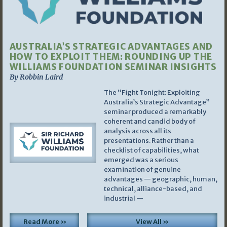
AUSTRALIA’S STRATEGIC ADVANTAGES AND
HOW TO EXPLOIT THEM: ROUNDING UP THE
WILLIAMS FOUNDATION SEMINAR INSIGHTS
By Robbin Laird
The “Fight Tonight: Exploiting
Australia’s Strategic Advantage”
seminar produced a remarkably
coherent and candid body of
analysis across all its
presentations. Rather than a
checklist of capabilities, what
emerged was a serious
examination of genuine
advantages — geographic, human,
technical, alliance-based, and
industrial —
Read More »
View All »