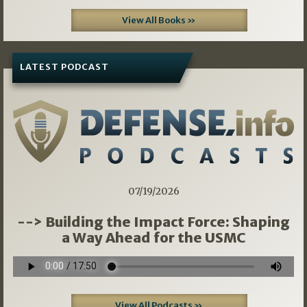
View All Books »
LATEST PODCAST
07/19/2026
--> Building the Impact Force: Shaping
a Way Ahead for the USMC
View All Podcasts »