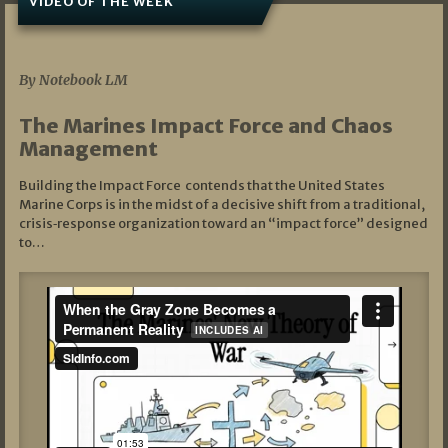
VIDEO OF THE WEEK
07/19/2026
By Notebook LM
The Marines Impact Force and Chaos
Management
Building the Impact Force contends that the United States
Marine Corps is in the midst of a decisive shift from a traditional,
crisis‑response organization toward an “impact force” designed
to…